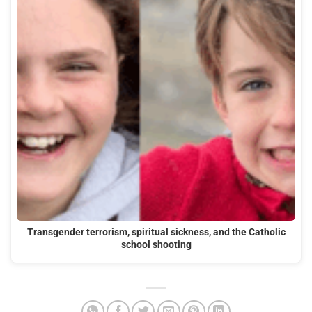
Transgender terrorism, spiritual sickness, and the Catholic
school shooting