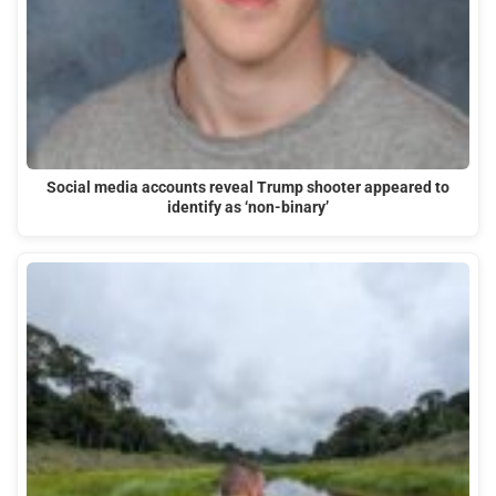
Social media accounts reveal Trump shooter appeared to
identify as ‘non-binary’