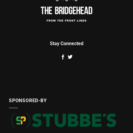
Stay Connected
SPONSORED-BY