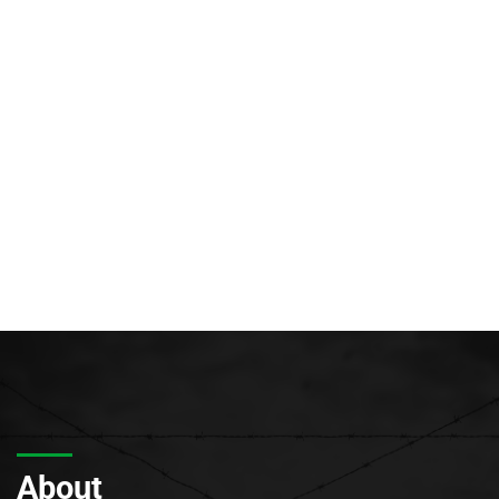
About