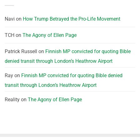
Navi
on
How Trump Betrayed the Pro-Life Movement
TCH
on
The Agony of Ellen Page
Patrick Russell
on
Finnish MP convicted for quoting Bible
denied transit through London’s Heathrow Airport
Ray
on
Finnish MP convicted for quoting Bible denied
transit through London’s Heathrow Airport
Reality
on
The Agony of Ellen Page