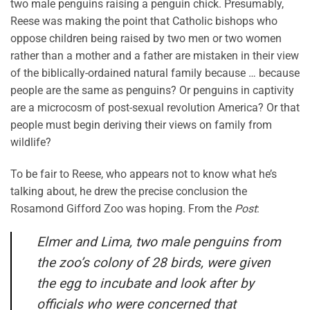
two male penguins raising a penguin chick. Presumably,
Reese was making the point that Catholic bishops who
oppose children being raised by two men or two women
rather than a mother and a father are mistaken in their view
of the biblically-ordained natural family because … because
people are the same as penguins? Or penguins in captivity
are a microcosm of post-sexual revolution America? Or that
people must begin deriving their views on family from
wildlife?
To be fair to Reese, who appears not to know what he’s
talking about, he drew the precise conclusion the
Rosamond Gifford Zoo was hoping. From the
Post
:
Elmer and Lima, two male penguins from
the zoo’s colony of 28 birds, were given
the egg to incubate and look after by
officials who were concerned that