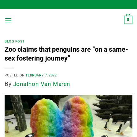
Skip
to
content
0
BLOG POST
Zoo claims that penguins are “on a same-
sex fostering journey”
POSTED ON
FEBRUARY 7, 2022
By
Jonathon Van Maren