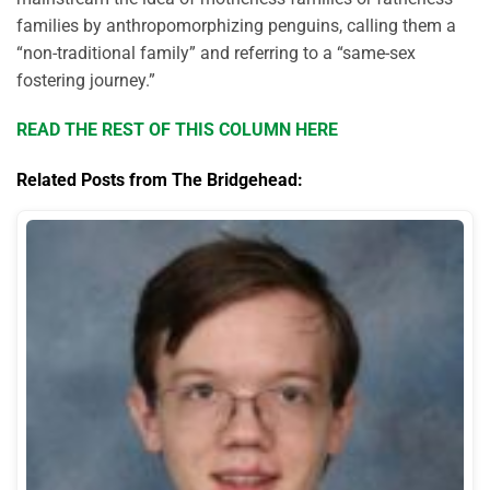
families by anthropomorphizing penguins, calling them a
“non-traditional family” and referring to a “same-sex
fostering journey.”
READ THE REST OF THIS COLUMN HERE
Related Posts from The Bridgehead: