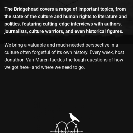
The Bridgehead covers a range of important topics, from
the state of the culture and human rights to literature and
politics, featuring cutting-edge interviews with authors,
journalists, culture warriors, and even historical figures.
We bring a valuable and much-needed perspective in a
culture often forgetful of its own history. Every week, host
Jonathon Van Maren tackles the tough questions of how
we got here–and where we need to go.