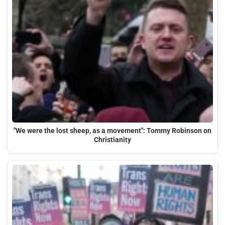
"We were the lost sheep, as a movement": Tommy Robinson on
Christianity