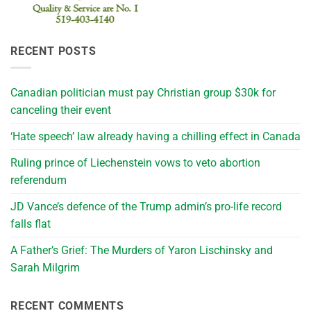
RECENT POSTS
Canadian politician must pay Christian group $30k for
canceling their event
‘Hate speech’ law already having a chilling effect in Canada
Ruling prince of Liechenstein vows to veto abortion
referendum
JD Vance’s defence of the Trump admin’s pro-life record
falls flat
A Father’s Grief: The Murders of Yaron Lischinsky and
Sarah Milgrim
RECENT COMMENTS