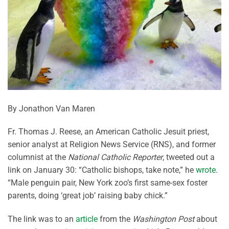
By Jonathon Van Maren
Fr. Thomas J. Reese, an American Catholic Jesuit priest,
senior analyst at Religion News Service (RNS), and former
columnist at the
National Catholic Reporter
, tweeted out a
link on January 30: “Catholic bishops, take note,” he
wrote
.
“Male penguin pair, New York zoo’s first same-sex foster
parents, doing ‘great job’ raising baby chick.”
The link was to an
article
from the
Washington Post
about