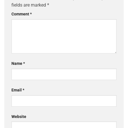
fields are marked
*
Comment
*
Name
*
Email
*
Website