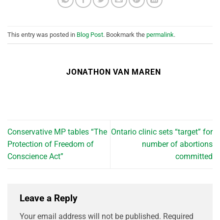
This entry was posted in
Blog Post
. Bookmark the
permalink
.
JONATHON VAN MAREN
Conservative MP tables “The
Ontario clinic sets “target” for
Protection of Freedom of
number of abortions
Conscience Act”
committed
Leave a Reply
Your email address will not be published.
Required