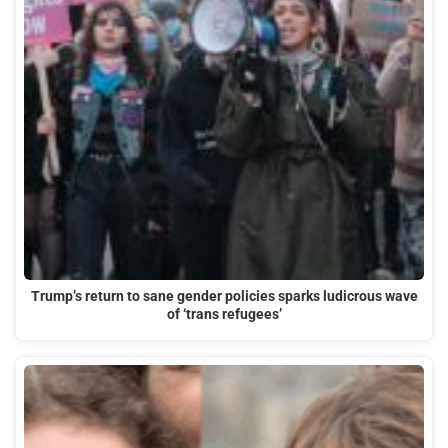
Trump’s return to sane gender policies sparks ludicrous wave
of ‘trans refugees’