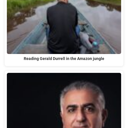
Reading Gerald Durrell in the Amazon jungle