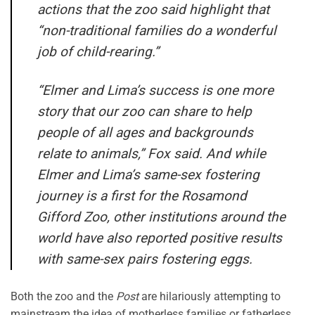
actions that the zoo said highlight that
“non-traditional families do a wonderful
job of child-rearing.”
“Elmer and Lima’s success is one more
story that our zoo can share to help
people of all ages and backgrounds
relate to animals,” Fox said. And while
Elmer and Lima’s same-sex fostering
journey is a first for the Rosamond
Gifford Zoo, other institutions around the
world have also reported positive results
with same-sex pairs fostering eggs.
Both the zoo and the
Post
are hilariously attempting to
mainstream the idea of motherless families or fatherless