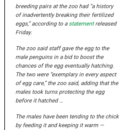
breeding pairs at the zoo had “a history
of inadvertently breaking their fertilized
eggs,” according to a
statement
released
Friday.
The zoo said staff gave the egg to the
male penguins in a bid to boost the
chances of the egg eventually hatching.
The two were “exemplary in every aspect
of egg care,” the zoo said, adding that the
males took turns protecting the egg
before it hatched …
The males have been tending to the chick
by feeding it and keeping it warm —