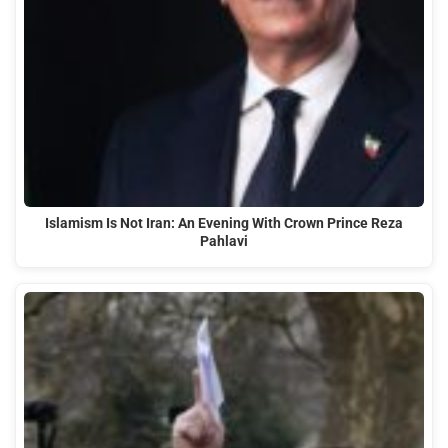
Islamism Is Not Iran: An Evening With Crown Prince Reza
Pahlavi