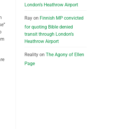
London’s Heathrow Airport
n
Ray
on
Finnish MP convicted
ke”
for quoting Bible denied
o
transit through London’s
om
Heathrow Airport
Reality
on
The Agony of Ellen
are
Page