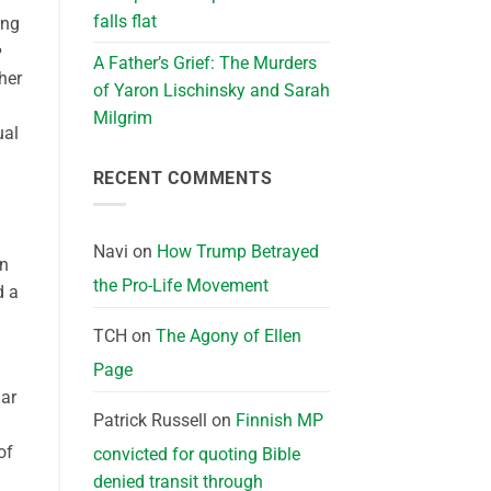
falls flat
ing
A Father’s Grief: The Murders
her
of Yaron Lischinsky and Sarah
Milgrim
ual
RECENT COMMENTS
Navi
on
How Trump Betrayed
an
the Pro-Life Movement
d a
TCH
on
The Agony of Ellen
Page
dar
Patrick Russell
on
Finnish MP
of
convicted for quoting Bible
denied transit through