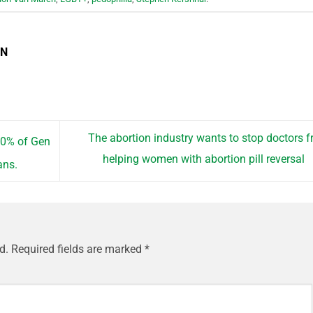
EN
The abortion industry wants to stop doctors 
40% of Gen
helping women with abortion pill reversal
ans.
d.
Required fields are marked
*