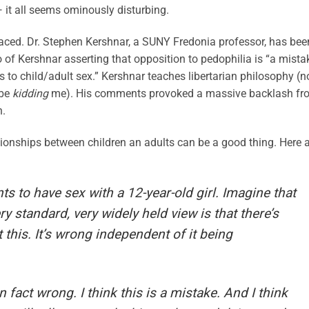
 it all seems ominously disturbing.
faced. Dr. Stephen Kershnar, a SUNY Fredonia professor, has bee
 of Kershnar asserting that opposition to pedophilia is “a mista
 to child/adult sex.” Kershnar teaches libertarian philosophy (n
 be
kidding
me). His comments provoked a massive backlash fr
n.
ationships between children an adults can be a good thing. Here 
s to have sex with a 12-year-old girl. Imagine that
ery standard, very widely held view is that there’s
his. It’s wrong independent of it being
in fact wrong. I think this is a mistake. And I think