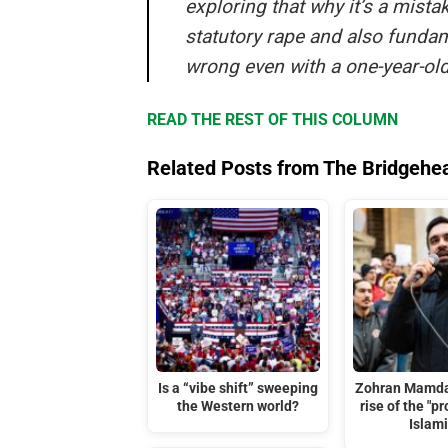
exploring that why it’s a mista
statutory rape and also fundame
wrong even with a one-year-old
READ THE REST OF THIS COLUMN
Related Posts from The Bridgehe
Is a “vibe shift” sweeping
Zohran Mamda
the Western world?
rise of the "p
Islami