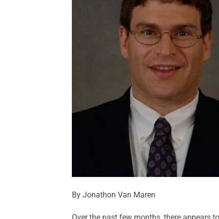
By Jonathon Van Maren
Over the past few months, there appears to