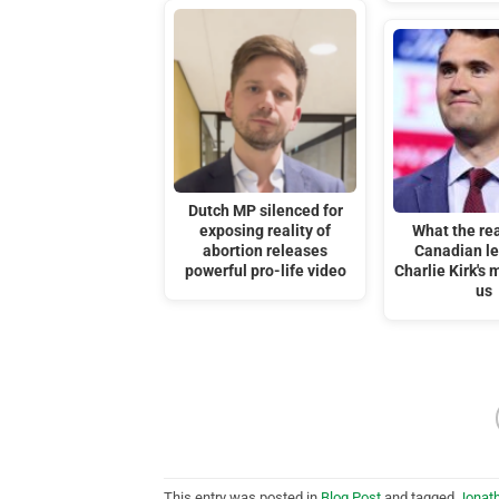
Dutch MP silenced for
exposing reality of
What the rea
abortion releases
Canadian lef
powerful pro-life video
Charlie Kirk's 
us
This entry was posted in
Blog Post
and tagged
Jonat