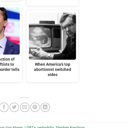
ction of
tists to
When America's top
murder tells
abortionist switched
sides
hon Van Maren
,
LGBT+
,
pedophilia
,
Stephen Kershnar
.