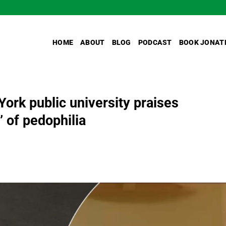
HOME
ABOUT
BLOG
PODCAST
BOOK JONAT
York public university praises
’ of pedophilia