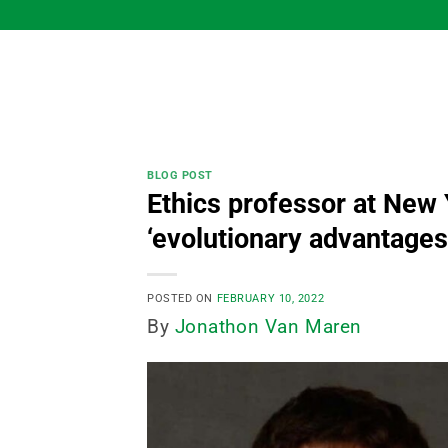
Skip
to
content
BLOG POST
Ethics professor at New 
‘evolutionary advantages
POSTED ON
FEBRUARY 10, 2022
By
Jonathon Van Maren