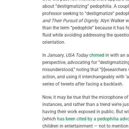
about “destigmatizing” pedophilia. A cou
professor seeking to “destigmatize” pedoph
and Their Pursuit of Dignity
. Alyn Walker w
than the term “pedophile” because it has f
fluid while avoiding addressing the questi
orientation.
In January,
USA Today
chimed
in with an a
perspective, advocating for “destigmatizin
misunderstood,” noting that “[r]esearchers
action, and using it interchangeably with 
series of tweets after facing a backlash.
Now, it may be true that the microphone of 
instances, and rather than a trend we’re j
having their work exposed in public. But wit
(which
has been cited by a pedophilia adv
children in entertainment — not to mention