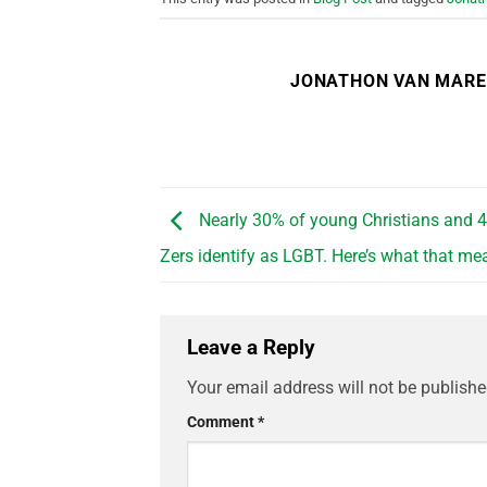
JONATHON VAN MAR
Nearly 30% of young Christians and 
Zers identify as LGBT. Here’s what that me
Leave a Reply
Your email address will not be publishe
Comment
*