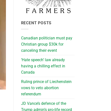
RECENT POSTS
Canadian politician must pay
Christian group $30k for
canceling their event
‘Hate speech’ law already
having a chilling effect in
Canada
Ruling prince of Liechenstein
vows to veto abortion
referendum
JD Vance’s defence of the
Trump admin’s pro-life record