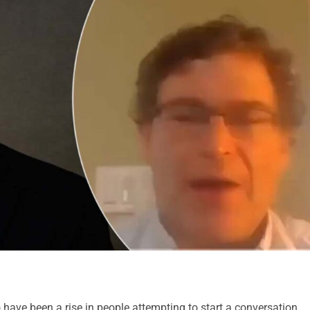
 have been a rise in people attempting to start a conversation