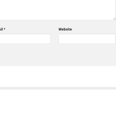
il
*
Website