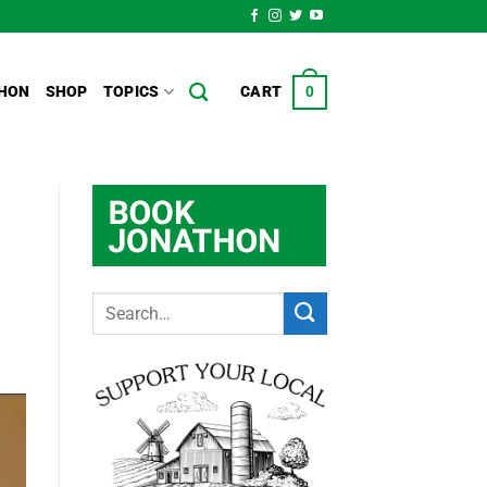
HON
SHOP
TOPICS
CART
0