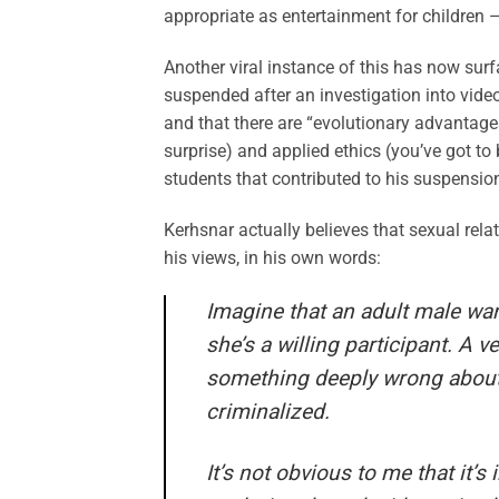
appropriate as entertainment for children —
Another viral instance of this has now sur
suspended after an investigation into video
and that there are “evolutionary advantages
surprise) and applied ethics (you’ve got to
students that contributed to his suspensio
Kerhsnar actually believes that sexual rel
his views, in his own words:
Imagine that an adult male want
she’s a willing participant. A v
something deeply wrong about t
criminalized.
It’s not obvious to me that it’s 