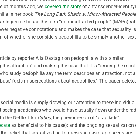
ple of months ago, we
covered the story
of a transgender-identify
ilia in her book
The Long Dark Shadow: Minor-Attracted People
ants people to use the term “minor-attracted people” (MAPs) rat
ewer negative connotations and makes the case that sexuality is
on of whether she considers pedophilia to be simply another sex
rticle by reporter Alia Dastagir on pedophilia with a similar
g the attraction” and making the case that it is “among the most
 who study pedophilia say the term describes an attraction, not 
‘abuse’ fuels misperceptions about pedophiles.” The paper delete
social media is simply drawing our attention to these individual
ust seeing academics who would have usually flown under the ra
h the Netflix film
Cuties
; the phenomenon of “drag kids”
ocate
as beneficial to his cause); and the ongoing sexualization 
 the belief that sexualized performers such as drag queens are