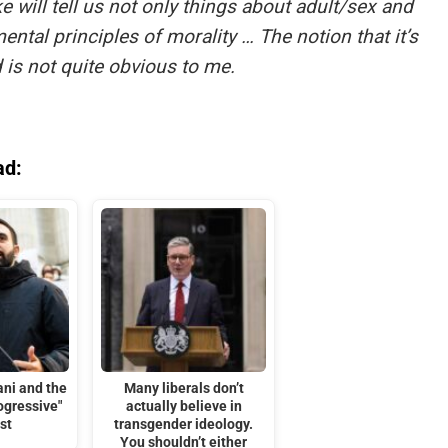
ke will tell us not only things about adult/sex and
ntal principles of morality … The notion that it’s
 is not quite obvious to me.
ad:
ni and the
Many liberals don’t
rogressive"
actually believe in
st
transgender ideology.
You shouldn’t either