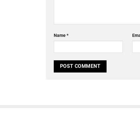
Name
*
Ema