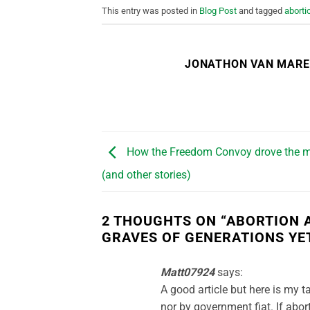
This entry was posted in
Blog Post
and tagged
aborti
JONATHON VAN MAR
How the Freedom Convoy drove the m
(and other stories)
2 THOUGHTS ON “
ABORTION A
GRAVES OF GENERATIONS YE
Matt07924
says:
A good article but here is my 
nor by government fiat. If abort