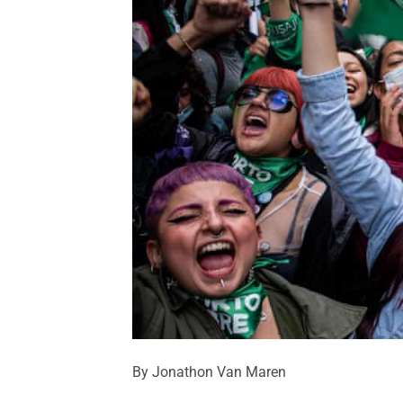
By Jonathon Van Maren