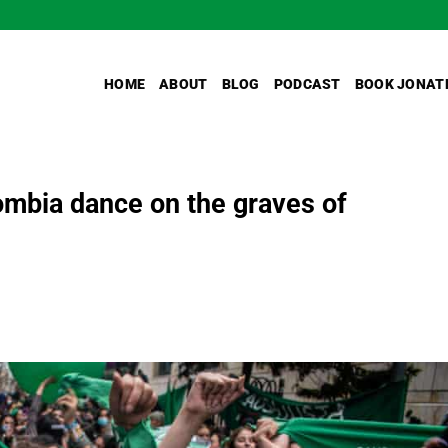
HOME
ABOUT
BLOG
PODCAST
BOOK JONAT
lombia dance on the graves of