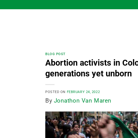
Skip
to
content
BLOG POST
Abortion activists in Co
generations yet unborn
POSTED ON
FEBRUARY 24, 2022
By
Jonathon Van Maren