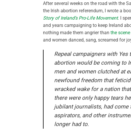
After several weeks on the road with the S
the Irish abortion referendum, I wrote a book
Story of Ireland’s Pro-Life Movement
. I sp
and years campaigning to keep Ireland abo
nothing made them angrier than
the scene
and women danced, sang, screamed for joy.
Repeal campaigners with Yes tat
abortion would be coming to I
men and women clutched at eac
newfound freedom that feticid
wracked wake for a nation that
there were only happy tears he
jubilant journalists, had come 
aspirators, and other instrum
longer had to.