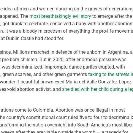
he idea of men and women dancing on the graves of generation
 happened. The
most breathtakingly evil story
to emerge after the
ot drunk to celebrate, conceived a baby with another abortion
ion. It was a bloody microcosm of everything the pro-life moveme
 at Dublin Castle had stood for.
since. Millions marched in defence of the unborn in Argentina, 
t pre-born children. But in 2020, after enormous pressure was
on was decriminalized. Impromptu dance parties erupted, with
, green scarves, and other green garments
taking to the streets i
I wonder if beautiful brown-eyed María del Valle González López
ar-old abortion activist, and
she died with her child during a le
rations come to Colombia. Abortion was once illegal in most
e country’s constitutional court ruled five to four to decriminali
ransforming the nation overnight into South America’s most liber
 weeks after they are viable outside the womb — a tragedy for