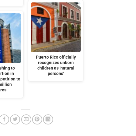
Puerto Rico officially
recognizes unborn
shing to
children as ‘natural
rtion in
persons’
petition to
million
ures