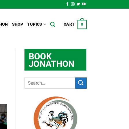
HON
SHOP
TOPICS
CART
0