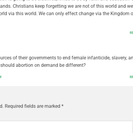
nds. Christians keep forgetting we are not of this world and we
orld via this world. We can only effect change via the Kingdom o
R
urces of their governments to end female infanticide, slavery, a
 should abortion on demand be different?
M
R
d.
Required fields are marked
*