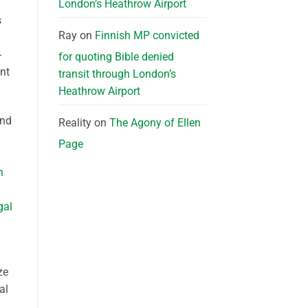
London’s Heathrow Airport
s
Ray
on
Finnish MP convicted
-
for quoting Bible denied
nt
transit through London’s
Heathrow Airport
and
Reality
on
The Agony of Ellen
Page
n
gal
ze
al