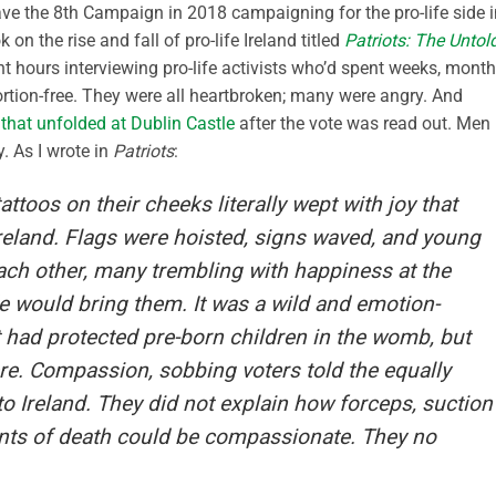
ave the 8th Campaign in 2018 campaigning for the pro-life side i
 on the rise and fall of pro-life Ireland titled
Patriots: The Untol
ent hours interviewing pro-life activists who’d spent weeks, month
rtion-free. They were all heartbroken; many were angry. And
 that unfolded at Dublin Castle
after the vote was read out. Men
 As I wrote in
Patriots
:
toos on their cheeks literally wept with joy that
reland. Flags were hoisted, signs waved, and young
h other, many trembling with happiness at the
e would bring them. It was a wild and emotion-
 had protected pre-born children in the womb, but
re. Compassion, sobbing voters told the equally
to Ireland. They did not explain how forceps, suction
ents of death could be compassionate. They no