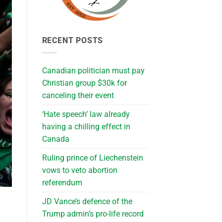
RECENT POSTS
Canadian politician must pay
Christian group $30k for
canceling their event
‘Hate speech’ law already
having a chilling effect in
Canada
Ruling prince of Liechenstein
vows to veto abortion
referendum
JD Vance’s defence of the
Trump admin’s pro-life record