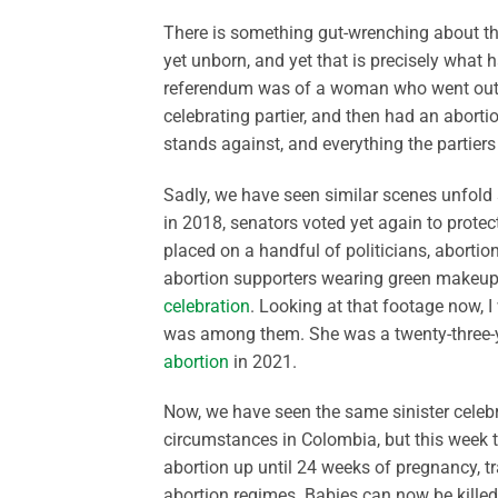
There is something gut-wrenching about t
yet unborn, and yet that is precisely what
referendum was of a woman who went out, g
celebrating partier, and then had an abort
stands against, and everything the partiers
Sadly, we have seen similar scenes unfold 
in 2018, senators voted yet again to protec
placed on a handful of politicians, aborti
abortion supporters wearing green makeup
celebration
. Looking at that footage now, 
was among them. She was a twenty-three-ye
abortion
in 2021.
Now, we have seen the same sinister celeb
circumstances in Colombia, but this week th
abortion up until 24 weeks of pregnancy, t
abortion regimes. Babies can now be killed