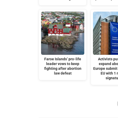
Faroe Islands’ pro-life
Activists pu
leader vows to keep
expand abo
fighting after abortion
Europe submit 
law defeat
EU with 1 
signat