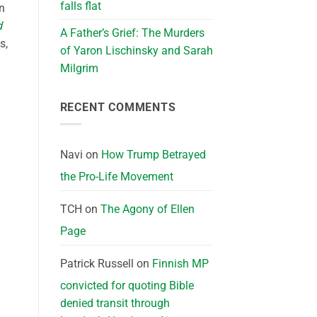
falls flat
n
d
A Father’s Grief: The Murders
s,
of Yaron Lischinsky and Sarah
Milgrim
RECENT COMMENTS
Navi
on
How Trump Betrayed
the Pro-Life Movement
TCH
on
The Agony of Ellen
Page
Patrick Russell
on
Finnish MP
convicted for quoting Bible
denied transit through