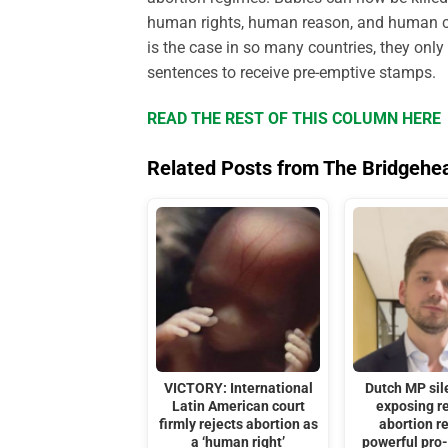
human rights, human reason, and human co
is the case in so many countries, they only
sentences to receive pre-emptive stamps.
READ THE REST OF THIS COLUMN HERE
Related Posts from The Bridgehe
VICTORY: International
Dutch MP sil
Latin American court
exposing re
firmly rejects abortion as
abortion r
a ‘human right’
powerful pro-