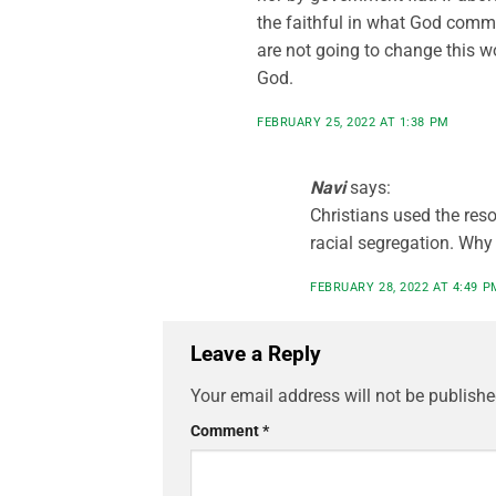
the faithful in what God comma
are not going to change this w
God.
FEBRUARY 25, 2022 AT 1:38 PM
Navi
says:
Christians used the reso
racial segregation. Why
FEBRUARY 28, 2022 AT 4:49 P
Leave a Reply
Your email address will not be publishe
Comment
*