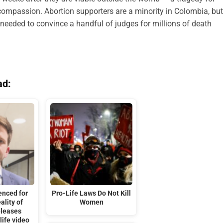
mpassion. Abortion supporters are a minority in Colombia, but
 needed to convince a handful of judges for millions of death
ad:
enced for
Pro-Life Laws Do Not Kill
ality of
Women
eleases
life video