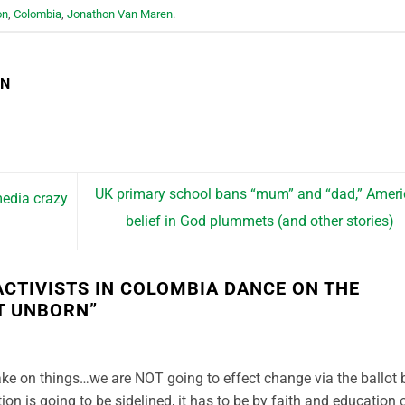
on
,
Colombia
,
Jonathon Van Maren
.
EN
UK primary school bans “mum” and “dad,” Amer
edia crazy
belief in God plummets (and other stories)
CTIVISTS IN COLOMBIA DANCE ON THE
T UNBORN
”
take on things…we are NOT going to effect change via the ballot 
ion is going to be sidelined, it has to be by faith and education 