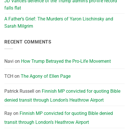
JD Vance’s defence of the Trump admin’s pro-life record
falls flat
A Father’s Grief: The Murders of Yaron Lischinsky and
Sarah Milgrim
RECENT COMMENTS
Navi
on
How Trump Betrayed the Pro-Life Movement
TCH
on
The Agony of Ellen Page
Patrick Russell
on
Finnish MP convicted for quoting Bible
denied transit through London’s Heathrow Airport
Ray
on
Finnish MP convicted for quoting Bible denied
transit through London’s Heathrow Airport