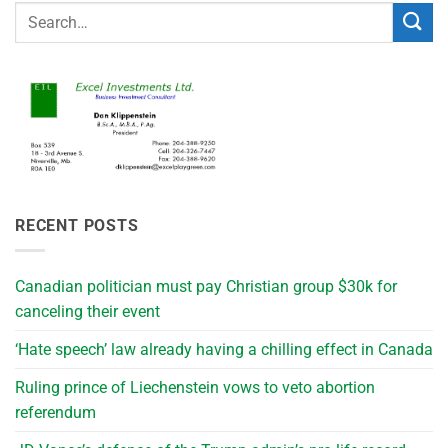
RECENT POSTS
Canadian politician must pay Christian group $30k for
canceling their event
‘Hate speech’ law already having a chilling effect in Canada
Ruling prince of Liechenstein vows to veto abortion
referendum