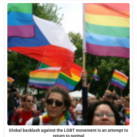
Global backlash against the LGBT movement is an attempt to
return to normal