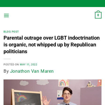
Skip
to
content
0
BLOG POST
Parental outrage over LGBT indoctrination
is organic, not whipped up by Republican
politicians
POSTED ON
MAY 11, 2022
By
Jonathon Van Maren