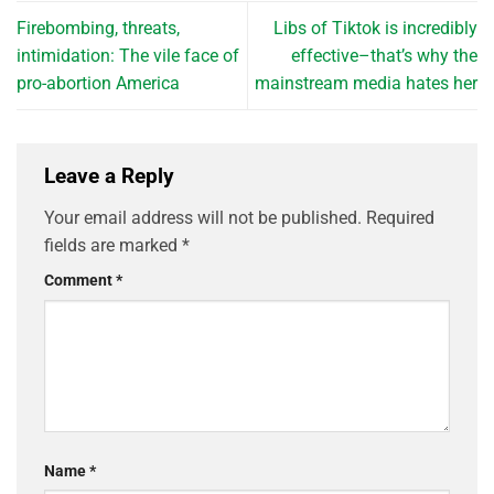
Firebombing, threats,
Libs of Tiktok is incredibly
intimidation: The vile face of
effective–that’s why the
pro-abortion America
mainstream media hates her
Leave a Reply
Your email address will not be published.
Required
fields are marked
*
Comment
*
Name
*