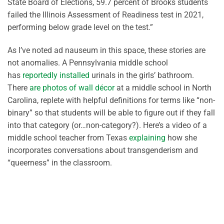
State Board of Elections, 59.7 percent of Brooks students
failed the Illinois Assessment of Readiness test in 2021,
performing below grade level on the test.”
As I’ve noted ad nauseum in this space, these stories are
not anomalies. A Pennsylvania middle school
has
reportedly installed
urinals in the girls’ bathroom.
There
are photos of wall décor
at a middle school in North
Carolina, replete with helpful definitions for terms like “non-
binary” so that students will be able to figure out if they fall
into that category (or…non-category?). Here’s a video of a
middle school teacher from Texas
explaining
how she
incorporates conversations about transgenderism and
“queerness” in the classroom.