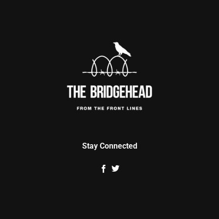
Stay Connected