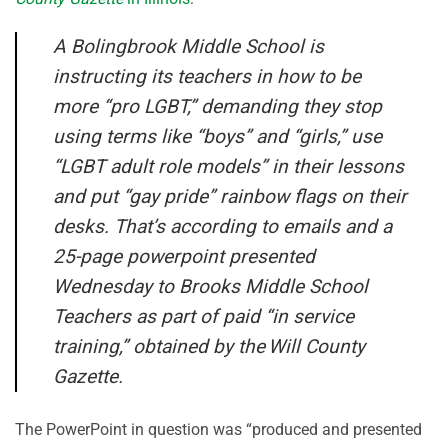
A Bolingbrook Middle School is
instructing its teachers in how to be
more “pro LGBT,” demanding they stop
using terms like “boys” and “girls,” use
“LGBT adult role models” in their lessons
and put “gay pride” rainbow flags on their
desks. That’s according to emails and a
25-page powerpoint presented
Wednesday to Brooks Middle School
Teachers as part of paid “in service
training,” obtained by the Will County
Gazette.
The PowerPoint in question was “produced and presented