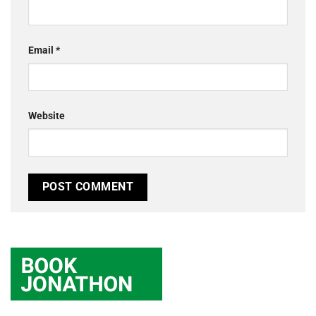
Email
*
Website