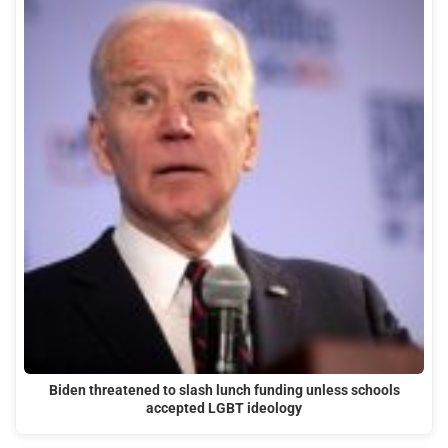
Biden threatened to slash lunch funding unless schools
accepted LGBT ideology