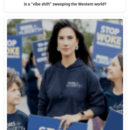
Is a “vibe shift” sweeping the Western world?