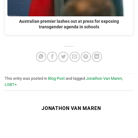
Australian premier lashes out at press for exposing
transgender agenda in schools
This entry was posted in
Blog Post
and tagged
Jonathon Van Maren
,
LGBT+
.
JONATHON VAN MAREN