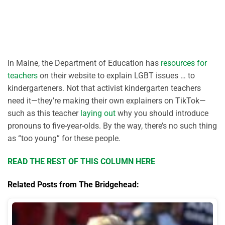
In Maine, the Department of Education has
resources for
teachers
on their website to explain LGBT issues … to
kindergarteners. Not that activist kindergarten teachers
need it—they’re making their own explainers on TikTok—
such as this teacher
laying out
why you should introduce
pronouns to five-year-olds. By the way, there’s no such thing
as “too young” for these people.
READ THE REST OF THIS COLUMN HERE
Related Posts from The Bridgehead: