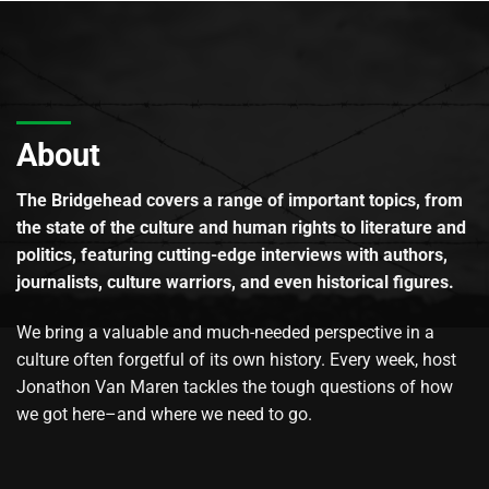
About
The Bridgehead covers a range of important topics, from
the state of the culture and human rights to literature and
politics, featuring cutting-edge interviews with authors,
journalists, culture warriors, and even historical figures.
We bring a valuable and much-needed perspective in a
culture often forgetful of its own history. Every week, host
Jonathon Van Maren tackles the tough questions of how
we got here–and where we need to go.