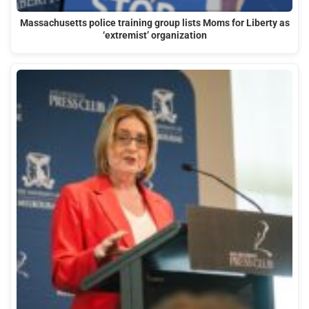
Massachusetts police training group lists Moms for Liberty as
‘extremist’ organization