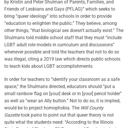
by Kristin and Peter Shulman of Parents, Families, and
Friends of Lesbians and Gays (PFLAG)” which seeks to
bring “queer ideology” into schools in order to provide
“education to enlighten the public.” They believe, among
other things, “that biological sex doesn’t actually exist.” The
Shulmans told middle school staff that they must “include
LGBT adult role models in curriculum and discussions”
whenever possible and told the teachers that not to do so
was illegal, citing a 2019 law which directs public schools
to teach kids about LGBT accomplishments.
In order for teachers to “identify your classroom as a safe
space,” the Shulmans directed, educators should “put a
small rainbow flag on [your] desk or in [your] pencil holder”
as well as “wear an Ally button.” Not to do so, it is implied,
would be to project homophobia. The
Will County
Gazette
took pains to point out that queer theory is not
quite what the students need: “According to the Illinois