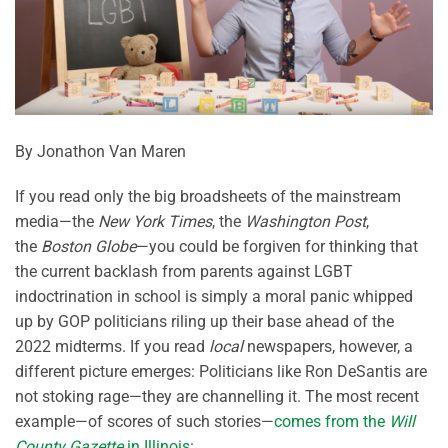
By Jonathon Van Maren
If you read only the big broadsheets of the mainstream
media—the
New York Times
, the
Washington Post
,
the
Boston Globe
—you could be forgiven for thinking that
the current backlash from parents against LGBT
indoctrination in school is simply a moral panic whipped
up by GOP politicians riling up their base ahead of the
2022 midterms. If you read
local
newspapers, however, a
different picture emerges: Politicians like Ron DeSantis are
not stoking rage—they are channelling it. The most recent
example—of scores of such stories—
comes from the
Will
County Gazette
in Illinois
: