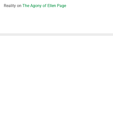
Reality
on
The Agony of Ellen Page