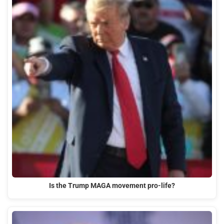
Is the Trump MAGA movement pro-life?