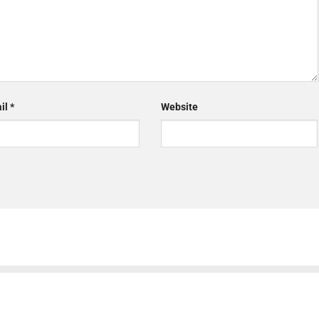
il
*
Website