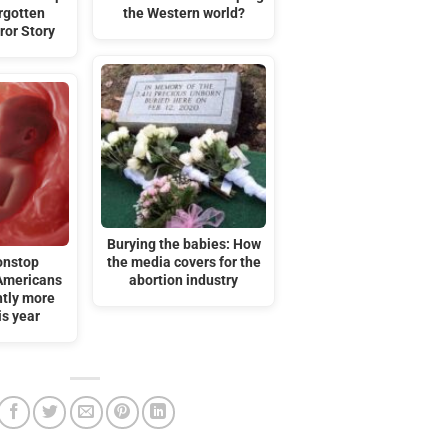
orgotten
the Western world?
ror Story
Burying the babies: How
onstop
the media covers for the
Americans
abortion industry
htly more
is year