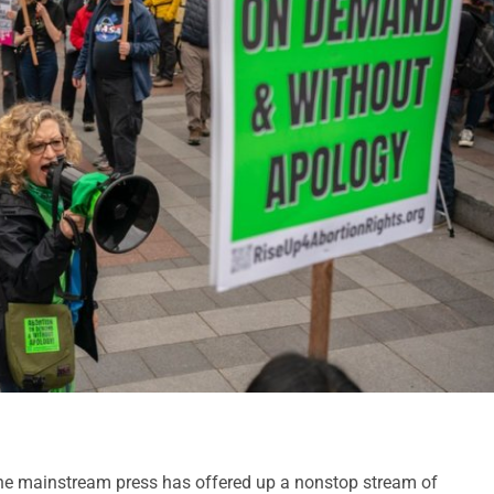
he mainstream press has offered up a nonstop stream of