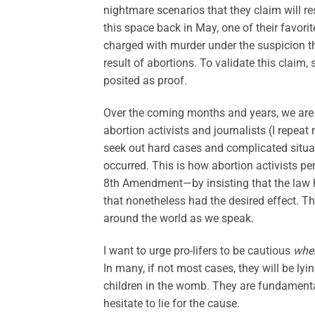
nightmare scenarios that they claim will res
this space back in May, one of their favor
charged with murder under the suspicion tha
result of abortions. To validate this claim,
posited as proof.
Over the coming months and years, we are g
abortion activists and journalists (I repeat
seek out hard cases and complicated situat
occurred. This is how abortion activists pe
8
th
Amendment—by insisting that the law h
that nonetheless had the desired effect. Th
around the world as we speak.
I want to urge pro-lifers to
be cautious
when
In many, if not most cases, they will be ly
children in the womb.
They are fundamental
hesitate to lie for the cause.