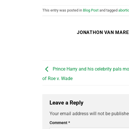
This entry was posted in
Blog Post
and tagged
aborti
JONATHON VAN MAR
Prince Harry and his celebrity pals mo
of Roe v. Wade
Leave a Reply
Your email address will not be publishe
Comment
*