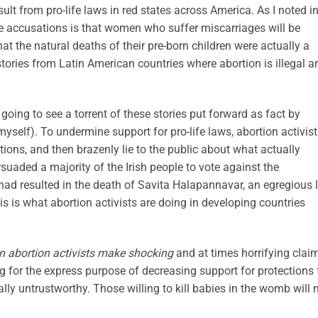
ult from pro-life laws in red states across America. As I noted i
ite accusations
is that women who suffer miscarriages will be
t the natural deaths of their pre-born children were actually a
 stories from Latin American countries where abortion is illegal a
oing to see a torrent of these stories put forward as fact by
 myself). To undermine support for pro-life laws, abortion activis
ions, and then brazenly lie to the public about what actually
rsuaded a majority of the Irish people to vote against the
ad resulted in the death of Savita
Halapannavar
, an egregious l
is is what abortion activists are doing in developing countries
 abortion activists make shocking
and at times horrifying clai
ing for the express purpose of decreasing support for protections 
ly untrustworthy. Those willing to kill babies in the womb will 