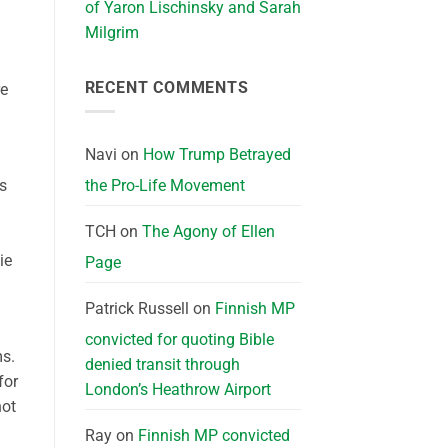
of Yaron Lischinsky and Sarah
n
Milgrim
RECENT COMMENTS
re
Navi
on
How Trump Betrayed
ts
the Pro-Life Movement
TCH
on
The Agony of Ellen
ie
Page
Patrick Russell
on
Finnish MP
convicted for quoting Bible
ms
.
denied transit through
for
London’s Heathrow Airport
not
Ray
on
Finnish MP convicted