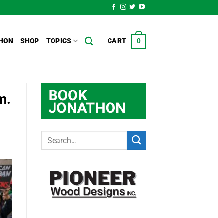
HON
SHOP
TOPICS
CART
0
m.