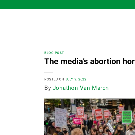
Skip
to
content
BLOG POST
The media’s abortion horr
POSTED ON
JULY 9, 2022
By
Jonathon Van Maren