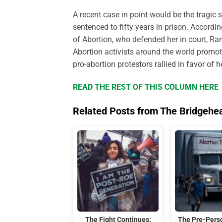
A recent case in point would be the tragic 
sentenced to fifty years in prison. Accordin
of
A
bortion, who defended her in court, Ra
Abortion activists around the world promote
pro-abortion protestors rallied in favor of 
READ THE REST OF THIS COLUMN HERE
Related Posts from The Bridgehe
The Fight Continues:
The Pre-Perso