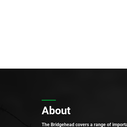
About
The Bridgehead covers a range of importan