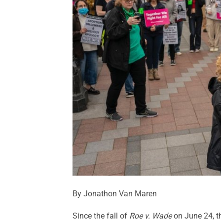
By Jonathon Van Maren
Since the fall of
Roe v. Wade
on June 24, t