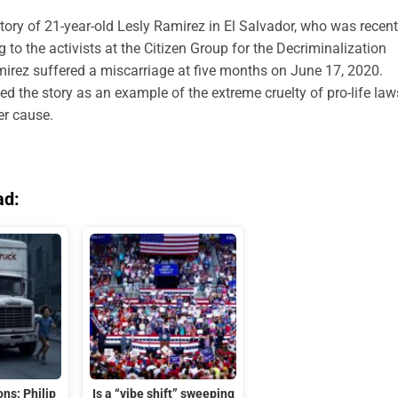
story of 21-year-old Lesly Ramirez in El Salvador, who was recent
g to the activists at the Citizen Group for the Decriminalization
mirez suffered a miscarriage at five months on June 17, 2020.
d the story as an example of the extreme cruelty of pro-life law
her cause.
ad:
ns: Philip
Is a “vibe shift” sweeping