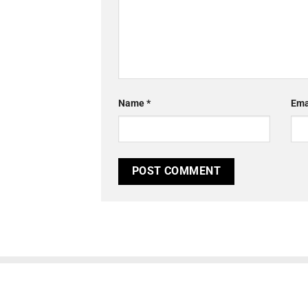
Name
*
Ema