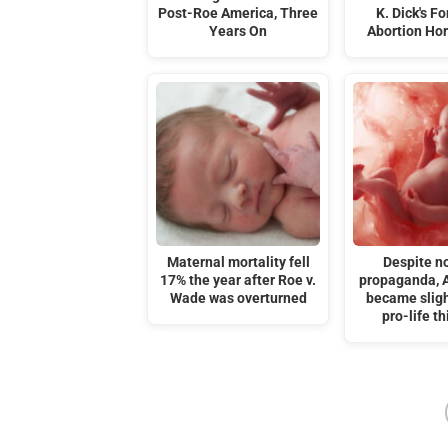
Post-Roe America, Three
K. Dick's F
Years On
Abortion Hor
Maternal mortality fell
Despite n
17% the year after Roe v.
propaganda, 
Wade was overturned
became slig
pro-life th