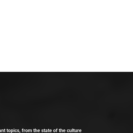
t topics, from the state of the culture