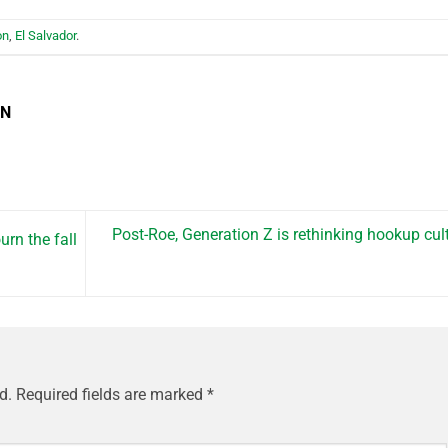
on
,
El Salvador
.
EN
Post-Roe, Generation Z is rethinking hookup cul
urn the fall
d.
Required fields are marked
*