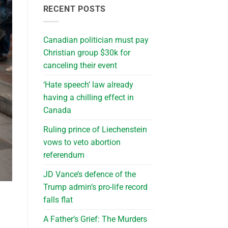
RECENT POSTS
Canadian politician must pay
Christian group $30k for
canceling their event
‘Hate speech’ law already
having a chilling effect in
Canada
Ruling prince of Liechenstein
vows to veto abortion
referendum
JD Vance’s defence of the
Trump admin’s pro-life record
falls flat
A Father’s Grief: The Murders