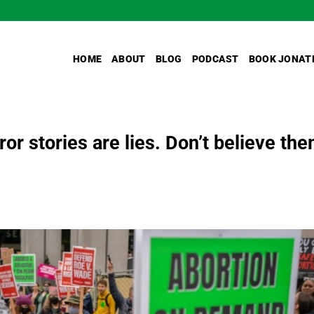
HOME
ABOUT
BLOG
PODCAST
BOOK JONAT
or stories are lies. Don’t believe the