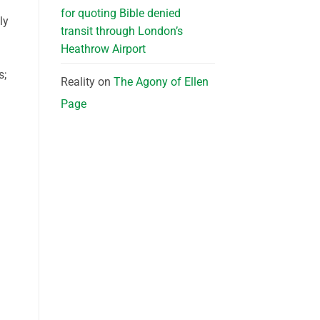
for quoting Bible denied
ly
transit through London’s
Heathrow Airport
s;
Reality
on
The Agony of Ellen
Page