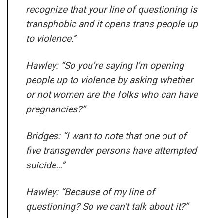
recognize that your line of questioning is
transphobic and it opens trans people up
to violence.”
Hawley: “So you’re saying I’m opening
people up to violence by asking whether
or not women are the folks who can have
pregnancies?”
Bridges: “I want to note that one out of
five transgender persons have attempted
suicide…”
Hawley: “Because of my line of
questioning? So we can’t talk about it?”