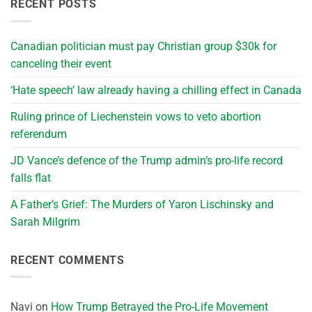
RECENT POSTS
Canadian politician must pay Christian group $30k for
canceling their event
‘Hate speech’ law already having a chilling effect in Canada
Ruling prince of Liechenstein vows to veto abortion
referendum
JD Vance’s defence of the Trump admin’s pro-life record
falls flat
A Father’s Grief: The Murders of Yaron Lischinsky and
Sarah Milgrim
RECENT COMMENTS
Navi
on
How Trump Betrayed the Pro-Life Movement