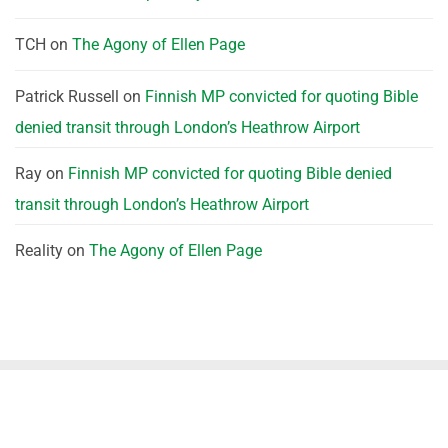
TCH
on
The Agony of Ellen Page
Patrick Russell
on
Finnish MP convicted for quoting Bible
denied transit through London’s Heathrow Airport
Ray
on
Finnish MP convicted for quoting Bible denied
transit through London’s Heathrow Airport
Reality
on
The Agony of Ellen Page