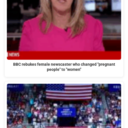
BBC rebukes female newscaster who changed "pregnant
people" to "women"