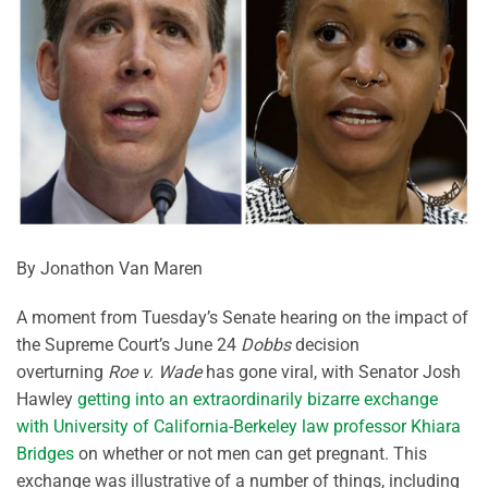
By Jonathon Van Maren
A moment from Tuesday’s Senate hearing on the impact of
the Supreme Court’s June 24
Dobbs
decision
overturning
Roe v. Wade
has gone viral, with Senator Josh
Hawley
getting into an extraordinarily bizarre exchange
with University of California-Berkeley law professor Khiara
Bridges
on whether or not men can get pregnant. This
exchange was illustrative of a number of things, including