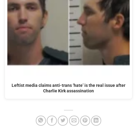
Leftist media claims anti-trans ‘hate’ is the real issue after
Charlie Kirk assassination