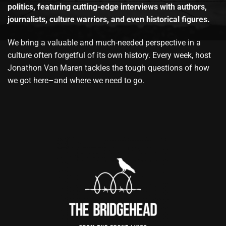
politics, featuring cutting-edge interviews with authors,
journalists, culture warriors, and even historical figures.
We bring a valuable and much-needed perspective in a
culture often forgetful of its own history. Every week, host
Jonathon Van Maren tackles the tough questions of how
we got here–and where we need to go.