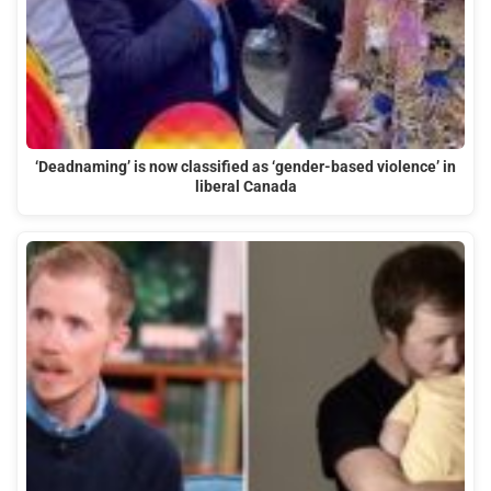
‘Deadnaming’ is now classified as ‘gender-based violence’ in
liberal Canada