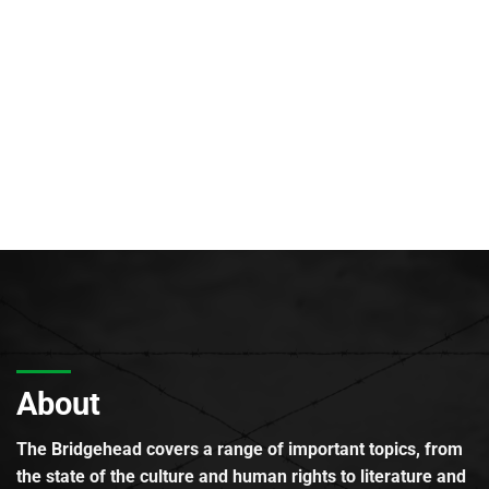
About
The Bridgehead covers a range of important topics, from
the state of the culture and human rights to literature and