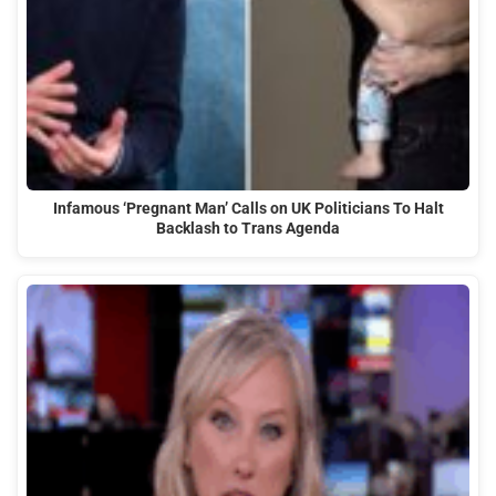
Infamous ‘Pregnant Man’ Calls on UK Politicians To Halt
Backlash to Trans Agenda