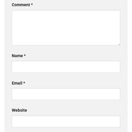
Comment
*
Name
*
Email
*
Website