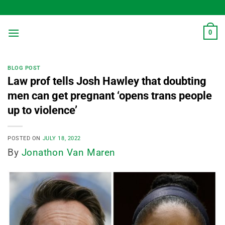
Skip
to
content
0
BLOG POST
Law prof tells Josh Hawley that doubting
men can get pregnant ‘opens trans people
up to violence’
POSTED ON
JULY 18, 2022
By
Jonathon Van Maren