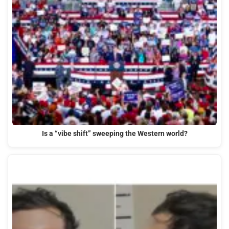
Is a “vibe shift” sweeping the Western world?