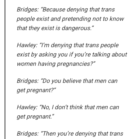
Bridges: “Because denying that trans
people exist and pretending not to know
that they exist is dangerous.”
Hawley: “I’m denying that trans people
exist by asking you if you’re talking about
women having pregnancies?”
Bridges: “Do you believe that men can
get pregnant?”
Hawley: “No, I don’t think that men can
get pregnant.”
Bridges: “Then you’re denying that trans