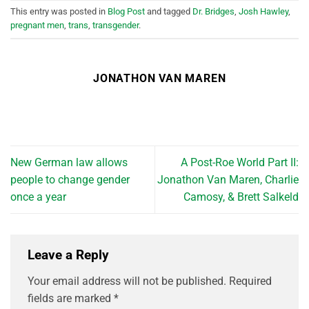
This entry was posted in
Blog Post
and tagged
Dr. Bridges
,
Josh Hawley
,
pregnant men
,
trans
,
transgender
.
JONATHON VAN MAREN
New German law allows
A Post-Roe World Part II:
people to change gender
Jonathon Van Maren, Charlie
once a year
Camosy, & Brett Salkeld
Leave a Reply
Your email address will not be published.
Required
fields are marked
*