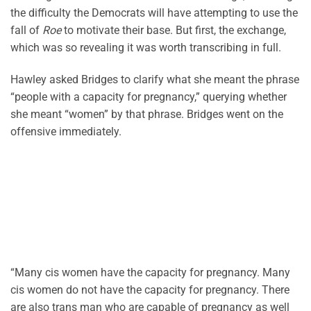
the difficulty the Democrats will have attempting to use the
fall of
Roe
to motivate their base. But first, the exchange,
which was so revealing it was worth transcribing in full.
Hawley asked Bridges to clarify what she meant the phrase
“people with a capacity for pregnancy,” querying whether
she meant “women” by that phrase. Bridges went on the
offensive immediately.
“Many cis women have the capacity for pregnancy. Many
cis women do not have the capacity for pregnancy. There
are also trans man who are capable of pregnancy as well