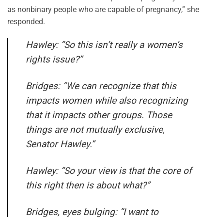
as nonbinary people who are capable of pregnancy,” she
responded.
Hawley: “So this isn’t really a women’s
rights issue?”
Bridges: “We can recognize that this
impacts women while also recognizing
that it impacts other groups. Those
things are not mutually exclusive,
Senator Hawley.”
Hawley: “So your view is that the core of
this right then is about what?”
Bridges, eyes bulging: “I want to