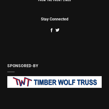
Stay Connected
SPONSORED-BY