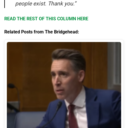
people exist. Thank you.”
READ THE REST OF THIS COLUMN HERE
Related Posts from The Bridgehead: