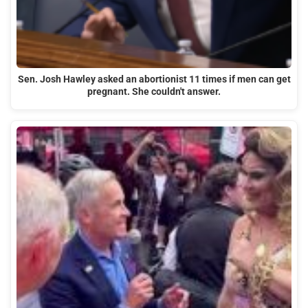
Sen. Josh Hawley asked an abortionist 11 times if men can get
pregnant. She couldn't answer.