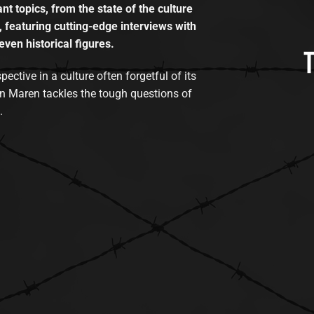
t topics, from the state of the culture
, featuring cutting-edge interviews with
even historical figures.
tive in a culture often forgetful of its
n Maren tackles the tough questions of
.