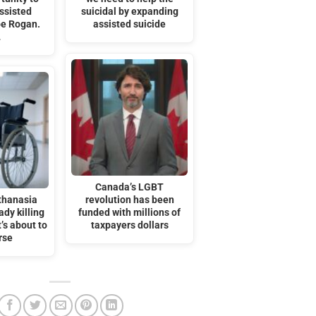
ssisted
suicidal by expanding
oe Rogan.
assisted suicide
…
Canada’s LGBT
thanasia
revolution has been
ady killing
funded with millions of
t’s about to
taxpayers dollars
rse