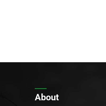
About