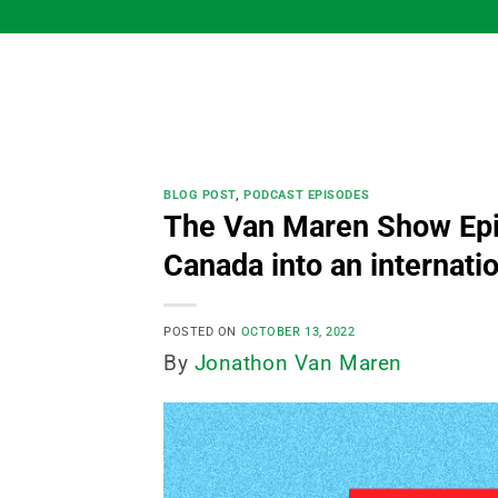
Skip
to
content
BLOG POST
,
PODCAST EPISODES
The Van Maren Show Epi
Canada into an internatio
POSTED ON
OCTOBER 13, 2022
By
Jonathon Van Maren