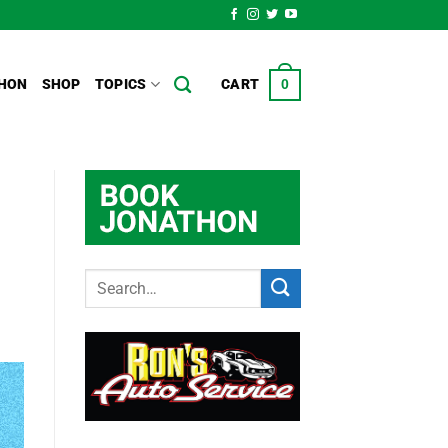
HON
SHOP
TOPICS
CART
0