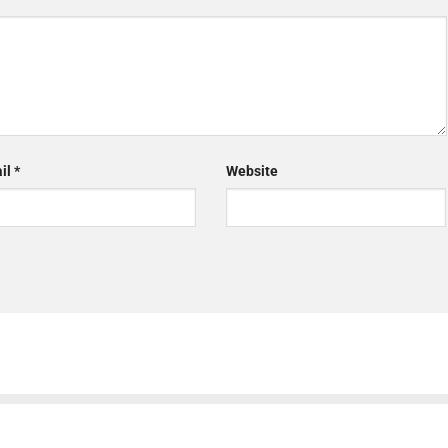
il
*
Website