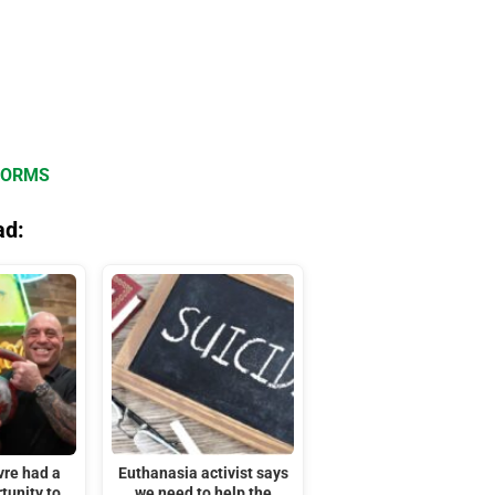
FORMS
ad:
vre had a
Euthanasia activist says
tunity to
we need to help the