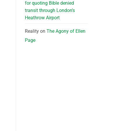
for quoting Bible denied
transit through London’s
Heathrow Airport
Reality
on
The Agony of Ellen
Page