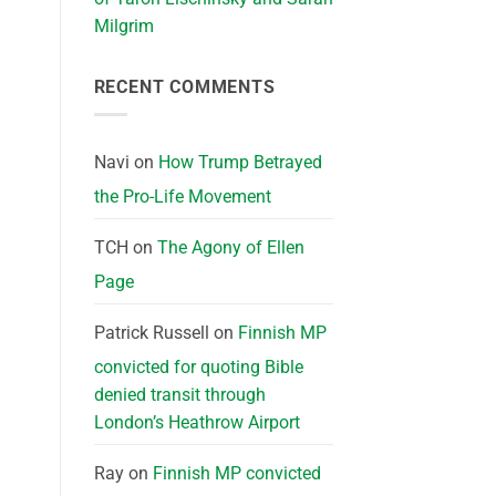
Milgrim
RECENT COMMENTS
Navi
on
How Trump Betrayed
the Pro-Life Movement
TCH
on
The Agony of Ellen
Page
Patrick Russell
on
Finnish MP
convicted for quoting Bible
denied transit through
London’s Heathrow Airport
Ray
on
Finnish MP convicted