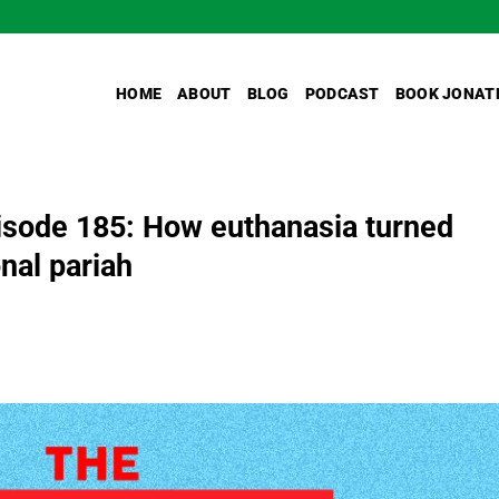
HOME
ABOUT
BLOG
PODCAST
BOOK JONAT
sode 185: How euthanasia turned
nal pariah