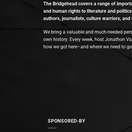
The Bridgehead covers a range of importan
and human rights to literature and politics
authors, journalists, culture warriors, and 
We bring a valuable and much-needed perspec
own history. Every week, host Jonathon Va
how we got here–and where we need to go
SPONSORED-BY