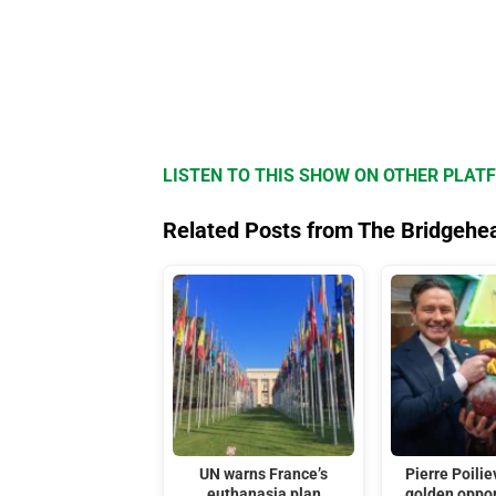
LISTEN TO THIS SHOW ON OTHER PLAT
Related Posts from The Bridgehe
UN warns France’s
Pierre Poilie
euthanasia plan
golden oppor