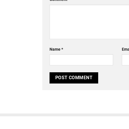
Name
*
Ema