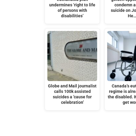
undermines ‘right to life
condemn a
of persons with
suicide on J
disabilities’
He
Globe and Mail journalist
Canada’s eu
calls 100k assisted
regime is alre
suicides a ’cause for
the disabled. I
celebration’
get wo