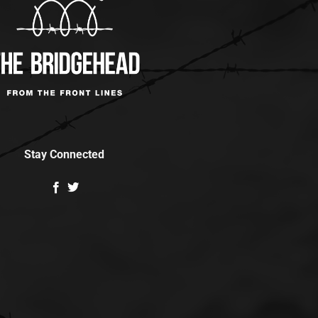
Stay Connected