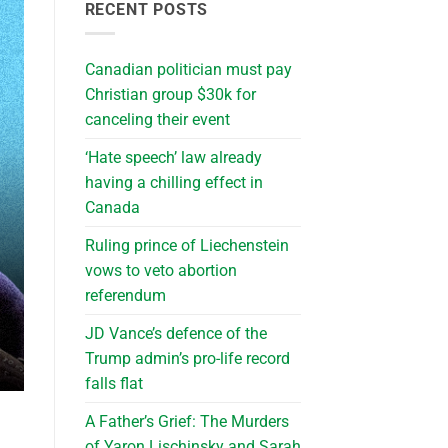
RECENT POSTS
Canadian politician must pay
Christian group $30k for
canceling their event
‘Hate speech’ law already
having a chilling effect in
Canada
Ruling prince of Liechenstein
vows to veto abortion
referendum
JD Vance’s defence of the
Trump admin’s pro-life record
falls flat
A Father’s Grief: The Murders
of Yaron Lischinsky and Sarah