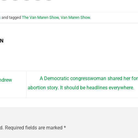
s
and tagged
The Van Maren Show
,
Van Maren Show
.
EN
A Democratic congresswoman shared her fo
ndrew
abortion story. It should be headlines everywhere.
d.
Required fields are marked
*