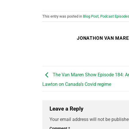
This entry was posted in
Blog Post
,
Podcast Episode
JONATHON VAN MAR
The Van Maren Show Episode 184: A
Lawton on Canada’s Covid regime
Leave a Reply
Your email address will not be publishe
Comment
*