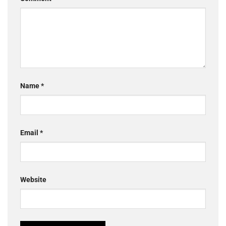
Name
*
Email
*
Website