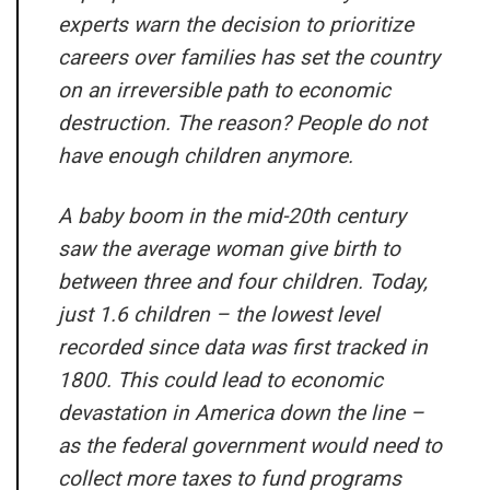
experts warn the decision to prioritize
careers over families has set the country
on an irreversible path to economic
destruction. The reason? People do not
have enough children anymore.
A baby boom in the mid-20th century
saw the average woman give birth to
between three and four children. Today,
just 1.6 children – the lowest level
recorded since data was first tracked in
1800. This could lead to economic
devastation in America down the line –
as the federal government would need to
collect more taxes to fund programs