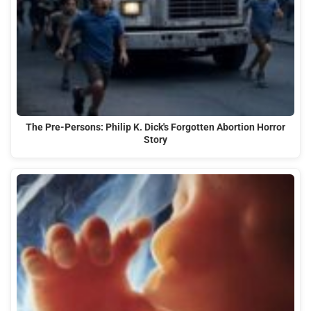
The Pre-Persons: Philip K. Dick's Forgotten Abortion Horror
Story