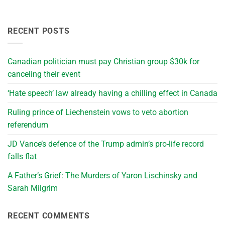
RECENT POSTS
Canadian politician must pay Christian group $30k for
canceling their event
‘Hate speech’ law already having a chilling effect in Canada
Ruling prince of Liechenstein vows to veto abortion
referendum
JD Vance’s defence of the Trump admin’s pro-life record
falls flat
A Father’s Grief: The Murders of Yaron Lischinsky and
Sarah Milgrim
RECENT COMMENTS