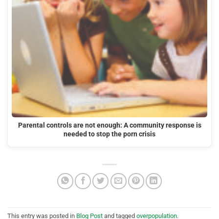
Parental controls are not enough: A community response is
needed to stop the porn crisis
This entry was posted in
Blog Post
and tagged
overpopulation
.