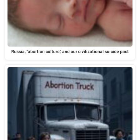
Russia, "abortion culture," and our civilizational suicide pact