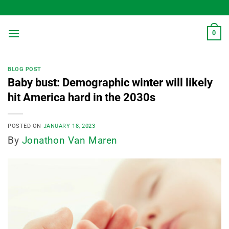
Skip
to
content
0
BLOG POST
Baby bust: Demographic winter will likely
hit America hard in the 2030s
POSTED ON
JANUARY 18, 2023
By
Jonathon Van Maren