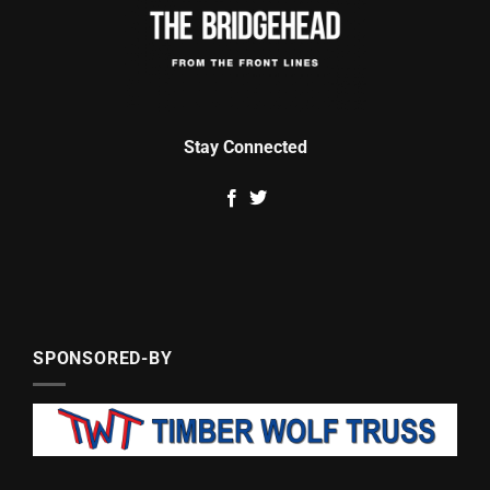
Stay Connected
SPONSORED-BY