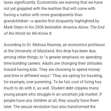
taxes significantly. Economists are warning that we have
not yet grappled with the realities that will come with
having a nation with more grandparents than
grandchildren—a spectre first eloquently highlighted by
Mark Steyn in his 2006 bestseller
America Alone: The End
of the World As We Know It
.
According to Dr. Melissa Kearney, an economics professor
at the University of Maryland, this drop has been due,
among other things, to “a greater emphasis on spending
time building careers. Adults are changing their attitudes
toward having kids. They are choosing to spend money
and time in different ways.” They are opting for traveling,
for example, over parenting. To be fair, cost of living has
much to do with it, as well. Student debt cripples many
young people who struggle in an uncertain job market. If
people have any children at all, they usually have them
later. The sexual revolution has also transformed the