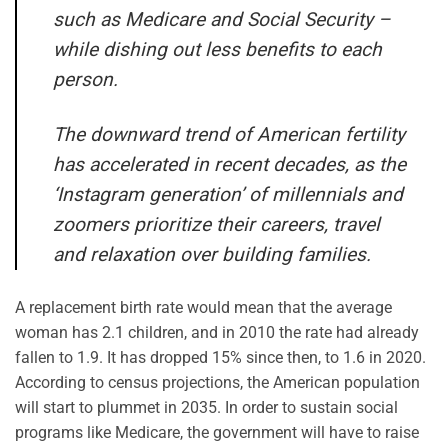
such as Medicare and Social Security –
while dishing out less benefits to each
person.
The downward trend of American fertility
has accelerated in recent decades, as the
‘Instagram generation’ of millennials and
zoomers prioritize their careers, travel
and relaxation over building families.
A replacement birth rate would mean that the average
woman has 2.1 children, and in 2010 the rate had already
fallen to 1.9. It has dropped 15% since then, to 1.6 in 2020.
According to census projections, the American population
will start to plummet in 2035. In order to sustain social
programs like Medicare, the government will have to raise