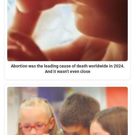
Abortion was the leading cause of death worldwide in 2024.
And it wasn’t even close