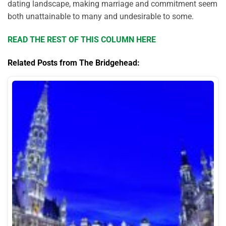
dating landscape, making marriage and commitment seem
both unattainable to many and undesirable to some.
READ THE REST OF THIS COLUMN HERE
Related Posts from The Bridgehead: