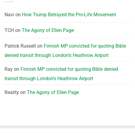
Navi
on
How Trump Betrayed the Pro-Life Movement
TCH
on
The Agony of Ellen Page
Patrick Russell
on
Finnish MP convicted for quoting Bible
denied transit through London’s Heathrow Airport
Ray
on
Finnish MP convicted for quoting Bible denied
transit through London’s Heathrow Airport
Reality
on
The Agony of Ellen Page