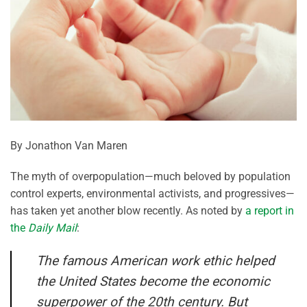
By Jonathon Van Maren
The myth of overpopulation—much beloved by population
control experts, environmental activists, and progressives—
has taken yet another blow recently. As noted by
a report in
the
Daily Mail
:
The famous American work ethic helped
the United States become the economic
superpower of the 20th century. But