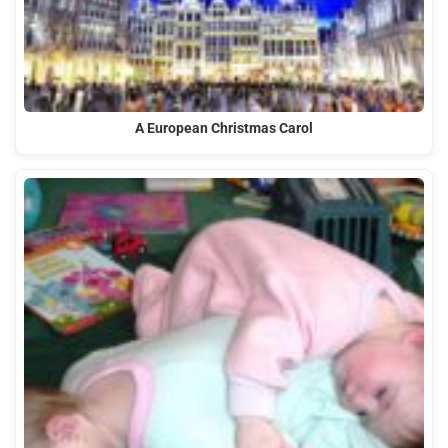
A European Christmas Carol