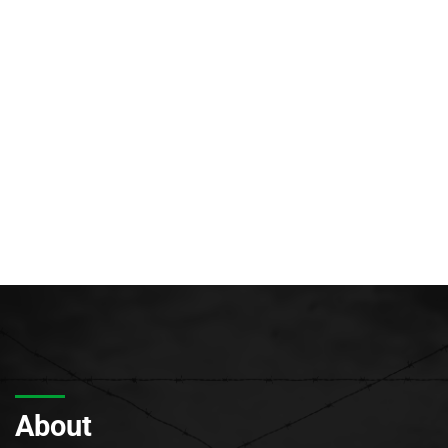
About