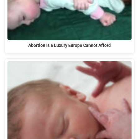
Abortion Is a Luxury Europe Cannot Afford