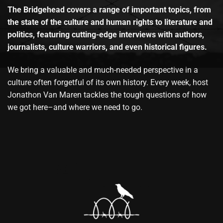
The Bridgehead covers a range of important topics, from
the state of the culture and human rights to literature and
politics, featuring cutting-edge interviews with authors,
journalists, culture warriors, and even historical figures.
We bring a valuable and much-needed perspective in a
culture often forgetful of its own history. Every week, host
Jonathon Van Maren tackles the tough questions of how
we got here–and where we need to go.