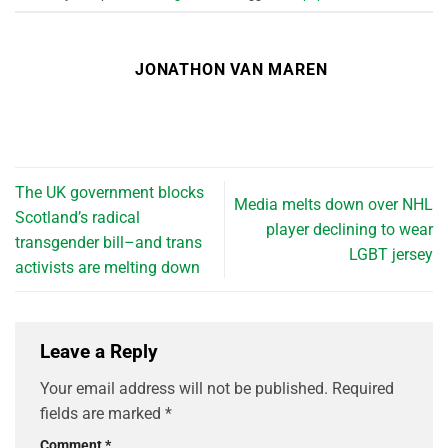
JONATHON VAN MAREN
The UK government blocks
Media melts down over NHL
Scotland’s radical
player declining to wear
transgender bill–and trans
LGBT jersey
activists are melting down
Leave a Reply
Your email address will not be published.
Required
fields are marked
*
Comment
*