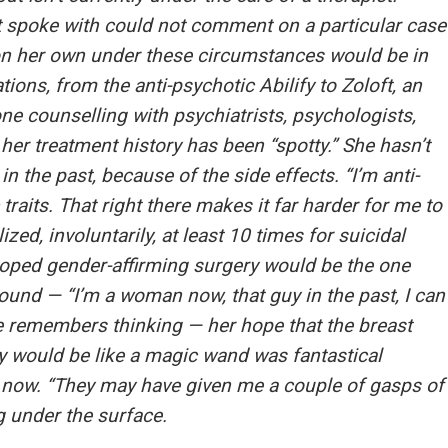
t spoke with could not comment on a particular case
on her own under these circumstances would be in
tions, from the anti-psychotic Abilify to Zoloft, an
ne counselling with psychiatrists, psychologists,
her treatment history has been “spotty.” She hasn’t
 the past, because of the side effects. “I’m anti-
traits. That right there makes it far harder for me to
ized, involuntarily, at least 10 times for suicidal
oped gender-affirming surgery would be the one
round — “I’m a woman now, that guy in the past, I can
e remembers thinking — her hope that the breast
 would be like a magic wand was fantastical
s now. “They may have given me a couple of gasps of
ng under the surface.