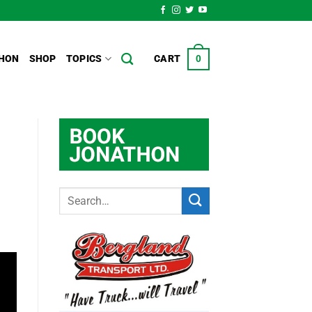
HON
SHOP
TOPICS
CART
0