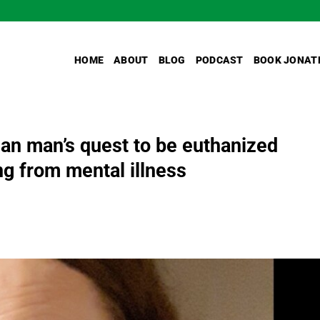
HOME
ABOUT
BLOG
PODCAST
BOOK JONAT
n man’s quest to be euthanized
g from mental illness