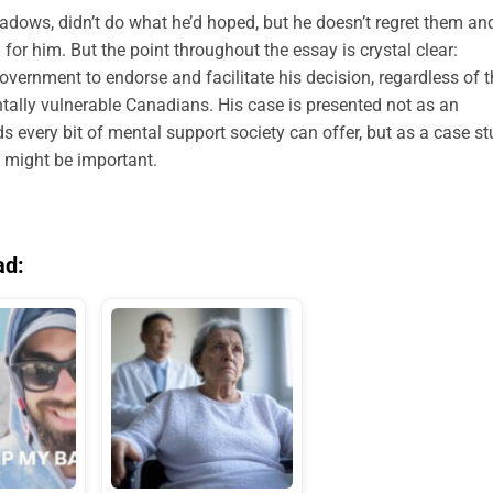
adows, didn’t do what he’d hoped, but he doesn’t regret them an
ng for him. But the point throughout the essay is crystal clear:
ernment to endorse and facilitate his decision, regardless of t
tally vulnerable Canadians. His case is presented not as an
every bit of mental support society can offer, but as a case s
l might be important.
ad: