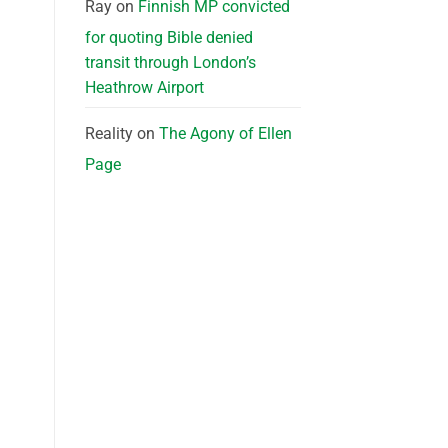
Ray
on
Finnish MP convicted
for quoting Bible denied
transit through London’s
Heathrow Airport
Reality
on
The Agony of Ellen
Page