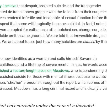
 I believe
that despair, assisted suicide, and the transgender
ed de-transitioners grapple with the fallout from their surgerie
en rendered infertile and incapable of sexual function before t
uspect that some will, tragically, become suicidal. In fact, I noted,
 woman opted for euthanasia after botched sex change surgeries
icide on the same grounds. We are told that irreversible drugs a
s. We are about to see just how many suicides are
caused
by the
ho now identifies as a woman and calls himself Savannah
 childhood and a lifetime of severe mental illness, he wants acc
ished a feature-length piece on Meadows
, who is condemning t
assisted suicide for those with mental illness because he wants 
 uses “she/her” pronouns throughout the report, which comes off
epressed. Meadows has a long criminal record and is clearly a ve
 isn’t currently under the care of a therapist.