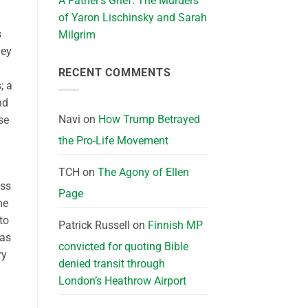
A Father’s Grief: The Murders
of Yaron Lischinsky and Sarah
s
Milgrim
hey
RECENT COMMENTS
; a
nd
Navi
on
How Trump Betrayed
se
the Pro-Life Movement
TCH
on
The Agony of Ellen
ess
Page
he
to
Patrick Russell
on
Finnish MP
 as
convicted for quoting Bible
ry
denied transit through
London’s Heathrow Airport