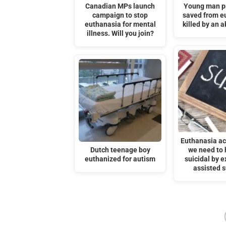
Canadian MPs launch
Young man p
campaign to stop
saved from e
euthanasia for mental
killed by an a
illness. Will you join?
Euthanasia act
Dutch teenage boy
we need to 
euthanized for autism
suicidal by 
assisted s