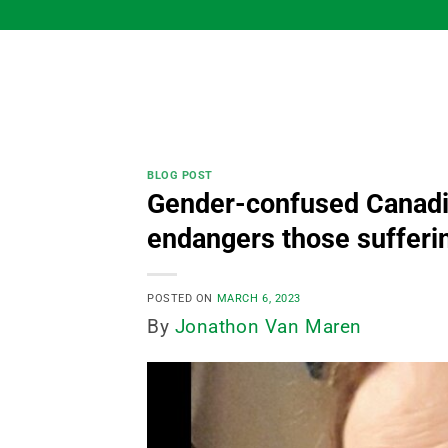
Skip
to
content
BLOG POST
Gender-confused Canadia
endangers those sufferin
POSTED ON
MARCH 6, 2023
By
Jonathon Van Maren