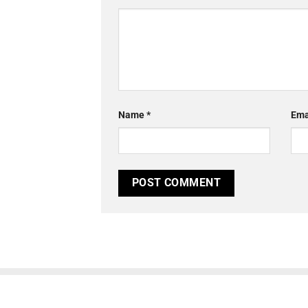
Name
*
Ema