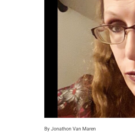
By Jonathon Van Maren