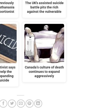
reviously
The UK's assisted suicide
uthanasia
battle pits the rich
bortionist
against the vulnerable
ivist says
Canada’s culture of death
help the
continues to expand
expanding
aggressively
uicide