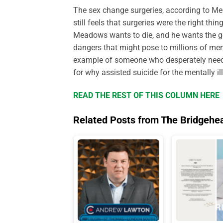
The sex change surgeries, according to Me
still feels that surgeries were the right thi
Meadows wants to die, and he wants the gov
dangers that might pose to millions of men
example of someone who desperately needs 
for why assisted suicide for the mentally il
READ THE REST OF THIS COLUMN HERE
Related Posts from The Bridgehe