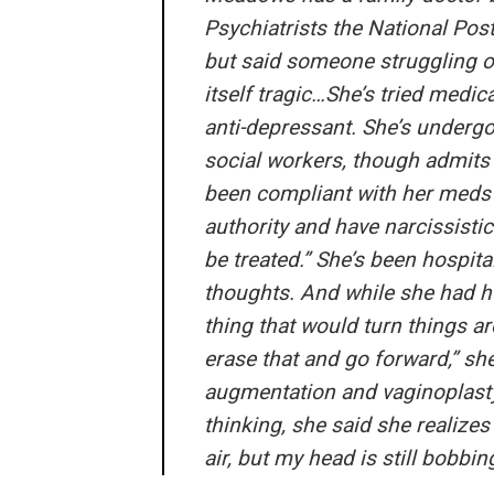
Psychiatrists the National Pos
but said someone struggling 
itself tragic…She’s tried medica
anti-depressant. She’s undergo
social workers, though admits 
been compliant with her meds in
authority and have narcissistic 
be treated.” She’s been hospital
thoughts. And while she had h
thing that would turn things a
erase that and go forward,” sh
augmentation and vaginoplasty
thinking, she said she realize
air, but my head is still bobbi