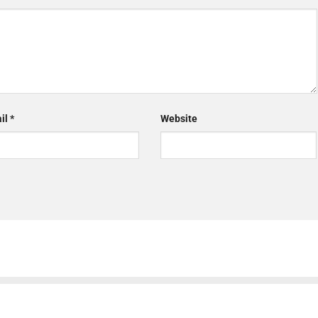
il
*
Website