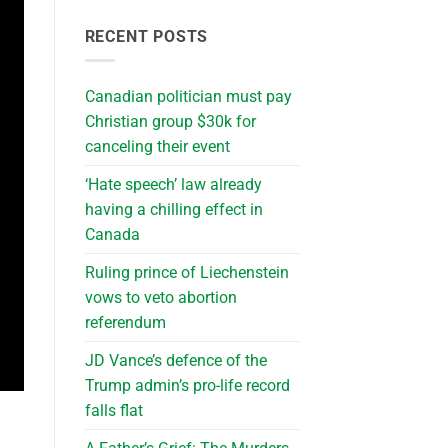
RECENT POSTS
Canadian politician must pay
Christian group $30k for
canceling their event
‘Hate speech’ law already
having a chilling effect in
Canada
Ruling prince of Liechenstein
vows to veto abortion
referendum
JD Vance’s defence of the
Trump admin’s pro-life record
falls flat