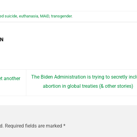
ed suicide
,
euthanasia
,
MAiD
,
transgender
.
EN
The Biden Administration is trying to secretly inc
t another
abortion in global treaties (& other stories)
d.
Required fields are marked
*