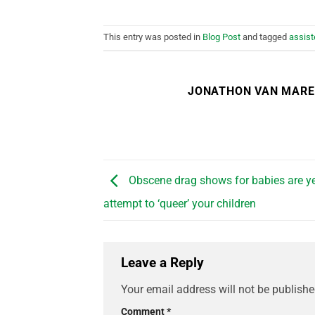
This entry was posted in
Blog Post
and tagged
assist
JONATHON VAN MAR
Obscene drag shows for babies are ye
attempt to ‘queer’ your children
Leave a Reply
Your email address will not be publishe
Comment
*