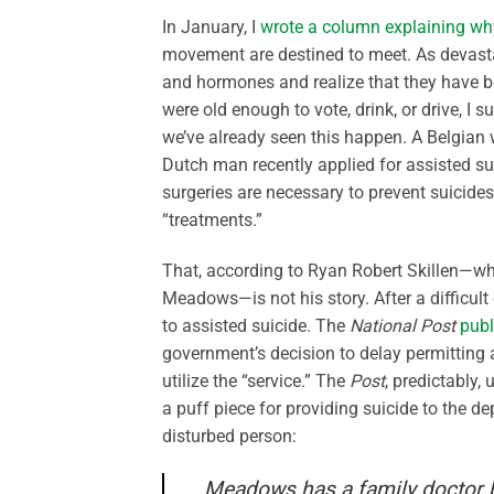
In January, I
wrote a column explaining why
movement are destined to meet. As devastat
and hormones and realize that they have be
were old enough to vote, drink, or drive, I s
we’ve already seen this happen. A Belgian
Dutch man recently applied for assisted su
surgeries are necessary to prevent suicide
“treatments.”
That, according to Ryan Robert Skillen—w
Meadows—is not his story. After a difficult
to assisted suicide. The
National Post
publ
government’s decision to delay permitting 
utilize the “service.” The
Post
, predictably,
a puff piece for providing suicide to the d
disturbed person:
Meadows has a family doctor but