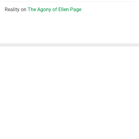
Reality
on
The Agony of Ellen Page