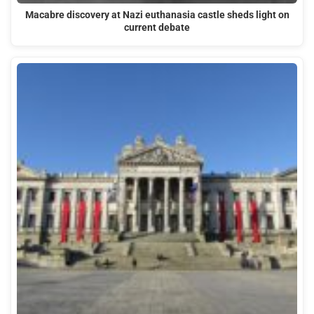
Macabre discovery at Nazi euthanasia castle sheds light on
current debate