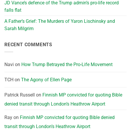
JD Vance’s defence of the Trump admin’s pro-life record
falls flat
A Father’s Grief: The Murders of Yaron Lischinsky and
Sarah Milgrim
RECENT COMMENTS
Navi
on
How Trump Betrayed the Pro-Life Movement
TCH
on
The Agony of Ellen Page
Patrick Russell
on
Finnish MP convicted for quoting Bible
denied transit through London’s Heathrow Airport
Ray
on
Finnish MP convicted for quoting Bible denied
transit through London’s Heathrow Airport