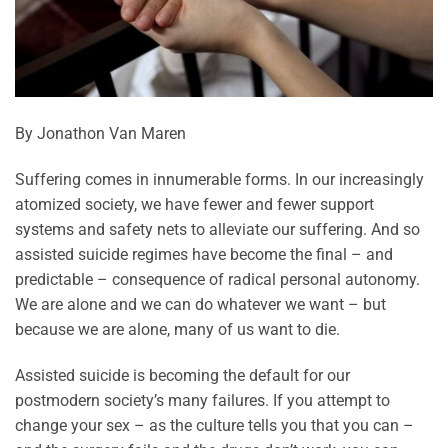
By Jonathon Van Maren
Suffering comes in innumerable forms. In our increasingly
atomized society, we have fewer and fewer support
systems and safety nets to alleviate our suffering. And so
assisted suicide regimes have become the final – and
predictable – consequence of radical personal autonomy.
We are alone and we can do whatever we want – but
because we are alone, many of us want to die.
Assisted suicide is becoming the default for our
postmodern society’s many failures. If you attempt to
change your sex – as the culture tells you that you can –