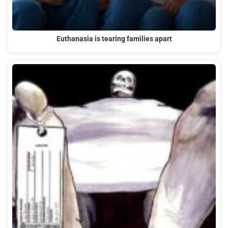
Euthanasia is tearing families apart