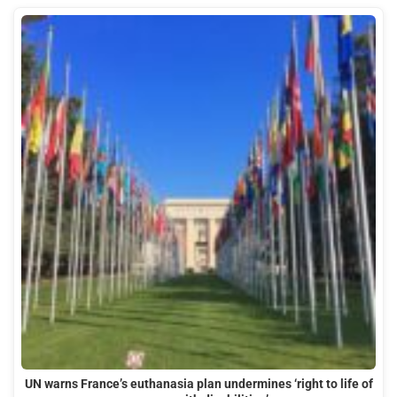
UN warns France’s euthanasia plan undermines ‘right to life of