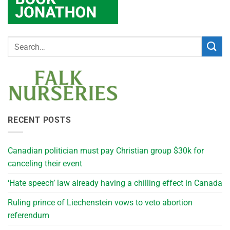
RECENT POSTS
Canadian politician must pay Christian group $30k for
canceling their event
‘Hate speech’ law already having a chilling effect in Canada
Ruling prince of Liechenstein vows to veto abortion
referendum