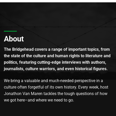
About
The Bridgehead covers a range of important topics, from
the state of the culture and human rights to literature and
politics, featuring cutting-edge interviews with authors,
journalists, culture warriors, and even historical figures.
We bring a valuable and much-needed perspective in a
culture often forgetful of its own history. Every week, host
Jonathon Van Maren tackles the tough questions of how
we got here–and where we need to go.