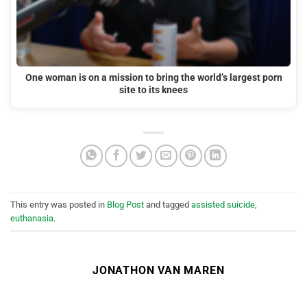
One woman is on a mission to bring the world’s largest porn
site to its knees
This entry was posted in
Blog Post
and tagged
assisted suicide
,
euthanasia
.
JONATHON VAN MAREN