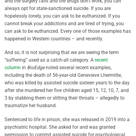
and the surgery fails and the drugs don’t work, you can
always opt for state-sanctioned suicide. If you are
hopelessly lonely, you can ask to be euthanized. If you
cannot break your addictions and are tired of trying, you
can ask to be euthanized. Every one of those examples has
happened in Western countries – and recently.
And so, it is not surprising that we are seeing the term
“suffering” used as a catch-all category. A
recent
column
in
BioEdge
noted several recent examples,
including the death of 56-year-old Genevieve Lhermitte,
who was killed by assisted suicide sixteen years to the day
after she murdered her five children aged 15, 12, 10, 7, and
3 by stabbing them or slitting their throats – allegedly to
traumatize her husband.
Sentenced to life in prison, she was released in 2019 into a
psychiatric hospital. She asked for and was granted
permission to commit assisted suicide for psychological