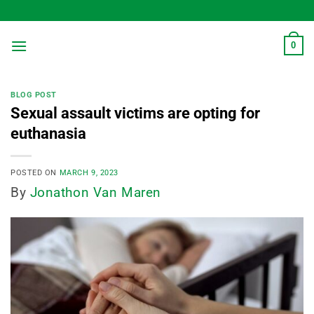
Skip
to
content
0
BLOG POST
Sexual assault victims are opting for
euthanasia
POSTED ON
MARCH 9, 2023
By
Jonathon Van Maren