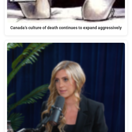
Canada’s culture of death continues to expand aggressively