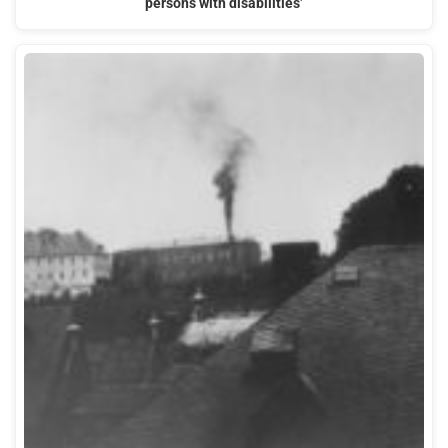
persons with disabilities’