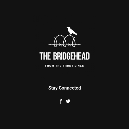
Stay Connected