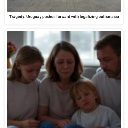
Tragedy: Uruguay pushes forward with legalizing euthanasia