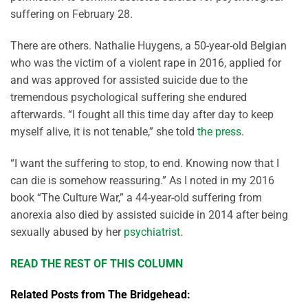
suffering on February 28.
There are others. Nathalie Huygens, a 50-year-old Belgian
who was the victim of a violent rape in 2016, applied for
and was approved for assisted suicide due to the
tremendous psychological suffering she endured
afterwards. “I fought all this time day after day to keep
myself alive, it is not tenable,” she told
the press
.
“I want the suffering to stop, to end. Knowing now that I
can die is somehow reassuring.” As I noted in my 2016
book “The Culture War,” a 44-year-old suffering from
anorexia also died by assisted suicide in 2014 after being
sexually abused by her
psychiatrist
.
READ THE REST OF THIS COLUMN
Related Posts from The Bridgehead: