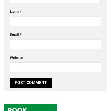
Name
*
Email
*
Website