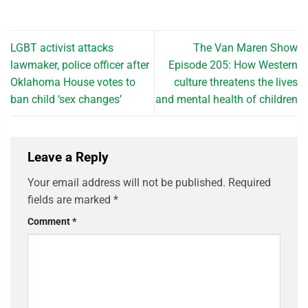
LGBT activist attacks
The Van Maren Show
lawmaker, police officer after
Episode 205: How Western
Oklahoma House votes to
culture threatens the lives
ban child ‘sex changes’
and mental health of children
Leave a Reply
Your email address will not be published.
Required
fields are marked
*
Comment
*