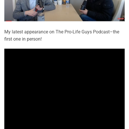
My latest appearance on The Pro-Life Guys Podcast–the
first one in person!