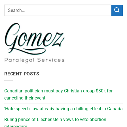
RECENT POSTS
Canadian politician must pay Christian group $30k for
canceling their event
‘Hate speech’ law already having a chilling effect in Canada
Ruling prince of Liechenstein vows to veto abortion
referendum