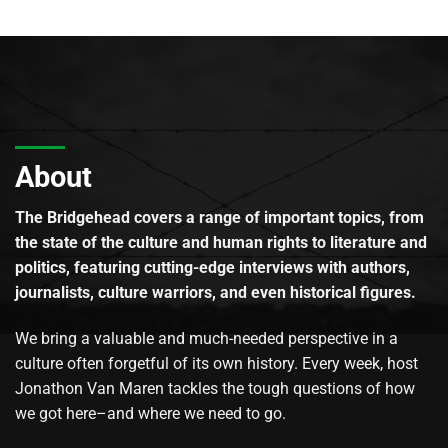
About
The Bridgehead covers a range of important topics, from
the state of the culture and human rights to literature and
politics, featuring cutting-edge interviews with authors,
journalists, culture warriors, and even historical figures.
We bring a valuable and much-needed perspective in a
culture often forgetful of its own history. Every week, host
Jonathon Van Maren tackles the tough questions of how
we got here–and where we need to go.