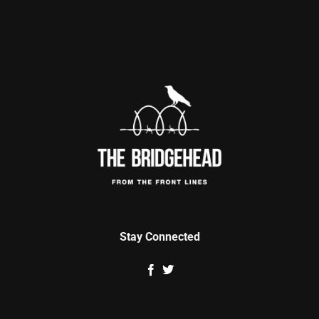
Stay Connected