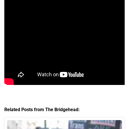
Related Posts from The Bridgehead: