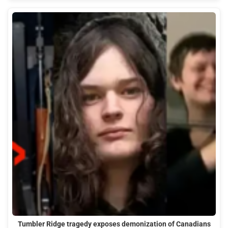
Tumbler Ridge tragedy exposes demonization of Canadians