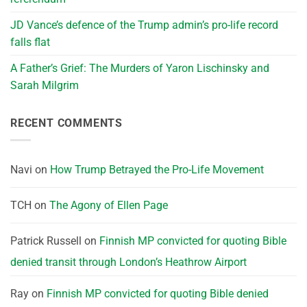
JD Vance’s defence of the Trump admin’s pro-life record
falls flat
A Father’s Grief: The Murders of Yaron Lischinsky and
Sarah Milgrim
RECENT COMMENTS
Navi
on
How Trump Betrayed the Pro-Life Movement
TCH
on
The Agony of Ellen Page
Patrick Russell
on
Finnish MP convicted for quoting Bible
denied transit through London’s Heathrow Airport
Ray
on
Finnish MP convicted for quoting Bible denied