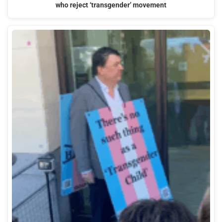
who reject ‘transgender’ movement