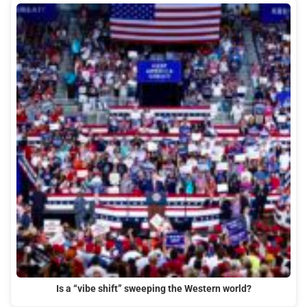
Is a “vibe shift” sweeping the Western world?