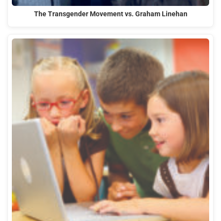
The Transgender Movement vs. Graham Linehan