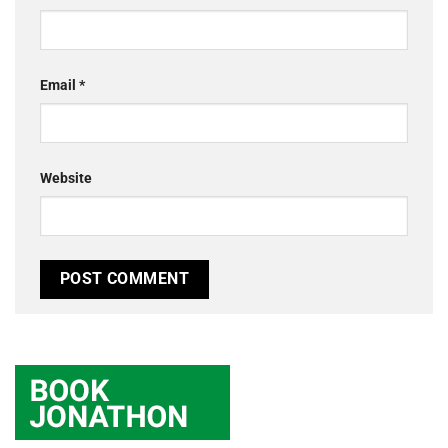
Email
*
Website