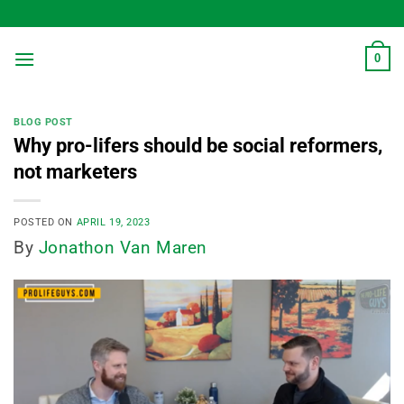
Skip
to
content
0
BLOG POST
Why pro-lifers should be social reformers,
not marketers
POSTED ON
APRIL 19, 2023
By
Jonathon Van Maren