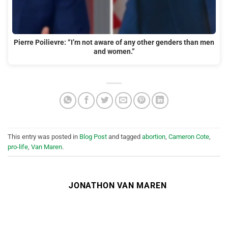
Pierre Poilievre: “I’m not aware of any other genders than men
and women.”
This entry was posted in
Blog Post
and tagged
abortion
,
Cameron Cote
,
pro-life
,
Van Maren
.
JONATHON VAN MAREN