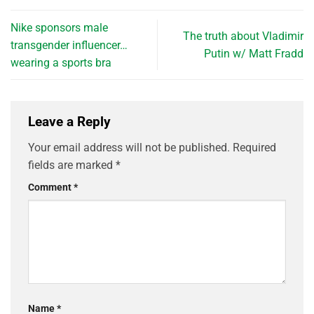
Nike sponsors male
The truth about Vladimir
transgender influencer…
Putin w/ Matt Fradd
wearing a sports bra
Leave a Reply
Your email address will not be published.
Required
fields are marked
*
Comment
*
Name
*