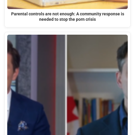
Parental controls are not enough: A community response is
needed to stop the porn crisis