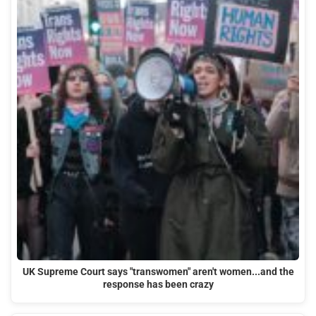
UK Supreme Court says "transwomen" aren't women...and the
response has been crazy