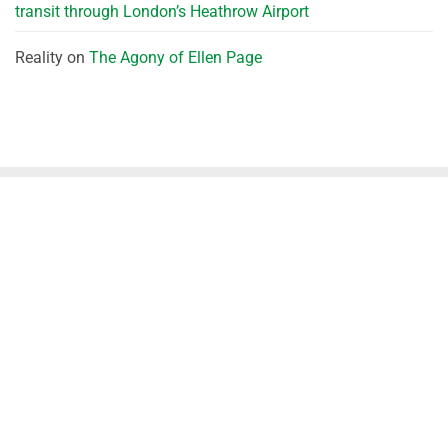
transit through London’s Heathrow Airport
Reality
on
The Agony of Ellen Page