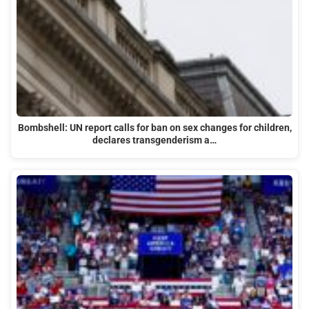
Bombshell: UN report calls for ban on sex changes for children,
declares transgenderism a…