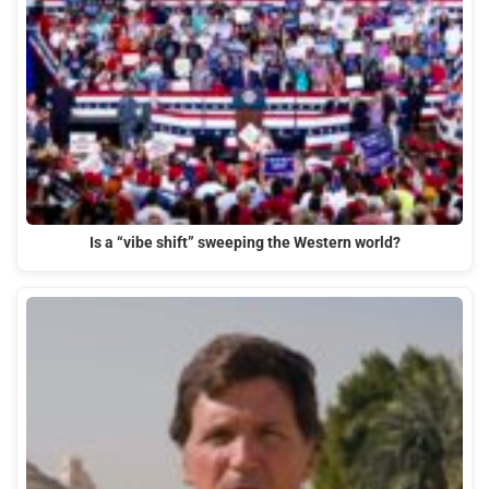
Is a “vibe shift” sweeping the Western world?