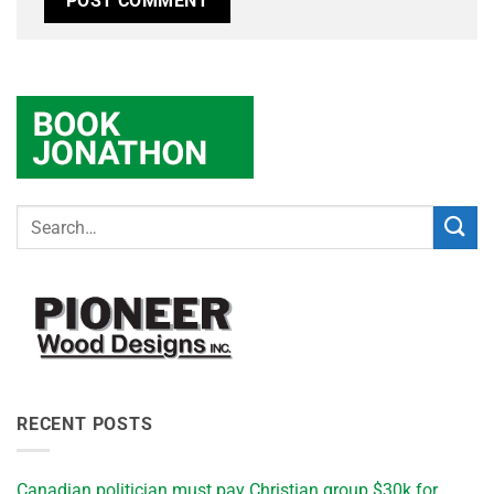
RECENT POSTS
Canadian politician must pay Christian group $30k for