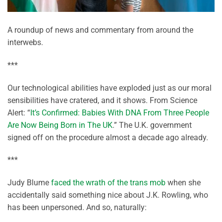
A roundup of news and commentary from around the
interwebs.
***
Our technological abilities have exploded just as our moral
sensibilities have cratered, and it shows. From Science
Alert: “
It’s Confirmed: Babies With DNA From Three People
Are Now Being Born in The UK
.” The U.K. government
signed off on the procedure almost a decade ago already.
***
Judy Blume
faced the wrath of the trans mob
when she
accidentally said something nice about J.K. Rowling, who
has been unpersoned. And so, naturally: