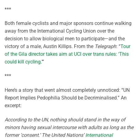
***
Both female cyclists and major sponsors continue walking
away from the International Cycling Union over the
decision to allow biological men to participate—and the
victory of a male, Austin Killips. From the
Telegraph
: “
Tour
of the Gila director takes aim at UCI over trans rules: ‘This
could kill cycling
.’”
***
Here’s a story that went almost completely unnoticed: “UN
Report Implies Pedophilia Should be Decriminalised.” An
excerpt:
According to the UN, nothing should stand in the way of
minors having sexual intercourse with adults as long as the
former ‘consent.’ The United Nations’
International