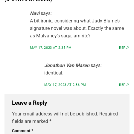
Navi
says:
A bit ironic, considering what Judy Blume’s
signature novel was about. Exactly the same
as Mulvaney’s saga, amirite?
MAY 17, 2023 AT 2:35 PM
REPLY
Jonathon Van Maren
says:
identical.
MAY 17, 2023 AT 2:36 PM
REPLY
Leave a Reply
Your email address will not be published.
Required
fields are marked
*
Comment
*