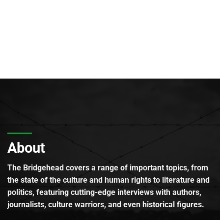
About
The Bridgehead covers a range of important topics, from
the state of the culture and human rights to literature and
politics, featuring cutting-edge interviews with authors,
journalists, culture warriors, and even historical figures.