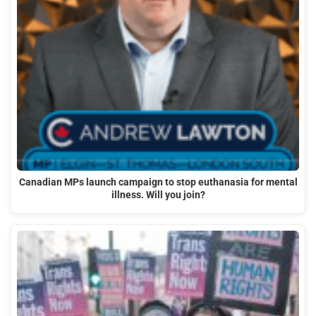
Canadian MPs launch campaign to stop euthanasia for mental
illness. Will you join?