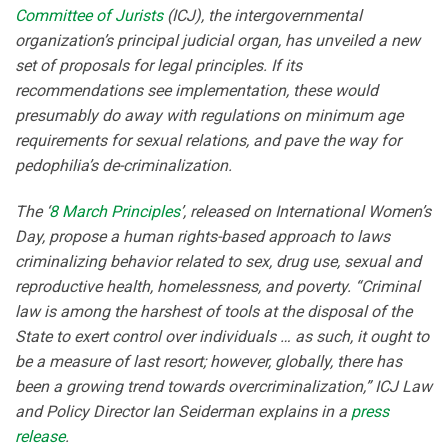
Committee of Jurists
(ICJ), the intergovernmental
organization’s principal judicial organ, has unveiled a new
set of proposals for legal principles. If its
recommendations see implementation, these would
presumably do away with regulations on minimum age
requirements for sexual relations, and pave the way for
pedophilia’s de-criminalization.
The ‘
8 March Principles
’, released on International Women’s
Day, propose a human rights-based approach to laws
criminalizing behavior related to sex, drug use, sexual and
reproductive health, homelessness, and poverty. “Criminal
law is among the harshest of tools at the disposal of the
State to exert control over individuals … as such, it ought to
be a measure of last resort; however, globally, there has
been a growing trend towards overcriminalization,” ICJ Law
and Policy Director Ian Seiderman explains in a
press
release
.