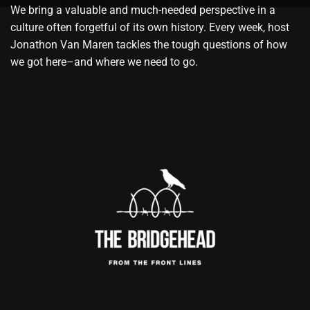
We bring a valuable and much-needed perspective in a
culture often forgetful of its own history. Every week, host
Jonathon Van Maren tackles the tough questions of how
we got here–and where we need to go.