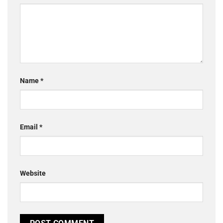
Name
*
Email
*
Website