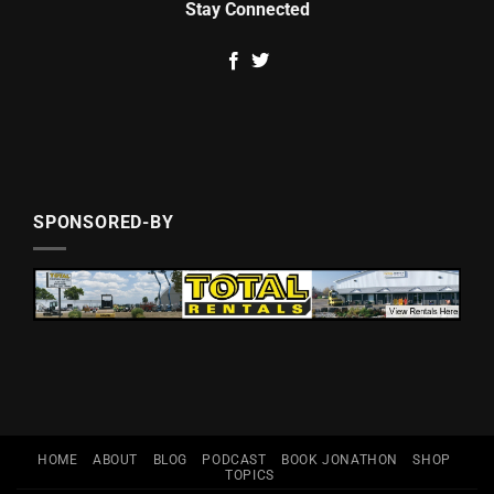
Stay Connected
SPONSORED-BY
HOME
ABOUT
BLOG
PODCAST
BOOK JONATHON
SHOP
TOPICS