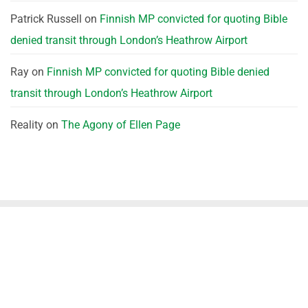
Patrick Russell
on
Finnish MP convicted for quoting Bible
denied transit through London’s Heathrow Airport
Ray
on
Finnish MP convicted for quoting Bible denied
transit through London’s Heathrow Airport
Reality
on
The Agony of Ellen Page