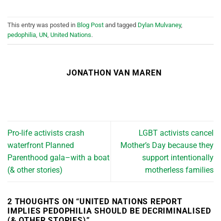
This entry was posted in
Blog Post
and tagged
Dylan Mulvaney
,
pedophilia
,
UN
,
United Nations
.
JONATHON VAN MAREN
Pro-life activists crash
LGBT activists cancel
waterfront Planned
Mother’s Day because they
Parenthood gala–with a boat
support intentionally
(& other stories)
motherless families
2 THOUGHTS ON “
UNITED NATIONS REPORT
IMPLIES PEDOPHILIA SHOULD BE DECRIMINALISED
(& OTHER STORIES)
”