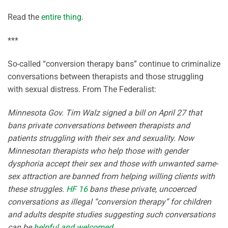
Read the
entire thing
.
***
So-called “conversion therapy bans” continue to criminalize
conversations between therapists and those struggling
with sexual distress. From The Federalist:
Minnesota Gov. Tim Walz signed a bill on April 27 that
bans private conversations between therapists and
patients struggling with their sex and sexuality. Now
Minnesotan therapists who help those with gender
dysphoria accept their sex and those with unwanted same-
sex attraction are banned from helping willing clients with
these struggles.
HF 16
bans these private, uncoerced
conversations as illegal “conversion therapy” for children
and adults despite studies suggesting such conversations
can be
helpful and welcomed
.