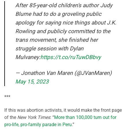
After 85-year-old children's author Judy
Blume had to do a groveling public
apology for saying nice things about J.K.
Rowling and publicly committed to the
trans movement, she finished her
struggle session with Dylan
Mulvaney:
https://t.co/ruTuwDBbvy
— Jonathon Van Maren (@JVanMaren)
May 15, 2023
***
If this was abortion activists, it would make the front page
of the
New York Times
: “
More than 100,000 turn out for
pro-life, pro-family parade in Peru
.”