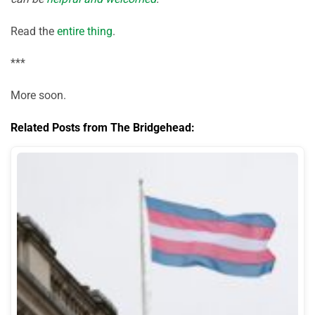
Read the
entire thing
.
***
More soon.
Related Posts from The Bridgehead: