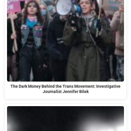
The Dark Money Behind the Trans Movement: Investigative
Journalist Jennifer Bilek