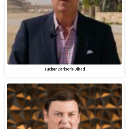
Tucker Carlson's Jihad