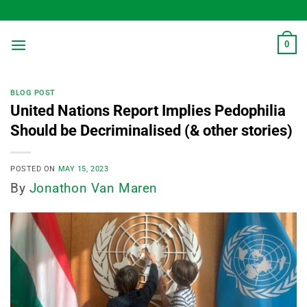
Skip
to
content
0
BLOG POST
United Nations Report Implies Pedophilia
Should be Decriminalised (& other stories)
POSTED ON
MAY 15, 2023
By
Jonathon Van Maren