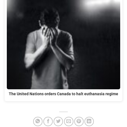
The United Nations orders Canada to halt euthanasia regime