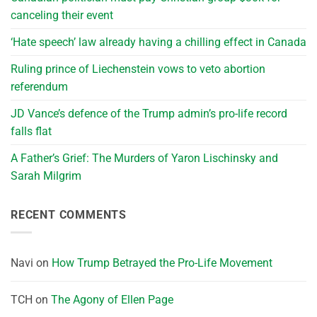
canceling their event
‘Hate speech’ law already having a chilling effect in Canada
Ruling prince of Liechenstein vows to veto abortion
referendum
JD Vance’s defence of the Trump admin’s pro-life record
falls flat
A Father’s Grief: The Murders of Yaron Lischinsky and
Sarah Milgrim
RECENT COMMENTS
Navi
on
How Trump Betrayed the Pro-Life Movement
TCH
on
The Agony of Ellen Page