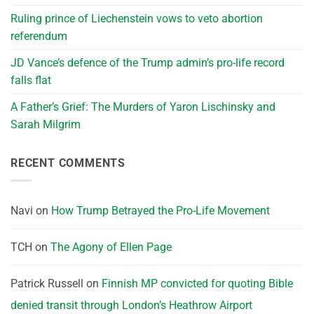
Ruling prince of Liechenstein vows to veto abortion
referendum
JD Vance’s defence of the Trump admin’s pro-life record
falls flat
A Father’s Grief: The Murders of Yaron Lischinsky and
Sarah Milgrim
RECENT COMMENTS
Navi
on
How Trump Betrayed the Pro-Life Movement
TCH
on
The Agony of Ellen Page
Patrick Russell
on
Finnish MP convicted for quoting Bible
denied transit through London’s Heathrow Airport