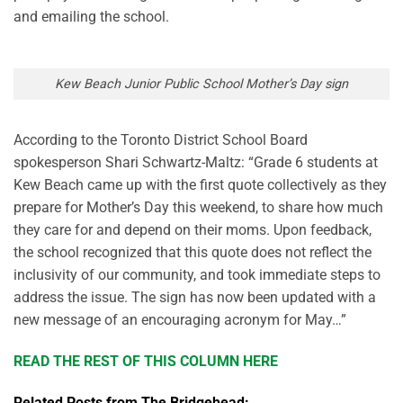
and emailing the school.
Kew Beach Junior Public School Mother’s Day sign
According to the Toronto District School Board
spokesperson Shari Schwartz-Maltz: “Grade 6 students at
Kew Beach came up with the first quote collectively as they
prepare for Mother’s Day this weekend, to share how much
they care for and depend on their moms. Upon feedback,
the school recognized that this quote does not reflect the
inclusivity of our community, and took immediate steps to
address the issue. The sign has now been updated with a
new message of an encouraging acronym for May…”
READ THE REST OF THIS COLUMN HERE
Related Posts from The Bridgehead: