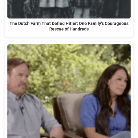
The Dutch Farm That Defied Hitler: One Family’s Courageous
Rescue of Hundreds