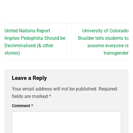
United Nations Report
University of Colorado
Implies Pedophilia Should be
Boulder tells students to
Decriminalised (& other
assume everyone is
stories)
transgender
Leave a Reply
Your email address will not be published.
Required
fields are marked
*
Comment
*