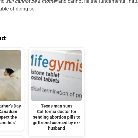
rld
still cannot be a mother
and cannot fill the fundamental, natu
able of doing so.
ad:
ather’s Day
Texas man sues
 Canadian
California doctor for
spect the
sending abortion pills to
families’
girlfriend coerced by ex-
husband