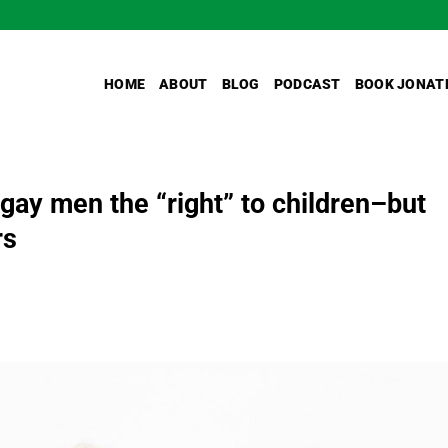
HOME
ABOUT
BLOG
PODCAST
BOOK JONAT
 gay men the “right” to children–but
rs