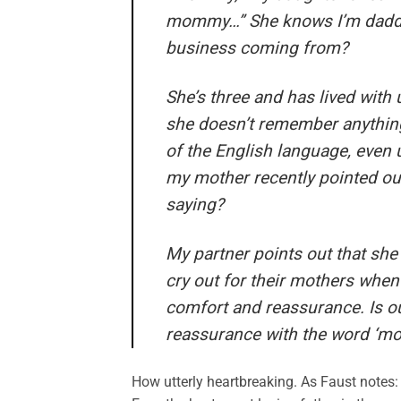
mommy…” She knows I’m daddy
business coming from?
She’s three and has lived with 
she doesn’t remember anything
of the English language, even 
my mother recently pointed ou
saying?
My partner points out that she
cry out for their mothers when 
comfort and reassurance. Is o
reassurance with the word ‘m
How utterly heartbreaking. As Faust notes: 