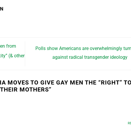
EN
ren from
Polls show Americans are overwhelmingly tur
ity” (& other
against radical transgender ideology
IA MOVES TO GIVE GAY MEN THE “RIGHT” T
 THEIR MOTHERS
”
R