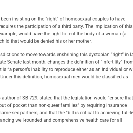
 been insisting on the “right” of homosexual couples to have
requires the participation of a third party. The implication of this
xample, would have the right to rent the body of a woman (a
child that would be denied his or her mother.
urisdictions to move towards enshrining this dystopian “right” in l
ate Senate last month, changes the definition of “infertility” fro
t is “a person’s inability to reproduce either as an individual or w
” Under this definition, homosexual men would be classified as
author of SB 729, stated that the legislation would “ensure that
ut of pocket than non-queer families” by requiring insurance
e-sex partners, and that the “bill is critical to achieving full-l
vancing well-rounded and comprehensive health care for all