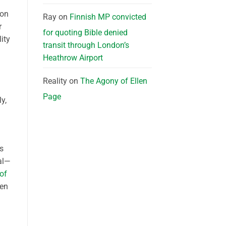
 on
Ray
on
Finnish MP convicted
r
for quoting Bible denied
ity
transit through London’s
Heathrow Airport
Reality
on
The Agony of Ellen
Page
y,
As
al—
of
ten