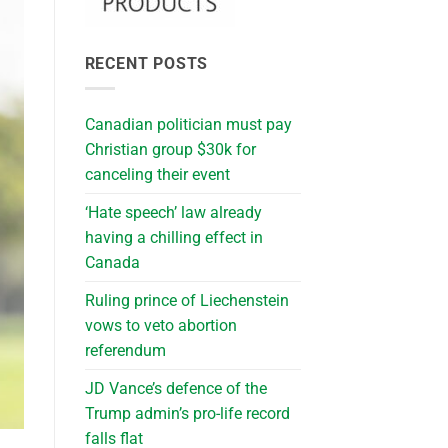
RECENT POSTS
Canadian politician must pay
Christian group $30k for
canceling their event
‘Hate speech’ law already
having a chilling effect in
Canada
Ruling prince of Liechenstein
vows to veto abortion
referendum
JD Vance’s defence of the
Trump admin’s pro-life record
falls flat