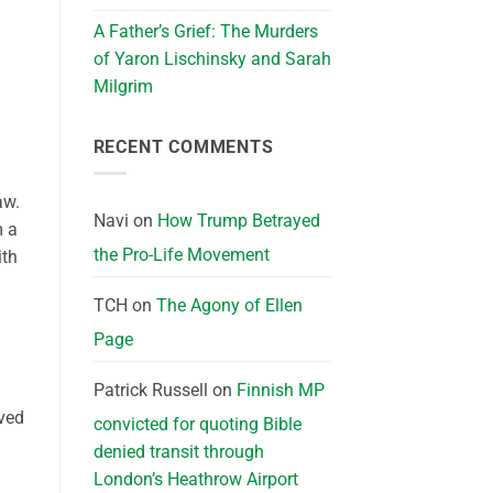
A Father’s Grief: The Murders
of Yaron Lischinsky and Sarah
Milgrim
RECENT COMMENTS
aw.
Navi
on
How Trump Betrayed
m a
the Pro-Life Movement
ith
TCH
on
The Agony of Ellen
Page
Patrick Russell
on
Finnish MP
ived
convicted for quoting Bible
denied transit through
London’s Heathrow Airport