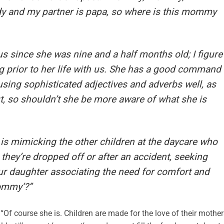
 and my partner is papa, so where is this mommy
us since she was nine and a half months old; I figure
 prior to her life with us. She has a good command
using sophisticated adjectives and adverbs well, as
t, so shouldn’t she be more aware of what she is
 is mimicking the other children at the daycare who
they’re dropped off or after an accident, seeking
ur daughter associating the need for comfort and
ommy’?”
“Of course she is. Children are made for the love of their mother