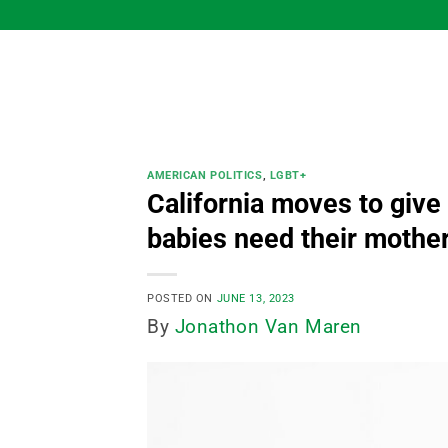
Skip
to
content
AMERICAN POLITICS
,
LGBT+
California moves to give
babies need their mothe
POSTED ON
JUNE 13, 2023
By
Jonathon Van Maren