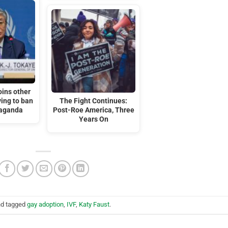
oins other
ing to ban
The Fight Continues:
aganda
Post-Roe America, Three
Years On
d tagged
gay adoption
,
IVF
,
Katy Faust
.