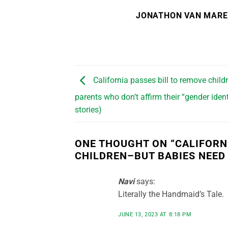
JONATHON VAN MAR
California passes bill to remove child
parents who don’t affirm their “gender ident
stories)
ONE THOUGHT ON “
CALIFORN
CHILDREN–BUT BABIES NEED
Navi
says:
Literally the Handmaid’s Tale.
JUNE 13, 2023 AT 8:18 PM