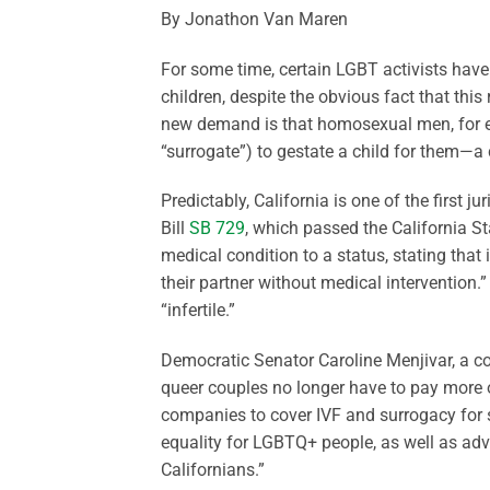
By Jonathon Van Maren
For some time, certain LGBT activists have
children, despite the obvious fact that this 
new demand is that homosexual men, for e
“surrogate”) to gestate a child for them—a 
Predictably, California is one of the first j
Bill
SB 729
, which passed the California St
medical condition to a status, stating that i
their partner without medical intervention.
“infertile.”
Democratic Senator Caroline Menjivar, a co-
queer couples no longer have to pay more o
companies to cover IVF and surrogacy for sam
equality for LGBTQ+ people, as well as ad
Californians.”