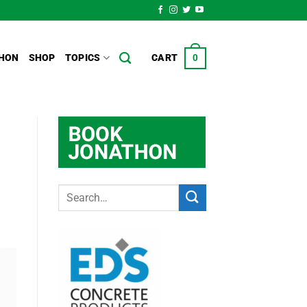
HON
SHOP
TOPICS
CART
0