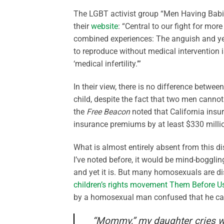
The LGBT activist group “Men Having Babi
their
website
: “Central to our fight for mo
combined experiences: The anguish and year
to reproduce without medical intervention 
‘medical infertility.’”
In their view, there is no difference betw
child, despite the fact that two men cannot
the
Free Beacon
noted that California insur
insurance premiums by at least $330 millio
What is almost entirely absent from this di
I’ve noted before, it would be mind-bogglin
and yet it is. But many homosexuals are di
children’s rights movement Them Before U
by a homosexual man confused that he cann
“Mommy,” my daughter cries 