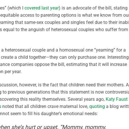
es” (which I
covered last year
) is an advocate of the bill, stating
re equitable access to parenting options is what we know from ou
ning that same-sex couples and singles feel due to their inabil
is equal to the anguish of heterosexual couples who suffer from
een a heterosexual couple and a homosexual one “yearning” for a
 create a child together—they can only purchase one. Interestingl
ance companies oppose the bill, estimating that it will increase
n per year.
scussion, however, is the fact that children need their mothers. 
g to previous generations that this statement is now controversi
scovering this reality themselves. Several years ago,
Katy Faust 
s
noted that all children crave maternal love,
quoting
a blog writ
ot seem to fill his daughter’s emotional needs:
when she’s hurt or upset. “Mommy, mommy,