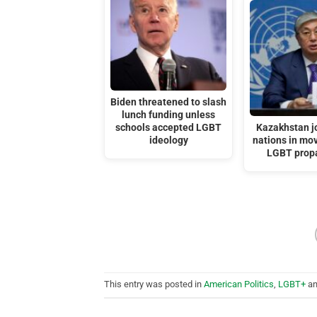
Biden threatened to slash
lunch funding unless
schools accepted LGBT
Kazakhstan j
ideology
nations in mov
LGBT prop
This entry was posted in
American Politics
,
LGBT+
an