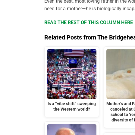
Even the best, most loving father in the wo
need for a mother—he is biologically incap
READ THE REST OF THIS COLUMN HERE
Related Posts from The Bridgehe
Is a “vibe shift” sweeping
Mother’s and F
the Western world?
canceled at
school to ‘re
diversity of 