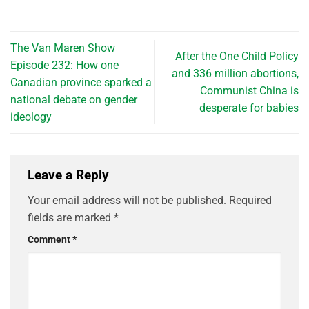
The Van Maren Show
After the One Child Policy
Episode 232: How one
and 336 million abortions,
Canadian province sparked a
Communist China is
national debate on gender
desperate for babies
ideology
Leave a Reply
Your email address will not be published.
Required
fields are marked
*
Comment
*