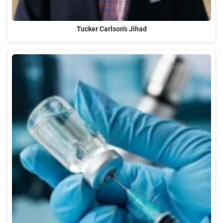
Tucker Carlson's Jihad