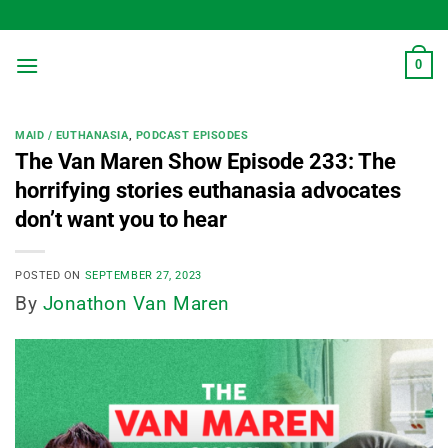
Skip
to
content
0
MAID / EUTHANASIA
,
PODCAST EPISODES
The Van Maren Show Episode 233: The
horrifying stories euthanasia advocates
don’t want you to hear
POSTED ON
SEPTEMBER 27, 2023
By
Jonathon Van Maren