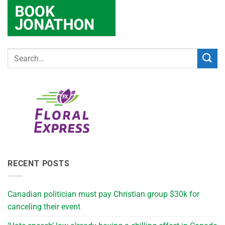
RECENT POSTS
Canadian politician must pay Christian group $30k for
canceling their event