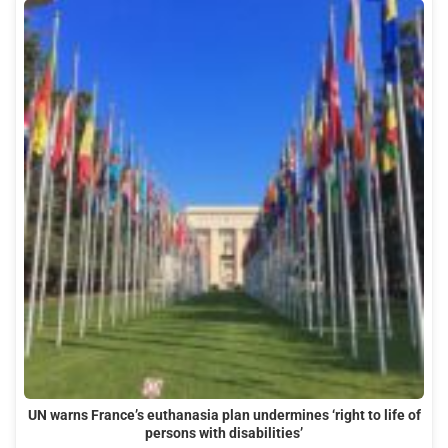
UN warns France’s euthanasia plan undermines ‘right to life of
persons with disabilities’