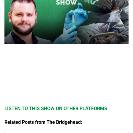
LISTEN TO THIS SHOW ON OTHER PLATFORMS
Related Posts from The Bridgehead: