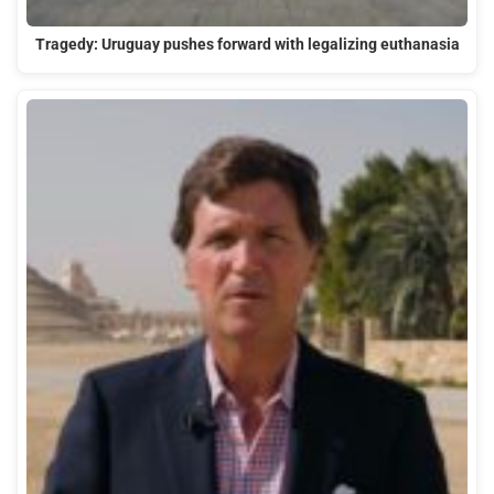
Tragedy: Uruguay pushes forward with legalizing euthanasia