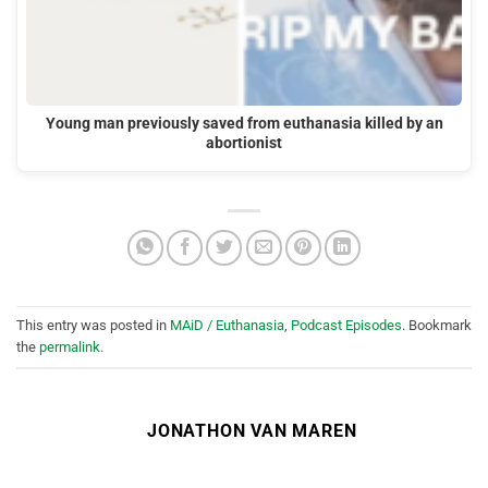
Young man previously saved from euthanasia killed by an
abortionist
This entry was posted in
MAiD / Euthanasia
,
Podcast Episodes
. Bookmark
the
permalink
.
JONATHON VAN MAREN