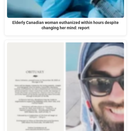
Elderly Canadian woman euthanized within hours despite
changing her mind: report