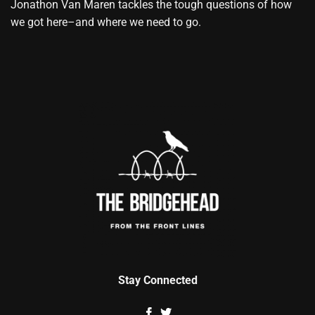
Jonathon Van Maren tackles the tough questions of how
we got here–and where we need to go.
Stay Connected