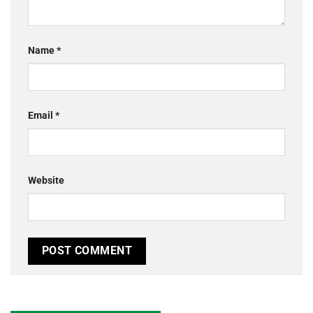
Name
*
Email
*
Website