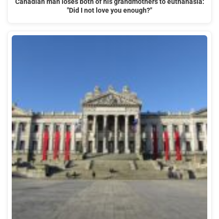
Canadian man loses both of his grandmothers to euthanasia:
"Did I not love you enough?"