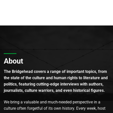
About
The Bridgehead covers a range of important topics, from
the state of the culture and human rights to literature and
politics, featuring cutting-edge interviews with authors,
journalists, culture warriors, and even historical figures.
We bring a valuable and much-needed perspective in a
culture often forgetful of its own history. Every week, host