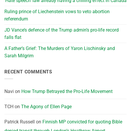
‘Hate speech’ law already having a chilling effect in Canada
Ruling prince of Liechenstein vows to veto abortion
referendum
JD Vance’s defence of the Trump admin’s pro-life record
falls flat
A Father’s Grief: The Murders of Yaron Lischinsky and
Sarah Milgrim
RECENT COMMENTS
Navi
on
How Trump Betrayed the Pro-Life Movement
TCH
on
The Agony of Ellen Page
Patrick Russell
on
Finnish MP convicted for quoting Bible
denied transit through London’s Heathrow Airport