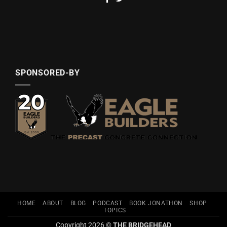
SPONSORED-BY
HOME
ABOUT
BLOG
PODCAST
BOOK JONATHON
SHOP
TOPICS
Copyright 2026 ©
THE BRIDGEHEAD