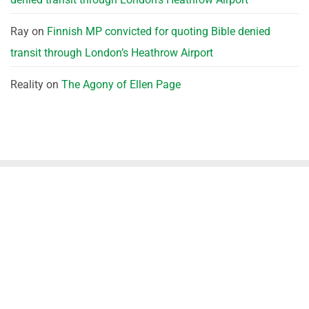
Ray
on
Finnish MP convicted for quoting Bible denied
transit through London’s Heathrow Airport
Reality
on
The Agony of Ellen Page