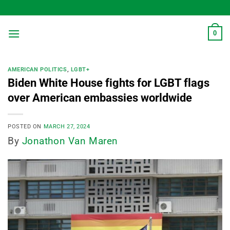
Skip
to
content
0
AMERICAN POLITICS
,
LGBT+
Biden White House fights for LGBT flags
over American embassies worldwide
POSTED ON
MARCH 27, 2024
By
Jonathon Van Maren