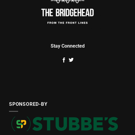
Stay Connected
SPONSORED-BY