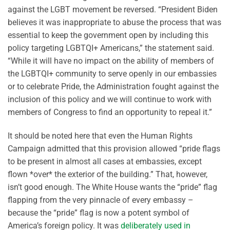
against the LGBT movement be reversed. “President Biden
believes it was inappropriate to abuse the process that was
essential to keep the government open by including this
policy targeting LGBTQI+ Americans,” the statement said.
“While it will have no impact on the ability of members of
the LGBTQI+ community to serve openly in our embassies
or to celebrate Pride, the Administration fought against the
inclusion of this policy and we will continue to work with
members of Congress to find an opportunity to repeal it.”
It should be noted here that even the Human Rights
Campaign admitted that this provision allowed “pride flags
to be present in almost all cases at embassies, except
flown *over* the exterior of the building.” That, however,
isn’t good enough. The White House wants the “pride” flag
flapping from the very pinnacle of every embassy –
because the “pride” flag is now a potent symbol of
America’s foreign policy. It was
deliberately used in