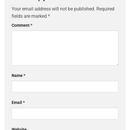
Your email address will not be published.
Required
fields are marked
*
Comment
*
Name
*
Email
*
Website