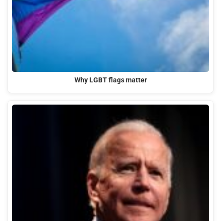
Why LGBT flags matter