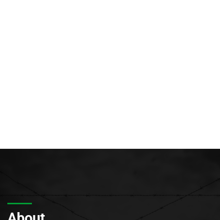
About