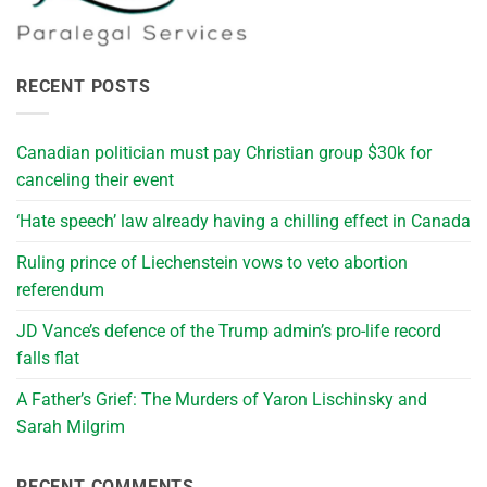
RECENT POSTS
Canadian politician must pay Christian group $30k for
canceling their event
‘Hate speech’ law already having a chilling effect in Canada
Ruling prince of Liechenstein vows to veto abortion
referendum
JD Vance’s defence of the Trump admin’s pro-life record
falls flat
A Father’s Grief: The Murders of Yaron Lischinsky and
Sarah Milgrim
RECENT COMMENTS