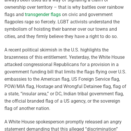
ownership over territory – that is why battles over rainbow
flags and
transgender flags
on civic and government
flagpoles rage so fiercely. LGBT activists understand the
symbolism of hoisting their banner over our towns and
cities, and they firmly believe they have a right to do so.
A recent political skirmish in the U.S. highlights the
brazenness of this entitlement. Yesterday, the White House
attacked congressional Republicans for a provision in a
government funding bill that limits the flags flying over U.S.
embassies to the American flag, US Foreign Service flag,
POW/MIA flag, Hostage and Wrongful Detainee flag, flag of
a state, “insular area,” or DC, Indian tribal government flag,
the official branded flag of a US agency, or the sovereign
flag of another nation.
A White House spokesperson promptly released an angry
statement demanding that this alleged “discrimination”