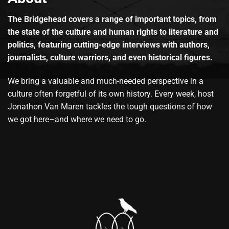
The Bridgehead covers a range of important topics, from
the state of the culture and human rights to literature and
politics, featuring cutting-edge interviews with authors,
journalists, culture warriors, and even historical figures.
We bring a valuable and much-needed perspective in a
culture often forgetful of its own history. Every week, host
Jonathon Van Maren tackles the tough questions of how
we got here–and where we need to go.