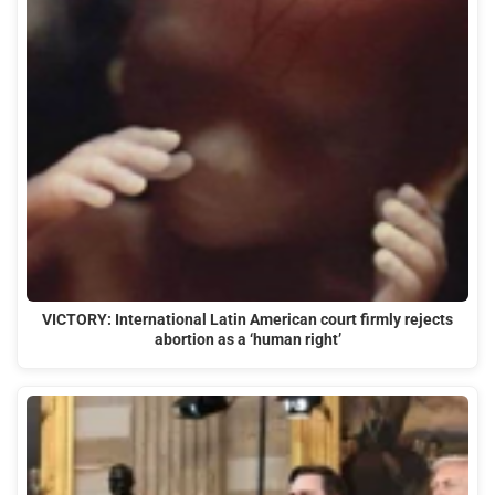
VICTORY: International Latin American court firmly rejects
abortion as a ‘human right’