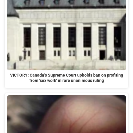
VICTORY: Canada’s Supreme Court upholds ban on profiting
from ‘sex work’ in rare unanimous ruling