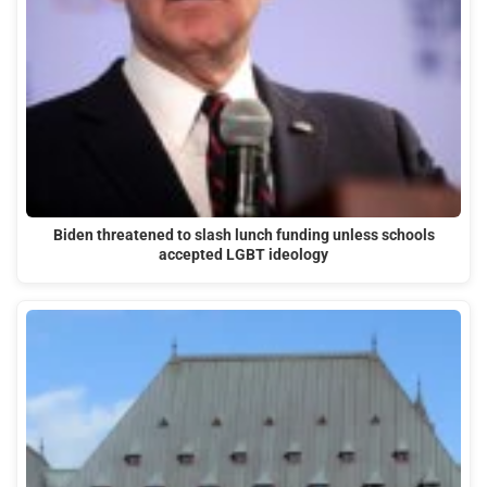
Biden threatened to slash lunch funding unless schools
accepted LGBT ideology