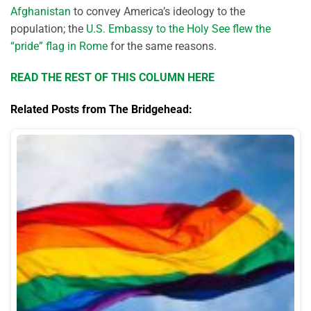
Afghanistan
to convey America’s ideology to the
population; the
U.S. Embassy to the Holy See flew the
“pride” flag in Rome
for the same reasons.
READ THE REST OF THIS COLUMN HERE
Related Posts from The Bridgehead: