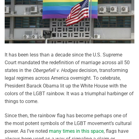
It has been less than a decade since the U.S. Supreme
Court mandated the redefinition of marriage across all 50
states in the
Obergefell v. Hodges
decision, transforming
legal regimes across America overnight. To celebrate,
President Barack Obama lit up the White House with the
colors of the LGBT rainbow. It was a triumphal harbinger of
things to come.
Since then, the rainbow flag has become perhaps one of
the most potent symbols of the LGBT movement’s cultural
power. As I’ve noted
many times in this space
, flags have
always been used as a way of signaling a claim or