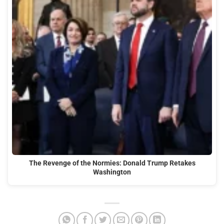
The Revenge of the Normies: Donald Trump Retakes
Washington