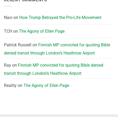
Navi
on
How Trump Betrayed the Pro-Life Movement
TCH
on
The Agony of Ellen Page
Patrick Russell
on
Finnish MP convicted for quoting Bible
denied transit through London’s Heathrow Airport
Ray
on
Finnish MP convicted for quoting Bible denied
transit through London’s Heathrow Airport
Reality
on
The Agony of Ellen Page