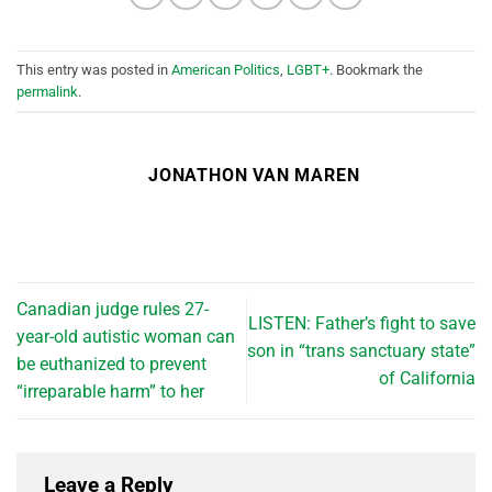
This entry was posted in
American Politics
,
LGBT+
. Bookmark the
permalink
.
JONATHON VAN MAREN
Canadian judge rules 27-
LISTEN: Father’s fight to save
year-old autistic woman can
son in “trans sanctuary state”
be euthanized to prevent
of California
“irreparable harm” to her
Leave a Reply