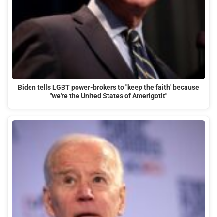
Biden tells LGBT power-brokers to "keep the faith" because
"we're the United States of Amerigotit"