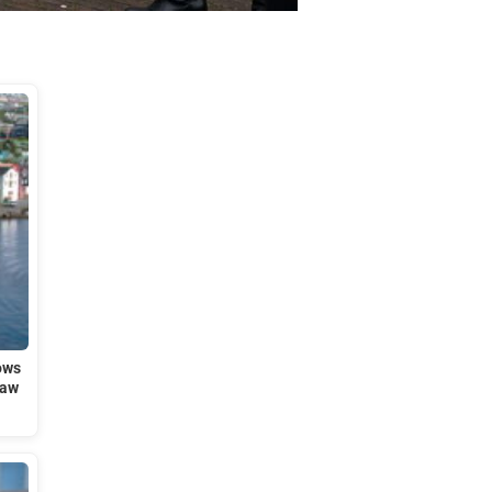
ows
law