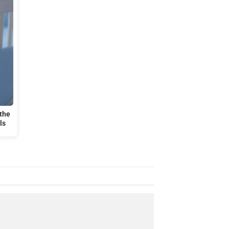
the
ls