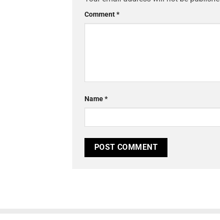
Comment
*
Name
*