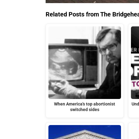
Related Posts from The Bridgehe
When America's top abortionist
Und
switched sides