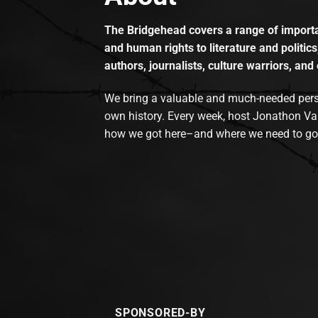
The Bridgehead covers a range of importan
and human rights to literature and politics
authors, journalists, culture warriors, and 
We bring a valuable and much-needed perspec
own history. Every week, host Jonathon Va
how we got here–and where we need to go
SPONSORED-BY