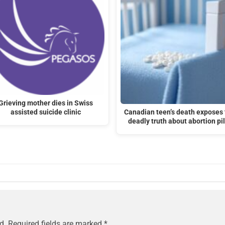
Grieving mother dies in Swiss
assisted suicide clinic
Canadian teen’s death exposes 
deadly truth about abortion pil
d.
Required fields are marked
*