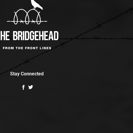
Stay Connected