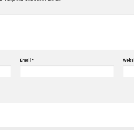
Email
*
Websi