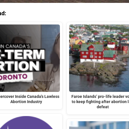
ad:
ercover Inside Canada's Lawless
Faroe Islands’ pro-life leader v
Abortion Industry
to keep fighting after abortion 
defeat