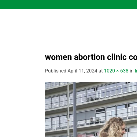
Skip
to
content
women abortion clinic c
Published
April 11, 2024
at
1020 × 638
in
I