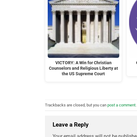
VICTORY: A Win for Christian
Counselors and Religious Liberty at
the US Supreme Court
Trackbacks are closed, but you can
post a comment
.
Leave a Reply
Your email address will not be publishe