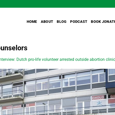
HOME
ABOUT
BLOG
PODCAST
BOOK JONAT
ounselors
nterview: Dutch pro-life volunteer arrested outside abortion clinic