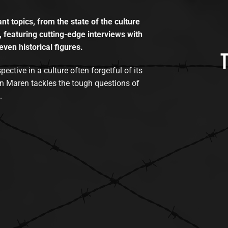
t topics, from the state of the culture
, featuring cutting-edge interviews with
even historical figures.
tive in a culture often forgetful of its
n Maren tackles the tough questions of
.