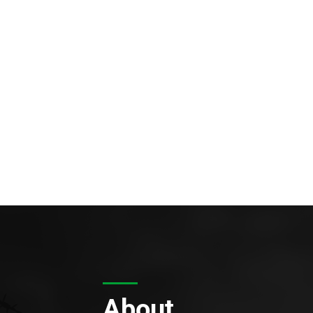
About