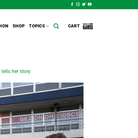
HON
SHOP
TOPICS
CART
 tells her story