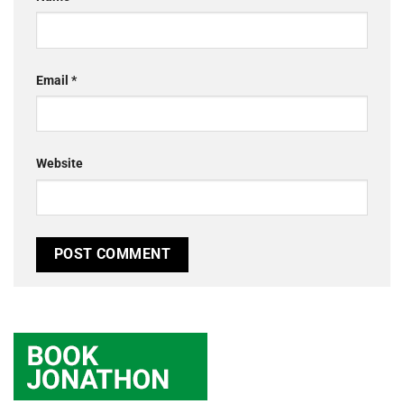
Email
*
Website