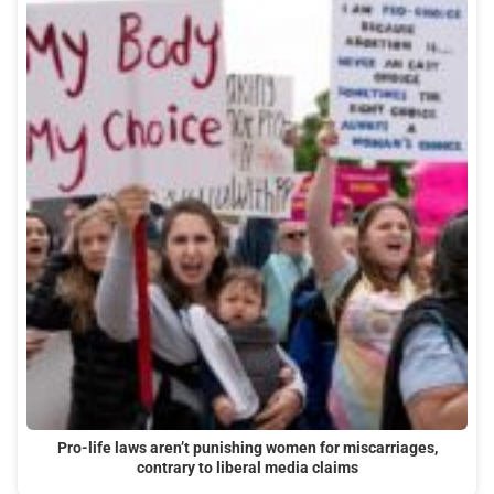
Pro-life laws aren’t punishing women for miscarriages,
contrary to liberal media claims