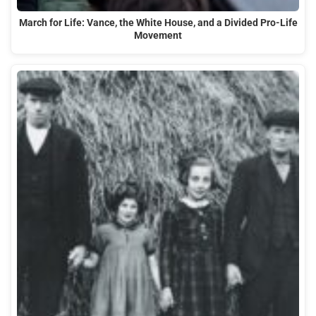
March for Life: Vance, the White House, and a Divided Pro-Life
Movement