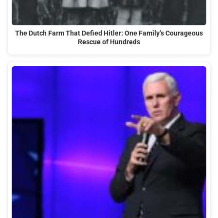
The Dutch Farm That Defied Hitler: One Family’s Courageous
Rescue of Hundreds