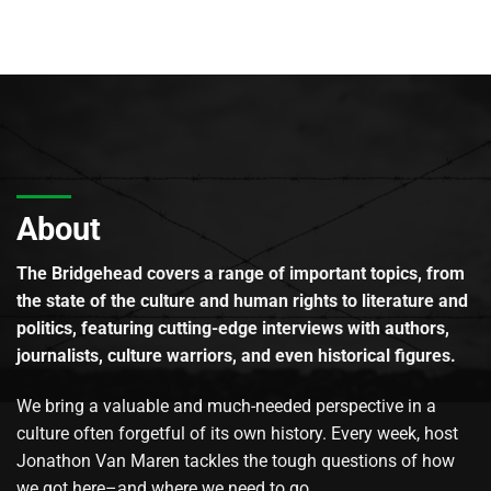
About
The Bridgehead covers a range of important topics, from
the state of the culture and human rights to literature and
politics, featuring cutting-edge interviews with authors,
journalists, culture warriors, and even historical figures.
We bring a valuable and much-needed perspective in a
culture often forgetful of its own history. Every week, host
Jonathon Van Maren tackles the tough questions of how
we got here–and where we need to go.