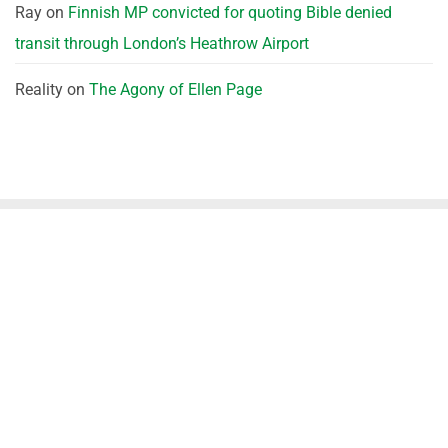
Ray
on
Finnish MP convicted for quoting Bible denied
transit through London’s Heathrow Airport
Reality
on
The Agony of Ellen Page