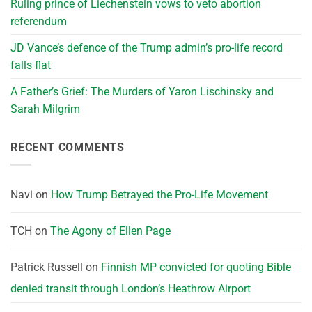
Ruling prince of Liechenstein vows to veto abortion
referendum
JD Vance’s defence of the Trump admin’s pro-life record
falls flat
A Father’s Grief: The Murders of Yaron Lischinsky and
Sarah Milgrim
RECENT COMMENTS
Navi
on
How Trump Betrayed the Pro-Life Movement
TCH
on
The Agony of Ellen Page
Patrick Russell
on
Finnish MP convicted for quoting Bible
denied transit through London’s Heathrow Airport