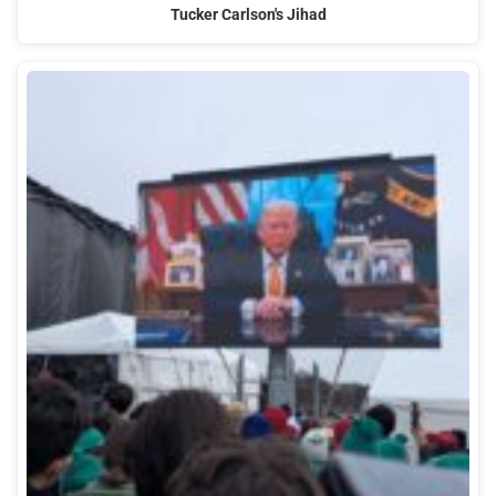
Tucker Carlson's Jihad