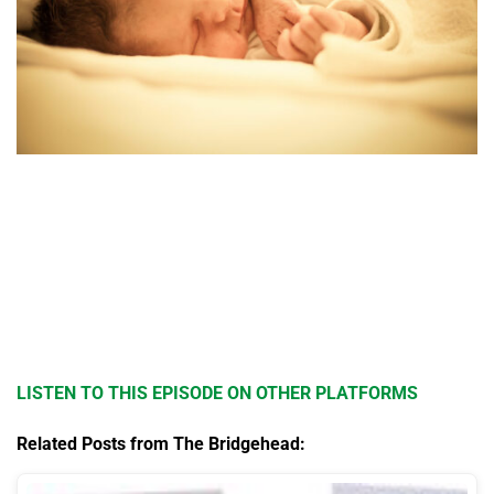
LISTEN TO THIS EPISODE ON OTHER PLATFORMS
Related Posts from The Bridgehead: