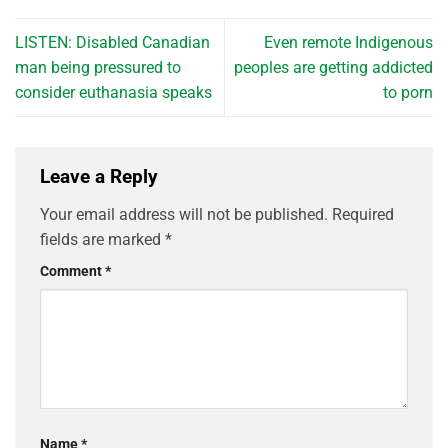
LISTEN: Disabled Canadian
Even remote Indigenous
man being pressured to
peoples are getting addicted
consider euthanasia speaks
to porn
Leave a Reply
Your email address will not be published.
Required
fields are marked
*
Comment
*
Name
*