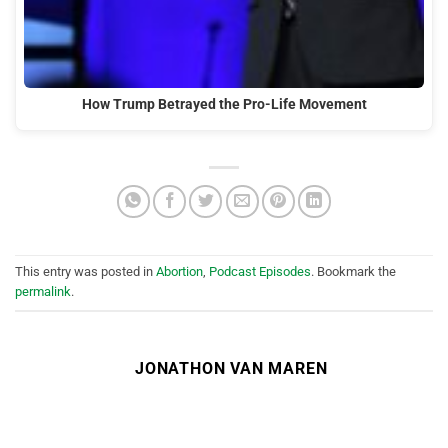
How Trump Betrayed the Pro-Life Movement
This entry was posted in
Abortion
,
Podcast Episodes
. Bookmark the
permalink
.
JONATHON VAN MAREN