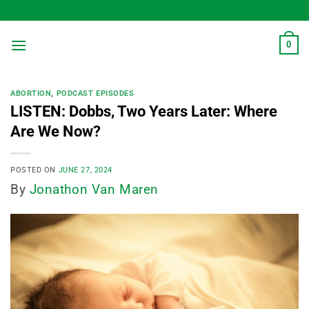
Skip
to
content
0
ABORTION
,
PODCAST EPISODES
LISTEN: Dobbs, Two Years Later: Where
Are We Now?
POSTED ON
JUNE 27, 2024
By
Jonathon Van Maren