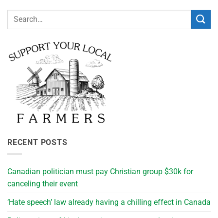
RECENT POSTS
Canadian politician must pay Christian group $30k for
canceling their event
‘Hate speech’ law already having a chilling effect in Canada