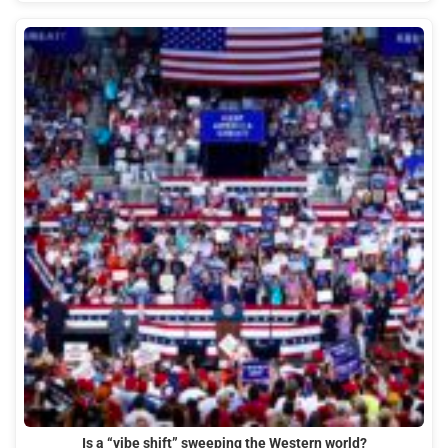
Is a “vibe shift” sweeping the Western world?