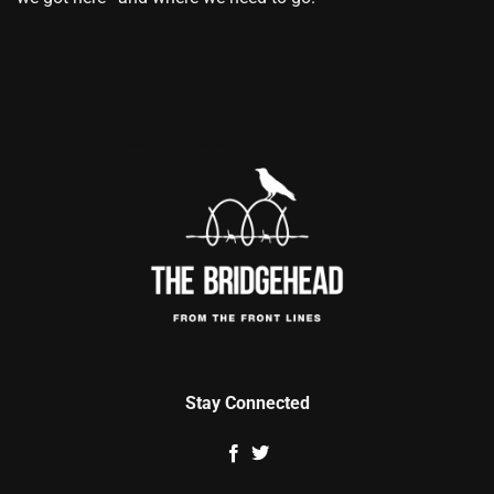
Stay Connected