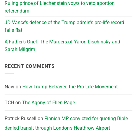
Ruling prince of Liechenstein vows to veto abortion
referendum
JD Vance’s defence of the Trump admin’s pro-life record
falls flat
A Father’s Grief: The Murders of Yaron Lischinsky and
Sarah Milgrim
RECENT COMMENTS
Navi
on
How Trump Betrayed the Pro-Life Movement
TCH
on
The Agony of Ellen Page
Patrick Russell
on
Finnish MP convicted for quoting Bible
denied transit through London’s Heathrow Airport