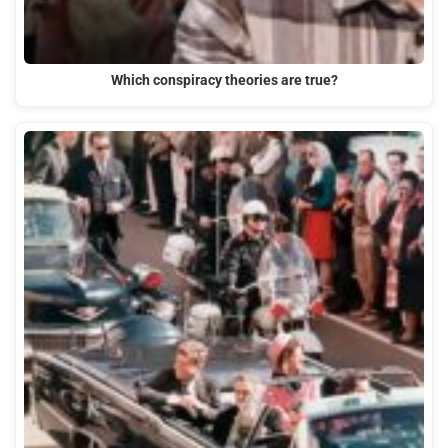
Which conspiracy theories are true?