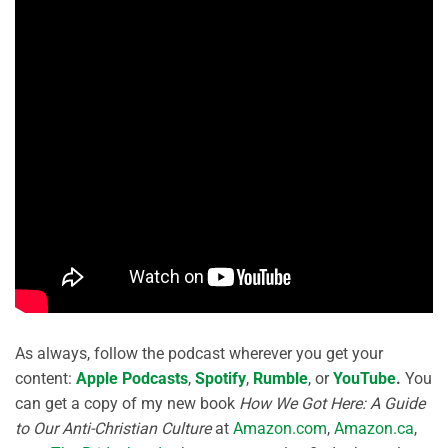
As always, follow the podcast wherever you get your
content:
Apple Podcasts
,
Spotify
,
Rumble
, or
YouTube
.
You
can get a copy of my new book
How We Got Here: A Guide
to Our Anti-Christian Culture
at
Amazon.com
,
Amazon.ca
,