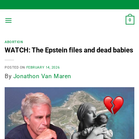
Skip
to
content
0
ABORTION
WATCH: The Epstein files and dead babies
POSTED ON
FEBRUARY 14, 2026
By
Jonathon Van Maren