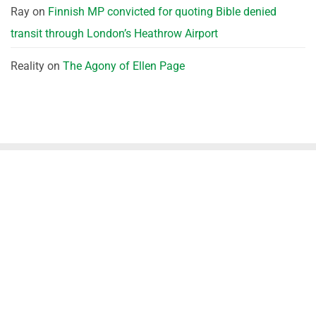
Ray
on
Finnish MP convicted for quoting Bible denied
transit through London’s Heathrow Airport
Reality
on
The Agony of Ellen Page