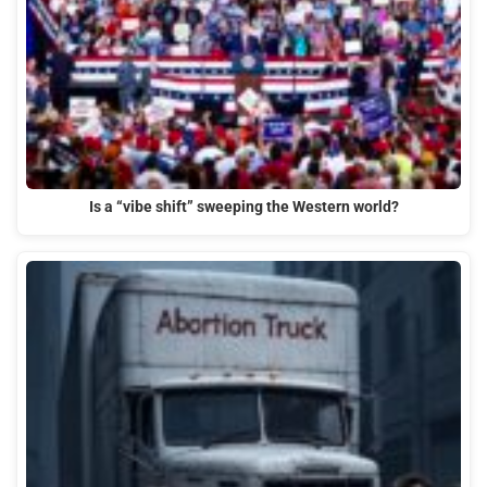
Is a “vibe shift” sweeping the Western world?