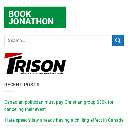
RECENT POSTS
Canadian politician must pay Christian group $30k for
canceling their event
‘Hate speech’ law already having a chilling effect in Canada