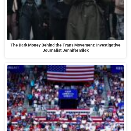
The Dark Money Behind the Trans Movement: Investigative
Journalist Jennifer Bilek