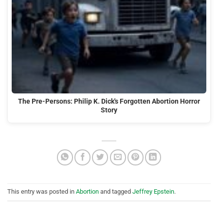
The Pre-Persons: Philip K. Dick's Forgotten Abortion Horror
Story
This entry was posted in
Abortion
and tagged
Jeffrey Epstein
.