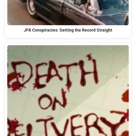
JFK Conspiracies: Setting the Record Straight