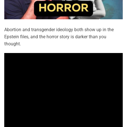
Abortion and transgender ideology both show up in the
Epstein files, and the horror story is darker than you
thought.