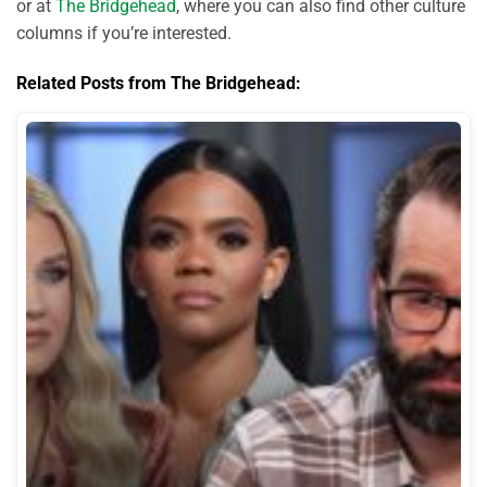
or at
The Bridgehead
, where you can also find other culture
columns if you’re interested.
Related Posts from The Bridgehead: