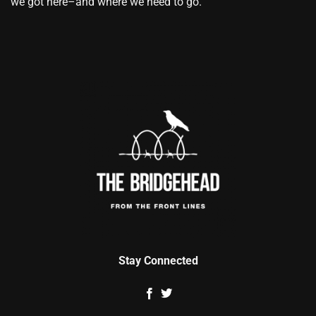
we got here–and where we need to go.
Stay Connected