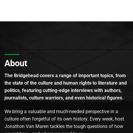
About
The Bridgehead covers a range of important topics, from
the state of the culture and human rights to literature and
politics, featuring cutting-edge interviews with authors,
journalists, culture warriors, and even historical figures.
We bring a valuable and much-needed perspective in a
culture often forgetful of its own history. Every week, host
Jonathon Van Maren tackles the tough questions of how