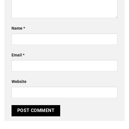
Name
*
Email
*
Website