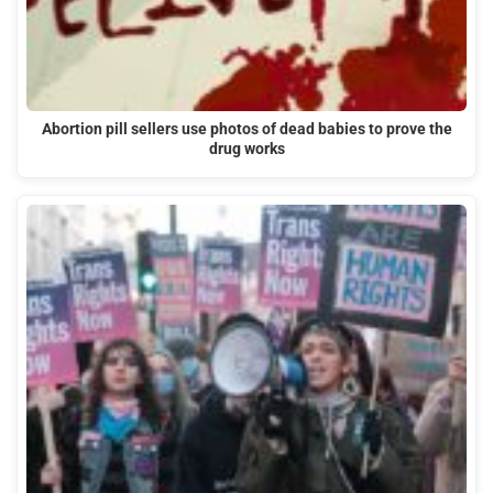
Abortion pill sellers use photos of dead babies to prove the
drug works