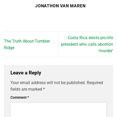
JONATHON VAN MAREN
Costa Rica elects pro-life
The Truth About Tumbler
president who calls abortion
Ridge
‘murder’
Leave a Reply
Your email address will not be published.
Required
fields are marked
*
Comment
*