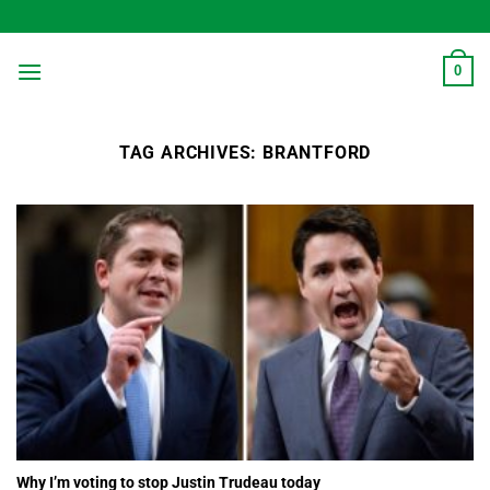
Skip
to
content
0
TAG ARCHIVES:
BRANTFORD
Why I’m voting to stop Justin Trudeau today