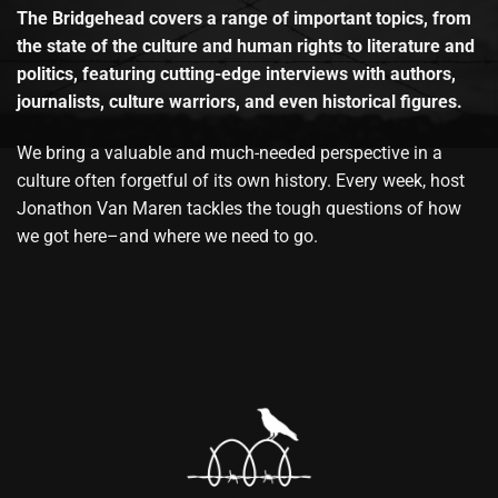
The Bridgehead covers a range of important topics, from
the state of the culture and human rights to literature and
politics, featuring cutting-edge interviews with authors,
journalists, culture warriors, and even historical figures.
We bring a valuable and much-needed perspective in a
culture often forgetful of its own history. Every week, host
Jonathon Van Maren tackles the tough questions of how
we got here–and where we need to go.