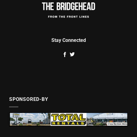
Stay Connected
SPONSORED-BY