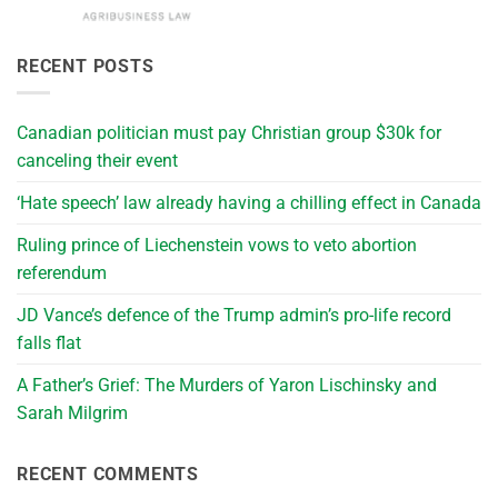
RECENT POSTS
Canadian politician must pay Christian group $30k for
canceling their event
‘Hate speech’ law already having a chilling effect in Canada
Ruling prince of Liechenstein vows to veto abortion
referendum
JD Vance’s defence of the Trump admin’s pro-life record
falls flat
A Father’s Grief: The Murders of Yaron Lischinsky and
Sarah Milgrim
RECENT COMMENTS