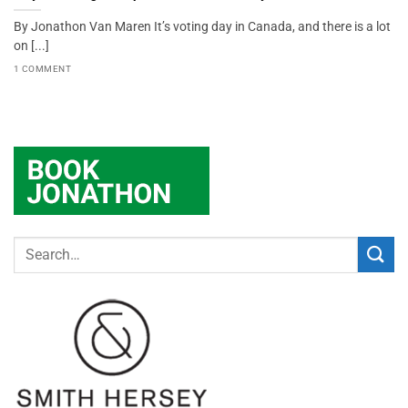
By Jonathon Van Maren It’s voting day in Canada, and there is a lot
on [...]
1 COMMENT