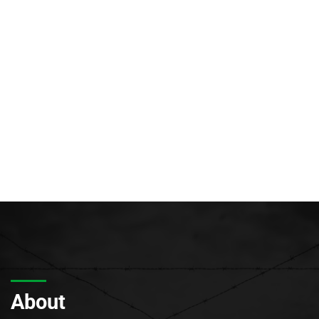
About