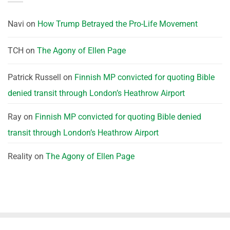
Navi
on
How Trump Betrayed the Pro-Life Movement
TCH
on
The Agony of Ellen Page
Patrick Russell
on
Finnish MP convicted for quoting Bible
denied transit through London’s Heathrow Airport
Ray
on
Finnish MP convicted for quoting Bible denied
transit through London’s Heathrow Airport
Reality
on
The Agony of Ellen Page