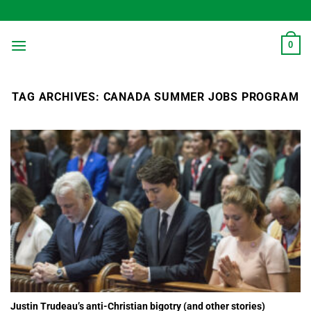
Skip
to
content
0
TAG ARCHIVES:
CANADA SUMMER JOBS PROGRAM
Justin Trudeau’s anti-Christian bigotry (and other stories)