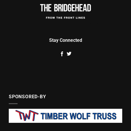
Stay Connected
SPONSORED-BY