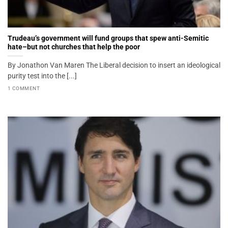
Trudeau’s government will fund groups that spew anti-Semitic
hate–but not churches that help the poor
By Jonathon Van Maren The Liberal decision to insert an ideological
purity test into the [...]
1 COMMENT