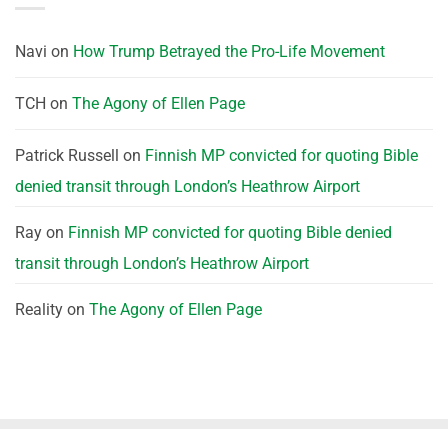
Navi
on
How Trump Betrayed the Pro-Life Movement
TCH
on
The Agony of Ellen Page
Patrick Russell
on
Finnish MP convicted for quoting Bible
denied transit through London’s Heathrow Airport
Ray
on
Finnish MP convicted for quoting Bible denied
transit through London’s Heathrow Airport
Reality
on
The Agony of Ellen Page