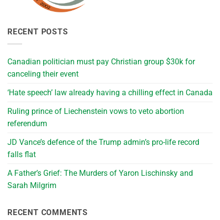
RECENT POSTS
Canadian politician must pay Christian group $30k for
canceling their event
‘Hate speech’ law already having a chilling effect in Canada
Ruling prince of Liechenstein vows to veto abortion
referendum
JD Vance’s defence of the Trump admin’s pro-life record
falls flat
A Father’s Grief: The Murders of Yaron Lischinsky and
Sarah Milgrim
RECENT COMMENTS