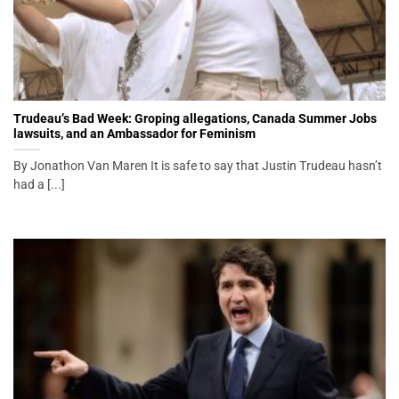
Trudeau’s Bad Week: Groping allegations, Canada Summer Jobs
lawsuits, and an Ambassador for Feminism
By Jonathon Van Maren It is safe to say that Justin Trudeau hasn’t
had a [...]