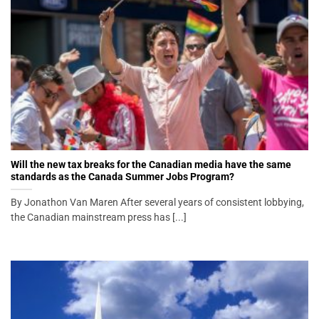
Will the new tax breaks for the Canadian media have the same
standards as the Canada Summer Jobs Program?
By Jonathon Van Maren After several years of consistent lobbying,
the Canadian mainstream press has [...]