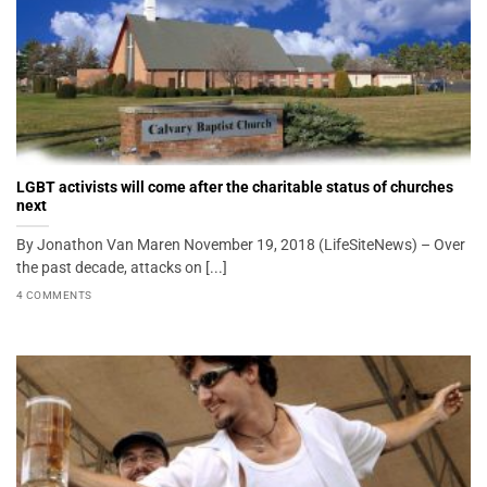
LGBT activists will come after the charitable status of churches
next
By Jonathon Van Maren November 19, 2018 (LifeSiteNews) – Over
the past decade, attacks on [...]
4 COMMENTS