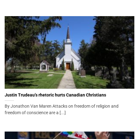
Justin Trudeau’s rhetoric hurts Canadian Christians
By Jonathon Van Maren Attacks on freedom of religion and
freedom of conscience are a [...]