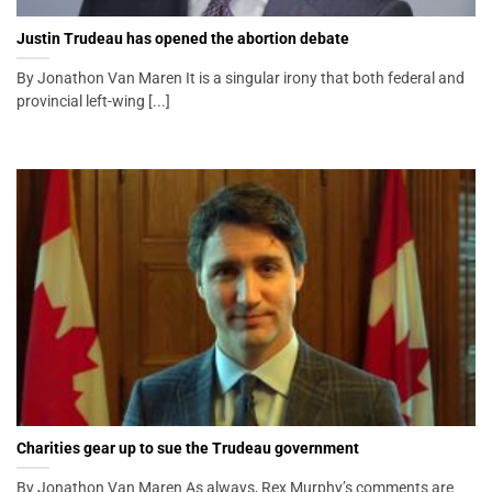
Justin Trudeau has opened the abortion debate
By Jonathon Van Maren It is a singular irony that both federal and
provincial left-wing [...]
Charities gear up to sue the Trudeau government
By Jonathon Van Maren As always, Rex Murphy’s comments are