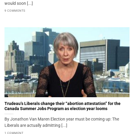
would soon [...]
9 COMMENTS
Trudeau’s Liberals change their “abortion attestation” for the
Canada Summer Jobs Program as election year looms
By Jonathon Van Maren Election year must be coming up: The
Liberals are actually admitting [...]
1 COMMENT