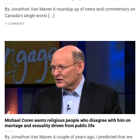
By Jonathon Van Maren A roundup up of news and commentary on
Canada’s single worst [...]
1 COMMENT
Michael Coren wants religious people who disagree with him on
marriage and sexuality driven from public life
By Jonathon Van Maren A couple of years ago, I predicted that we