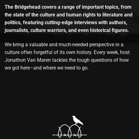
The Bridgehead covers a range of important topics, from
the state of the culture and human rights to literature and
politics, featuring cutting-edge interviews with authors,
journalists, culture warriors, and even historical figures.
We bring a valuable and much-needed perspective in a
culture often forgetful of its own history. Every week, host
Jonathon Van Maren tackles the tough questions of how
we got here–and where we need to go.