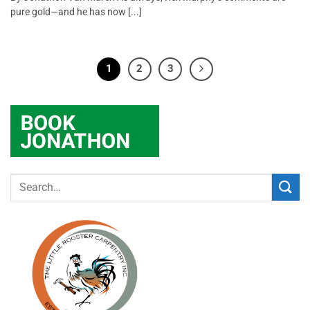
pure gold—and he has now [...]
1
2
3