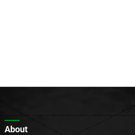
About