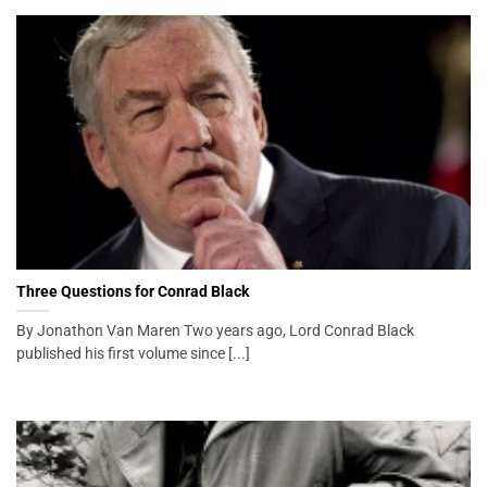
Three Questions for Conrad Black
By Jonathon Van Maren Two years ago, Lord Conrad Black
published his first volume since [...]