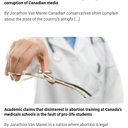
corruption of Canadian media
By Jonathon Van Maren Canadian conservatives often complain
about the state of the country’s airtight [...]
Academic claims that disinterest in abortion training at Canada’s
medicals schools is the fault of pro-life students
By Jonathon Van Maren In a nation where abortion is legal