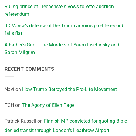
Ruling prince of Liechenstein vows to veto abortion
referendum
JD Vance’s defence of the Trump admin’s pro-life record
falls flat
A Father’s Grief: The Murders of Yaron Lischinsky and
Sarah Milgrim
RECENT COMMENTS
Navi
on
How Trump Betrayed the Pro-Life Movement
TCH
on
The Agony of Ellen Page
Patrick Russell
on
Finnish MP convicted for quoting Bible
denied transit through London’s Heathrow Airport