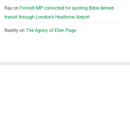
Ray
on
Finnish MP convicted for quoting Bible denied
transit through London’s Heathrow Airport
Reality
on
The Agony of Ellen Page