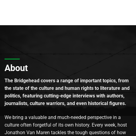
About
The Bridgehead covers a range of important topics, from
the state of the culture and human rights to literature and
politics, featuring cutting-edge interviews with authors,
journalists, culture warriors, and even historical figures.
We bring a valuable and much-needed perspective in a
culture often forgetful of its own history. Every week, host
Jonathon Van Maren tackles the tough questions of how