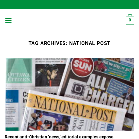
Skip
to
content
0
TAG ARCHIVES:
NATIONAL POST
Recent anti-Christian ‘news,’ editorial examples expose