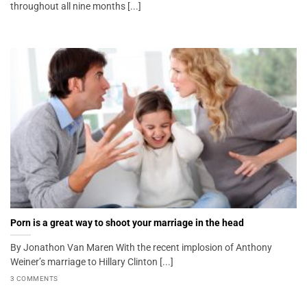
throughout all nine months [...]
Porn is a great way to shoot your marriage in the head
By Jonathon Van Maren With the recent implosion of Anthony
Weiner’s marriage to Hillary Clinton [...]
3 COMMENTS