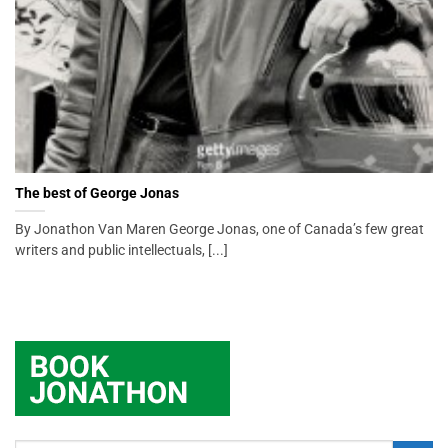
The best of George Jonas
By Jonathon Van Maren George Jonas, one of Canada’s few great
writers and public intellectuals, [...]