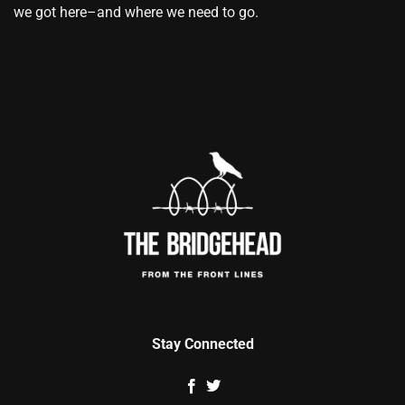
we got here–and where we need to go.
Stay Connected