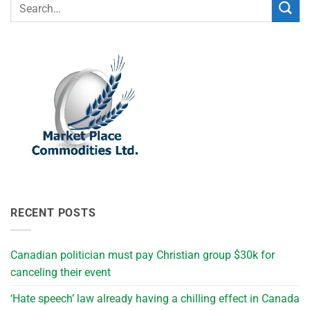
RECENT POSTS
Canadian politician must pay Christian group $30k for
canceling their event
‘Hate speech’ law already having a chilling effect in Canada