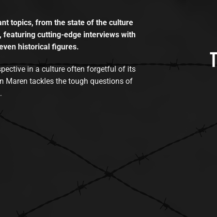
t topics, from the state of the culture
, featuring cutting-edge interviews with
even historical figures.
tive in a culture often forgetful of its
n Maren tackles the tough questions of
.