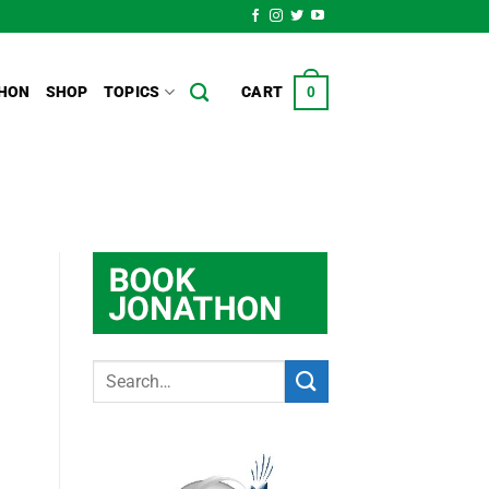
HON
SHOP
TOPICS
CART
0