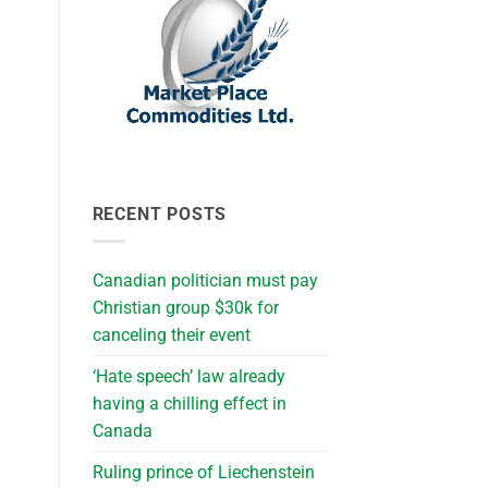
RECENT POSTS
Canadian politician must pay
Christian group $30k for
canceling their event
‘Hate speech’ law already
having a chilling effect in
Canada
Ruling prince of Liechenstein