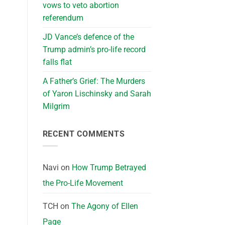
vows to veto abortion
referendum
JD Vance’s defence of the
Trump admin’s pro-life record
falls flat
A Father’s Grief: The Murders
of Yaron Lischinsky and Sarah
Milgrim
RECENT COMMENTS
Navi
on
How Trump Betrayed
the Pro-Life Movement
TCH
on
The Agony of Ellen
Page