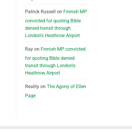
Patrick Russell
on
Finnish MP
convicted for quoting Bible
denied transit through
London’s Heathrow Airport
Ray
on
Finnish MP convicted
for quoting Bible denied
transit through London’s
Heathrow Airport
Reality
on
The Agony of Ellen
Page