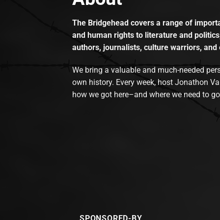
The Bridgehead covers a range of importan
and human rights to literature and politics
authors, journalists, culture warriors, and 
We bring a valuable and much-needed perspec
own history. Every week, host Jonathon Va
how we got here–and where we need to go
SPONSORED-BY