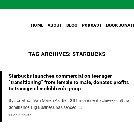
HOME
ABOUT
BLOG
PODCAST
BOOK JONAT
TAG ARCHIVES:
STARBUCKS
Starbucks launches commercial on teenager
“transitioning” from female to male, donates profits
to transgender children’s group
By Jonathon Van Maren As the LGBT movement achieves cultural
dominance, Big Business has sensed [...]
29 COMMENTS