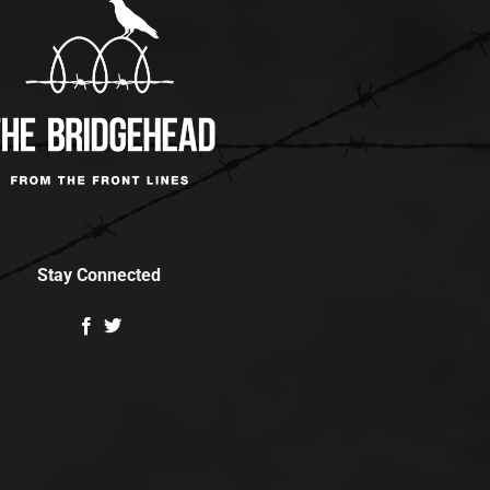
Stay Connected