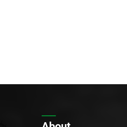
About