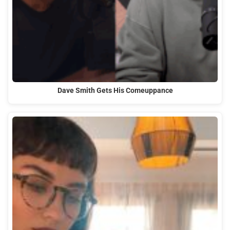
Dave Smith Gets His Comeuppance