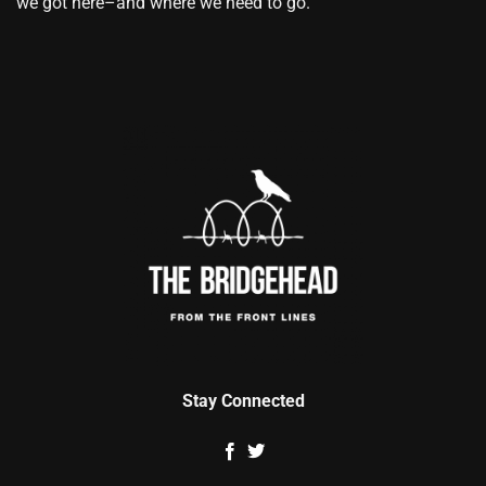
we got here–and where we need to go.
Stay Connected