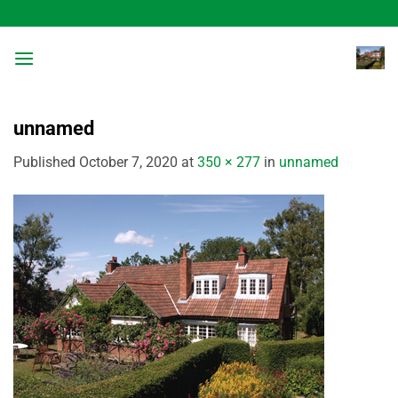
Skip
to
content
unnamed
Published
October 7, 2020
at
350 × 277
in
unnamed