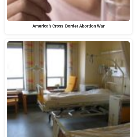
America’s Cross-Border Abortion War