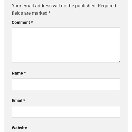
Your email address will not be published.
Required
fields are marked
*
Comment
*
Name
*
Email
*
Website