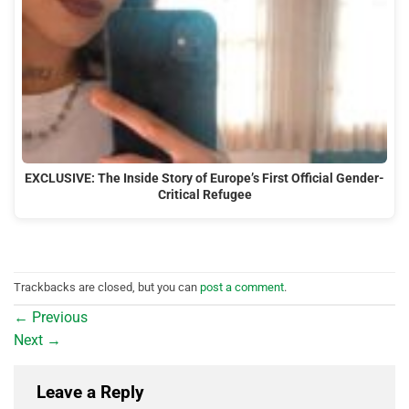
EXCLUSIVE: The Inside Story of Europe’s First Official Gender-
Critical Refugee
Trackbacks are closed, but you can
post a comment
.
←
Previous
Next
→
Leave a Reply