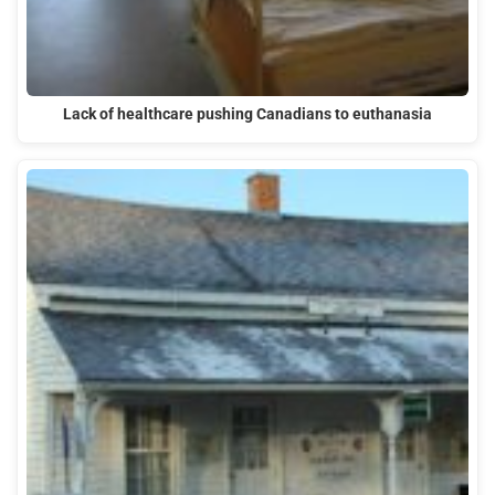
Lack of healthcare pushing Canadians to euthanasia