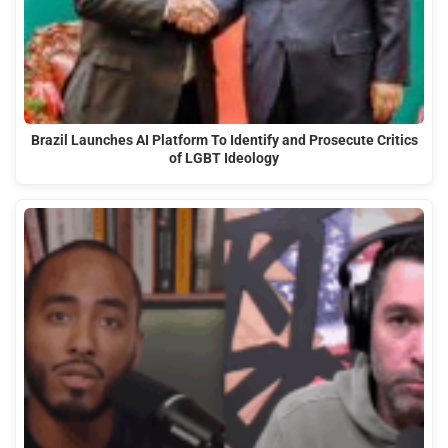
Brazil Launches AI Platform To Identify and Prosecute Critics
of LGBT Ideology