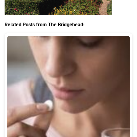
Related Posts from The Bridgehead: