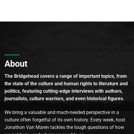
About
The Bridgehead covers a range of important topics, from
the state of the culture and human rights to literature and
politics, featuring cutting-edge interviews with authors,
journalists, culture warriors, and even historical figures.
We bring a valuable and much-needed perspective in a
culture often forgetful of its own history. Every week, host
Jonathon Van Maren tackles the tough questions of how