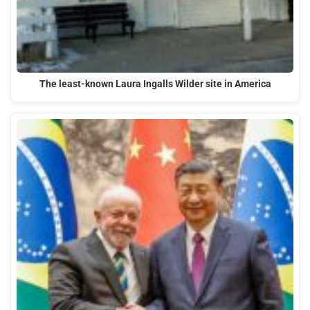
The least-known Laura Ingalls Wilder site in America