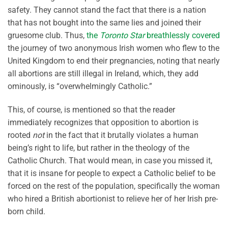
safety. They cannot stand the fact that there is a nation
that has not bought into the same lies and joined their
gruesome club. Thus,
the
Toronto Star
breathlessly covered
the journey of two anonymous Irish women who flew to the
United Kingdom to end their pregnancies, noting that nearly
all abortions are still illegal in Ireland, which, they add
ominously, is “overwhelmingly Catholic.”
This, of course, is mentioned so that the reader
immediately recognizes that opposition to abortion is
rooted
not
in the fact that it brutally violates a human
being’s right to life, but rather in the theology of the
Catholic Church. That would mean, in case you missed it,
that it is insane for people to expect a Catholic belief to be
forced on the rest of the population, specifically the woman
who hired a British abortionist to relieve her of her Irish pre-
born child.