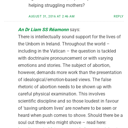
helping struggling mothers?
AUGUST 31, 2016 AT 2:46 AM
REPLY
An Dr Liam SS Réamonn
says:
There is intellectually sound support for the lives of
the Unborn in Ireland. Throughout the world –
including in the Vatican – the question is tackled
with doctrinaire pronouncement or with varying
emotions and stories. The subject of abortion,
however, demands more work than the presentation
of idealogical/emotion-based views. The false
rhetoric of abortion needs to be shown up with
careful physical examination. This involves
scientific discipline and so those loudest in favour
of ‘saving unborn lives’ are nowhere to be seen or
heard when push comes to shove. Should there be a
soul out there who might shove – read here: