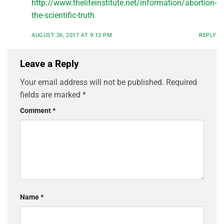
http://www.thelifeinstitute.net/information/abortion-
the-scientific-truth
AUGUST 26, 2017 AT 9:12 PM
REPLY
Leave a Reply
Your email address will not be published.
Required
fields are marked
*
Comment
*
Name
*