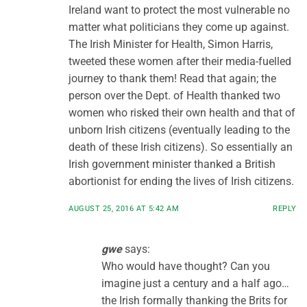
Ireland want to protect the most vulnerable no
matter what politicians they come up against.
The Irish Minister for Health, Simon Harris,
tweeted these women after their media-fuelled
journey to thank them! Read that again; the
person over the Dept. of Health thanked two
women who risked their own health and that of
unborn Irish citizens (eventually leading to the
death of these Irish citizens). So essentially an
Irish government minister thanked a British
abortionist for ending the lives of Irish citizens.
AUGUST 25, 2016 AT 5:42 AM
REPLY
gwe
says:
Who would have thought? Can you
imagine just a century and a half ago…
the Irish formally thanking the Brits for