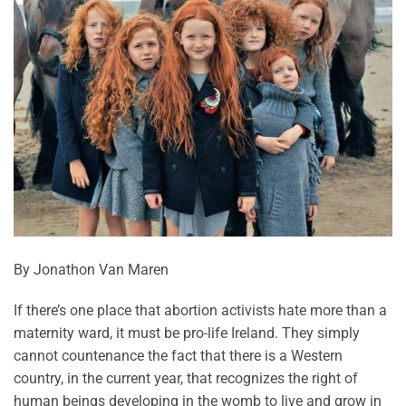
By Jonathon Van Maren
If there’s one place that abortion activists hate more than a
maternity ward, it must be pro-life Ireland. They simply
cannot countenance the fact that there is a Western
country, in the current year, that recognizes the right of
human beings developing in the womb to live and grow in