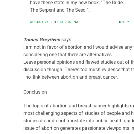
have these stats in my new book, “The Bride,
The Serpent and The Seed “.
AUGUST 24, 2016 AT 7:02 PM
REPLY
Tomas Greyriven
says:
I am not in favor of abortion and I would advise a
considering one that there are alternatives.
Leave personal opinions and flawed studies out of t
discussion though. There’s too much evidence that th
_no_link between abortion and breast cancer.
.
Conclusion
The topic of abortion and breast cancer highlights m
most challenging aspects of studies of people and 
studies do or do not translate into public health guid
issue of abortion generates passionate viewpoints 