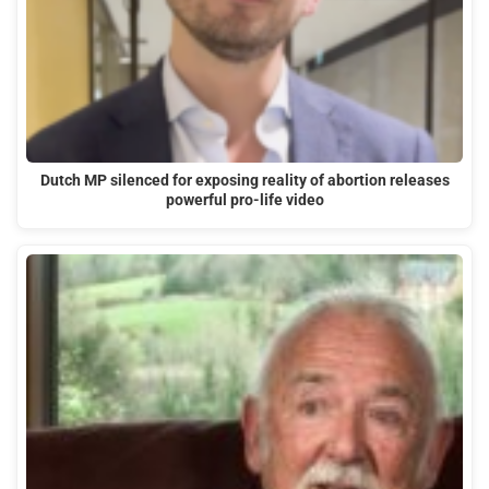
Dutch MP silenced for exposing reality of abortion releases
powerful pro-life video