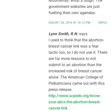
Mountenay! What a laugh. The
government websites are just
fuelling their own agendas.
AUGUST 26, 2016 AT 10:12 PM
REPLY
Lynn Smith, R.N.
says:
I used to think that the abortion-
breast cancer link was a fear
tactic too, so I do not use it. There
are far more reasons to not
submit to an abortion than the
increased risk of breast cancer
alone. The American College of
Pediatricians came out with this
press release.
http://www.acpeds.org/know-
your-abcs-the-abortion-breast-
cancer-link