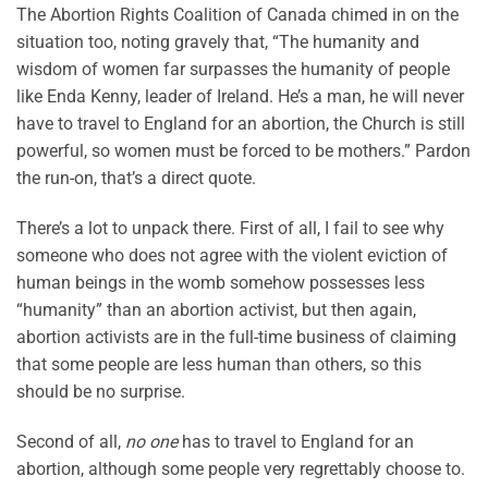
The Abortion Rights Coalition of Canada chimed in on the
situation too, noting gravely that, “The humanity and
wisdom of women far surpasses the humanity of people
like Enda Kenny, leader of Ireland. He’s a man, he will never
have to travel to England for an abortion, the Church is still
powerful, so women must be forced to be mothers.” Pardon
the run-on, that’s a direct quote.
There’s a lot to unpack there. First of all, I fail to see why
someone who does not agree with the violent eviction of
human beings in the womb somehow possesses less
“humanity” than an abortion activist, but then again,
abortion activists are in the full-time business of claiming
that some people are less human than others, so this
should be no surprise.
Second of all,
no one
has to travel to England for an
abortion, although some people very regrettably choose to.