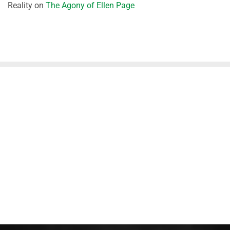
Reality
on
The Agony of Ellen Page