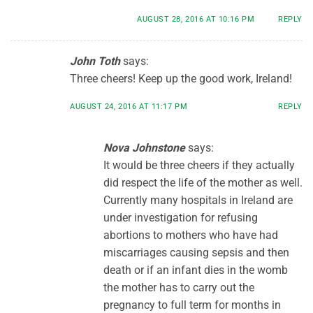
AUGUST 28, 2016 AT 10:16 PM
REPLY
John Toth
says:
Three cheers! Keep up the good work, Ireland!
AUGUST 24, 2016 AT 11:17 PM
REPLY
Nova Johnstone
says:
It would be three cheers if they actually
did respect the life of the mother as well.
Currently many hospitals in Ireland are
under investigation for refusing
abortions to mothers who have had
miscarriages causing sepsis and then
death or if an infant dies in the womb
the mother has to carry out the
pregnancy to full term for months in