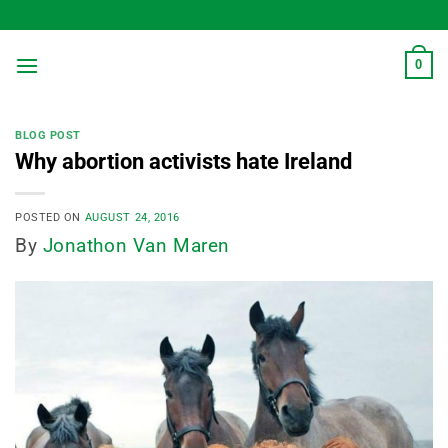
Skip
to
content
0
BLOG POST
Why abortion activists hate Ireland
POSTED ON
AUGUST 24, 2016
By
Jonathon Van Maren