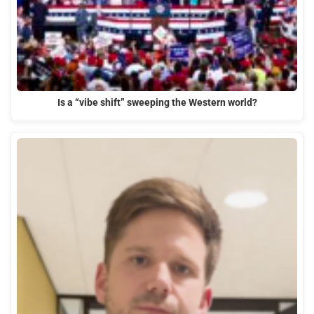
Is a “vibe shift” sweeping the Western world?