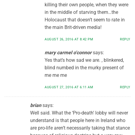
killing their own people, when they were
in the middle of starving them…the
Holocaust that doesn’t seem to rate in
the main Brit-driven media!
AUGUST 26, 2016 AT 8:42 PM
REPLY
mary carmel o'connor
says:
Yes that’s how sad we are. , blinkered,
blind numbed in the murky present of
me me me
AUGUST 27, 2016 AT 6:11 AM
REPLY
brian
says:
Well said. What the ‘Pro-death’ lobby will never
understand is that people here in Ireland who
are pro-life aren’t necessarily taking that stance