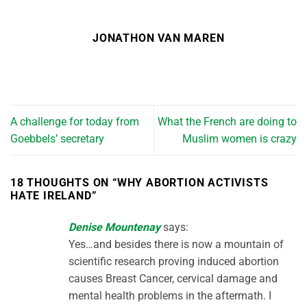
JONATHON VAN MAREN
A challenge for today from
What the French are doing to
Goebbels’ secretary
Muslim women is crazy
18 THOUGHTS ON “
WHY ABORTION ACTIVISTS
HATE IRELAND
”
Denise Mountenay
says:
Yes…and besides there is now a mountain of
scientific research proving induced abortion
causes Breast Cancer, cervical damage and
mental health problems in the aftermath. I