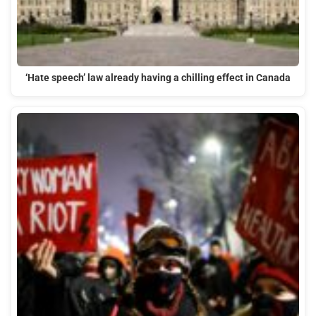
‘Hate speech’ law already having a chilling effect in Canada