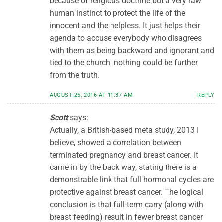
because of religious doctrine but a very raw
human instinct to protect the life of the
innocent and the helpless. It just helps their
agenda to accuse everybody who disagrees
with them as being backward and ignorant and
tied to the church. nothing could be further
from the truth.
AUGUST 25, 2016 AT 11:37 AM
REPLY
Scott
says:
Actually, a British-based meta study, 2013 I
believe, showed a correlation between
terminated pregnancy and breast cancer. It
came in by the back way, stating there is a
demonstrable link that full hormonal cycles are
protective against breast cancer. The logical
conclusion is that full-term carry (along with
breast feeding) result in fewer breast cancer