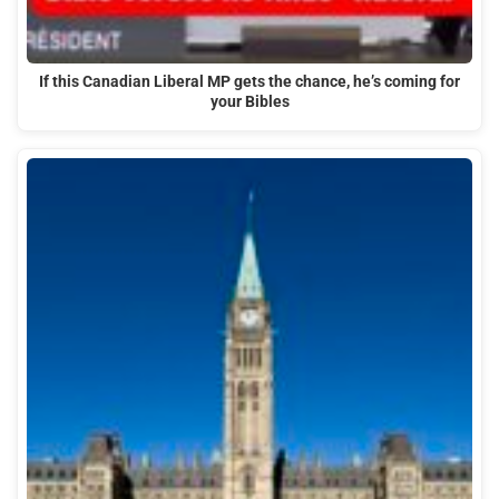
If this Canadian Liberal MP gets the chance, he’s coming for
your Bibles