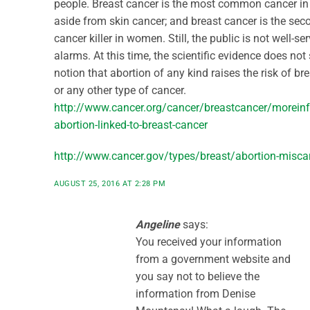
people. Breast cancer is the most common cancer 
aside from skin cancer; and breast cancer is the sec
cancer killer in women. Still, the public is not well-se
alarms. At this time, the scientific evidence does not
notion that abortion of any kind raises the risk of br
or any other type of cancer.
http://www.cancer.org/cancer/breastcancer/moreinf
abortion-linked-to-breast-cancer
http://www.cancer.gov/types/breast/abortion-miscar
AUGUST 25, 2016 AT 2:28 PM
Angeline
says:
You received your information
from a government website and
you say not to believe the
information from Denise