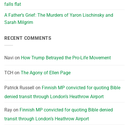
falls flat
A Father’s Grief: The Murders of Yaron Lischinsky and
Sarah Milgrim
RECENT COMMENTS
Navi
on
How Trump Betrayed the Pro-Life Movement
TCH
on
The Agony of Ellen Page
Patrick Russell
on
Finnish MP convicted for quoting Bible
denied transit through London’s Heathrow Airport
Ray
on
Finnish MP convicted for quoting Bible denied
transit through London’s Heathrow Airport