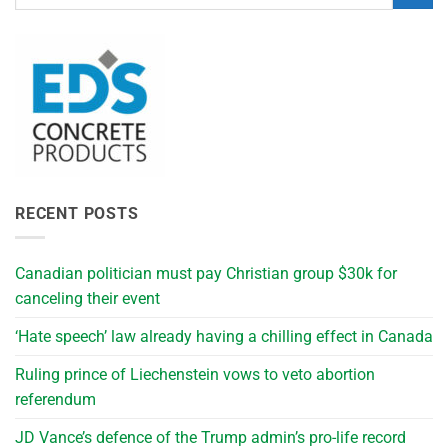
RECENT POSTS
Canadian politician must pay Christian group $30k for
canceling their event
‘Hate speech’ law already having a chilling effect in Canada
Ruling prince of Liechenstein vows to veto abortion
referendum
JD Vance’s defence of the Trump admin’s pro-life record