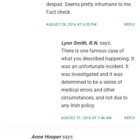
despair. Seems pretty inhumane to me.
Fact check.
AUGUST 28, 2016 AT 6:55 PM
REPLY
Lynn Smith, R.N.
says:
There is one famous case of
what you described happening. It
was an unfortunate incident. It
was investigated and it was
determined to be a series of
medical errors and other
circumstances, and not due to
any Irish policy.
AUGUST 31, 2016 AT 1:46 AM
REPLY
Anne Hooper
says: