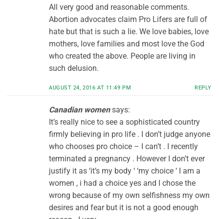
All very good and reasonable comments.
Abortion advocates claim Pro Lifers are full of
hate but that is such a lie. We love babies, love
mothers, love families and most love the God
who created the above. People are living in
such delusion.
AUGUST 24, 2016 AT 11:49 PM
REPLY
Canadian women
says:
It’s really nice to see a sophisticated country
firmly believing in pro life . I don’t judge anyone
who chooses pro choice – I can’t . I recently
terminated a pregnancy . However I don’t ever
justify it as ‘it’s my body ‘ ‘my choice ‘ I am a
women , i had a choice yes and I chose the
wrong because of my own selfishness my own
desires and fear but it is not a good enough