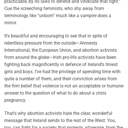
practicable, by its laws to defend and vindicate that right.”
Cue the screeching feminists, who shy away from
terminology like “unborn” much like a vampire does a
mirror.
It’s beautiful and encouraging to see that in spite of
relentless pressure from the outside—Amnesty
International, the European Union, and abortion activists
from around the globe—Irish pro-life activists have been
fighting back magnificently in defence of Ireland’s tiniest
girls and boys. I’ve had the privilege of spending time with
quite a number of them, and their conviction arises from
the firm belief that violence is not an acceptable or humane
answer to the question of what to do about a crisis
pregnancy.
That’s why abortion activists hate the clear, wonderful
message that Ireland sends to the rest of the West: You,
too, can fight for a society that protects
all
people, from the