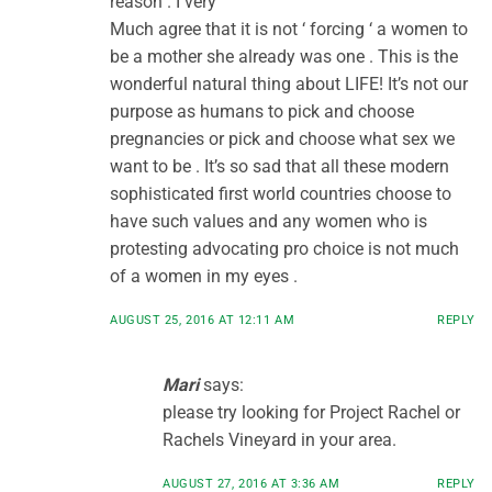
reason . I very
Much agree that it is not ‘ forcing ‘ a women to
be a mother she already was one . This is the
wonderful natural thing about LIFE! It’s not our
purpose as humans to pick and choose
pregnancies or pick and choose what sex we
want to be . It’s so sad that all these modern
sophisticated first world countries choose to
have such values and any women who is
protesting advocating pro choice is not much
of a women in my eyes .
AUGUST 25, 2016 AT 12:11 AM
REPLY
Mari
says:
please try looking for Project Rachel or
Rachels Vineyard in your area.
AUGUST 27, 2016 AT 3:36 AM
REPLY