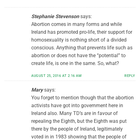
Stephanie Stevenson
says:
Abortion comes in many forms and while
Ireland has promoted pro-life, their support for
homosexuality is nothing short of a divided
conscious. Anything that prevents life such as
abortion or does not have the “potential” to
create life, is one in the same. So, what?
AUGUST 25, 2016 AT 2:16 AM
REPLY
Mary
says:
You forget to mention though that the abortion
activists have got into government here in
Ireland also. Many TD’s are in favour of
repealing the Eighth, but the Eighth was put
there by the people of Ireland, legitimately
voted in in 1983 showing that the people of