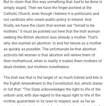
But to claim that this was something that
had
to be done is
simply stupid. Then we have the finger pointed at the
Catholic Church, even though I believe it is politicians and
not cardinals who create public policy in Ireland. And
finally, we have the claim that women are “forced to be
mothers.” It must be pointed out here that the Irish woman
seeking the British abortion was already a mother. That’s
why she wanted an abortion: to end her tenure as a mother
as quickly as possible. The unfortunate lie that abortion
activists tell women is that abortion will relieve them of
their motherhood, when in reality it makes them mothers of
dead children, but mothers nonetheless.
The Irish law that is the target of so much hatred and bile is
the Eighth Amendment to the Constitution Act, which states
in full that: “The State acknowledges the right to life of the
unborn and, with due regard to the equal right to life of the
mother, guarantees in its laws to respect, and, as far as