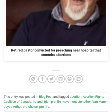
Retired pastor convicted for preaching near hospital that
commits abortions
This entry was posted in
Blog Post
and tagged
abortion
,
Abortion Rights
Coalition of Canada
,
Ireland
,
Irish pro-life movement
,
Jonathon Van Maren
,
Joyce Arthur
,
pro-choice
,
pro-life
.