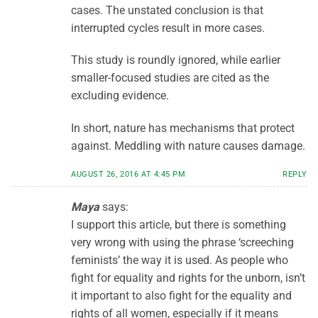
cases. The unstated conclusion is that
interrupted cycles result in more cases.
This study is roundly ignored, while earlier
smaller-focused studies are cited as the
excluding evidence.
In short, nature has mechanisms that protect
against. Meddling with nature causes damage.
AUGUST 26, 2016 AT 4:45 PM
REPLY
Maya
says:
I support this article, but there is something
very wrong with using the phrase ‘screeching
feminists’ the way it is used. As people who
fight for equality and rights for the unborn, isn’t
it important to also fight for the equality and
rights of all women, especially if it means