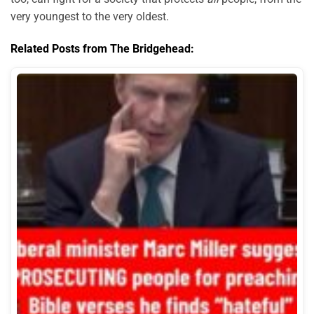
very youngest to the very oldest.
Related Posts from The Bridgehead: