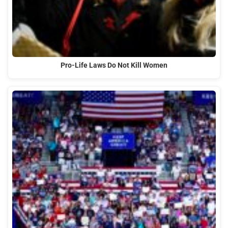
Pro-Life Laws Do Not Kill Women