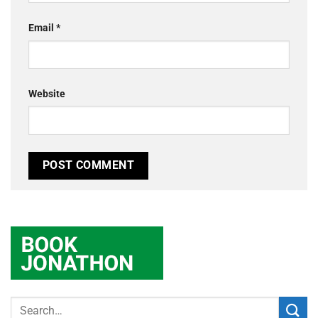
Email
*
Website