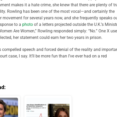
nment makes it a hate crime, she knew that there are plenty of t
ality. Rowling has been one of the most vocal—and certainly the
er movement for several years now, and she frequently speaks o
response to a
photo
of a letters projected outside the U.K.’s Minist
s Women Are Women,” Rowling responded simply: “No.” One X use
elected, her statement could earn her two years in prison.
e is compelled speech and forced denial of the reality and import
urt case, I say. It’ll be more fun than I’ve ever had on a red
ad: