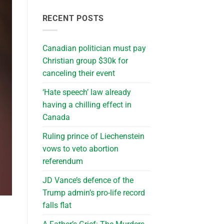
RECENT POSTS
Canadian politician must pay
Christian group $30k for
canceling their event
‘Hate speech’ law already
having a chilling effect in
Canada
Ruling prince of Liechenstein
vows to veto abortion
referendum
JD Vance’s defence of the
Trump admin’s pro-life record
falls flat