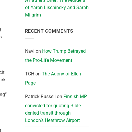
A Father’s Grief: The Murders
of Yaron Lischinsky and Sarah
Milgrim
g
RECENT COMMENTS
s
Navi
on
How Trump Betrayed
the Pro-Life Movement
cit
TCH
on
The Agony of Ellen
ark
Page
ing”
Patrick Russell
on
Finnish MP
convicted for quoting Bible
denied transit through
London’s Heathrow Airport
n