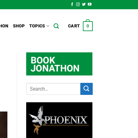
HON
SHOP
TOPICS
CART
0