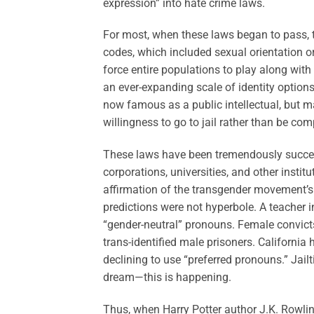
expression” into hate crime laws.
For most, when these laws began to pass, t
codes, which included sexual orientation o
force entire populations to play along with
an ever-expanding scale of identity option
now famous as a public intellectual, but ma
willingness to go to jail rather than be co
These laws have been tremendously succes
corporations, universities, and other insti
affirmation of the transgender movement’s
predictions were not hyperbole. A teacher 
“gender-neutral” pronouns. Female convic
trans-identified male prisoners. California
declining to use “preferred pronouns.” Jailt
dream—this is happening.
Thus, when Harry Potter author J.K. Rowli