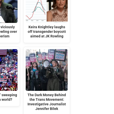
viciously
Keira Knightley laughs
owling over
off transgender boycott
derism
aimed at JK Rowling
t” sweeping
The Dark Money Behind
n world?
the Trans Movement:
Investigative Journalist
Jennifer Bilek