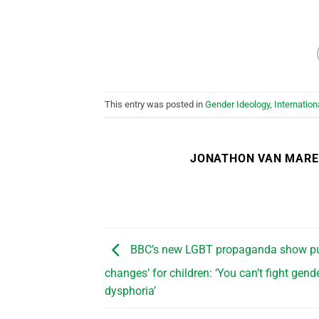
This entry was posted in
Gender Ideology
,
Internation
JONATHON VAN MAR
BBC’s new LGBT propaganda show pu
changes’ for children: ‘You can’t fight gend
dysphoria’