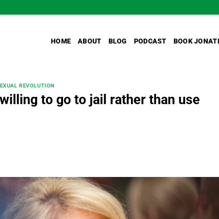
HOME
ABOUT
BLOG
PODCAST
BOOK JONAT
SEXUAL REVOLUTION
illing to go to jail rather than use