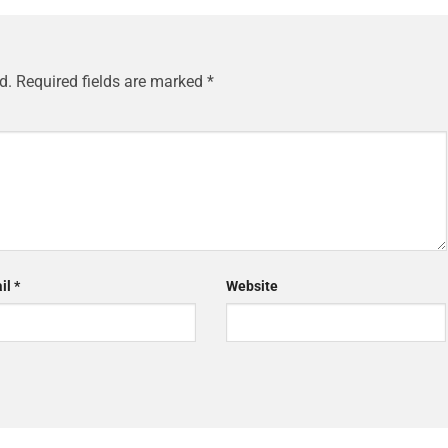
d.
Required fields are marked
*
il
*
Website