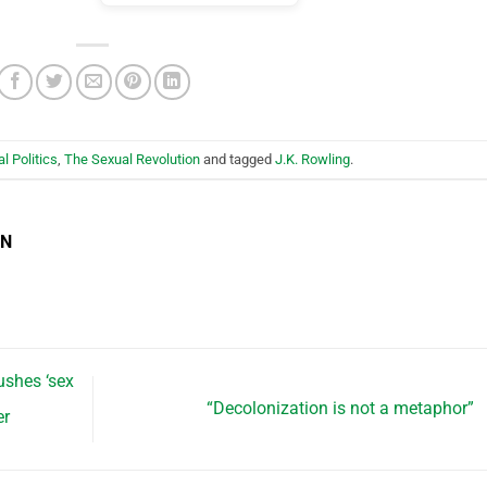
al Politics
,
The Sexual Revolution
and tagged
J.K. Rowling
.
EN
shes ‘sex
“Decolonization is not a metaphor”
er