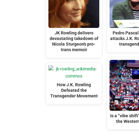
JK Rowling delivers
Pedro Pascal 
devastating takedown of
attacks J.K. R
Nicola Sturgeon's pro-
transgen
trans memoir
How J.K. Rowling
Defeated the
Transgender Movement
Is a “vibe shif
the Wester