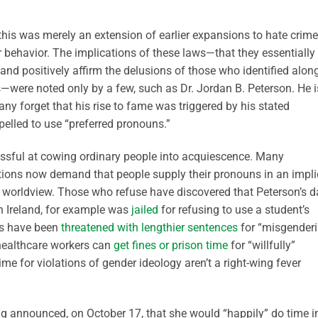
his was merely an extension of earlier expansions to hate crime
r behavior. The implications of these laws—that they essentially
 and positively affirm the delusions of those who identified alon
s—were noted only by a few, such as Dr. Jordan B. Peterson. He i
ny forget that his rise to fame was triggered by his stated
mpelled to use “preferred pronouns.”
sful at cowing ordinary people into acquiescence. Many
tutions now demand that people supply their pronouns in an impli
 worldview. Those who refuse have discovered that Peterson’s d
in Ireland, for example was
jailed
for refusing to use a student’s
ts have been
threatened with lengthier sentences
for “misgender
 healthcare workers can
get fines or prison time
for “willfully”
ime for violations of gender ideology aren’t a right-wing fever
ng announced, on October 17, that she would “happily” do time i