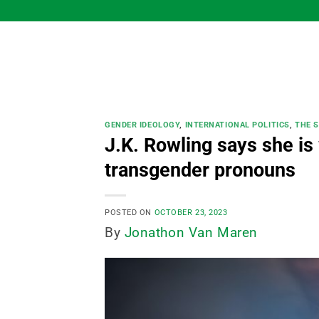
Skip
to
content
GENDER IDEOLOGY
,
INTERNATIONAL POLITICS
,
THE 
J.K. Rowling says she is w
transgender pronouns
POSTED ON
OCTOBER 23, 2023
By
Jonathon Van Maren