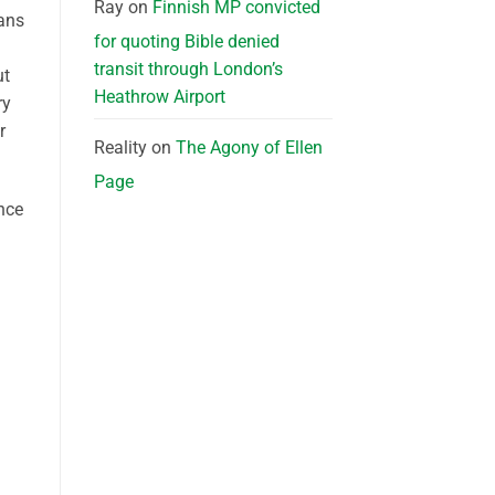
Ray
on
Finnish MP convicted
rans
for quoting Bible denied
transit through London’s
ut
Heathrow Airport
ry
r
Reality
on
The Agony of Ellen
Page
ance