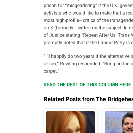
prison for “misgendering” if the U.K. gover
activists who would like to make that a re
most high-profile—critics of the transgend
on X (formerly Twitter) on the subject. In 
of Justice stating “Repeat After Us: Tran
promptly noted that if the Labour Party is 
“I’ll happily do two years if the alternativ
of sex,” Rowling responded. “Bring on the co
carpet.”
READ THE REST OF THIS COLUMN HERE
Related Posts from The Bridgehe