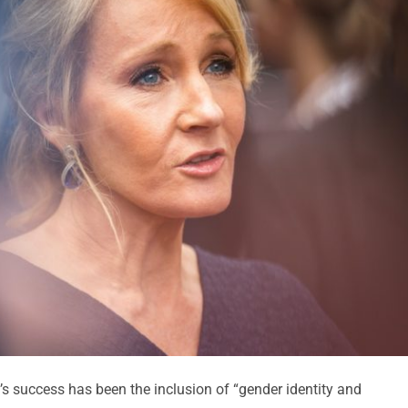
s success has been the inclusion of “gender identity and