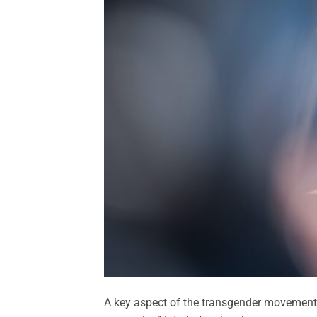
A key aspect of the transgender movement’