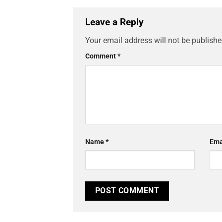
Leave a Reply
Your email address will not be publishe
Comment
*
Name
*
Ema