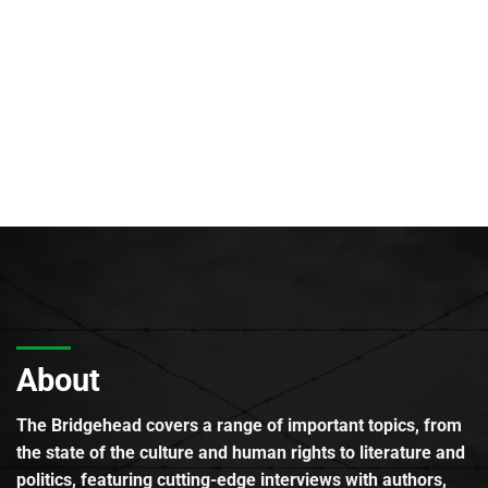
About
The Bridgehead covers a range of important topics, from
the state of the culture and human rights to literature and
politics, featuring cutting-edge interviews with authors,