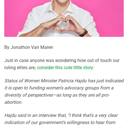
By Jonathon Van Maren
Just in case anyone was wondering how out of touch our
ruling elites are,
consider this cute little story
:
Status of Women Minister Patricia Hajdu has just indicated
it is open to funding women’s advocacy groups from a
diversity of perspectives—as long as they are all pro-
abortion.
Hajdu said in an interview that, “I think that’s a very clear
indication of our government’s willingness to hear from