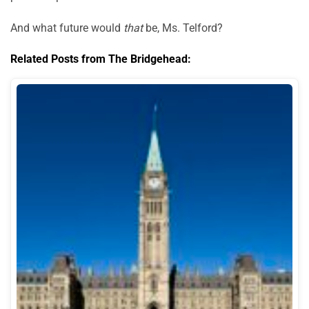
And what future would
that
be, Ms. Telford?
Related Posts from The Bridgehead: