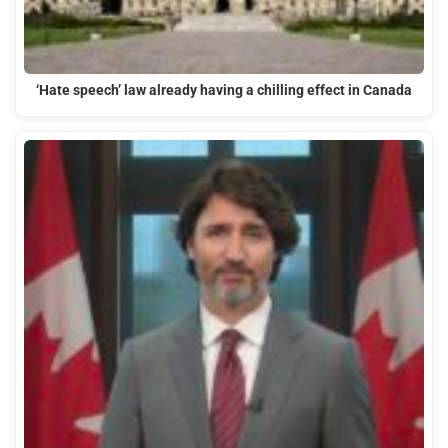
‘Hate speech’ law already having a chilling effect in Canada