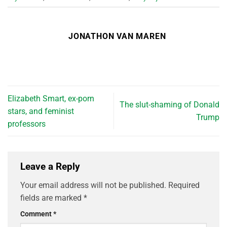
JONATHON VAN MAREN
Elizabeth Smart, ex-porn
The slut-shaming of Donald
stars, and feminist
Trump
professors
Leave a Reply
Your email address will not be published.
Required
fields are marked
*
Comment
*