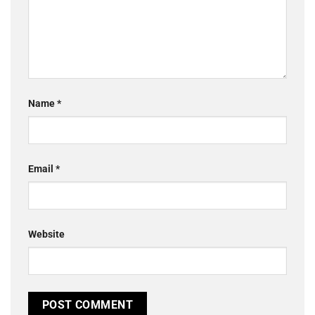
Name
*
Email
*
Website