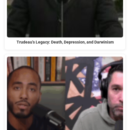
Trudeau’s Legacy: Death, Depression, and Darwinism