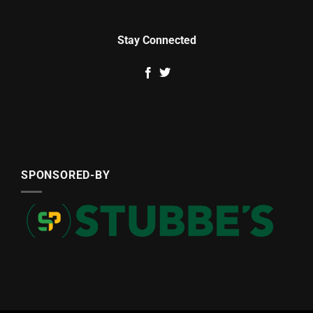
Stay Connected
SPONSORED-BY