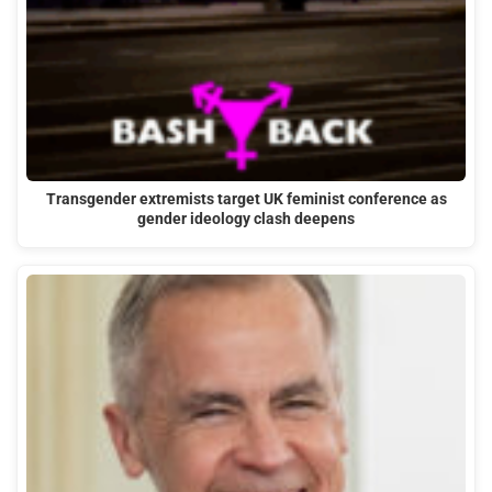
Transgender extremists target UK feminist conference as
gender ideology clash deepens