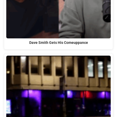
Dave Smith Gets His Comeuppance