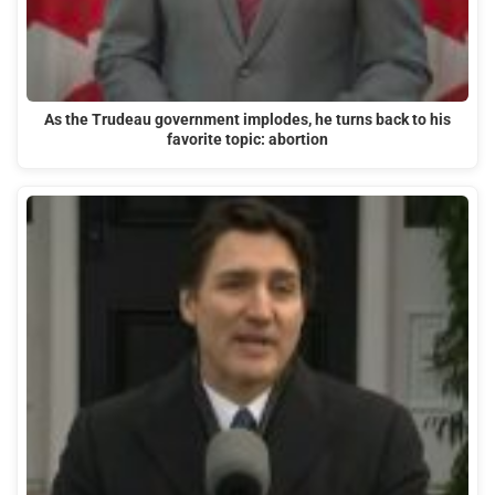
As the Trudeau government implodes, he turns back to his
favorite topic: abortion