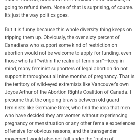
going to refund them. None of that is surprising, of course.
It’s just the way politics goes.
But it is funny because this whole diversity thing keeps on
tripping them up. Obviously, the over sixty percent of
Canadians who support some kind of restriction on
abortion would not be welcome to apply for funding, even
those who fall “within the realm of feminism”—keep in
mind, many feminist supporters of legal abortion do not
support it throughout all nine months of pregnancy. That is
the territory of wild-eyed extremists like Vancouver’s own
Joyce Arthur of the Abortion Rights Coalition of Canada. I
presume that the ongoing brawls between old guard
feminists like Germaine Greer, who find the idea that men
who have decided they are women without experiencing
pregnancy or menstruation or any other female experiences
offensive for obvious reasons, and the transgender
movement would also not fall under the “realm of