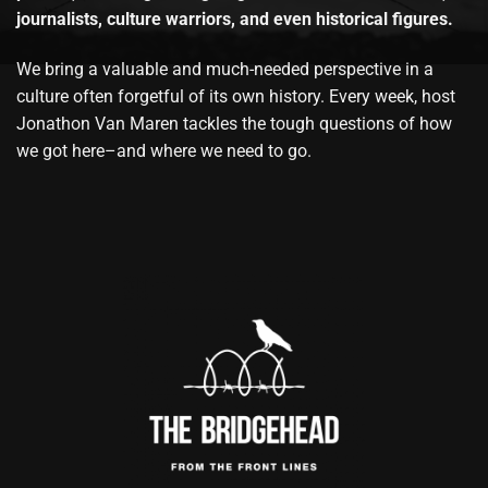
journalists, culture warriors, and even historical figures.
We bring a valuable and much-needed perspective in a
culture often forgetful of its own history. Every week, host
Jonathon Van Maren tackles the tough questions of how
we got here–and where we need to go.