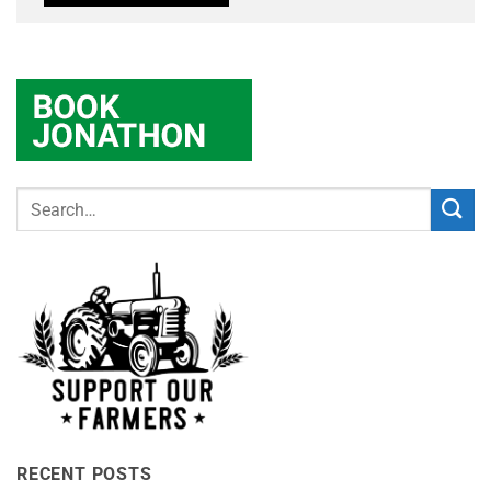
RECENT POSTS