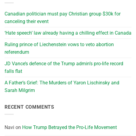
Canadian politician must pay Christian group $30k for
canceling their event
‘Hate speech’ law already having a chilling effect in Canada
Ruling prince of Liechenstein vows to veto abortion
referendum
JD Vance’s defence of the Trump admin’s pro-life record
falls flat
A Father’s Grief: The Murders of Yaron Lischinsky and
Sarah Milgrim
RECENT COMMENTS
Navi
on
How Trump Betrayed the Pro-Life Movement