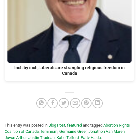
Inch by inch, Liberals are strangling religious freedom in
Canada
This entry was posted in
Blog Post
,
featured
and tagged
Abortion Rights
Coalition of Canada
,
feminism
,
Germaine Greer
,
Jonathon Van Maren
,
Joyce Arthur
,
Justin Trudeau
,
Katie Telford
,
Patty Hajdu
.