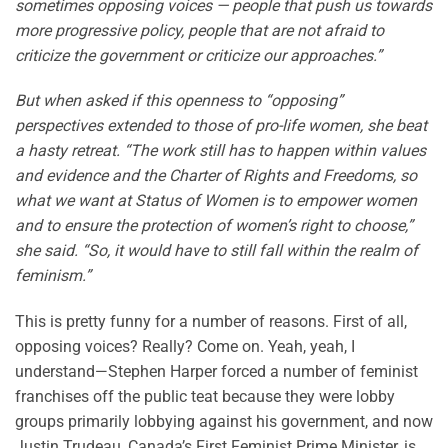
sometimes opposing voices — people that push us towards
more progressive policy, people that are not afraid to
criticize the government or criticize our approaches.”
But when asked if this openness to “opposing”
perspectives extended to those of pro-life women, she beat
a hasty retreat. “The work still has to happen within values
and evidence and the Charter of Rights and Freedoms, so
what we want at Status of Women is to empower women
and to ensure the protection of women’s right to choose,”
she said. “So, it would have to still fall within the realm of
feminism.”
This is pretty funny for a number of reasons. First of all,
opposing voices? Really? Come on. Yeah, yeah, I
understand—Stephen Harper forced a number of feminist
franchises off the public teat because they were lobby
groups primarily lobbying against his government, and now
Justin Trudeau, Canada’s First Feminist Prime Minister, is