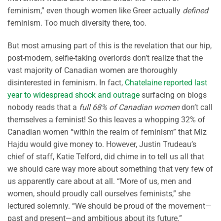
feminism,” even though women like Greer actually
defined
feminism. Too much diversity there, too.
But most amusing part of this is the revelation that our hip,
post-modern, selfie-taking overlords don’t realize that the
vast majority of Canadian women are thoroughly
disinterested in feminism. In fact,
Chatelaine reported last
year to widespread shock and outrage
surfacing on blogs
nobody reads that a
full 68% of Canadian women
don’t call
themselves a feminist! So this leaves a whopping 32% of
Canadian women “within the realm of feminism” that Miz
Hajdu would give money to. However, Justin Trudeau’s
chief of staff, Katie Telford, did chime in to tell us all that
we should care way more about something that very few of
us apparently care about at all. “More of us, men and
women, should proudly call ourselves feminists,” she
lectured solemnly. “We should be proud of the movement—
past and present—and ambitious about its future.”