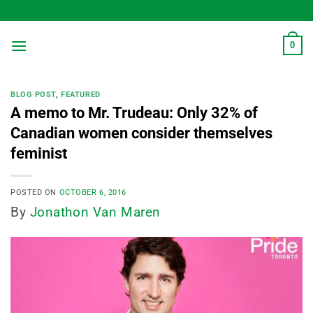
Skip
to
content
0
BLOG POST
,
FEATURED
A memo to Mr. Trudeau: Only 32% of
Canadian women consider themselves
feminist
POSTED ON
OCTOBER 6, 2016
By
Jonathon Van Maren