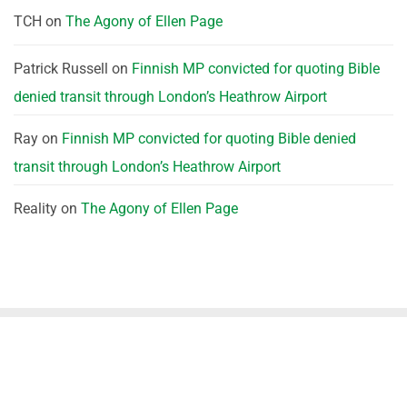
TCH
on
The Agony of Ellen Page
Patrick Russell
on
Finnish MP convicted for quoting Bible
denied transit through London’s Heathrow Airport
Ray
on
Finnish MP convicted for quoting Bible denied
transit through London’s Heathrow Airport
Reality
on
The Agony of Ellen Page