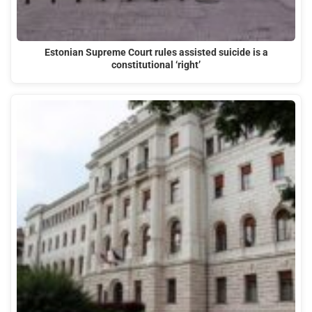
Estonian Supreme Court rules assisted suicide is a
constitutional ‘right’