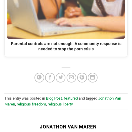
Parental controls are not enough: A community response is
needed to stop the porn crisis
This entry was posted in
Blog Post
,
featured
and tagged
Jonathon Van
Maren
,
religious freedom
,
religious liberty
.
JONATHON VAN MAREN