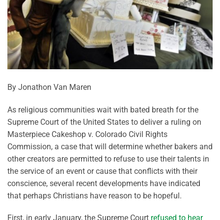
By Jonathon Van Maren
As religious communities wait with bated breath for the
Supreme Court of the United States to deliver a ruling on
Masterpiece Cakeshop v. Colorado Civil Rights
Commission, a case that will determine whether bakers and
other creators are permitted to refuse to use their talents in
the service of an event or cause that conflicts with their
conscience, several recent developments have indicated
that perhaps Christians have reason to be hopeful.
First, in early January, the Supreme Court
refused to hear