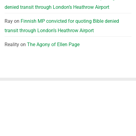
denied transit through London’s Heathrow Airport
Ray
on
Finnish MP convicted for quoting Bible denied
transit through London’s Heathrow Airport
Reality
on
The Agony of Ellen Page