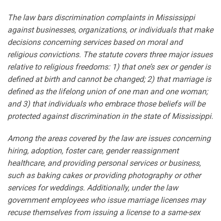
The law bars discrimination complaints in Mississippi
against businesses, organizations, or individuals that make
decisions concerning services based on moral and
religious convictions. The statute covers three major issues
relative to religious freedoms: 1) that one’s sex or gender is
defined at birth and cannot be changed; 2) that marriage is
defined as the lifelong union of one man and one woman;
and 3) that individuals who embrace those beliefs will be
protected against discrimination in the state of Mississippi.
Among the areas covered by the law are issues concerning
hiring, adoption, foster care, gender reassignment
healthcare, and providing personal services or business,
such as baking cakes or providing photography or other
services for weddings. Additionally, under the law
government employees who issue marriage licenses may
recuse themselves from issuing a license to a same-sex