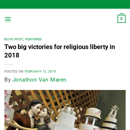
Skip
to
content
0
BLOG POST
,
FEATURED
Two big victories for religious liberty in
2018
POSTED ON
FEBRUARY 12, 2018
By
Jonathon Van Maren