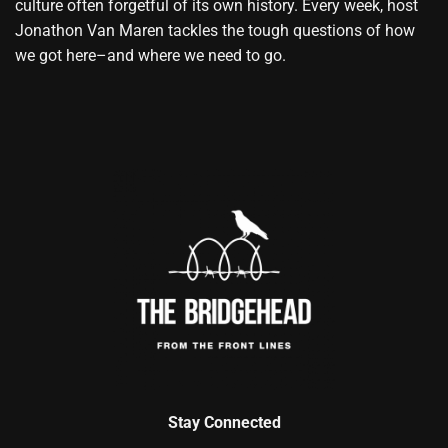
culture often forgetful of its own history. Every week, host
Jonathon Van Maren tackles the tough questions of how
we got here–and where we need to go.
Stay Connected