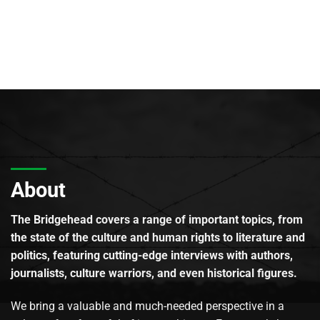
About
The Bridgehead covers a range of important topics, from
the state of the culture and human rights to literature and
politics, featuring cutting-edge interviews with authors,
journalists, culture warriors, and even historical figures.
We bring a valuable and much-needed perspective in a