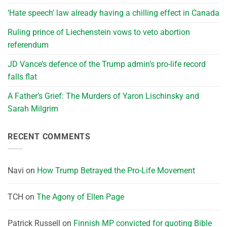
‘Hate speech’ law already having a chilling effect in Canada
Ruling prince of Liechenstein vows to veto abortion
referendum
JD Vance’s defence of the Trump admin’s pro-life record
falls flat
A Father’s Grief: The Murders of Yaron Lischinsky and
Sarah Milgrim
RECENT COMMENTS
Navi
on
How Trump Betrayed the Pro-Life Movement
TCH
on
The Agony of Ellen Page
Patrick Russell
on
Finnish MP convicted for quoting Bible