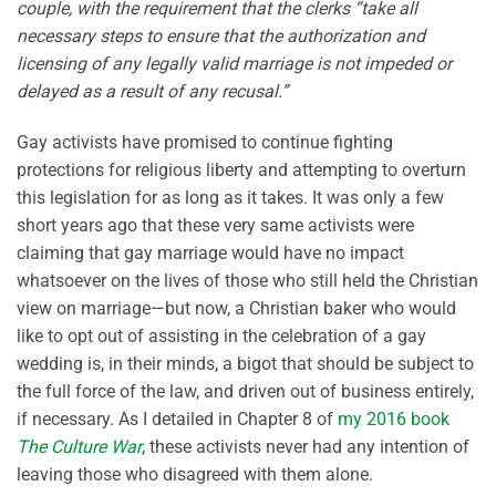
couple, with the requirement that the clerks “take all
necessary steps to ensure that the authorization and
licensing of any legally valid marriage is not impeded or
delayed as a result of any recusal.”
Gay activists have promised to continue fighting
protections for religious liberty and attempting to overturn
this legislation for as long as it takes. It was only a few
short years ago that these very same activists were
claiming that gay marriage would have no impact
whatsoever on the lives of those who still held the Christian
view on marriage—but now, a Christian baker who would
like to opt out of assisting in the celebration of a gay
wedding is, in their minds, a bigot that should be subject to
the full force of the law, and driven out of business entirely,
if necessary. As I detailed in Chapter 8 of
my 2016 book
The Culture War
, these activists never had any intention of
leaving those who disagreed with them alone.