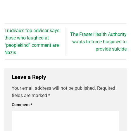
Trudeau’s top advisor says
The Fraser Health Authority
those who laughed at
wants to force hospices to
“peoplekind” comment are
provide suicide
Nazis
Leave a Reply
Your email address will not be published.
Required
fields are marked
*
Comment
*