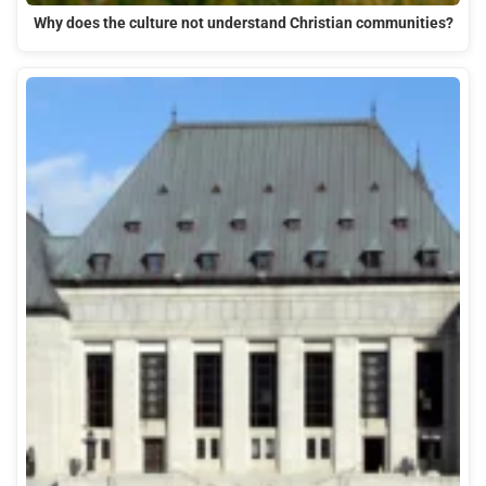
Why does the culture not understand Christian communities?