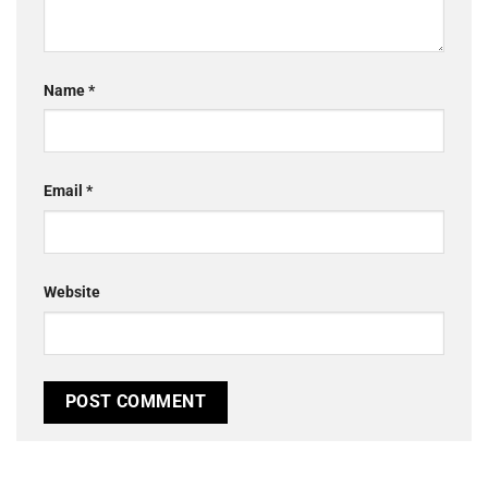
Name
*
Email
*
Website