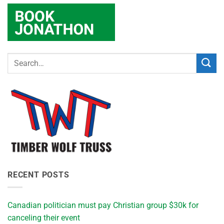
RECENT POSTS
Canadian politician must pay Christian group $30k for
canceling their event