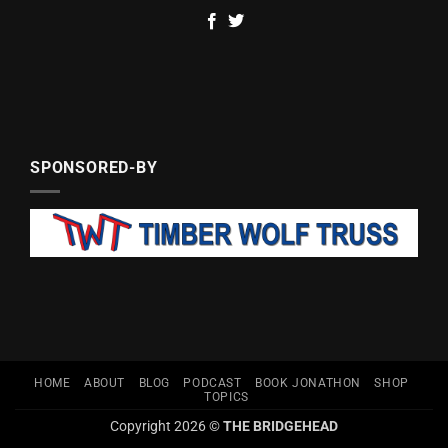
SPONSORED-BY
HOME
ABOUT
BLOG
PODCAST
BOOK JONATHON
SHOP
TOPICS
Copyright 2026 ©
THE BRIDGEHEAD