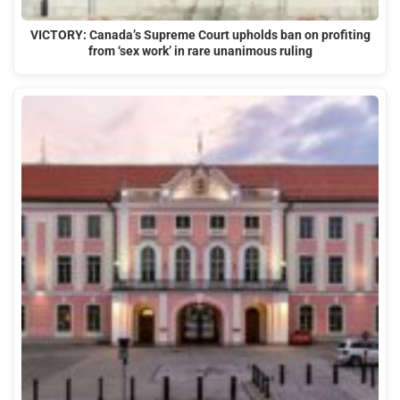
VICTORY: Canada’s Supreme Court upholds ban on profiting
from ‘sex work’ in rare unanimous ruling