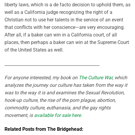
liberty laws, which is a de facto decision to uphold them, as
well as a California judge recognizing the right of a
Christian not to use her talents in the service of an event
that conflicts with her conscience—are very encouraging.
After all, if a baker can win in a California court, of all
places, then perhaps a baker can win at the Supreme Court
of the United States as well.
_____________________________________________
For anyone interested, my book on
The Culture War
, which
analyzes the journey our culture has taken from the way it
was to the way it is and examines the Sexual Revolution,
hook-up culture, the rise of the porn plague, abortion,
commodity culture, euthanasia, and the gay rights
movement, is
available for sale here
.
Related Posts from The Bridgehead: