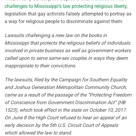
challenges to Mississippi’s law protecting religious liberty
,
legislation that gay activists falsely attempted to portray as
a way for religious people to discriminate against them:
Lawsuits challenging a new law on the books in
Mississippi that protects the religious beliefs of individuals
involved in private business as well as government workers
called upon to serve same-sex couples in ways they deem
inappropriate to their convictions.
The lawsuits, filed by the Campaign for Southern Equality
and Joshua Generation Metropolitan Community Church,
came as a result of the passage of the “Protecting Freedom
of Conscience from Government Discrimination Act” (HB
1523), which took effect in the state on October 10, 2017.
On June 8 the High Court refused to hear an appeal of an
early decision by the 5th U.S. Circuit Court of Appeals
which allowed the law to stand.