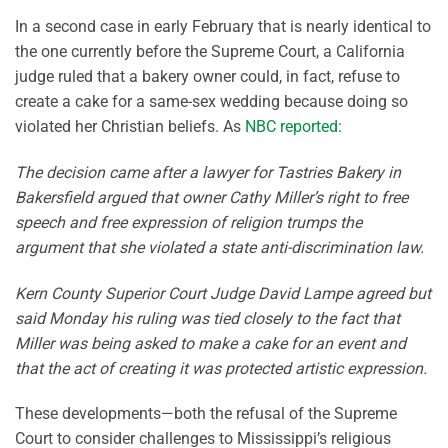
In a second case in early February that is nearly identical to
the one currently before the Supreme Court, a California
judge ruled that a bakery owner could, in fact, refuse to
create a cake for a same-sex wedding because doing so
violated her Christian beliefs. As
NBC reported
:
The decision came after a lawyer for Tastries Bakery in
Bakersfield argued that owner Cathy Miller’s right to free
speech and free expression of religion trumps the
argument that she violated a state anti-discrimination law.
Kern County Superior Court Judge David Lampe agreed but
said Monday his ruling was tied closely to the fact that
Miller was being asked to make a cake for an event and
that the act of creating it was protected artistic expression.
These developments—both the refusal of the Supreme
Court to consider challenges to Mississippi’s religious