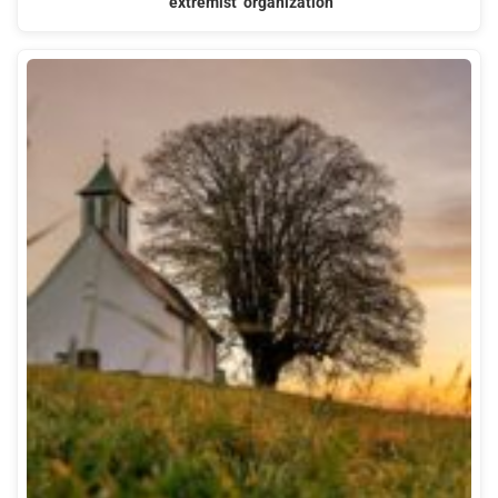
‘extremist’ organization