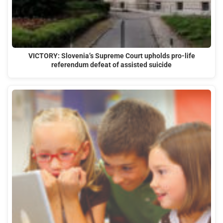
VICTORY: Slovenia’s Supreme Court upholds pro-life
referendum defeat of assisted suicide