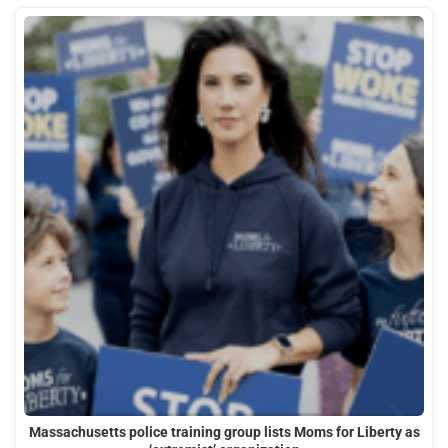
Massachusetts police training group lists Moms for Liberty as