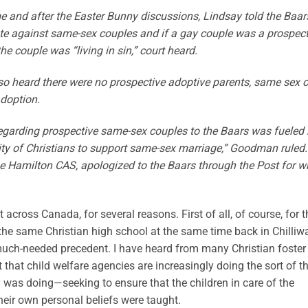
me and after the Easter Bunny discussions, Lindsay told the Baar
te against same-sex couples and if a gay couple was a prospect
he couple was “living in sin,” court heard.
so heard there were no prospective adoptive parents, same sex o
adoption.
 regarding prospective same-sex couples to the Baars was fueled
bility of Christians to support same-sex marriage,” Goodman ruled.
the Hamilton CAS, apologized to the Baars through the Post for w
ht across Canada, for several reasons. First of all, of course, for t
 the same Christian high school at the same time back in Chilliw
a much-needed precedent. I have heard from many Christian foster
that child welfare agencies are increasingly doing the sort of t
was doing—seeking to ensure that the children in care of the
eir own personal beliefs were taught.