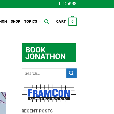
HON
SHOP
TOPICS
CART
0
RECENT POSTS