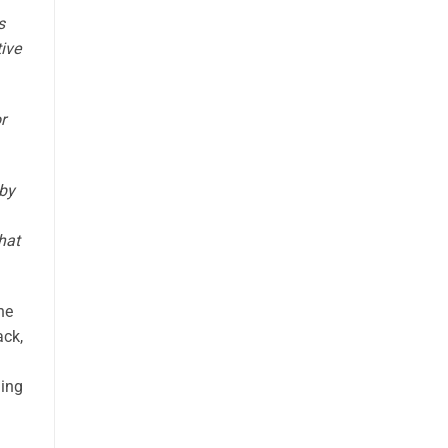
s
ive
r
 by
hat
he
ack,
hing