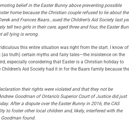
moting belief in the Easter Bunny above preventing possible
ster home because the Christian couple refused to lie about the
Derek and Frances Baars…sued the Children’s Aid Society last yea
y tell two girls in their care, aged three and four, the Easter Bu
t all lying is wrong.
iculous this entire situation was right from the start. I know o
 (as truth) certain myths and fairy tales—the insistence on the
d, especially considering that Easter is a Christian holiday to
 Children’s Aid Society had it in for the Baars family because th
laration their rights were violated and that they not be
 Andrew Goodman of Ontario’s Superior Court of Justice did just
day. After a dispute over the Easter Bunny in 2016, the CAS
y to foster other local children and, likely, interfered with the
ta, Goodman found.