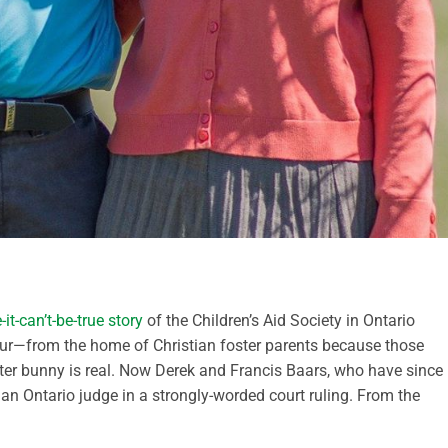
it-can’t-be-true story
of the Children’s Aid Society in Ontario
four—from the home of Christian foster parents because those
aster bunny is real. Now Derek and Francis Baars, who have since
an Ontario judge in a strongly-worded court ruling. From the