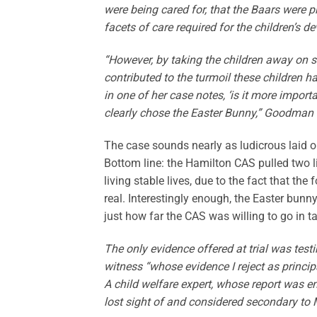
were being cared for, that the Baars were p
facets of care required for the children’s
“However, by taking the children away on s
contributed to the turmoil these children ha
in one of her case notes, ‘is it more impor
clearly chose the Easter Bunny,” Goodman 
The case sounds nearly as ludicrous laid out
Bottom line: the Hamilton CAS pulled two li
living stable lives, due to the fact that the
real. Interestingly enough, the Easter bunn
just how far the CAS was willing to go in t
The only evidence offered at trial was te
witness “whose evidence I reject as princ
A child welfare expert, whose report was ent
lost sight of and considered secondary to