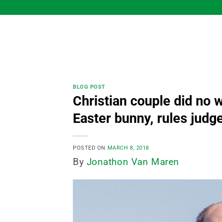
Skip
to
content
BLOG POST
Christian couple did no 
Easter bunny, rules judg
POSTED ON
MARCH 8, 2018
By
Jonathon Van Maren