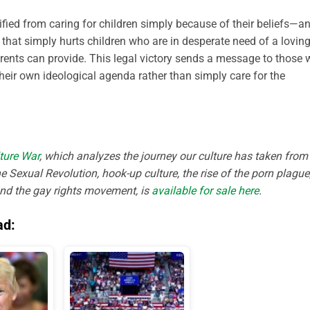
ified from caring for children simply because of their beliefs—an
, that simply hurts children who are in desperate need of a lovin
rents can provide. This legal victory sends a message to those
 their own ideological agenda rather than simply care for the
ture War
, which analyzes the journey our culture has taken from
e Sexual Revolution, hook-up culture, the rise of the porn plague
and the gay rights movement, is
available for sale here
.
ad: