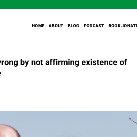
HOME
ABOUT
BLOG
PODCAST
BOOK JONAT
wrong by not affirming existence of
e