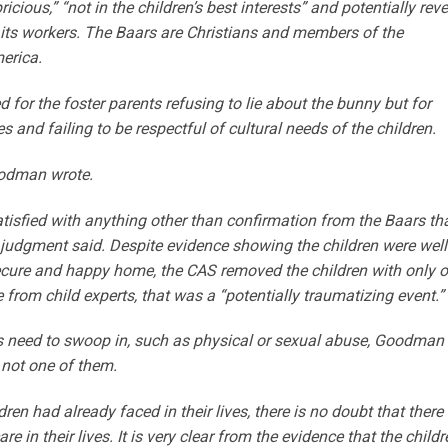
ious,” “not in the children’s best interests” and potentially reve
 its workers. The Baars are Christians and members of the
erica.
for the foster parents refusing to lie about the bunny but for
s and failing to be respectful of cultural needs of the children.
oodman wrote.
atisfied with anything other than confirmation from the Baars th
s judgment said. Despite evidence showing the children were well
secure and happy home, the CAS removed the children with only 
e from child experts, that was a “potentially traumatizing event.”
s need to swoop in, such as physical or sexual abuse, Goodman
 not one of them.
ren had already faced in their lives, there is no doubt that there
 in their lives. It is very clear from the evidence that the childr