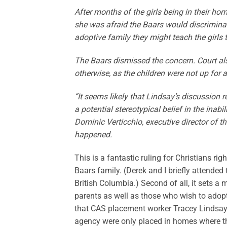
After months of the girls being in their ho
she was afraid the Baars would discrimina
adoptive family they might teach the girls t
The Baars dismissed the concern. Court al
otherwise, as the children were not up for 
“It seems likely that Lindsay’s discussion
a potential stereotypical belief in the ina
Dominic Verticchio, executive director of 
happened.
This is a fantastic ruling for Christians rig
Baars family. (Derek and I briefly attended
British Columbia.) Second of all, it sets 
parents as well as those who wish to adopt 
that CAS placement worker Tracey Lindsay 
agency were only placed in homes where th