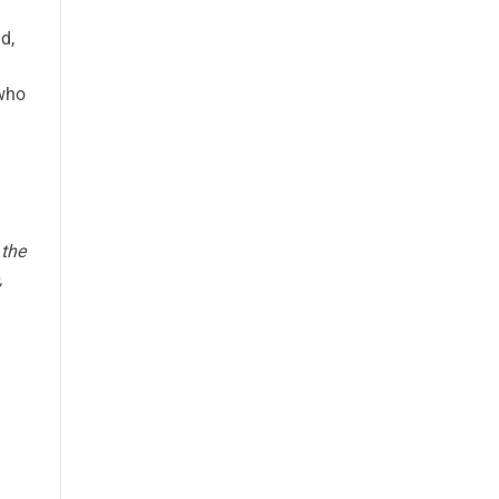
d,
g
 who
 the
,