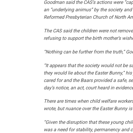
Goodman said the CAS’s actions were “capric
an “underlying animus” by the society and
Reformed Presbyterian Church of North Am
The CAS said the children were not removed 
refusing to support the birth mother’s wishe
“Nothing can be further from the truth,” G
“It appears that the society would not be s
they would lie about the Easter Bunny,” hi
cared for and the Baars provided a safe, 
day’s notice, an act, court heard in evidenc
There are times when child welfare worker
wrote, but nuance over the Easter Bunny is
“Given the disruption that these young child
was a need for stability, permanency and care