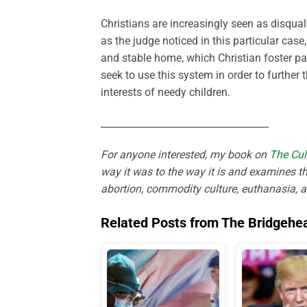
Christians are increasingly seen as disqual
as the judge noticed in this particular case
and stable home, which Christian foster pa
seek to use this system in order to further
interests of needy children.
___________________________________
For anyone interested, my book on
The Cul
way it was to the way it is and examines th
abortion, commodity culture, euthanasia, 
Related Posts from The Bridgehe