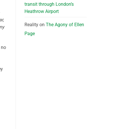
transit through London’s
Heathrow Airport
r,
Reality
on
The Agony of Ellen
nny
Page
f no
ey