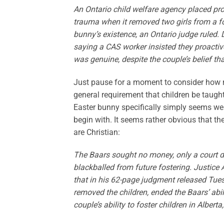
An Ontario child welfare agency placed pro
trauma when it removed two girls from a fo
bunny’s existence, an Ontario judge ruled. 
saying a CAS worker insisted they proactivel
was genuine, despite the couple’s belief tha
Just pause for a moment to consider how rid
general requirement that children be taught
Easter bunny specifically simply seems weir
begin with. It seems rather obvious that the
are Christian:
The Baars sought no money, only a court dec
blackballed from future fostering. Justice
that in his 62-page judgment released Tues
removed the children, ended the Baars’ abilit
couple’s ability to foster children in Alber