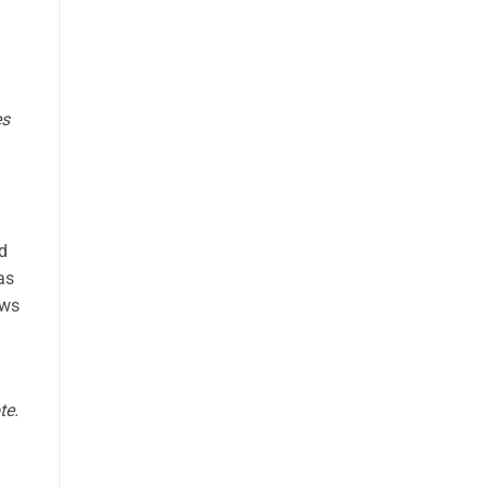
es
nd
as
ows
te.