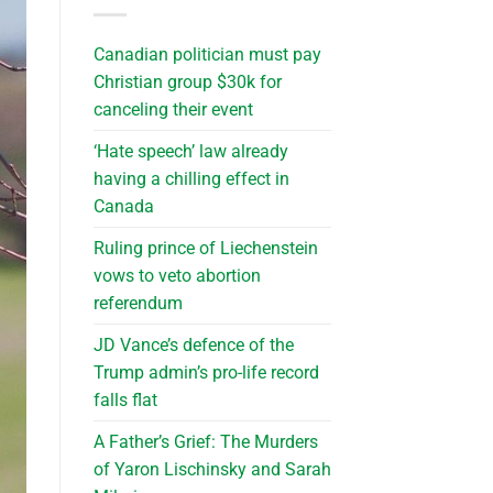
Canadian politician must pay
Christian group $30k for
canceling their event
‘Hate speech’ law already
having a chilling effect in
Canada
Ruling prince of Liechenstein
vows to veto abortion
referendum
JD Vance’s defence of the
Trump admin’s pro-life record
falls flat
A Father’s Grief: The Murders
of Yaron Lischinsky and Sarah