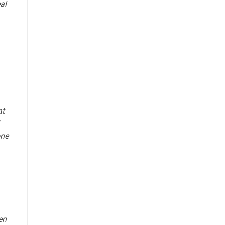
al
at
one
en