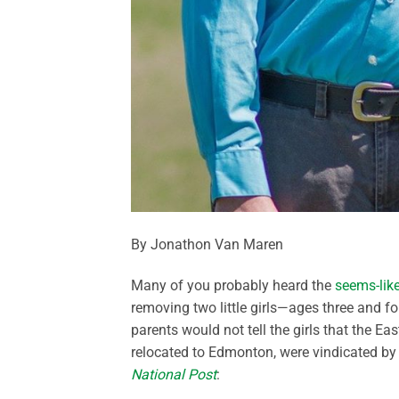
By Jonathon Van Maren
Many of you probably heard the
seems-like-
removing two little girls—ages three and 
parents would not tell the girls that the E
relocated to Edmonton, were vindicated by 
National Post
: