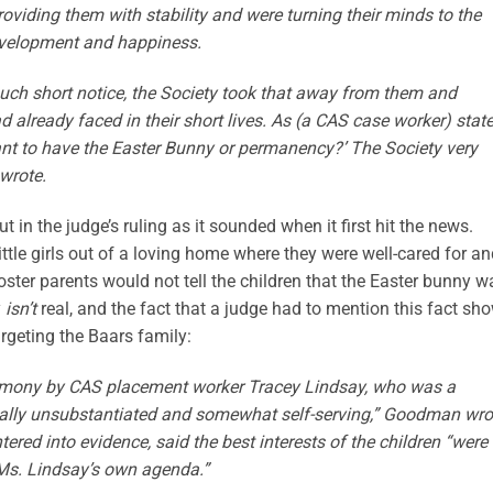
roviding them with stability and were turning their minds to the
 development and happiness.
uch short notice, the Society took that away from them and
d already faced in their short lives. As (a CAS case worker) stat
tant to have the Easter Bunny or permanency?’ The Society very
wrote.
 in the judge’s ruling as it sounded when it first hit the news.
ttle girls out of a loving home where they were well-cared for a
 foster parents would not tell the children that the Easter bunny w
y
isn’t
real, and the fact that a judge had to mention this fact sh
argeting the Baars family:
stimony by CAS placement worker Tracey Lindsay, who was a
ipally unsubstantiated and somewhat self-serving,” Goodman wro
ered into evidence, said the best interests of the children “were
 Ms. Lindsay’s own agenda.”