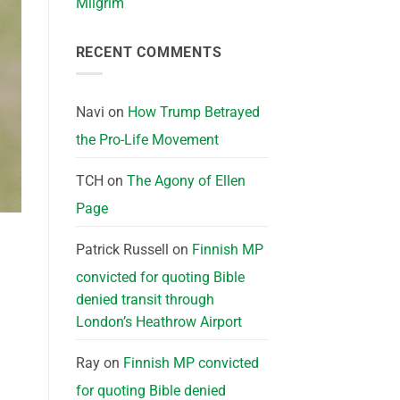
Milgrim
RECENT COMMENTS
Navi
on
How Trump Betrayed
the Pro-Life Movement
TCH
on
The Agony of Ellen
Page
Patrick Russell
on
Finnish MP
convicted for quoting Bible
denied transit through
London’s Heathrow Airport
Ray
on
Finnish MP convicted
for quoting Bible denied