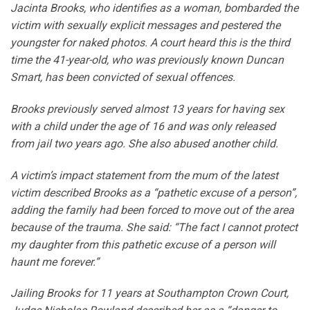
Jacinta Brooks, who identifies as a woman, bombarded the
victim with sexually explicit messages and pestered the
youngster for naked photos. A court heard this is the third
time the 41-year-old, who was previously known Duncan
Smart, has been convicted of sexual offences.
Brooks previously served almost 13 years for having sex
with a child under the age of 16 and was only released
from jail two years ago. She also abused another child.
A victim’s impact statement from the mum of the latest
victim described Brooks as a “pathetic excuse of a person”,
adding the family had been forced to move out of the area
because of the trauma. She said: “The fact I cannot protect
my daughter from this pathetic excuse of a person will
haunt me forever.”
Jailing Brooks for 11 years at Southampton Crown Court,