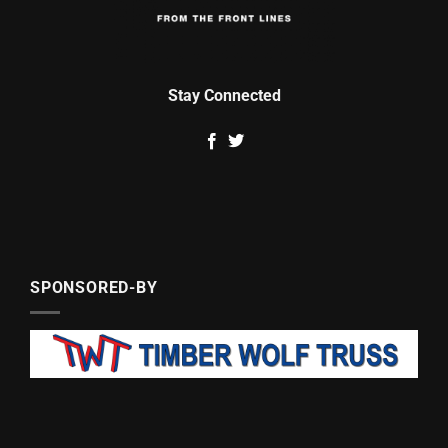
Stay Connected
SPONSORED-BY