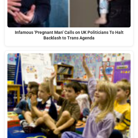
Infamous ‘Pregnant Man’ Calls on UK Politicians To Halt
Backlash to Trans Agenda