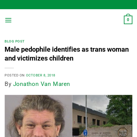
Skip
to
content
0
BLOG POST
Male pedophile identifies as trans woman
and victimizes children
POSTED ON
OCTOBER 8, 2018
By
Jonathon Van Maren