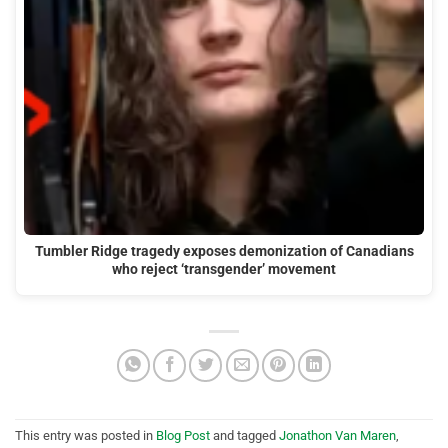
Tumbler Ridge tragedy exposes demonization of Canadians
who reject ‘transgender’ movement
This entry was posted in
Blog Post
and tagged
Jonathon Van Maren
,