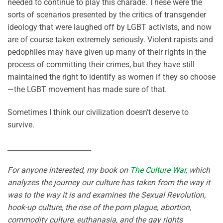
needed to continue to play this charade. These were the
sorts of scenarios presented by the critics of transgender
ideology that were laughed off by LGBT activists, and now
are of course taken extremely seriously. Violent rapists and
pedophiles may have given up many of their rights in the
process of committing their crimes, but they have still
maintained the right to identify as women if they so choose
—the LGBT movement has made sure of that.
Sometimes I think our civilization doesn’t deserve to
survive.
________________________
For anyone interested, my book on
The Culture War
, which
analyzes the journey our culture has taken from the way it
was to the way it is and examines the Sexual Revolution,
hook-up culture, the rise of the porn plague, abortion,
commodity culture, euthanasia, and the gay rights