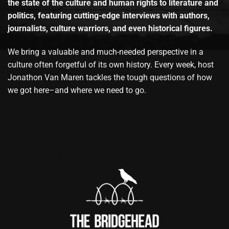
the state of the culture and human rights to literature and
politics, featuring cutting-edge interviews with authors,
journalists, culture warriors, and even historical figures.
We bring a valuable and much-needed perspective in a
culture often forgetful of its own history. Every week, host
Jonathon Van Maren tackles the tough questions of how
we got here–and where we need to go.