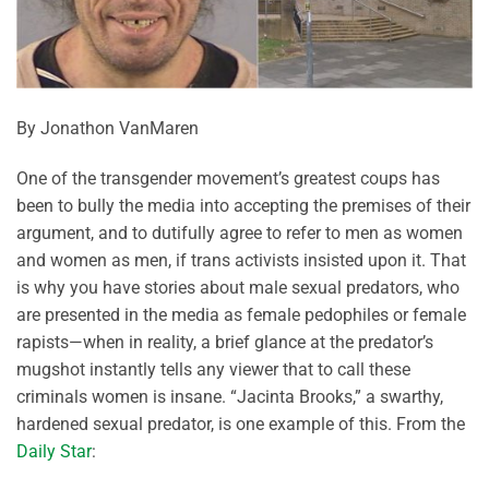
By Jonathon VanMaren
One of the transgender movement’s greatest coups has
been to bully the media into accepting the premises of their
argument, and to dutifully agree to refer to men as women
and women as men, if trans activists insisted upon it. That
is why you have stories about male sexual predators, who
are presented in the media as female pedophiles or female
rapists—when in reality, a brief glance at the predator’s
mugshot instantly tells any viewer that to call these
criminals women is insane. “Jacinta Brooks,” a swarthy,
hardened sexual predator, is one example of this. From the
Daily Star
: