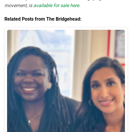
movement, is
available for sale here
.
Related Posts from The Bridgehead: