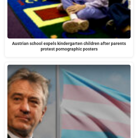
Austrian school expels kindergarten children after parents
protest pornographic posters