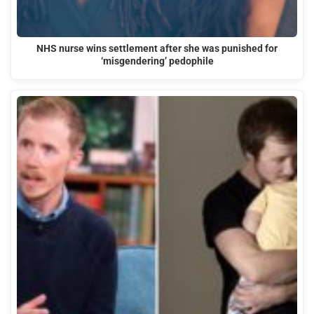
NHS nurse wins settlement after she was punished for
‘misgendering’ pedophile