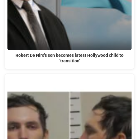
Robert De Niro’s son becomes latest Hollywood child to
‘transition’