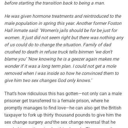
before starting the transition back to being a man.
He was given hormone treatments and reintroduced to the
male population in spring this year. Another former Foston
Hall inmate said: ‘Women’s jails should be for be just for
women. It just did not seem right but there was nothing any
of us could do to change the situation. Family of dad
crushed to death in refuse truck tells binmen ‘we don’t
blame you’ ‘Now knowing he is a geezer again makes me
wonder if it was a long term plan. I could not get a mole
removed when I was inside so how he convinced them to
give him two sex changes God only knows.’
That’s how ridiculous this has gotten—not only can a male
prisoner get transferred to a female prison, where he
promptly manages to find love—he can also get the British
taxpayer to fork up thirty thousand pounds to give him the
sex change surgery
and
the sex change reversal that he