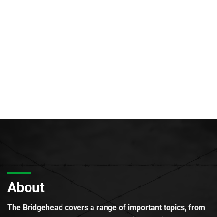
About
The Bridgehead covers a range of important topics, from