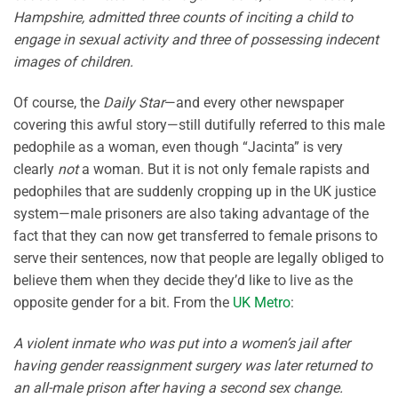
Hampshire, admitted three counts of inciting a child to
engage in sexual activity and three of possessing indecent
images of children.
Of course, the
Daily Star
—and every other newspaper
covering this awful story—still dutifully referred to this male
pedophile as a woman, even though “Jacinta” is very
clearly
not
a woman. But it is not only female rapists and
pedophiles that are suddenly cropping up in the UK justice
system—male prisoners are also taking advantage of the
fact that they can now get transferred to female prisons to
serve their sentences, now that people are legally obliged to
believe them when they decide they’d like to live as the
opposite gender for a bit. From the
UK Metro
:
A violent inmate who was put into a women’s jail after
having gender reassignment surgery was later returned to
an all-male prison after having a second sex change.