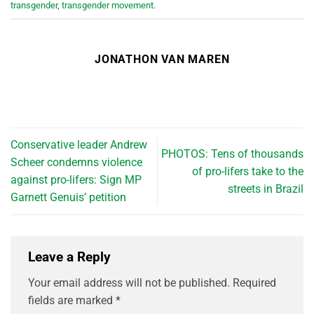
transgender
,
transgender movement
.
JONATHON VAN MAREN
Conservative leader Andrew
PHOTOS: Tens of thousands
Scheer condemns violence
of pro-lifers take to the
against pro-lifers: Sign MP
streets in Brazil
Garnett Genuis’ petition
Leave a Reply
Your email address will not be published.
Required
fields are marked
*