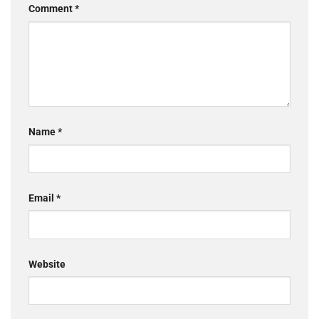
Comment
*
Name
*
Email
*
Website