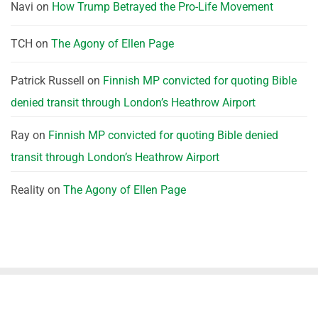
Navi
on
How Trump Betrayed the Pro-Life Movement
TCH
on
The Agony of Ellen Page
Patrick Russell
on
Finnish MP convicted for quoting Bible
denied transit through London’s Heathrow Airport
Ray
on
Finnish MP convicted for quoting Bible denied
transit through London’s Heathrow Airport
Reality
on
The Agony of Ellen Page