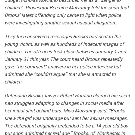
Judge Nicholas Rowland described her as a “danger to
children”. Prosecutor Berenice Mulvanny told the court that
Brooks’ latest offending only came to light when police
were investigating another sexual assault allegation.
They then uncovered messages Brooks had sent to the
young victim, as well as hundreds of indecent images of
children. The offences took place between January 1 and
January 31 this year. The court heard Brooks repeatedly
gave “no comment” answers in her police interview but
admitted she “couldn’t argue” that she is attracted to
children.
Defending Brooks, lawyer Robert Harding claimed his client
had struggled adapting to changes in social media after
her initial stint behind bars. Miss Mulvanny said: “Brooks
knew the girl was underage but sent her sexual messages.
The defendant originally pretended to be a 14-year-old boy
but soon admitted her real age.” Brooks, of Winchester, in