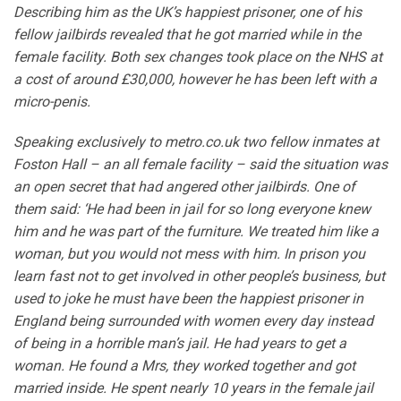
Describing him as the UK’s happiest prisoner, one of his
fellow jailbirds revealed that he got married while in the
female facility. Both sex changes took place on the NHS at
a cost of around £30,000, however he has been left with a
micro-penis.
Speaking exclusively to metro.co.uk two fellow inmates at
Foston Hall – an all female facility – said the situation was
an open secret that had angered other jailbirds. One of
them said: ‘He had been in jail for so long everyone knew
him and he was part of the furniture. We treated him like a
woman, but you would not mess with him. In prison you
learn fast not to get involved in other people’s business, but
used to joke he must have been the happiest prisoner in
England being surrounded with women every day instead
of being in a horrible man’s jail. He had years to get a
woman. He found a Mrs, they worked together and got
married inside. He spent nearly 10 years in the female jail