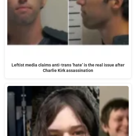
Leftist media claims anti-trans ‘hate’ is the real issue after
Charlie Kirk assassination