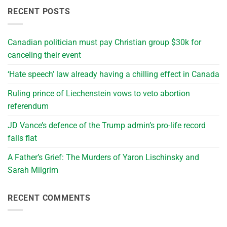
RECENT POSTS
Canadian politician must pay Christian group $30k for
canceling their event
‘Hate speech’ law already having a chilling effect in Canada
Ruling prince of Liechenstein vows to veto abortion
referendum
JD Vance’s defence of the Trump admin’s pro-life record
falls flat
A Father’s Grief: The Murders of Yaron Lischinsky and
Sarah Milgrim
RECENT COMMENTS