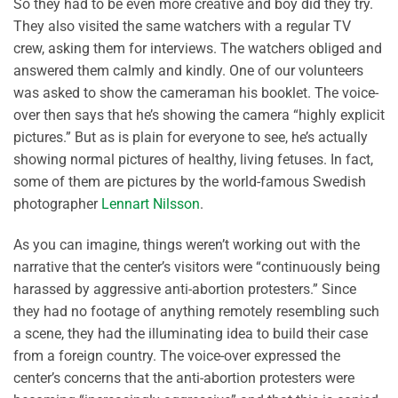
So they had to be even more creative and boy did they try.
They also visited the same watchers with a regular TV
crew, asking them for interviews. The watchers obliged and
answered them calmly and kindly. One of our volunteers
was asked to show the cameraman his booklet. The voice-
over then says that he’s showing the camera “highly explicit
pictures.” But as is plain for everyone to see, he’s actually
showing normal pictures of healthy, living fetuses. In fact,
some of them are pictures by the world-famous Swedish
photographer
Lennart Nilsson
.
As you can imagine, things weren’t working out with the
narrative that the center’s visitors were “continuously being
harassed by aggressive anti-abortion protesters.” Since
they had no footage of anything remotely resembling such
a scene, they had the illuminating idea to build their case
from a foreign country. The voice-over expressed the
center’s concerns that the anti-abortion protesters were