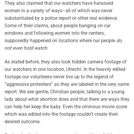
They also claimed that our watchers have harassed
women in a variety of ways–all of which was never
substantiated by a police report or other real evidence.
Some of their claims, about people banging on car
windows and following women into the centers,
supposedly happened on locations where our people
do
not even hold watch
.
As stated before, they also took hidden camera footage of
our watchers in one location, Utrecht. In the heavily edited
footage our volunteers never live up to the legend of
“aggressive protesters” as they are labeled in the very same
report. We see gentle, Christian people, talking to a young
lady about what abortion does and that there are ways they
can help her keep the baby. Even the ominous movie score
which was edited into the footage couldn’t create their
desired outcome.