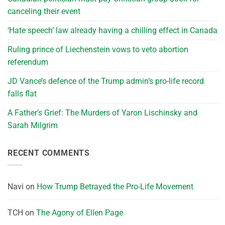
canceling their event
‘Hate speech’ law already having a chilling effect in Canada
Ruling prince of Liechenstein vows to veto abortion
referendum
JD Vance’s defence of the Trump admin’s pro-life record
falls flat
A Father’s Grief: The Murders of Yaron Lischinsky and
Sarah Milgrim
RECENT COMMENTS
Navi
on
How Trump Betrayed the Pro-Life Movement
TCH
on
The Agony of Ellen Page