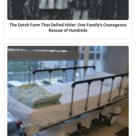
The Dutch Farm That Defied Hitler: One Family’s Courageous
Rescue of Hundreds