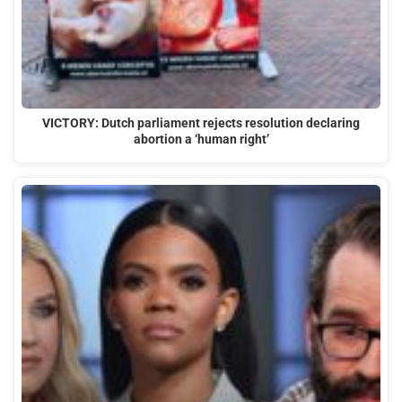
VICTORY: Dutch parliament rejects resolution declaring
abortion a ‘human right’