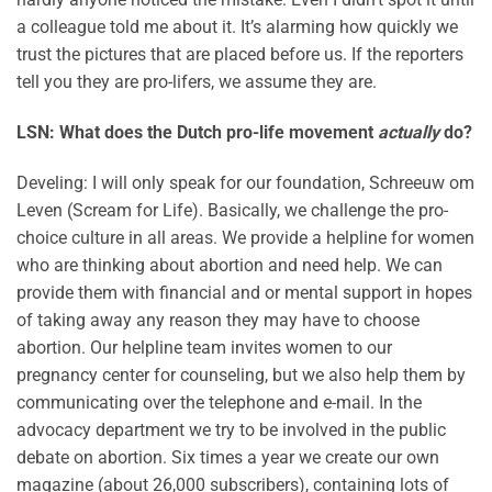
a colleague told me about it. It’s alarming how quickly we
trust the pictures that are placed before us. If the reporters
tell you they are pro-lifers, we assume they are.
LSN: What does the Dutch pro-life movement
actually
do?
Develing: I will only speak for our foundation, Schreeuw om
Leven (Scream for Life). Basically, we challenge the pro-
choice culture in all areas. We provide a helpline for women
who are thinking about abortion and need help. We can
provide them with financial and or mental support in hopes
of taking away any reason they may have to choose
abortion. Our helpline team invites women to our
pregnancy center for counseling, but we also help them by
communicating over the telephone and e-mail. In the
advocacy department we try to be involved in the public
debate on abortion. Six times a year we create our own
magazine (about 26,000 subscribers), containing lots of