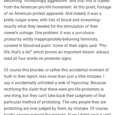
becoming “increasingly aggressive” and that this is copied
from the American pro-life movement. At this point, footage
of an American protest appeared. And indeed, it was a
pretty vulgar scene, with lots of blood and screaming–
exactly what they needed for the stimulation of their
viewer’s outrage. One problem: it was a
pro-choice
protest
by wildly inappropriately-behaving feminists,
covered in blood-red paint. Some of their signs said: “Pro-
life, that’s a lie!” which proves an important lesson: always
read all four words on protester signs.
Of course this blunder, or rather this accidental moment of
truth in their report, was more than just a little mistake. I
say it accidentally unfolded a web of hypocrisy. Because
rectifying the claim that these were pro-life protesters is
one thing, but they can’t take back their judgment of that
particular method of protesting. The very people they are
protecting are now judged by them, by mistake. Of course,
hardly anyone noticed the mistake. Even I didn’t spot it until