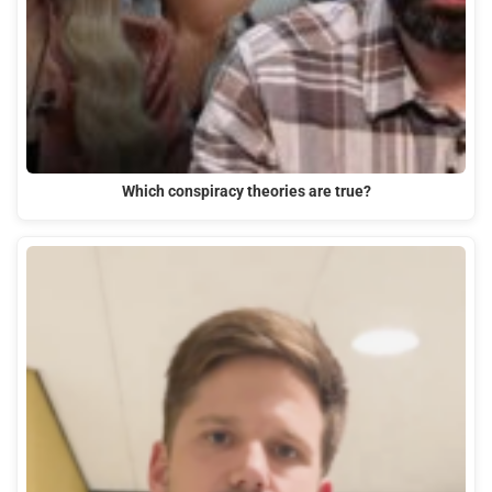
Which conspiracy theories are true?