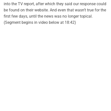
into the TV report, after which they said our response could
be found on their website. And even that wasn’t true for the
first few days, until the news was no longer topical.
(Segment begins in video below at 18:42)