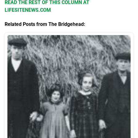
READ THE REST OF THIS COLUMN AT
LIFESITENEWS.COM
Related Posts from The Bridgehead: