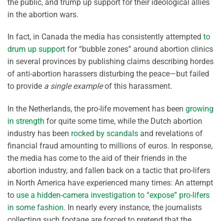
the public, and trump up support for their ideological allies
in the abortion wars.
In fact, in Canada the media has consistently attempted
to
drum up support
for “bubble zones” around abortion clinics
in several provinces by publishing claims describing hordes
of anti-abortion harassers disturbing the peace—but failed
to provide
a single example
of this harassment.
In the Netherlands, the pro-life movement has been
growing
in strength
for quite some time, while the Dutch abortion
industry has been
rocked by scandals
and revelations of
financial fraud amounting to millions of euros. In response,
the media has come to the aid of their friends in the
abortion industry, and fallen back on a tactic that pro-lifers
in North America have experienced many times: An attempt
to
use a hidden-camera investigation to “expose” pro-lifers
in some fashion
. In nearly every instance, the journalists
collecting such footage are forced to pretend that the