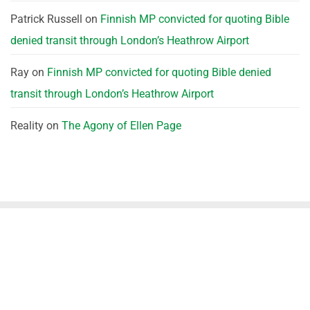
Patrick Russell
on
Finnish MP convicted for quoting Bible
denied transit through London’s Heathrow Airport
Ray
on
Finnish MP convicted for quoting Bible denied
transit through London’s Heathrow Airport
Reality
on
The Agony of Ellen Page