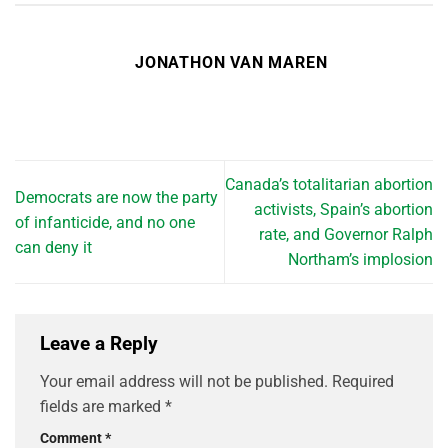
JONATHON VAN MAREN
Canada’s totalitarian abortion
Democrats are now the party
activists, Spain’s abortion
of infanticide, and no one
rate, and Governor Ralph
can deny it
Northam’s implosion
Leave a Reply
Your email address will not be published.
Required
fields are marked
*
Comment
*