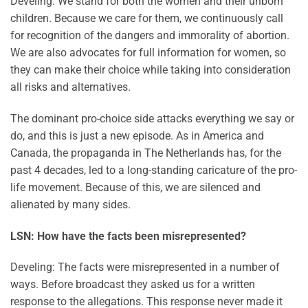
Develing: We stand for both the women and their unborn
children. Because we care for them, we continuously call
for recognition of the dangers and immorality of abortion.
We are also advocates for full information for women, so
they can make their choice while taking into consideration
all risks and alternatives.
The dominant pro-choice side attacks everything we say or
do, and this is just a new episode. As in America and
Canada, the propaganda in The Netherlands has, for the
past 4 decades, led to a long-standing caricature of the pro-
life movement. Because of this, we are silenced and
alienated by many sides.
LSN: How have the facts been misrepresented?
Develing: The facts were misrepresented in a number of
ways. Before broadcast they asked us for a written
response to the allegations. This response never made it