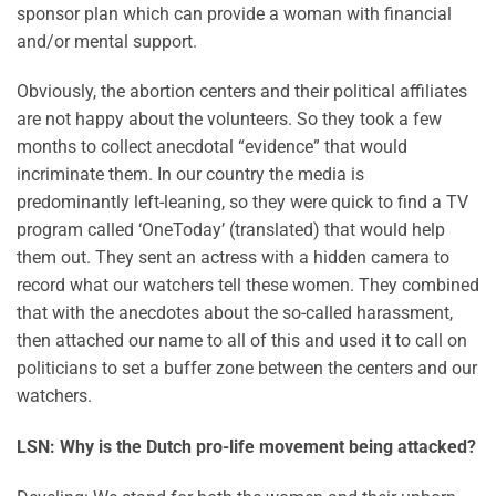
sponsor plan which can provide a woman with financial
and/or mental support.
Obviously, the abortion centers and their political affiliates
are not happy about the volunteers. So they took a few
months to collect anecdotal “evidence” that would
incriminate them. In our country the media is
predominantly left-leaning, so they were quick to find a TV
program called ‘OneToday’ (translated) that would help
them out. They sent an actress with a hidden camera to
record what our watchers tell these women. They combined
that with the anecdotes about the so-called harassment,
then attached our name to all of this and used it to call on
politicians to set a buffer zone between the centers and our
watchers.
LSN: Why is the Dutch pro-life movement being attacked?