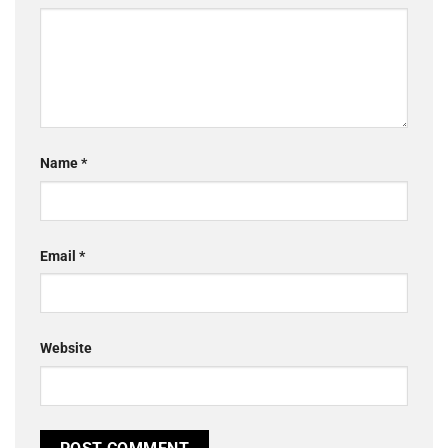
Name
*
Email
*
Website