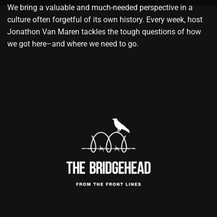
We bring a valuable and much-needed perspective in a
culture often forgetful of its own history. Every week, host
Jonathon Van Maren tackles the tough questions of how
we got here–and where we need to go.