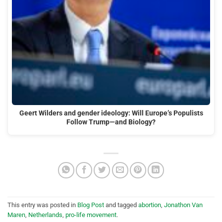
Geert Wilders and gender ideology: Will Europe’s Populists
Follow Trump—and Biology?
This entry was posted in
Blog Post
and tagged
abortion
,
Jonathon Van
Maren
,
Netherlands
,
pro-life movement
.