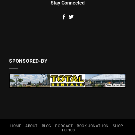
Stay Connected
SPONSORED-BY
HOME
ABOUT
BLOG
PODCAST
BOOK JONATHON
SHOP
TOPICS