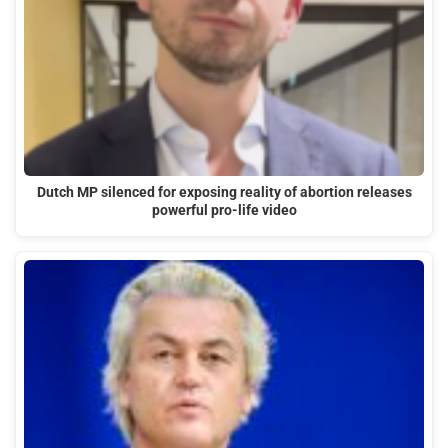
Dutch MP silenced for exposing reality of abortion releases
powerful pro-life video