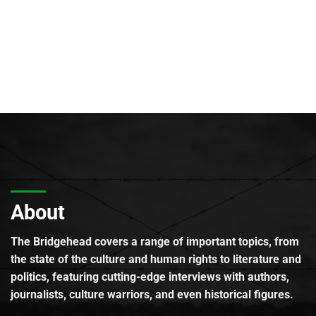
About
The Bridgehead covers a range of important topics, from
the state of the culture and human rights to literature and
politics, featuring cutting-edge interviews with authors,
journalists, culture warriors, and even historical figures.