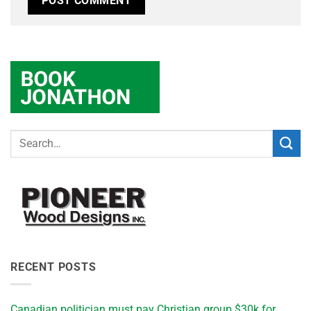
RECENT POSTS
Canadian politician must pay Christian group $30k for