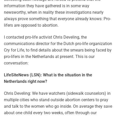
information they have gathered is in some way
newsworthy, when in reality these investigations nearly
always prove something that everyone already knows: Pro-
lifers are opposed to abortion.
I contacted pro-life activist Chris Develing, the
communications director for the Dutch pro-life organization
Cry for Life, to find details about the smears being faced by
pro-lifers in the Netherlands at present. This is our
conversation:
LifeSiteNews (LSN): What is the situation in the
Netherlands right now?
Chris Develing: We have watchers (sidewalk counselors) in
multiple cities who stand outside abortion centers to pray
and talk to the women who go inside. On average they save
about one child every two weeks, often through our