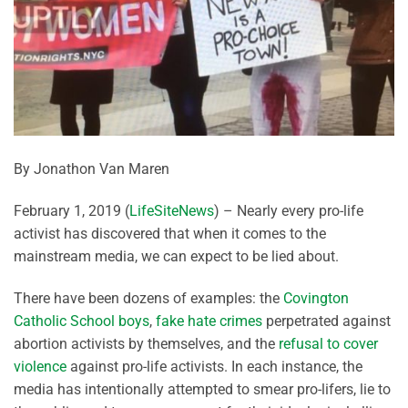
By Jonathon Van Maren
February 1, 2019 (
LifeSiteNews
) – Nearly every pro-life
activist has discovered that when it comes to the
mainstream media, we can expect to be lied about.
There have been dozens of examples: the
Covington
Catholic School boys
,
fake hate crimes
perpetrated against
abortion activists by themselves, and the
refusal to cover
violence
against pro-life activists. In each instance, the
media has intentionally attempted to smear pro-lifers, lie to