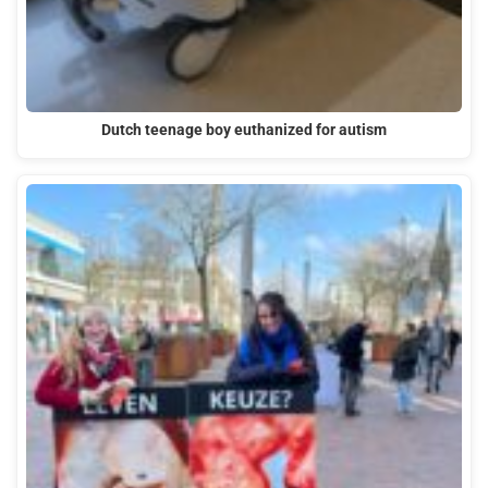
Dutch teenage boy euthanized for autism