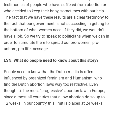
testimonies of people who have suffered from abortion or
who decided to keep their baby, sometimes with our help.
The fact that we have these results are a clear testimony to
the fact that our government is not succeeding in getting to
the bottom of what women need. If they did, we wouldn’t
have a job. So we try to speak to politicians when we can in
order to stimulate them to spread our pro-women, pro-
unborn, pro-life message.
LSN: What do people need to know about this story?
People need to know that the Dutch media is often
influenced by organized feminism and Humanism, who
find the Dutch abortion laws way too restrictive. Even
though it’s the most “progressive” abortion law in Europe,
since almost all countries that allow abortion do so up to
12 weeks. In our country this limit is placed at 24 weeks.