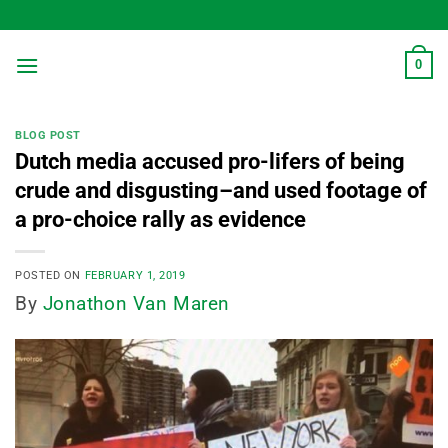
Skip
to
content
0
BLOG POST
Dutch media accused pro-lifers of being
crude and disgusting–and used footage of
a pro-choice rally as evidence
POSTED ON
FEBRUARY 1, 2019
By
Jonathon Van Maren