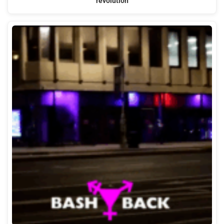
revolution