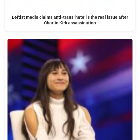
Leftist media claims anti-trans ‘hate’ is the real issue after
Charlie Kirk assassination