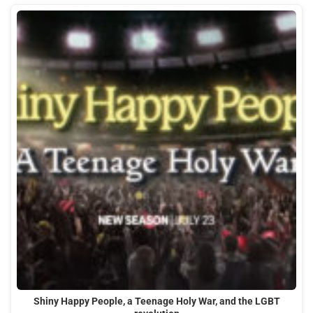
Shiny Happy People, a Teenage Holy War, and the LGBT