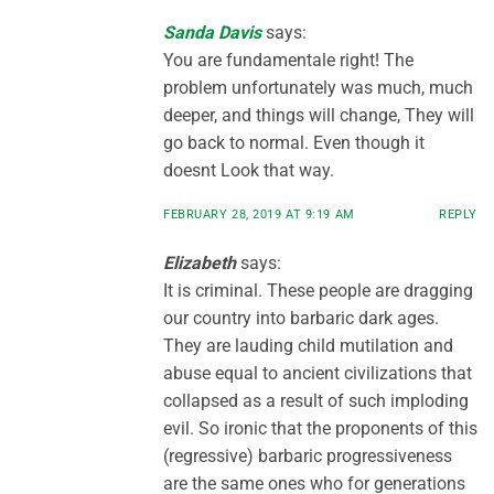
Sanda Davis
says:
You are fundamentale right! The
problem unfortunately was much, much
deeper, and things will change, They will
go back to normal. Even though it
doesnt Look that way.
FEBRUARY 28, 2019 AT 9:19 AM
REPLY
Elizabeth
says:
It is criminal. These people are dragging
our country into barbaric dark ages.
They are lauding child mutilation and
abuse equal to ancient civilizations that
collapsed as a result of such imploding
evil. So ironic that the proponents of this
(regressive) barbaric progressiveness
are the same ones who for generations