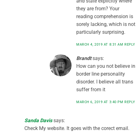
and state explicitly where
they are from? Your
reading comprehension is
sorely lacking, which is not
particularly surprising.
MARCH 4, 2019 AT 8:31 AM
REPLY
Brandt
says:
How can you not believe in
border line personality
disorder. I believe all trans
suffer from it
MARCH 6, 2019 AT 3:40 PM
REPLY
Sanda Davis
says:
Check My website. It goes with the corect email.