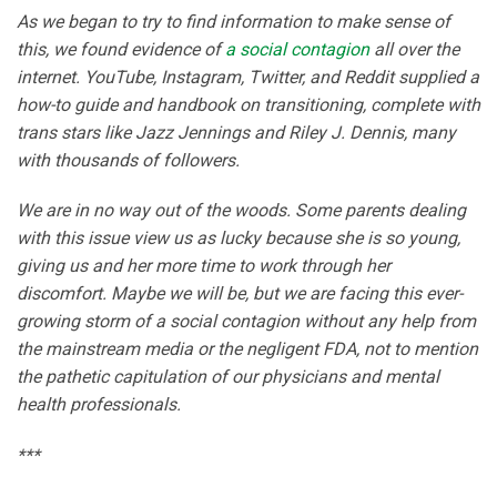
As we began to try to find information to make sense of
this, we found evidence of
a social contagion
all over the
internet. YouTube, Instagram, Twitter, and Reddit supplied a
how-to guide and handbook on transitioning, complete with
trans stars like Jazz Jennings and Riley J. Dennis, many
with thousands of followers.
We are in no way out of the woods. Some parents dealing
with this issue view us as lucky because she is so young,
giving us and her more time to work through her
discomfort. Maybe we will be, but we are facing this ever-
growing storm of a social contagion without any help from
the mainstream media or the negligent FDA, not to mention
the pathetic capitulation of our physicians and mental
health professionals.
***