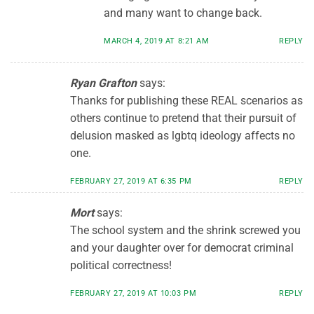
and many want to change back.
MARCH 4, 2019 AT 8:21 AM
REPLY
Ryan Grafton
says:
Thanks for publishing these REAL scenarios as
others continue to pretend that their pursuit of
delusion masked as lgbtq ideology affects no
one.
FEBRUARY 27, 2019 AT 6:35 PM
REPLY
Mort
says:
The school system and the shrink screwed you
and your daughter over for democrat criminal
political correctness!
FEBRUARY 27, 2019 AT 10:03 PM
REPLY