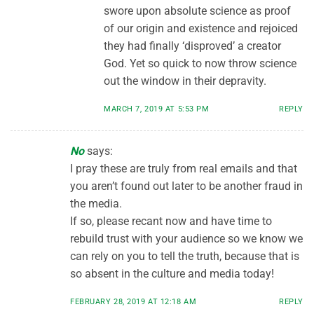
swore upon absolute science as proof
of our origin and existence and rejoiced
they had finally ‘disproved’ a creator
God. Yet so quick to now throw science
out the window in their depravity.
MARCH 7, 2019 AT 5:53 PM
REPLY
No
says:
I pray these are truly from real emails and that
you aren’t found out later to be another fraud in
the media.
If so, please recant now and have time to
rebuild trust with your audience so we know we
can rely on you to tell the truth, because that is
so absent in the culture and media today!
FEBRUARY 28, 2019 AT 12:18 AM
REPLY