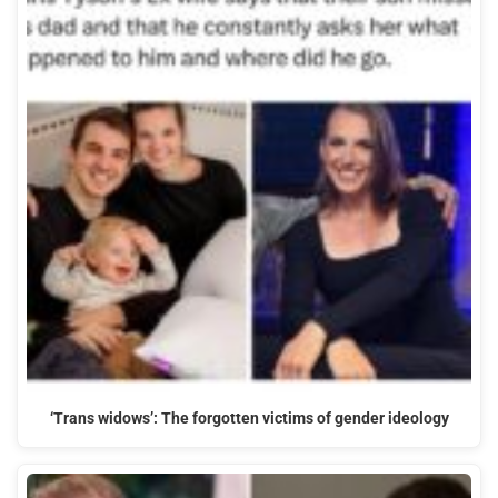
‘Trans widows’: The forgotten victims of gender ideology