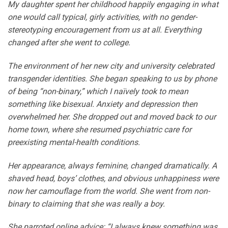
My daughter spent her childhood happily engaging in what
one would call typical, girly activities, with no gender-
stereotyping encouragement from us at all. Everything
changed after she went to college.
The environment of her new city and university celebrated
transgender identities. She began speaking to us by phone
of being “non-binary,” which I naïvely took to mean
something like bisexual. Anxiety and depression then
overwhelmed her. She dropped out and moved back to our
home town, where she resumed psychiatric care for
preexisting mental-health conditions.
Her appearance, always feminine, changed dramatically. A
shaved head, boys’ clothes, and obvious unhappiness were
now her camouflage from the world. She went from non-
binary to claiming that she was really a boy.
She parroted online advice: “I always knew something was