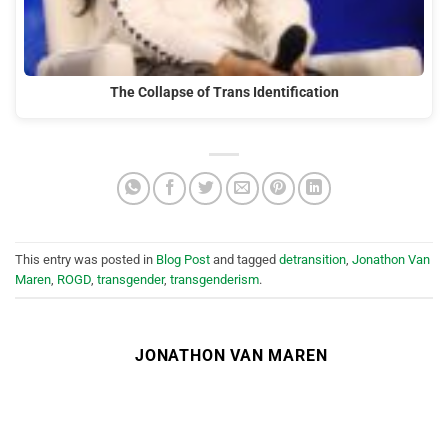
The Collapse of Trans Identification
This entry was posted in
Blog Post
and tagged
detransition
,
Jonathon Van
Maren
,
ROGD
,
transgender
,
transgenderism
.
JONATHON VAN MAREN