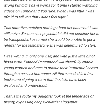
wrong but didn’t have words for it until I started watching
videos on Tumblr and YouTube. When I was little, I was
afraid to tell you that I didn’t feel right.”
This narrative matched nothing about her past—but I was
still naïve. Because her psychiatrist did not consider her to
be transgender, I assumed she would be unable to get a
referral for the testosterone she was determined to start.
I was wrong. In only one visit, and with just a little bit of
blood work, Planned Parenthood will cheerfully enable
young women and men to pursue their “authentic” selves
through cross-sex hormones. All that’s needed is a few
bucks and signing a form that the risks have been
disclosed and understood.
That is the route my daughter took at the tender age of
twenty, bypassing her psychiatrist altogether.