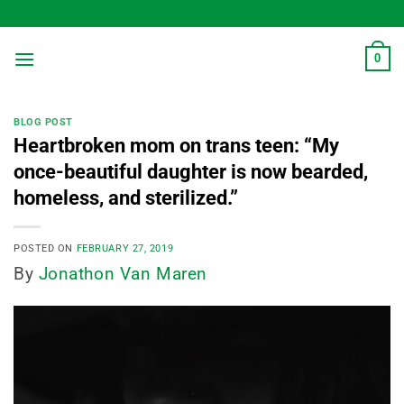
Skip
to
content
0
BLOG POST
Heartbroken mom on trans teen: “My
once-beautiful daughter is now bearded,
homeless, and sterilized.”
POSTED ON
FEBRUARY 27, 2019
By
Jonathon Van Maren