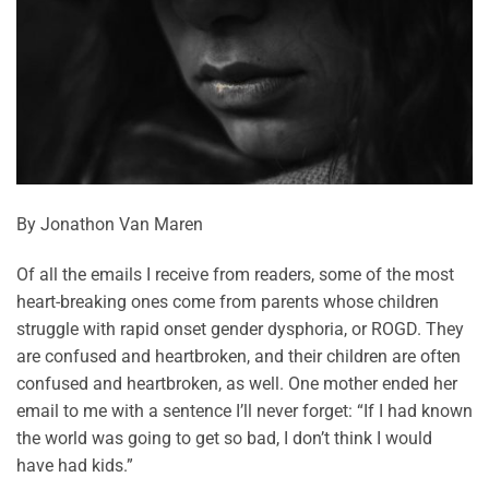
By Jonathon Van Maren
Of all the emails I receive from readers, some of the most
heart-breaking ones come from parents whose children
struggle with rapid onset gender dysphoria, or ROGD. They
are confused and heartbroken, and their children are often
confused and heartbroken, as well. One mother ended her
email to me with a sentence I’ll never forget: “If I had known
the world was going to get so bad, I don’t think I would
have had kids.”