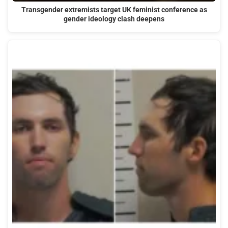
Transgender extremists target UK feminist conference as
gender ideology clash deepens