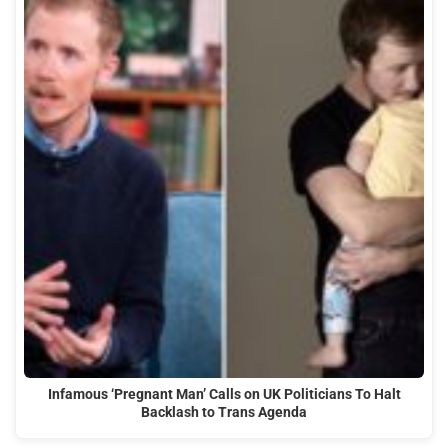
Infamous ‘Pregnant Man’ Calls on UK Politicians To Halt
Backlash to Trans Agenda