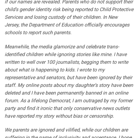
if our names are revealed. Parents who do not support their
child’s gender identity risk being reported to Child Protective
Services and losing custody of their children. In New
Jersey, the Department of Education officially encourages
schools to report such parents.
Meanwhile, the media glamorize and celebrate trans-
identified children while ignoring stories like mine. I have
written to well over 100 journalists, begging them to write
about what is happening to kids. I wrote to my
representative and senators, but have been ignored by their
staff. My online posts about my daughter’s story have been
deleted and I have been permanently banned in an online
forum. As a lifelong Democrat, I am outraged by my former
party and find it ironic that only conservative news outlets
have reported my story without bias or censorship.
We parents are ignored and vilified, while our children are
suffering in the name of inclusivity and acceptance. I hope