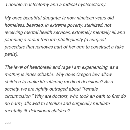
a double mastectomy and a radical hysterectomy.
My once beautiful daughter is now nineteen years old,
homeless, bearded, in extreme poverty, sterilized, not
receiving mental health services, extremely mentally ill, and
planning a radial forearm phalloplasty (a surgical
procedure that removes part of her arm to construct a fake
penis).
The level of heartbreak and rage I am experiencing, as a
mother, is indescribable. Why does Oregon law allow
children to make life-altering medical decisions? As a
society, we are rightly outraged about “female
circumcision.” Why are doctors, who took an oath to first do
no harm, allowed to sterilize and surgically mutilate
mentally ill, delusional children?
***