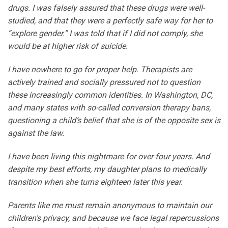
drugs. I was falsely assured that these drugs were well-
studied, and that they were a perfectly safe way for her to
“explore gender.” I was told that if I did not comply, she
would be at higher risk of suicide.
I have nowhere to go for proper help. Therapists are
actively trained and socially pressured not to question
these increasingly common identities. In Washington, DC,
and many states with so-called conversion therapy bans,
questioning a child’s belief that she is of the opposite sex is
against the law.
I have been living this nightmare for over four years. And
despite my best efforts, my daughter plans to medically
transition when she turns eighteen later this year.
Parents like me must remain anonymous to maintain our
children’s privacy, and because we face legal repercussions