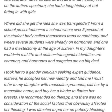
on the autism spectrum, she had a long history of not
fitting in with girls.
Where did she get the idea she was transgender? From a
school presentation—at a school where over 5 percent of
the student body called themselves trans or nonbinary, and
where several students were already on hormones, and one
had a mastectomy at the age of sixteen. In my daughter’s
world—in real life and online—transgender identities are
common, and hormones and surgeries are no big deal.
I took her to a gender clinician seeking expert guidance.
Instead, he accepted her new identity and told me I must
refer to my daughter with masculine pronouns, call her by a
masculine name, and buy her a binder to flatten her
breasts. He recommended no therapy, and there was no
consideration of the social factors that obviously affected
her thinking. I was directed to put her on puberty blocking