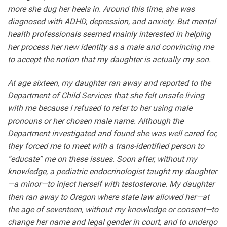
more she dug her heels in. Around this time, she was
diagnosed with ADHD, depression, and anxiety. But mental
health professionals seemed mainly interested in helping
her process her new identity as a male and convincing me
to accept the notion that my daughter is actually my son.
At age sixteen, my daughter ran away and reported to the
Department of Child Services that she felt unsafe living
with me because I refused to refer to her using male
pronouns or her chosen male name. Although the
Department investigated and found she was well cared for,
they forced me to meet with a trans-identified person to
“educate” me on these issues. Soon after, without my
knowledge, a pediatric endocrinologist taught my daughter
—a minor—to inject herself with testosterone. My daughter
then ran away to Oregon where state law allowed her—at
the age of seventeen, without my knowledge or consent—to
change her name and legal gender in court, and to undergo