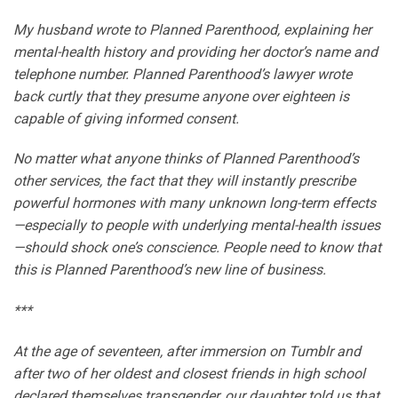
My husband wrote to Planned Parenthood, explaining her
mental-health history and providing her doctor’s name and
telephone number. Planned Parenthood’s lawyer wrote
back curtly that they presume anyone over eighteen is
capable of giving informed consent.
No matter what anyone thinks of Planned Parenthood’s
other services, the fact that they will instantly prescribe
powerful hormones with many unknown long-term effects
—especially to people with underlying mental-health issues
—should shock one’s conscience. People need to know that
this is Planned Parenthood’s new line of business.
***
At the age of seventeen, after immersion on Tumblr and
after two of her oldest and closest friends in high school
declared themselves transgender, our daughter told us that