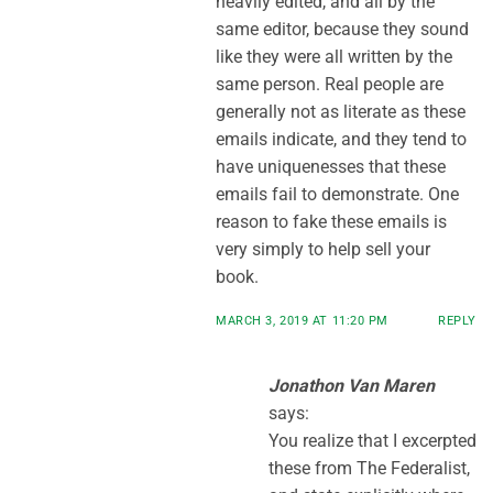
heavily edited, and all by the
same editor, because they sound
like they were all written by the
same person. Real people are
generally not as literate as these
emails indicate, and they tend to
have uniquenesses that these
emails fail to demonstrate. One
reason to fake these emails is
very simply to help sell your
book.
MARCH 3, 2019 AT 11:20 PM
REPLY
Jonathon Van Maren
says:
You realize that I excerpted
these from The Federalist,