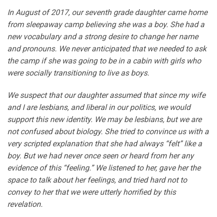
In August of 2017, our seventh grade daughter came home
from sleepaway camp believing she was a boy. She had a
new vocabulary and a strong desire to change her name
and pronouns. We never anticipated that we needed to ask
the camp if she was going to be in a cabin with girls who
were socially transitioning to live as boys.
We suspect that our daughter assumed that since my wife
and I are lesbians, and liberal in our politics, we would
support this new identity. We may be lesbians, but we are
not confused about biology. She tried to convince us with a
very scripted explanation that she had always “felt” like a
boy. But we had never once seen or heard from her any
evidence of this “feeling.” We listened to her, gave her the
space to talk about her feelings, and tried hard not to
convey to her that we were utterly horrified by this
revelation.