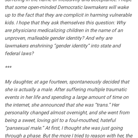
that some open-minded Democratic lawmakers will wake
up to the fact that they are complicit in harming vulnerable
kids. I hope that they ask themselves this question: Why
are physicians medicalizing children in the name of an
unproven, malleable gender identity? And why are
lawmakers enshrining “gender identity” into state and
federal laws?
***
My daughter, at age fourteen, spontaneously decided that
she is actually a male. After suffering multiple traumatic
events in her life and spending a large amount of time on
the internet, she announced that she was “trans.” Her
personality changed almost overnight, and she went from
being a sweet, loving girl to a foul-mouthed, hateful
“pansexual male.” At first, I thought she was just going
through a phase. But the more I tried to reason with her, the