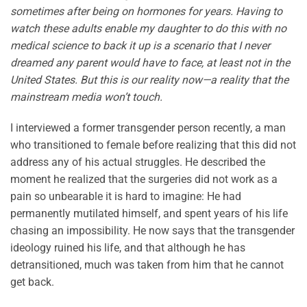
sometimes after being on hormones for years. Having to
watch these adults enable my daughter to do this with no
medical science to back it up is a scenario that I never
dreamed any parent would have to face, at least not in the
United States. But this is our reality now—a reality that the
mainstream media won’t touch.
I interviewed a former transgender person recently, a man
who transitioned to female before realizing that this did not
address any of his actual struggles. He described the
moment he realized that the surgeries did not work as a
pain so unbearable it is hard to imagine: He had
permanently mutilated himself, and spent years of his life
chasing an impossibility. He now says that the transgender
ideology ruined his life, and that although he has
detransitioned, much was taken from him that he cannot
get back.