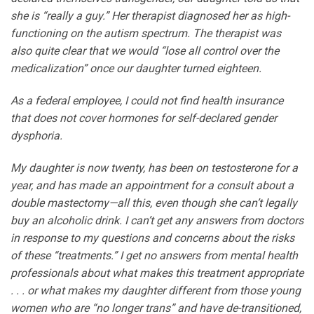
she is “really a guy.” Her therapist diagnosed her as high-
functioning on the autism spectrum. The therapist was
also quite clear that we would “lose all control over the
medicalization” once our daughter turned eighteen.
As a federal employee, I could not find health insurance
that does not cover hormones for self-declared gender
dysphoria.
My daughter is now twenty, has been on testosterone for a
year, and has made an appointment for a consult about a
double mastectomy—all this, even though she can’t legally
buy an alcoholic drink. I can’t get any answers from doctors
in response to my questions and concerns about the risks
of these “treatments.” I get no answers from mental health
professionals about what makes this treatment appropriate
. . . or what makes my daughter different from those young
women who are “no longer trans” and have de-transitioned,