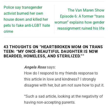
Police say transgender
The Van Maren Show
activist burned her own
Episode 6: A former “trans
house down and killed her
woman” explains how gender
pets to fake anti-LGBT hate
reassignment ruined his life
crime
43 THOUGHTS ON “
HEARTBROKEN MOM ON TRANS
TEEN: “MY ONCE-BEAUTIFUL DAUGHTER IS NOW
BEARDED, HOMELESS, AND STERILIZED.”
”
Angela Ross
says:
How do I respond to my friends response to
this article in love and kindness? I strongly
disagree with her, but am not sure how to put it.
“Such a sad article, looking at the negativity of
having non-accepting parents.