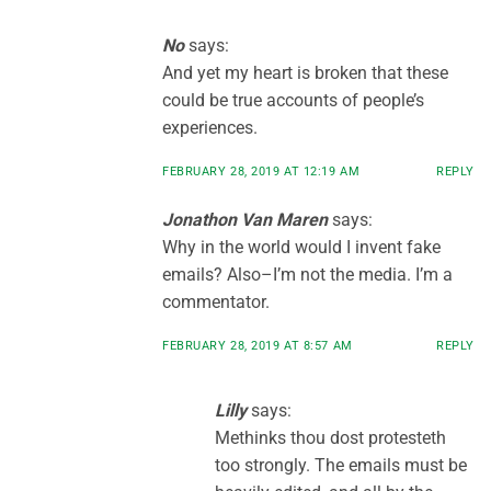
No
says:
And yet my heart is broken that these
could be true accounts of people’s
experiences.
FEBRUARY 28, 2019 AT 12:19 AM
REPLY
Jonathon Van Maren
says:
Why in the world would I invent fake
emails? Also–I’m not the media. I’m a
commentator.
FEBRUARY 28, 2019 AT 8:57 AM
REPLY
Lilly
says:
Methinks thou dost protesteth
too strongly. The emails must be