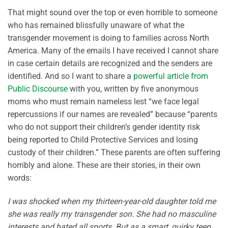
That might sound over the top or even horrible to someone
who has remained blissfully unaware of what the
transgender movement is doing to families across North
America. Many of the emails I have received I cannot share
in case certain details are recognized and the senders are
identified. And so I want to share a
powerful article from
Public Discourse
with you, written by five anonymous
moms who must remain nameless lest “we face legal
repercussions if our names are revealed” because “parents
who do not support their children’s gender identity risk
being reported to Child Protective Services and losing
custody of their children.” These parents are often suffering
horribly and alone. These are their stories, in their own
words:
I was shocked when my thirteen-year-old daughter told me
she was really my transgender son. She had no masculine
interests and hated all sports. But as a smart, quirky teen