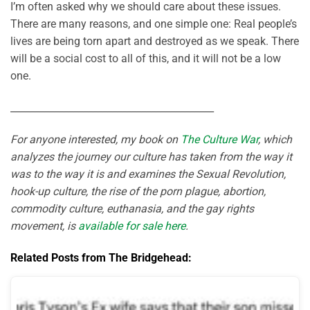
I’m often asked why we should care about these issues.
There are many reasons, and one simple one: Real people’s
lives are being torn apart and destroyed as we speak. There
will be a social cost to all of this, and it will not be a low
one.
__________________________________________
For anyone interested, my book on
The Culture War
, which
analyzes the journey our culture has taken from the way it
was to the way it is and examines the Sexual Revolution,
hook-up culture, the rise of the porn plague, abortion,
commodity culture, euthanasia, and the gay rights
movement, is
available for sale here
.
Related Posts from The Bridgehead: