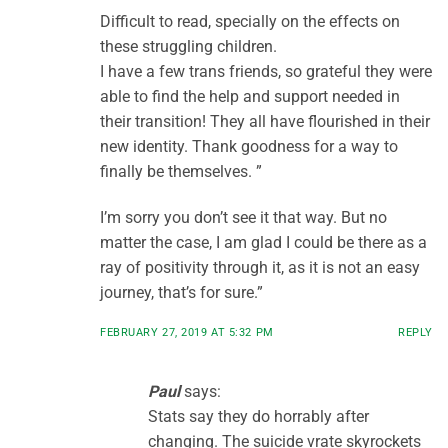
Difficult to read, specially on the effects on
these struggling children.
I have a few trans friends, so grateful they were
able to find the help and support needed in
their transition! They all have flourished in their
new identity. Thank goodness for a way to
finally be themselves. ”
I’m sorry you don’t see it that way. But no
matter the case, I am glad I could be there as a
ray of positivity through it, as it is not an easy
journey, that’s for sure.”
FEBRUARY 27, 2019 AT 5:32 PM
REPLY
Paul
says:
Stats say they do horrably after
changing. The suicide vrate skyrockets