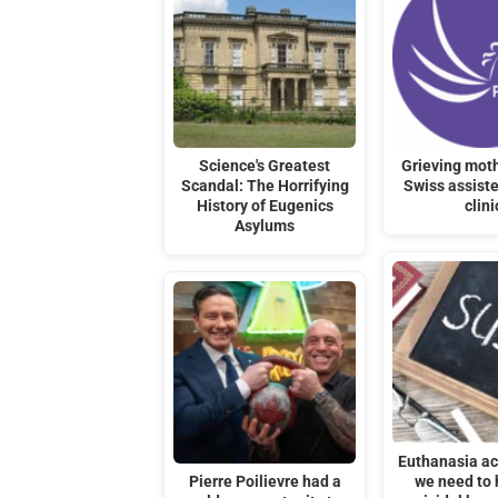
Science's Greatest
Grieving moth
Scandal: The Horrifying
Swiss assiste
History of Eugenics
clini
Asylums
Euthanasia act
Pierre Poilievre had a
we need to 