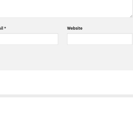
il
*
Website