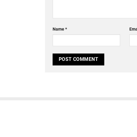
Name
*
Ema