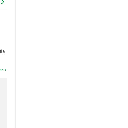
tia
EPLY