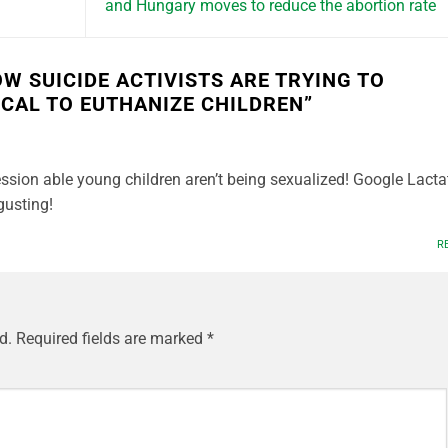
and Hungary moves to reduce the abortion rate
OW SUICIDE ACTIVISTS ARE TRYING TO
HICAL TO EUTHANIZE CHILDREN
”
ssion able young children aren’t being sexualized! Google Lacta
gusting!
R
d.
Required fields are marked
*