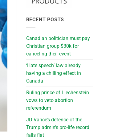
RECENT POSTS
Canadian politician must pay
Christian group $30k for
canceling their event
‘Hate speech’ law already
having a chilling effect in
Canada
Ruling prince of Liechenstein
vows to veto abortion
referendum
JD Vance’s defence of the
Trump admin’s pro-life record
falls flat