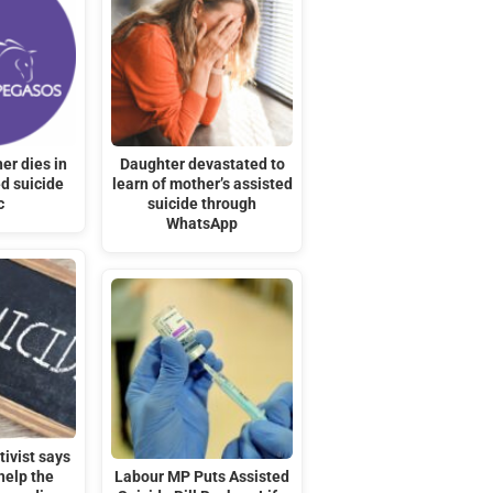
er dies in
Daughter devastated to
d suicide
learn of mother’s assisted
c
suicide through
WhatsApp
ivist says
help the
Labour MP Puts Assisted