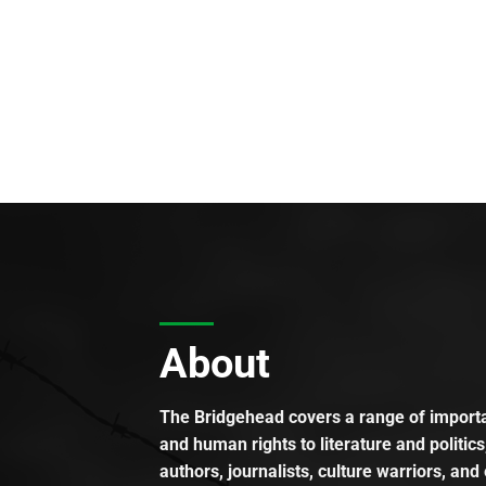
About
The Bridgehead covers a range of importan
and human rights to literature and politics
authors, journalists, culture warriors, and 