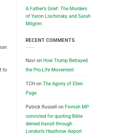
A Father’s Grief: The Murders
of Yaron Lischinsky and Sarah
Milgrim
RECENT COMMENTS
mean
Navi
on
How Trump Betrayed
the Pro-Life Movement
t to
TCH
on
The Agony of Ellen
Page
Patrick Russell
on
Finnish MP
convicted for quoting Bible
denied transit through
London’s Heathrow Airport