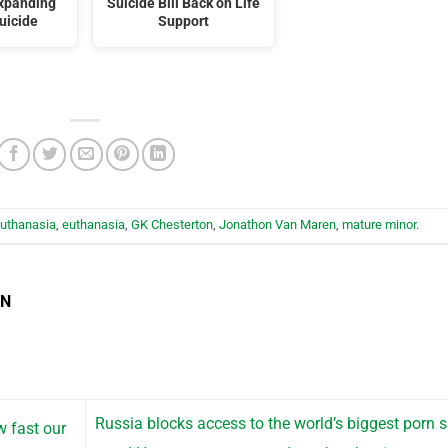
expanding
Suicide Bill Back on Life
uicide
Support
euthanasia
,
euthanasia
,
GK Chesterton
,
Jonathon Van Maren
,
mature minor
.
EN
Russia blocks access to the world’s biggest porn s
w fast our