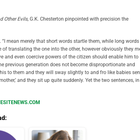
d Other Evils
, G.K. Chesterton pinpointed with precision the
 “I mean merely that short words startle them, while long words
e of translating the one into the other, however obviously they 
e and even coercive powers of the citizen should enable him to
 the previous generation does not become disproportionate and
this to them and they will sway slightly to and fro like babies sen
mother,’ and they sit up quite suddenly. Yet the two sentences, in
IFESITENEWS.COM
ad: