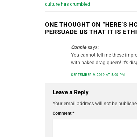
culture has crumbled
ONE THOUGHT ON “
HERE’S H
PERSUADE US THAT IT IS ET
Connie
says:
You cannot tell me these impre
with naked drag queen! It’s dis
SEPTEMBER 9, 2019 AT 5:00 PM
Leave a Reply
Your email address will not be publishe
Comment
*