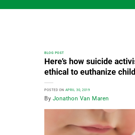
Skip
to
content
BLOG POST
Here’s how suicide activis
ethical to euthanize chil
POSTED ON
APRIL 30, 2019
By
Jonathon Van Maren