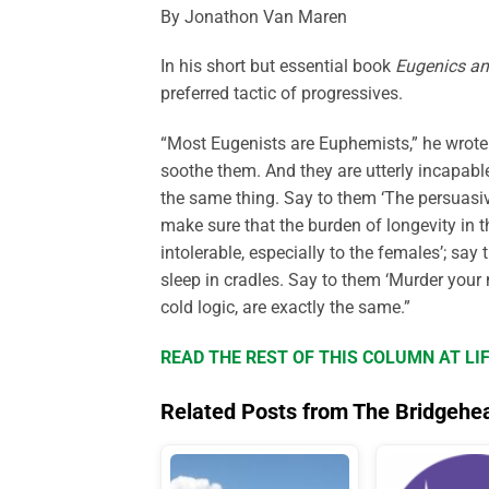
By Jonathon Van Maren
In his short but essential book
Eugenics an
preferred tactic of progressives.
“Most Eugenists are Euphemists,” he wrote.
soothe them. And they are utterly incapabl
the same thing. Say to them ‘The persuasiv
make sure that the burden of longevity in
intolerable, especially to the females’; say 
sleep in cradles. Say to them ‘Murder your 
cold logic, are exactly the same.”
READ THE REST OF THIS COLUMN AT L
Related Posts from The Bridgehe