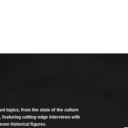
t topics, from the state of the culture
, featuring cutting-edge interviews with
even historical figures.