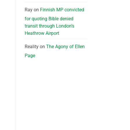
Ray
on
Finnish MP convicted
for quoting Bible denied
transit through London’s
Heathrow Airport
Reality
on
The Agony of Ellen
Page