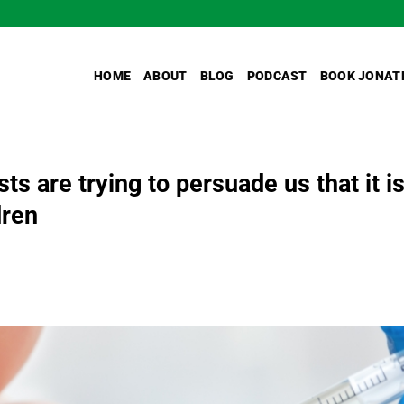
HOME
ABOUT
BLOG
PODCAST
BOOK JONAT
ts are trying to persuade us that it i
dren