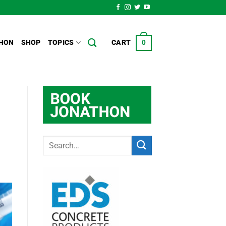
HON
SHOP
TOPICS
CART
0
s