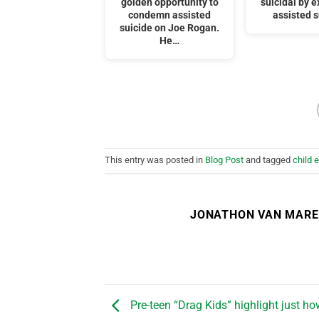
golden opportunity to
suicidal by 
condemn assisted
assisted s
suicide on Joe Rogan.
He…
This entry was posted in
Blog Post
and tagged
child 
JONATHON VAN MAR
Pre-teen “Drag Kids” highlight just ho