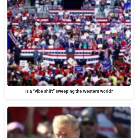
Is a “vibe shift” sweeping the Western world?