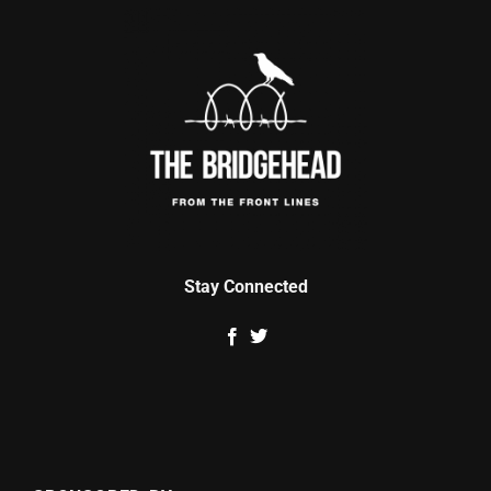
Stay Connected