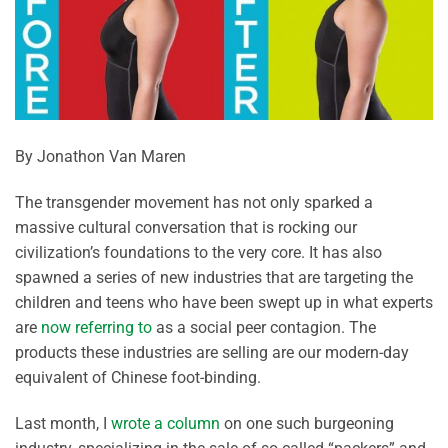
By Jonathon Van Maren
The transgender movement has not only sparked a
massive cultural conversation that is rocking our
civilization’s foundations to the very core. It has also
spawned a series of new industries that are targeting the
children and teens who have been swept up in what experts
are
now referring to
as a social peer contagion. The
products these industries are selling are our modern-day
equivalent of Chinese foot-binding.
Last month, I
wrote a column
on one such burgeoning