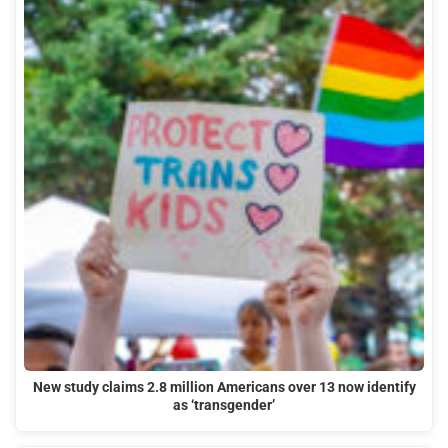
New study claims 2.8 million Americans over 13 now identify
as ‘transgender’