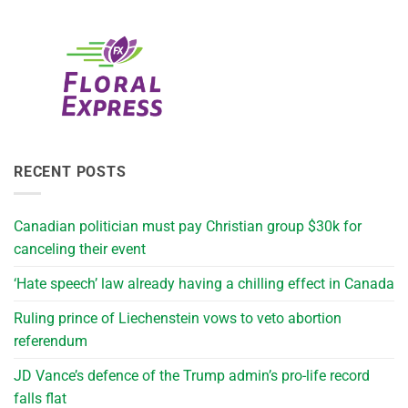
RECENT POSTS
Canadian politician must pay Christian group $30k for
canceling their event
‘Hate speech’ law already having a chilling effect in Canada
Ruling prince of Liechenstein vows to veto abortion
referendum
JD Vance’s defence of the Trump admin’s pro-life record
falls flat