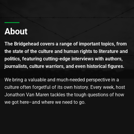
About
The Bridgehead covers a range of important topics, from
the state of the culture and human rights to literature and
politics, featuring cutting-edge interviews with authors,
journalists, culture warriors, and even historical figures.
We bring a valuable and much-needed perspective in a
culture often forgetful of its own history. Every week, host
Jonathon Van Maren tackles the tough questions of how
we got here–and where we need to go.