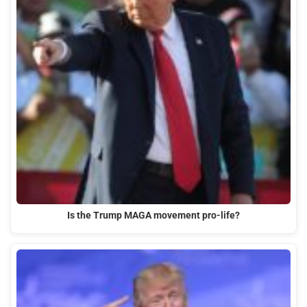
Is the Trump MAGA movement pro-life?