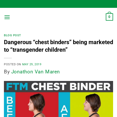
Skip
to
content
0
BLOG POST
Dangerous “chest binders” being marketed
to “transgender children”
POSTED ON
MAY 29, 2019
By
Jonathon Van Maren