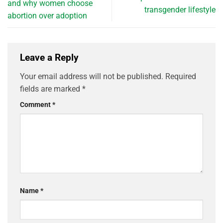
and why women choose
transgender lifestyle
abortion over adoption
Leave a Reply
Your email address will not be published.
Required
fields are marked
*
Comment
*
Name
*