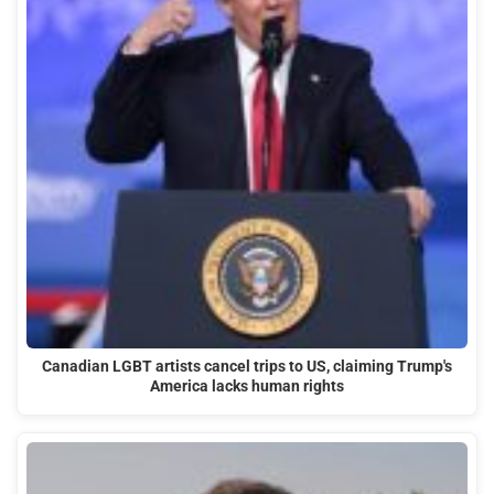
Canadian LGBT artists cancel trips to US, claiming Trump's
America lacks human rights