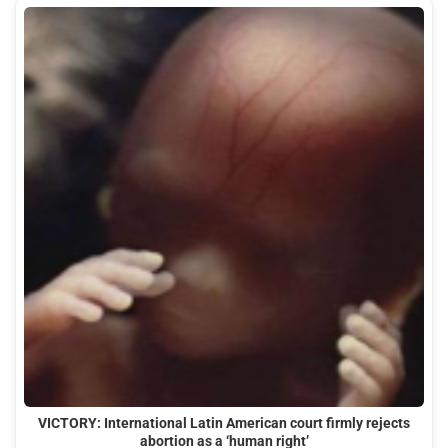
VICTORY: International Latin American court firmly rejects
abortion as a ‘human right’