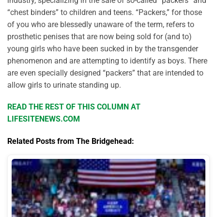
industry, specializing in the sale of so-called “packers” and
“chest binders” to children and teens. “Packers,” for those
of you who are blessedly unaware of the term, refers to
prosthetic penises that are now being sold for (and to)
young girls who have been sucked in by the transgender
phenomenon and are attempting to identify as boys. There
are even specially designed “packers” that are intended to
allow girls to urinate standing up.
READ THE REST OF THIS COLUMN AT
LIFESITENEWS.COM
Related Posts from The Bridgehead: