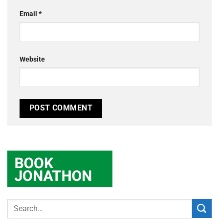
Email
*
Website