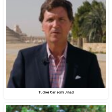
Tucker Carlson's Jihad