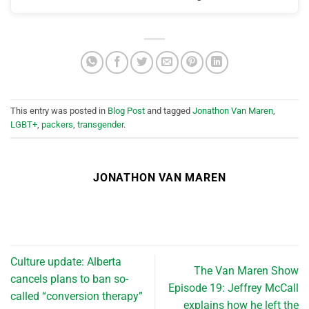
This entry was posted in
Blog Post
and tagged
Jonathon Van Maren
,
LGBT+
,
packers
,
transgender
.
JONATHON VAN MAREN
Culture update: Alberta
The Van Maren Show
cancels plans to ban so-
Episode 19: Jeffrey McCall
called “conversion therapy”
explains how he left the