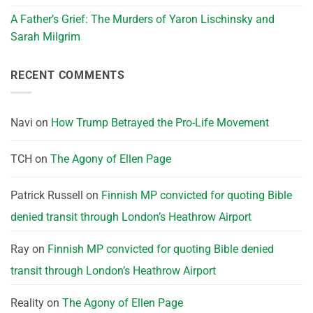
A Father’s Grief: The Murders of Yaron Lischinsky and
Sarah Milgrim
RECENT COMMENTS
Navi
on
How Trump Betrayed the Pro-Life Movement
TCH
on
The Agony of Ellen Page
Patrick Russell
on
Finnish MP convicted for quoting Bible
denied transit through London’s Heathrow Airport
Ray
on
Finnish MP convicted for quoting Bible denied
transit through London’s Heathrow Airport
Reality
on
The Agony of Ellen Page