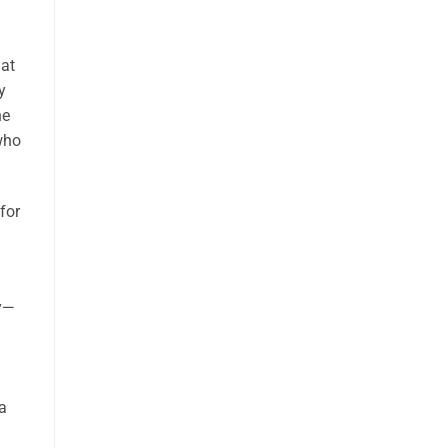
u
at
y
he
 who
for
d
oy—
a