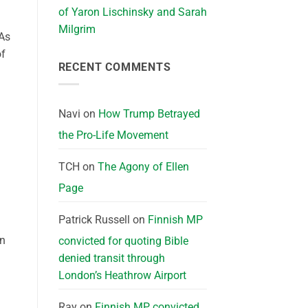
of Yaron Lischinsky and Sarah
Milgrim
“As
of
RECENT COMMENTS
Navi
on
How Trump Betrayed
the Pro-Life Movement
TCH
on
The Agony of Ellen
Page
Patrick Russell
on
Finnish MP
en
convicted for quoting Bible
denied transit through
London’s Heathrow Airport
Ray
on
Finnish MP convicted