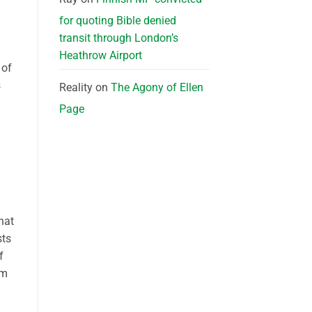
for quoting Bible denied
transit through London’s
Heathrow Airport
 of
s
Reality
on
The Agony of Ellen
Page
hat
sts
f
om