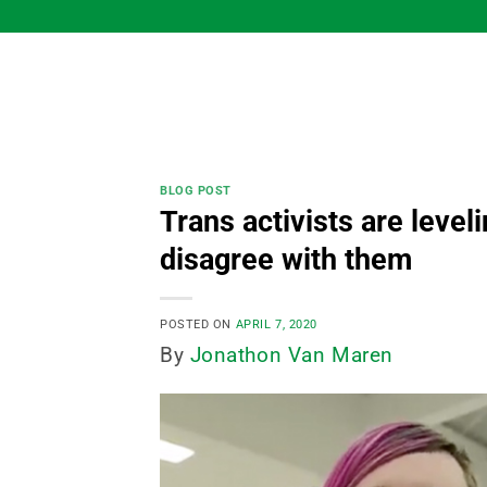
Skip
to
content
BLOG POST
Trans activists are level
disagree with them
POSTED ON
APRIL 7, 2020
By
Jonathon Van Maren