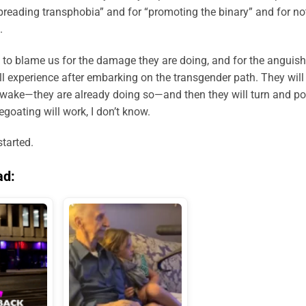
spreading transphobia” and for “promoting the binary” and for no
.
est to blame us for the damage they are doing, and for the anguish
ll experience after embarking on the transgender path. They will
r wake—they are already doing so—and then they will turn and po
egoating will work, I don’t know.
started.
ad: