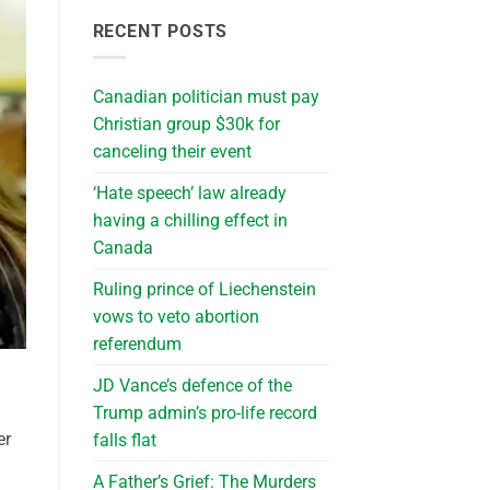
RECENT POSTS
Canadian politician must pay
Christian group $30k for
canceling their event
‘Hate speech’ law already
having a chilling effect in
Canada
Ruling prince of Liechenstein
vows to veto abortion
referendum
JD Vance’s defence of the
Trump admin’s pro-life record
er
falls flat
A Father’s Grief: The Murders