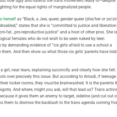
just how ugly and hateful the trans movement really is—despite
ghting for the equal rights of marginalized people.
to herself
as “Black, a Jew, queer, gender queer (she/her or ze/zir
isabled,” states that she is “committed to justice and liberation
pro-fat…pro-reproductive justice” and a host of other pros. She i
iological females who do not wish to be seen naked by teen
o by demanding evidence of “cis girls afraid to use a school a
 them. And then show us what those cis girls’ parents have told
girl, near tears, explaining succinctly and clearly how she felt.
ols over precisely this issue. But according to Amadi, if teenage
 their locker rooms, they
must
be brainwashed. It is the parents t
gotry. And where, might you ask, will that lead us? Trans activi
because it gives them an enemy to target, sideline (and cut out o
llows them to dismiss the backlash to the trans agenda coming fr