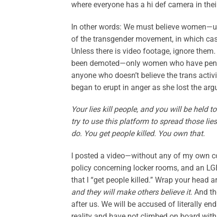
where everyone has a hi def camera in thei
In other words: We must believe women—un
of the transgender movement, in which case 
Unless there is video footage, ignore them
been demoted—only women who have penises
anyone who doesn’t believe the trans activ
began to erupt in anger as she lost the ar
Your lies kill people, and you will be held t
try to use this platform to spread those li
do. You get people killed. You own that.
I posted a video—without any of my own co
policy concerning locker rooms, and an LG
that I “get people killed.” Wrap your head
and they will make others believe it
. And th
after us. We will be accused of literally e
reality and have not climbed on board with