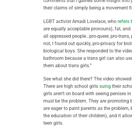
comments that I gained some insight into 
their claims of simply being a movement fi
LGBT activist Amadi Lovelace, who
refers 
are equally acceptable pronouns), fat, and d
all oppressed people…pro-queer, pro-trans, 
not, I found out quickly, pro-privacy for b
biological boys. She responded to the vide
bathroom because a trans girl can also use
them about trans girls.”
See what she did there? The video showed a 
There are high school girls
suing
their scho
girls aren’t on board with seeing penises in
must be the problem. They are promoting bi
are eager to paint parents as the problem, 
the education of their children), and it a
teen girls.