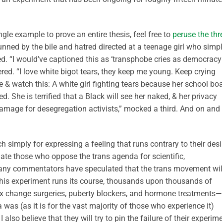
ngle example to prove an entire thesis, feel free to
peruse the th
unned by the bile and hatred directed at a teenage girl who simp
ed. “I would’ve captioned this as ‘transphobe cries as democracy
eered. “I love white bigot tears, they keep me young. Keep crying
e & watch this: A white girl fighting tears because her school bo
. She is terrified that a Black will see her naked, & her privacy
damage for desegregation activists,” mocked a third. And on and
h simply for expressing a feeling that runs contrary to their des
e those who oppose the trans agenda for scientific,
Many commentators have speculated that the trans movement wil
s this experiment runs its course, thousands upon thousands of
x change surgeries, puberty blockers, and hormone treatments—
a was (as it is for the vast majority of those who experience it)
I also believe that they will try to pin the failure of their experim