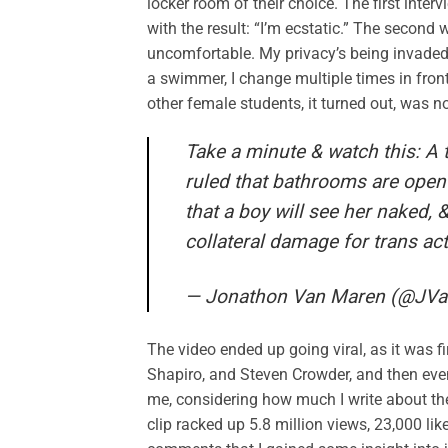
locker room of their choice. The first int
with the result: “I’m ecstatic.” The second 
uncomfortable. My privacy’s being invaded,” 
a swimmer, I change multiple times in front
other female students, it turned out, was no
Take a minute & watch this: A 
ruled that bathrooms are open t
that a boy will see her naked, 
collateral damage for trans act
— Jonathon Van Maren (@JV
The video ended up going viral, as it was 
Shapiro, and Steven Crowder, and then eve
me, considering how much I write about th
clip racked up 5.8 million views, 23,000 l