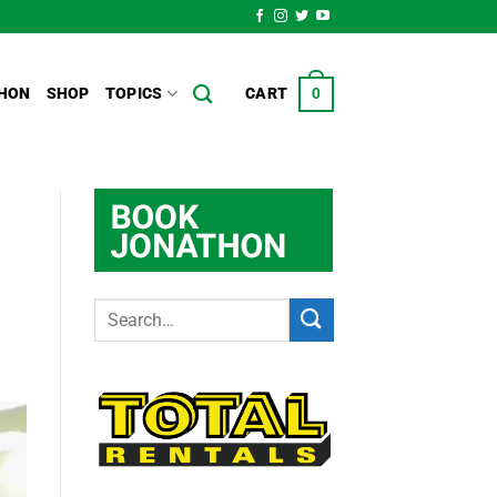
HON
SHOP
TOPICS
CART
0