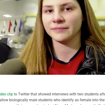
ideo clip
to Twitter that showed interviews with two students aft
allow biologically male students who identify as female into the