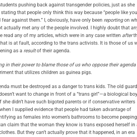
tudents pushing back against transgender policies, just as she
 stating that people only think this way because “people like yo
ear against them.” I, obviously, have only been
reporting
on wh
t actually met any of the people involved. I highly doubt that an
e read any of my articles, which were in any case written
after
t
that is at fault, according to the trans activists. It is those of us
pening as a
result
of their agenda.
ng in their power to blame those of us who oppose their agenda
riment that utilizes children as guinea pigs.
enda must be destroyed as a danger to trans kids. The old guar
doesn’t want to change in front of a “trans girl”—a biological b
 she didn’t have such bigoted parents or if conservative writers
en when I supplied evidence that people had taken advantage of
dentifying as females into women’s bathrooms to become peeping
n claim that the woman they know is trans exposed herself in 
othes. But they can’t actually prove that it happened, in an era