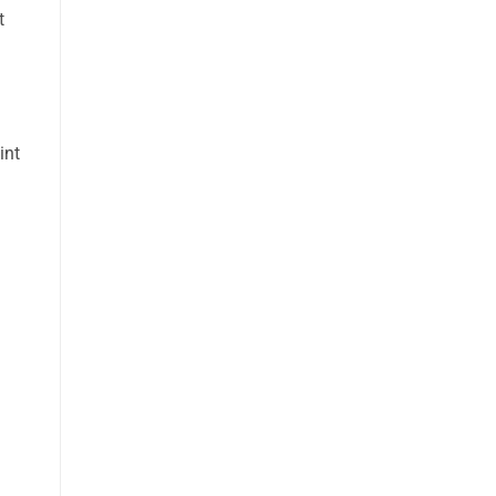
t
int