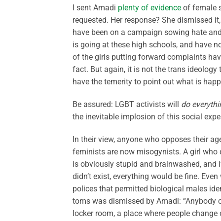
I sent Amadi
plenty of evidence
of female s
requested. Her response? She dismissed it,
have been on a campaign sowing hate and f
is going at these high schools, and have no
of the girls putting forward complaints hav
fact. But again, it is not the trans ideology 
have the temerity to point out what is hap
Be assured: LGBT activists will
do everythi
the inevitable implosion of this social expe
In their view, anyone who opposes their ag
feminists are now misogynists. A girl who 
is obviously stupid and brainwashed, and if
didn’t exist, everything would be fine. Ev
polices that permitted biological males i
toms was dismissed by Amadi: “Anybody ca
locker room, a place where people change cl