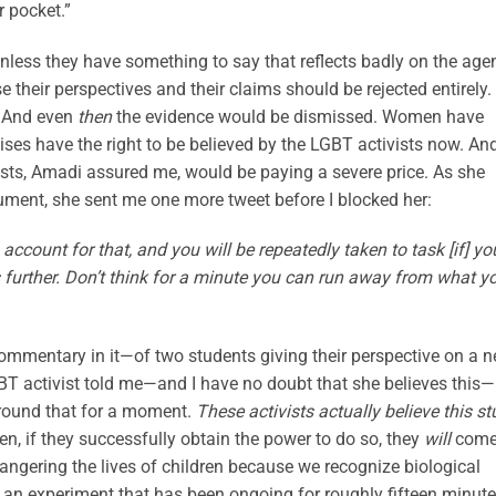
r pocket.”
less they have something to say that reflects badly on the age
their perspectives and their claims should be rejected entirely.
. And even
then
the evidence would be dismissed. Women have
 have the right to be believed by the LGBT activists now. An
ists, Amadi assured me, would be paying a severe price. As she
gument, she sent me one more tweet before I blocked her:
o account for that, and you will be repeatedly taken to task [if] yo
es further. Don’t think for a minute you can run away from what y
mmentary in it—of two students giving their perspective on a 
BT activist told me—and I have no doubt that she believes this—
 around that for a moment.
These activists actually believe this st
en, if they successfully obtain the power to do so, they
will
com
ndangering the lives of children because we recognize biological
 an experiment that has been ongoing for roughly fifteen minute