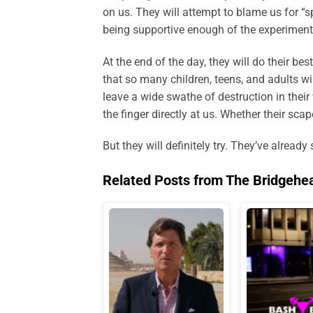
on us. They will attempt to blame us for “
being supportive enough of the experiment
At the end of the day, they will do their b
that so many children, teens, and adults wi
leave a wide swathe of destruction in thei
the finger directly at us. Whether their scap
But they will definitely try. They’ve already 
Related Posts from The Bridgehe