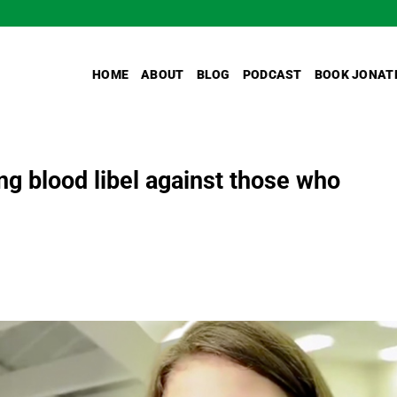
HOME
ABOUT
BLOG
PODCAST
BOOK JONAT
ing blood libel against those who