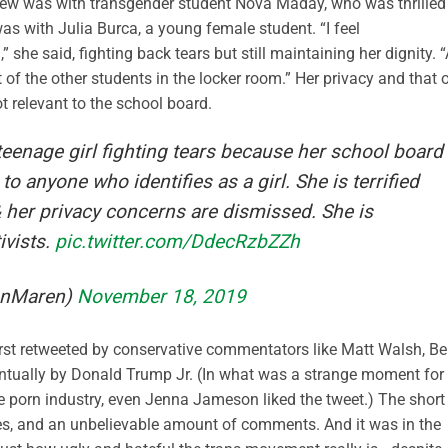
erview was with transgender student Nova Maday, who was thrilled
was with Julia Burca, a young female student. “I feel
she said, fighting back tears but still maintaining her dignity. 
 of the other students in the locker room.” Her privacy and that 
t relevant to the school board.
teenage girl fighting tears because her school board
o anyone who identifies as a girl. She is terrified
& her privacy concerns are dismissed. She is
ivists.
pic.twitter.com/DdecRzbZZh
anMaren)
November 18, 2019
first retweeted by conservative commentators like Matt Walsh, B
ntually by Donald Trump Jr. (In what was a strange moment for
e porn industry, even Jenna Jameson liked the tweet.) The short
ikes, and an unbelievable amount of comments. And it was in the