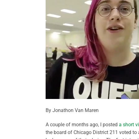
By Jonathon Van Maren
A couple of months ago, I posted
a short v
the board of Chicago District 211 voted to 