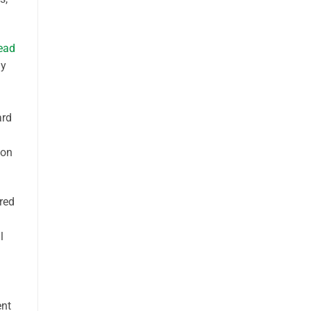
read
ly
ard
 on
ired
l
ent