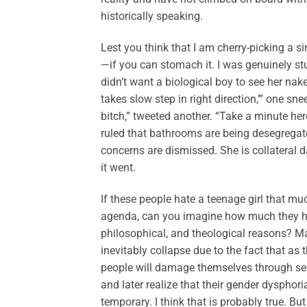
historically speaking.
Lest you think that I am cherry-picking a si
—if you can stomach it. I was genuinely st
didn’t want a biological boy to see her nak
takes slow step in right direction,’” one sn
bitch,” tweeted another. “Take a minute her
ruled that bathrooms are being desegregated
concerns are dismissed. She is collateral 
it went.
If these people hate a teenage girl that muc
agenda, can you imagine how much they hat
philosophical, and theological reasons? 
inevitably collapse due to the fact that a
people will damage themselves through se
and later realize that their gender dysphori
temporary. I think that is probably true. But 