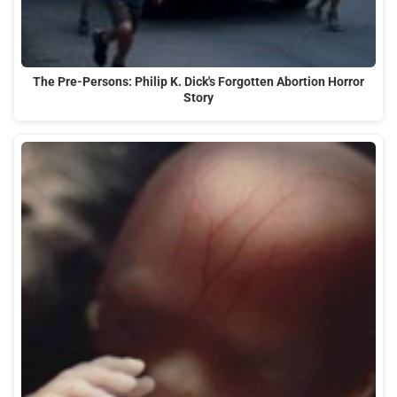
The Pre-Persons: Philip K. Dick's Forgotten Abortion Horror
Story