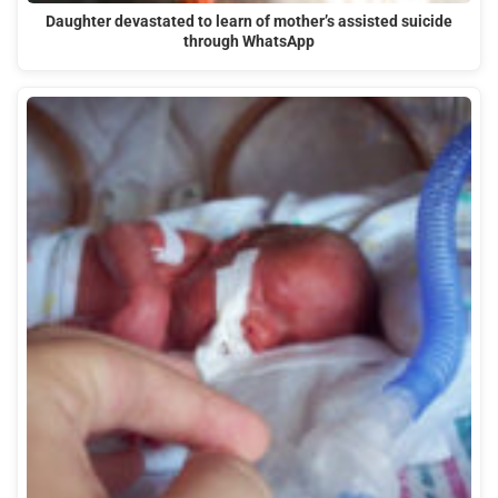
Daughter devastated to learn of mother’s assisted suicide
through WhatsApp