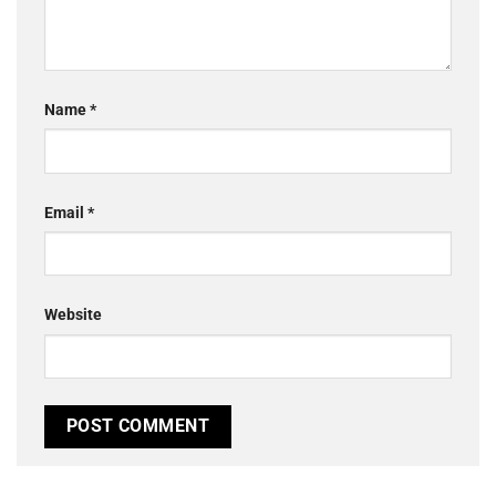
Name
*
Email
*
Website