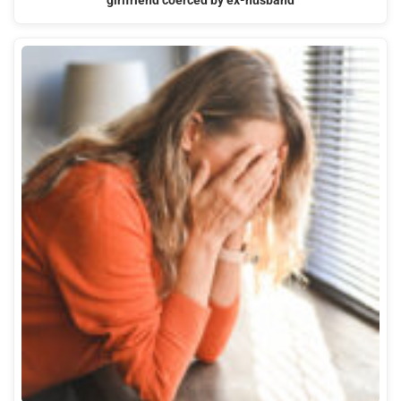
girlfriend coerced by ex-husband