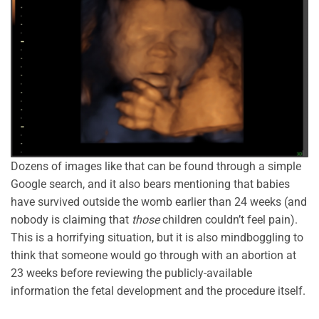
Dozens of images like that can be found through a simple
Google search, and it also bears mentioning that babies
have survived outside the womb earlier than 24 weeks (and
nobody is claiming that
those
children couldn’t feel pain).
This is a horrifying situation, but it is also mindboggling to
think that someone would go through with an abortion at
23 weeks before reviewing the publicly-available
information the fetal development and the procedure itself.