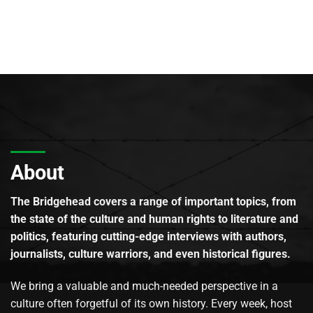
About
The Bridgehead covers a range of important topics, from
the state of the culture and human rights to literature and
politics, featuring cutting-edge interviews with authors,
journalists, culture warriors, and even historical figures.
We bring a valuable and much-needed perspective in a
culture often forgetful of its own history. Every week, host