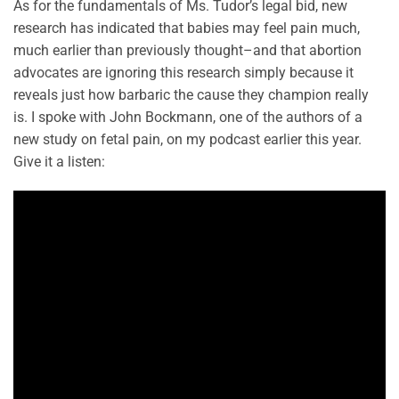
As for the fundamentals of Ms. Tudor’s legal bid, new
research has indicated that babies may feel pain much,
much earlier than previously thought–and that abortion
advocates are ignoring this research simply because it
reveals just how barbaric the cause they champion really
is. I spoke with John Bockmann, one of the authors of a
new study on fetal pain, on my podcast earlier this year.
Give it a listen: