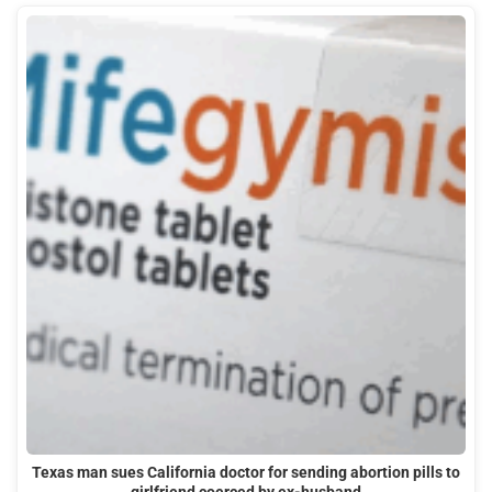
Texas man sues California doctor for sending abortion pills to