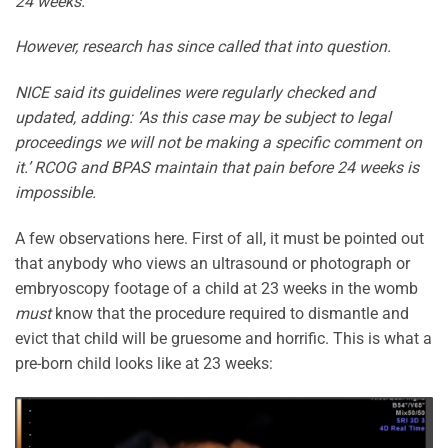
24 weeks.
However, research has since called that into question.
NICE said its guidelines were regularly checked and
updated, adding: ‘As this case may be subject to legal
proceedings we will not be making a specific comment on
it.’ RCOG and BPAS maintain that pain before 24 weeks is
impossible.
A few observations here. First of all, it must be pointed out
that anybody who views an ultrasound or photograph or
embryoscopy footage of a child at 23 weeks in the womb
must
know that the procedure required to dismantle and
evict that child will be gruesome and horrific. This is what a
pre-born child looks like at 23 weeks: