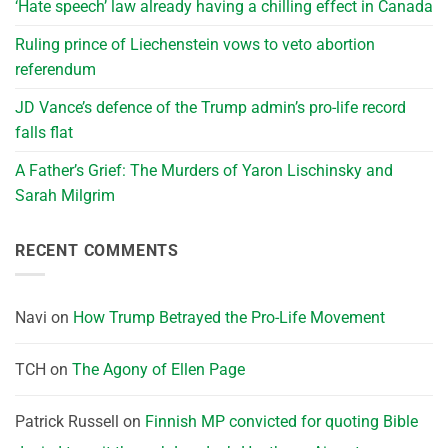
‘Hate speech’ law already having a chilling effect in Canada
Ruling prince of Liechenstein vows to veto abortion
referendum
JD Vance’s defence of the Trump admin’s pro-life record
falls flat
A Father’s Grief: The Murders of Yaron Lischinsky and
Sarah Milgrim
RECENT COMMENTS
Navi
on
How Trump Betrayed the Pro-Life Movement
TCH
on
The Agony of Ellen Page
Patrick Russell
on
Finnish MP convicted for quoting Bible