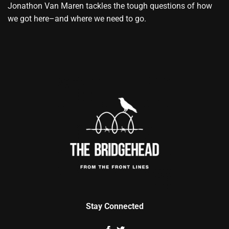
Jonathon Van Maren tackles the tough questions of how
we got here–and where we need to go.
Stay Connected