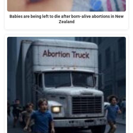
Babies are being left to die after born-alive abortions in New
Zealand