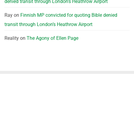
denied transit through London’s Heathrow Airport
Ray
on
Finnish MP convicted for quoting Bible denied
transit through London’s Heathrow Airport
Reality
on
The Agony of Ellen Page