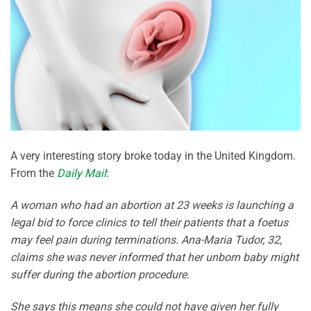
A very interesting story broke today in the United Kingdom.
From the
Daily Mail
:
A woman who had an abortion at 23 weeks is launching a
legal bid to force clinics to tell their patients that a foetus
may feel pain during terminations. Ana-Maria Tudor, 32,
claims she was never informed that her unborn baby might
suffer during the abortion procedure.
She says this means she could not have given her fully