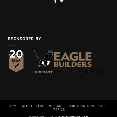
SPONSORED-BY
HOME
ABOUT
BLOG
PODCAST
BOOK JONATHON
SHOP
TOPICS