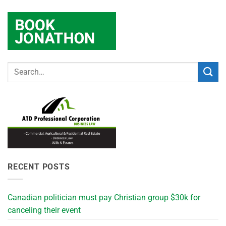
RECENT POSTS
Canadian politician must pay Christian group $30k for
canceling their event