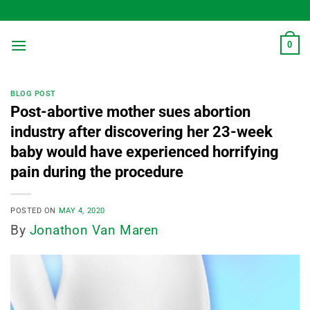
Skip
to
content
0
BLOG POST
Post-abortive mother sues abortion
industry after discovering her 23-week
baby would have experienced horrifying
pain during the procedure
POSTED ON
MAY 4, 2020
By
Jonathon Van Maren