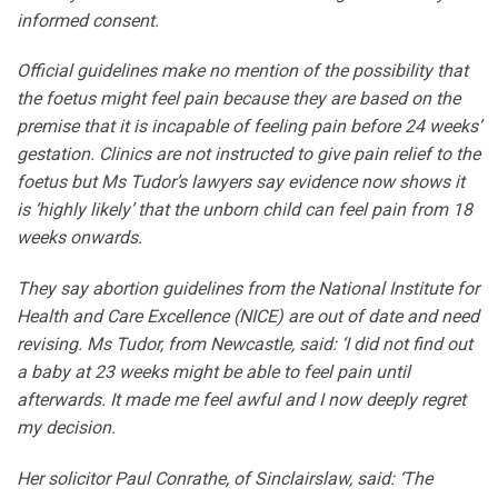
informed consent.
Official guidelines make no mention of the possibility that
the foetus might feel pain because they are based on the
premise that it is incapable of feeling pain before 24 weeks’
gestation. Clinics are not instructed to give pain relief to the
foetus but Ms Tudor’s lawyers say evidence now shows it
is ‘highly likely’ that the unborn child can feel pain from 18
weeks onwards.
They say abortion guidelines from the National Institute for
Health and Care Excellence (NICE) are out of date and need
revising. Ms Tudor, from Newcastle, said: ‘I did not find out
a baby at 23 weeks might be able to feel pain until
afterwards. It made me feel awful and I now deeply regret
my decision.
Her solicitor Paul Conrathe, of Sinclairslaw, said: ‘The