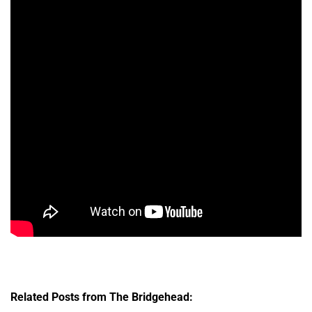
Related Posts from The Bridgehead: