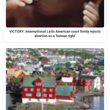
VICTORY: International Latin American court firmly rejects
abortion as a ‘human right’