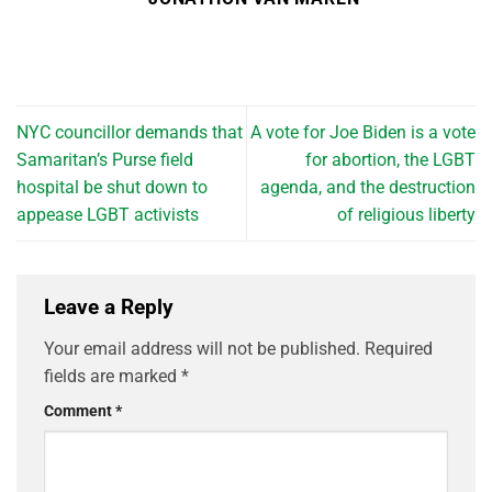
NYC councillor demands that
A vote for Joe Biden is a vote
Samaritan’s Purse field
for abortion, the LGBT
hospital be shut down to
agenda, and the destruction
appease LGBT activists
of religious liberty
Leave a Reply
Your email address will not be published.
Required
fields are marked
*
Comment
*