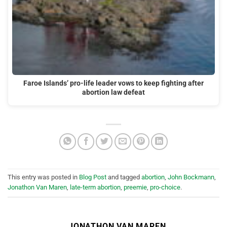
Faroe Islands’ pro-life leader vows to keep fighting after
abortion law defeat
This entry was posted in
Blog Post
and tagged
abortion
,
John Bockmann
,
Jonathon Van Maren
,
late-term abortion
,
preemie
,
pro-choice
.
JONATHON VAN MAREN