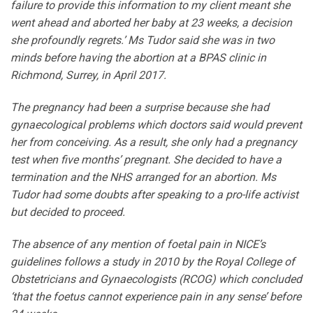
failure to provide this information to my client meant she
went ahead and aborted her baby at 23 weeks, a decision
she profoundly regrets.’ Ms Tudor said she was in two
minds before having the abortion at a BPAS clinic in
Richmond, Surrey, in April 2017.
The pregnancy had been a surprise because she had
gynaecological problems which doctors said would prevent
her from conceiving. As a result, she only had a pregnancy
test when five months’ pregnant. She decided to have a
termination and the NHS arranged for an abortion. Ms
Tudor had some doubts after speaking to a pro-life activist
but decided to proceed.
The absence of any mention of foetal pain in NICE’s
guidelines follows a study in 2010 by the Royal College of
Obstetricians and Gynaecologists (RCOG) which concluded
‘that the foetus cannot experience pain in any sense’ before