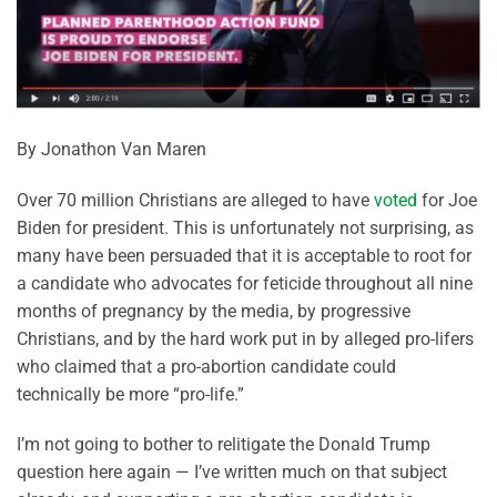
By Jonathon Van Maren
Over 70 million Christians are alleged to have
voted
for Joe
Biden for president. This is unfortunately not surprising, as
many have been persuaded that it is acceptable to root for
a candidate who advocates for feticide throughout all nine
months of pregnancy by the media, by progressive
Christians, and by the hard work put in by alleged pro-lifers
who claimed that a pro-abortion candidate could
technically be more “pro-life.”
I’m not going to bother to relitigate the Donald Trump
question here again — I’ve written much on that subject