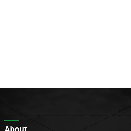
About