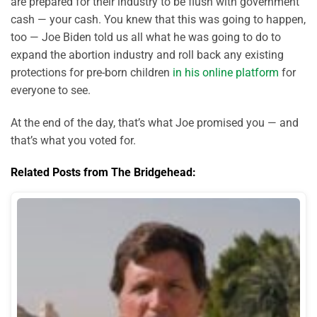
are prepared for their industry to be flush with government
cash — your cash. You knew that this was going to happen,
too — Joe Biden told us all what he was going to do to
expand the abortion industry and roll back any existing
protections for pre-born children
in his online platform
for
everyone to see.
At the end of the day, that’s what Joe promised you — and
that’s what you voted for.
Related Posts from The Bridgehead: