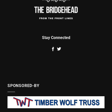
Stay Connected
SPONSORED-BY