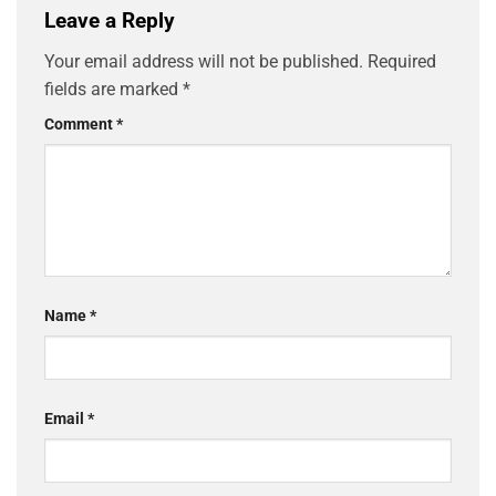
Leave a Reply
Your email address will not be published.
Required
fields are marked
*
Comment
*
Name
*
Email
*