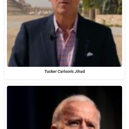
Tucker Carlson's Jihad