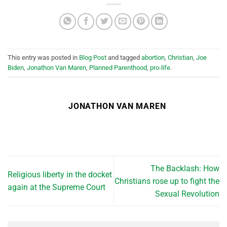
This entry was posted in
Blog Post
and tagged
abortion
,
Christian
,
Joe
Biden
,
Jonathon Van Maren
,
Planned Parenthood
,
pro-life
.
JONATHON VAN MAREN
The Backlash: How
Religious liberty in the docket
Christians rose up to fight the
again at the Supreme Court
Sexual Revolution