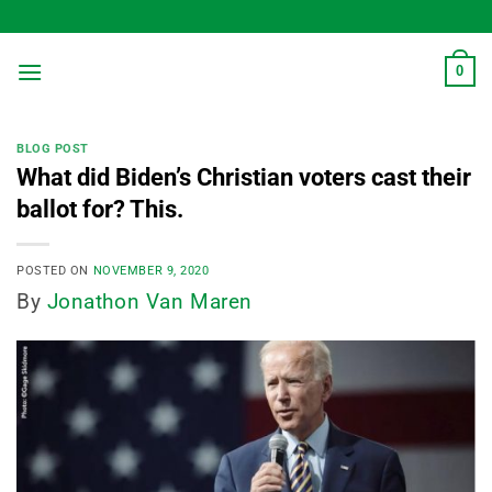
Skip
to
content
0
BLOG POST
What did Biden’s Christian voters cast their
ballot for? This.
POSTED ON
NOVEMBER 9, 2020
By
Jonathon Van Maren