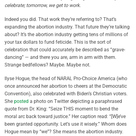
celebrate; tomorrow, we get to work.
Indeed you did. That work they’re referring to? That’s
expanding the abortion industry. That future they’re talking
about? It’s the abortion industry getting tens of millions of
your tax dollars to fund feticide. This is the sort of
celebration that could accurately be described as “grave-
dancing” — and there you are, arm in arm with them.
Strange bedfellows? Maybe. Maybe not.
Ilyse Hogue, the head of NARAL Pro-Choice America (who
once announced her abortion to cheers at the Democratic
Convention), also celebrated with Biden’s Christian voters.
She
posted
a photo on Twitter depicting a paraphrased
quote from Dr. King: “Seize THIS moment to bend the
moral arc back toward justice.” Her caption read: “[W]e’ve
been granted opportunity. Let’s use it wisely.” Whom does
Hogue mean by “we”? She means the abortion industry.