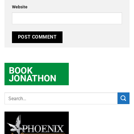
Website