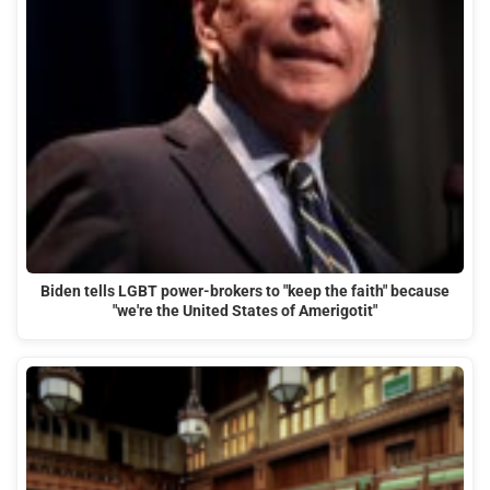
Biden tells LGBT power-brokers to "keep the faith" because
"we're the United States of Amerigotit"