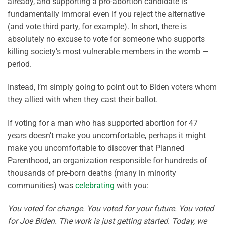
already, and supporting a pro-abortion candidate is
fundamentally immoral even if you reject the alternative
(and vote third party, for example). In short, there is
absolutely no excuse to vote for someone who supports
killing society’s most vulnerable members in the womb —
period.
Instead, I’m simply going to point out to Biden voters whom
they allied with when they cast their ballot.
If voting for a man who has supported abortion for 47
years doesn’t make you uncomfortable, perhaps it might
make you uncomfortable to discover that Planned
Parenthood, an organization responsible for hundreds of
thousands of pre-born deaths (many in minority
communities) was
celebrating
with you:
You voted for change. You voted for your future. You voted
for Joe Biden. The work is just getting started. Today, we