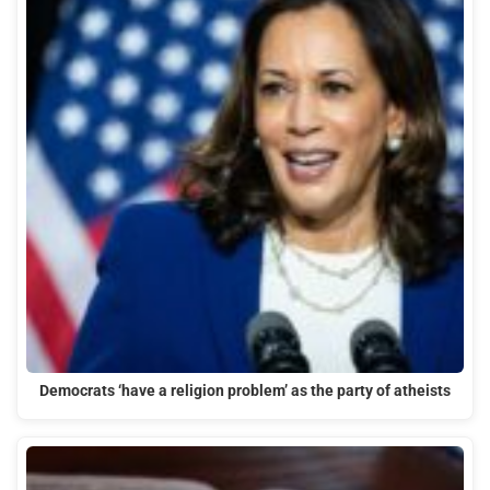
Democrats ‘have a religion problem’ as the party of atheists