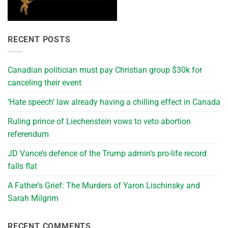
RECENT POSTS
Canadian politician must pay Christian group $30k for
canceling their event
‘Hate speech’ law already having a chilling effect in Canada
Ruling prince of Liechenstein vows to veto abortion
referendum
JD Vance’s defence of the Trump admin’s pro-life record
falls flat
A Father’s Grief: The Murders of Yaron Lischinsky and
Sarah Milgrim
RECENT COMMENTS