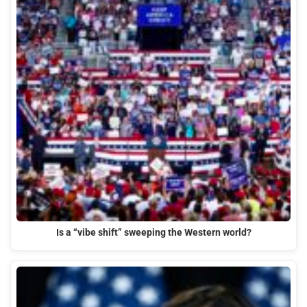
Is a “vibe shift” sweeping the Western world?