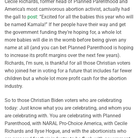
Cecile Richards, former head of Planned Parenthood and
America’s most carnivorous abortion activist, actually had
the gall to
post
: “Excited for all the babies this year who will
be named Kamala!” If her people have their way and get
the government funding they’re hoping for, a whole lot
more babies will die in the womb before being given any
name at all (and you can bet Planned Parenthood is hoping
to increase its profit margins over the next few years).
Richards, I’m sure, is thankful for all those Christian voters
who joined her in voting for a future that includes far fewer
children but a whole lot more profit cash for the abortion
industry.
So to those Christian Biden voters who are celebrating
today: Just know what you are celebrating, and whom you
are celebrating with. You are celebrating with Planned
Parenthood, with NARAL Pro-Choice America, with Cecile
Richards and Ilyse Hogue, and with the abortionists who