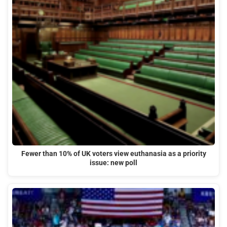
Fewer than 10% of UK voters view euthanasia as a priority
issue: new poll