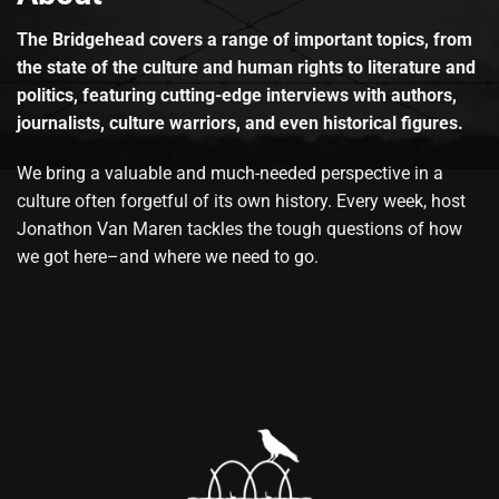
The Bridgehead covers a range of important topics, from
the state of the culture and human rights to literature and
politics, featuring cutting-edge interviews with authors,
journalists, culture warriors, and even historical figures.
We bring a valuable and much-needed perspective in a
culture often forgetful of its own history. Every week, host
Jonathon Van Maren tackles the tough questions of how
we got here–and where we need to go.