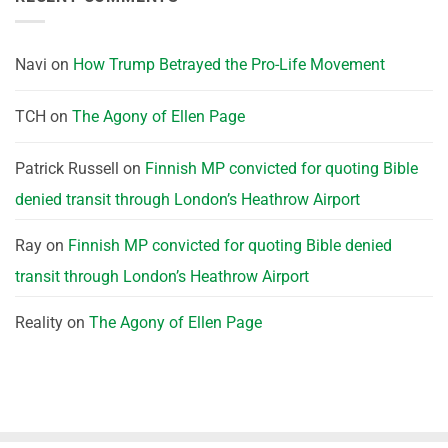
Navi
on
How Trump Betrayed the Pro-Life Movement
TCH
on
The Agony of Ellen Page
Patrick Russell
on
Finnish MP convicted for quoting Bible
denied transit through London’s Heathrow Airport
Ray
on
Finnish MP convicted for quoting Bible denied
transit through London’s Heathrow Airport
Reality
on
The Agony of Ellen Page