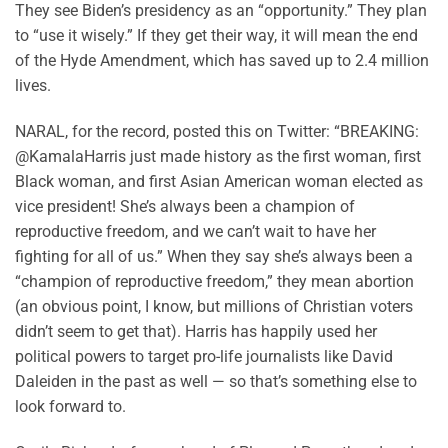
They see Biden’s presidency as an “opportunity.” They plan
to “use it wisely.” If they get their way, it will mean the end
of the Hyde Amendment, which has saved up to 2.4 million
lives.
NARAL, for the record, posted this on Twitter: “BREAKING:
@KamalaHarris just made history as the first woman, first
Black woman, and first Asian American woman elected as
vice president! She’s always been a champion of
reproductive freedom, and we can’t wait to have her
fighting for all of us.” When they say she’s always been a
“champion of reproductive freedom,” they mean abortion
(an obvious point, I know, but millions of Christian voters
didn’t seem to get that). Harris has happily used her
political powers to target pro-life journalists like David
Daleiden in the past as well — so that’s something else to
look forward to.