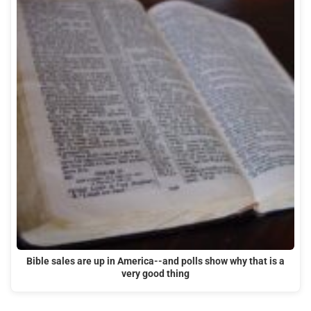
Bible sales are up in America--and polls show why that is a
very good thing