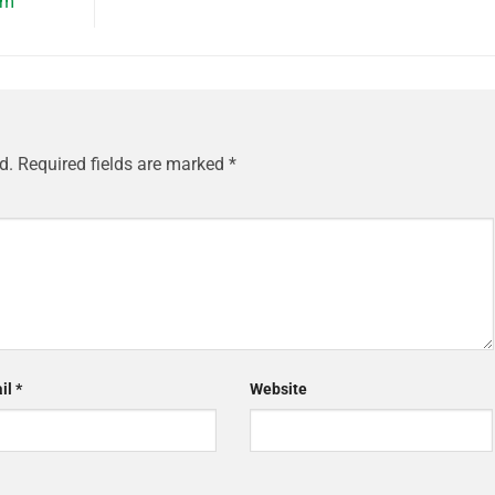
om
d.
Required fields are marked
*
il
*
Website