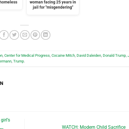
 homeless
woman facing 25 years in
jail for "misgendering"
on
,
Center for Medical Progress
,
Cocaine Mitch
,
David Daleiden
,
Donald Trump
,
bermann
,
Trump
.
EN
irl’s
WATCH: Modern Child Sacrifice