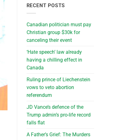
RECENT POSTS
Canadian politician must pay
Christian group $30k for
canceling their event
‘Hate speech’ law already
having a chilling effect in
Canada
Ruling prince of Liechenstein
vows to veto abortion
referendum
JD Vance’s defence of the
Trump admin’s pro-life record
falls flat
A Father’s Grief: The Murders