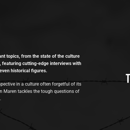
t topics, from the state of the culture
, featuring cutting-edge interviews with
even historical figures.
tive in a culture often forgetful of its
n Maren tackles the tough questions of
.