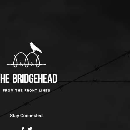
Stay Connected