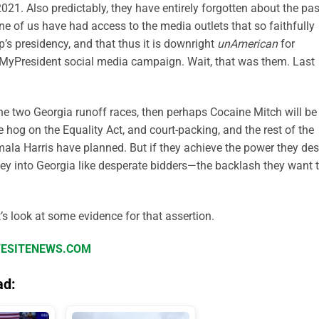
021. Also predictably, they have entirely forgotten about the pas
ne of us have had access to the media outlets that so faithfully
’s presidency, and that thus it is downright
unAmerican
for
tMyPresident social media campaign. Wait, that was them. Last
the two Georgia runoff races, then perhaps Cocaine Mitch will be
hog on the Equality Act, and court-packing, and the rest of the
la Harris have planned. But if they achieve the power they des
ey into Georgia like desperate bidders—the backlash they want 
t’s look at some evidence for that assertion.
IFESITENEWS.COM
ad: