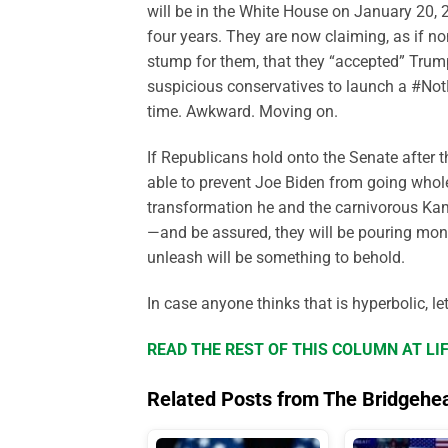
will be in the White House on January 20, 2
four years. They are now claiming, as if no
stump for them, that they “accepted” Trump
suspicious conservatives to launch a #No
time. Awkward. Moving on.
If Republicans hold onto the Senate after 
able to prevent Joe Biden from going whole 
transformation he and the carnivorous Kama
—and be assured, they will be pouring mon
unleash will be something to behold.
In case anyone thinks that is hyperbolic, le
READ THE REST OF THIS COLUMN AT L
Related Posts from The Bridgehe