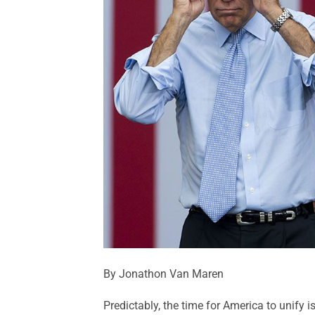
By Jonathon Van Maren
Predictably, the time for America to unify