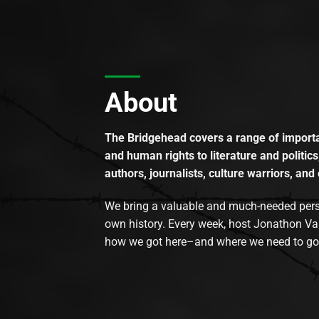
About
The Bridgehead covers a range of importan
and human rights to literature and politics
authors, journalists, culture warriors, and 
We bring a valuable and much-needed perspec
own history. Every week, host Jonathon Va
how we got here–and where we need to go