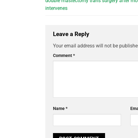
double mastectomy trans surgery after m
intervenes
Leave a Reply
Your email address will not be publishe
Comment
*
Name
*
Ema