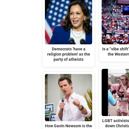
Democrats ‘have a
Is a “vibe shif
religion problem’ as the
the Wester
party of atheists
LGBT activists 
How Gavin Newsom is the
down Christi