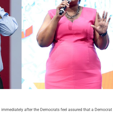
 is immediately after the Democrats feel assured that a Democrat