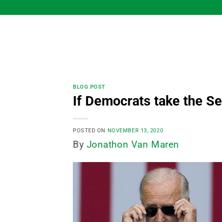
Skip
to
content
BLOG POST
If Democrats take the Se
POSTED ON
NOVEMBER 13, 2020
By
Jonathon Van Maren