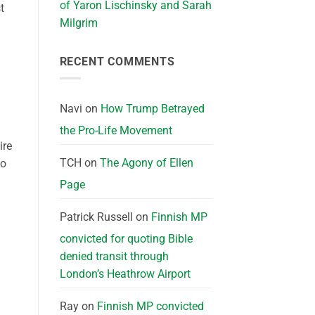
of Yaron Lischinsky and Sarah
t
Milgrim
RECENT COMMENTS
Navi
on
How Trump Betrayed
the Pro-Life Movement
ire
TCH
on
The Agony of Ellen
to
Page
Patrick Russell
on
Finnish MP
convicted for quoting Bible
denied transit through
London’s Heathrow Airport
Ray
on
Finnish MP convicted