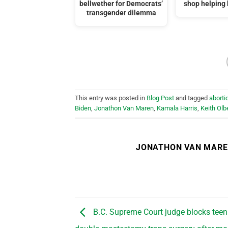
bellwether for Democrats’
shop helping
transgender dilemma
This entry was posted in
Blog Post
and tagged
aborti
Biden
,
Jonathon Van Maren
,
Kamala Harris
,
Keith Ol
JONATHON VAN MAR
B.C. Supreme Court judge blocks teen g