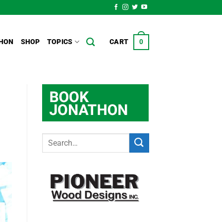
HON
SHOP
TOPICS
CART
0