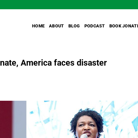
HOME
ABOUT
BLOG
PODCAST
BOOK JONAT
nate, America faces disaster