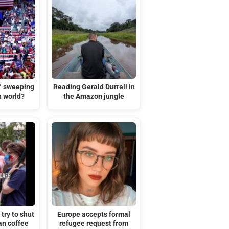
t” sweeping
Reading Gerald Durrell in
n world?
the Amazon jungle
try to shut
Europe accepts formal
an coffee
refugee request from