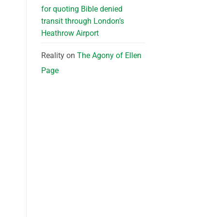
for quoting Bible denied
transit through London’s
Heathrow Airport
Reality
on
The Agony of Ellen
Page