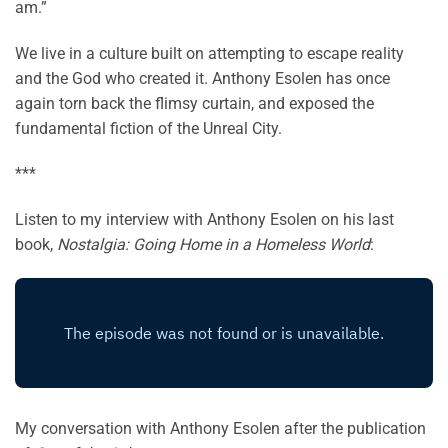
am.”
We live in a culture built on attempting to escape reality
and the God who created it. Anthony Esolen has once
again torn back the flimsy curtain, and exposed the
fundamental fiction of the Unreal City.
***
Listen to my interview with Anthony Esolen on his last
book,
Nostalgia: Going Home in a Homeless World
:
My conversation with Anthony Esolen after the publication