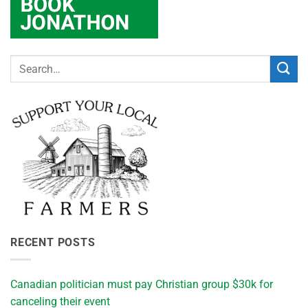
RECENT POSTS
Canadian politician must pay Christian group $30k for
canceling their event