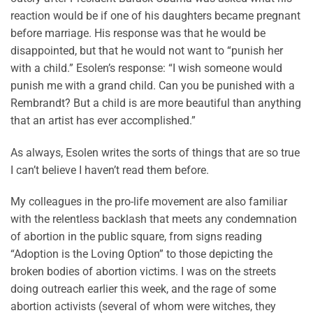
reaction would be if one of his daughters became pregnant
before marriage. His response was that he would be
disappointed, but that he would not want to “punish her
with a child.” Esolen’s response: “I wish someone would
punish me with a grand child. Can you be punished with a
Rembrandt? But a child is are more beautiful than anything
that an artist has ever accomplished.”
As always, Esolen writes the sorts of things that are so true
I can’t believe I haven’t read them before.
My colleagues in the pro-life movement are also familiar
with the relentless backlash that meets any condemnation
of abortion in the public square, from signs reading
“Adoption is the Loving Option” to those depicting the
broken bodies of abortion victims. I was on the streets
doing outreach earlier this week, and the rage of some
abortion activists (several of whom were witches, they