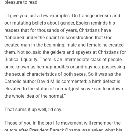
pleasure to read.
I’ll give you just a few examples. On transgenderism and
our mutating beliefs about gender, Esolen reminds his
readers that for thousands of years, Christians have
“laboured under the quaint misconstruction that God
created man in the beginning, male and female he created
them. Not so, said the gelders and spayers at Christians for
Biblical Equality. There is an intermediate class of people,
once known as hermaphrodites or androgynes, possessing
the sexual characteristics of both sexes. So it was as the
Catholic author David Mills commented: a birth defect is
elevated to the status of normal, just so we can tear down
the whole idea of the normal.”
That sums it up well, I’d say.
Those of you in the pro-life movement will remember the
outcry after President Barack Obama was asked what his