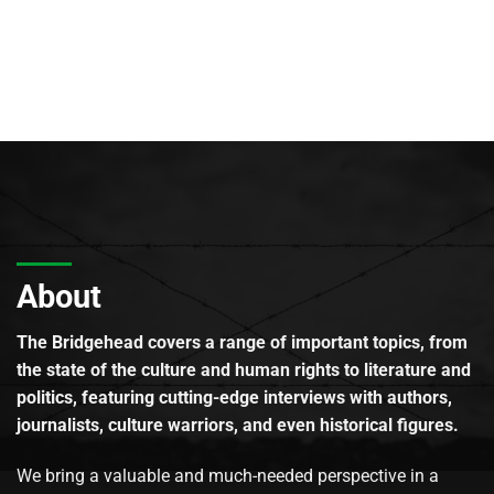
About
The Bridgehead covers a range of important topics, from
the state of the culture and human rights to literature and
politics, featuring cutting-edge interviews with authors,
journalists, culture warriors, and even historical figures.
We bring a valuable and much-needed perspective in a