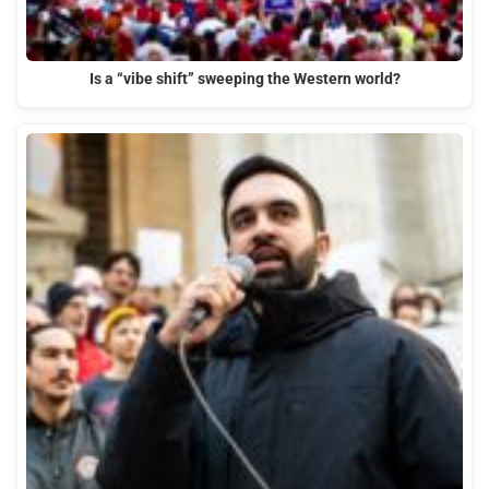
Is a “vibe shift” sweeping the Western world?