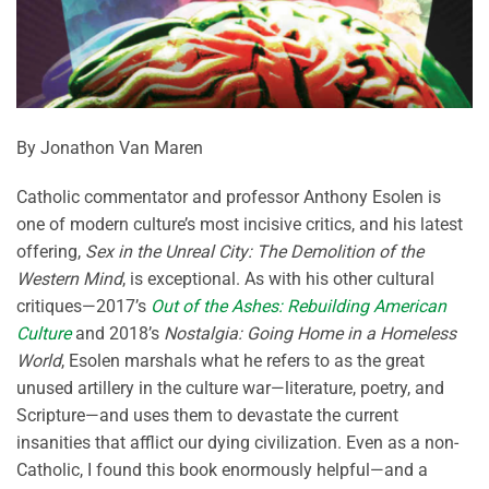
By Jonathon Van Maren
Catholic commentator and professor Anthony Esolen is
one of modern culture’s most incisive critics, and his latest
offering,
Sex in the Unreal City: The Demolition of the
Western Mind
, is exceptional. As with his other cultural
critiques—2017’s
Out of the Ashes: Rebuilding American
Culture
and 2018’s
Nostalgia: Going Home in a Homeless
World
, Esolen marshals what he refers to as the great
unused artillery in the culture war—literature, poetry, and
Scripture—and uses them to devastate the current
insanities that afflict our dying civilization. Even as a non-
Catholic, I found this book enormously helpful—and a