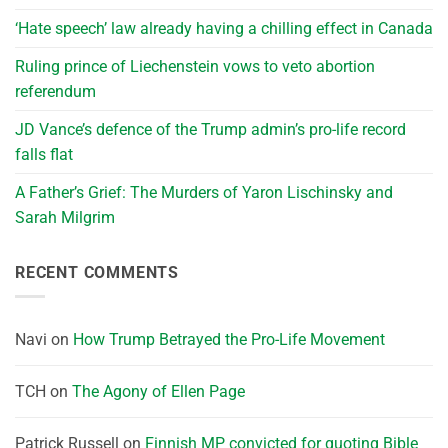
‘Hate speech’ law already having a chilling effect in Canada
Ruling prince of Liechenstein vows to veto abortion
referendum
JD Vance’s defence of the Trump admin’s pro-life record
falls flat
A Father’s Grief: The Murders of Yaron Lischinsky and
Sarah Milgrim
RECENT COMMENTS
Navi
on
How Trump Betrayed the Pro-Life Movement
TCH
on
The Agony of Ellen Page
Patrick Russell
on
Finnish MP convicted for quoting Bible