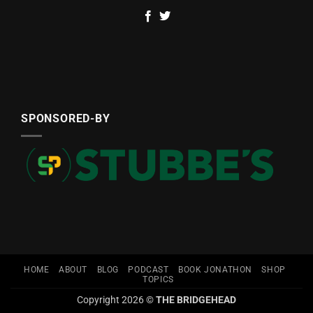
SPONSORED-BY
HOME
ABOUT
BLOG
PODCAST
BOOK JONATHON
SHOP
TOPICS
Copyright 2026 ©
THE BRIDGEHEAD