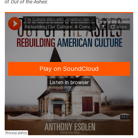
of
Out of the Ashes
: