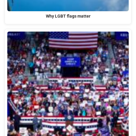
Why LGBT flags matter