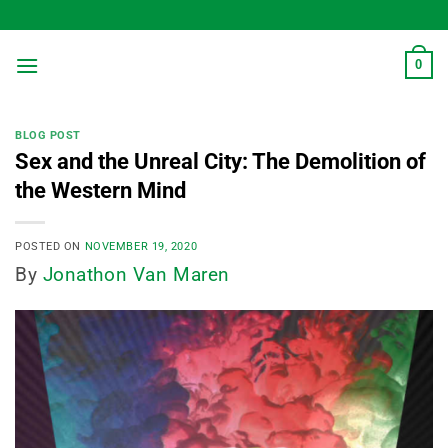
Skip
to
content
0
BLOG POST
Sex and the Unreal City: The Demolition of
the Western Mind
POSTED ON
NOVEMBER 19, 2020
By
Jonathon Van Maren