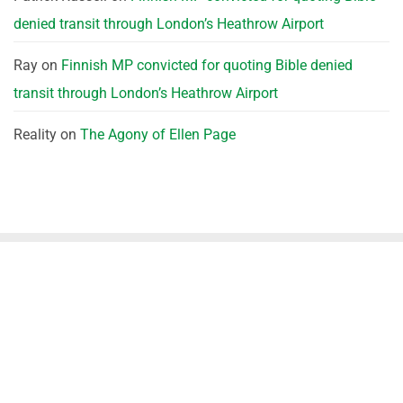
denied transit through London’s Heathrow Airport
Ray
on
Finnish MP convicted for quoting Bible denied
transit through London’s Heathrow Airport
Reality
on
The Agony of Ellen Page