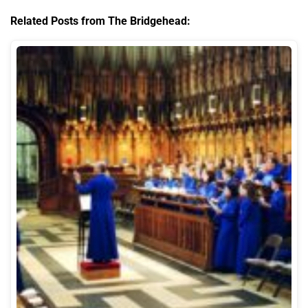
Related Posts from The Bridgehead: