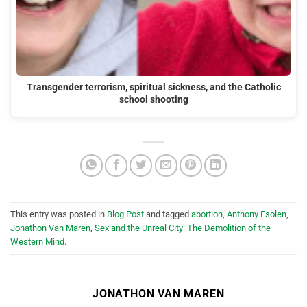
Transgender terrorism, spiritual sickness, and the Catholic
school shooting
This entry was posted in
Blog Post
and tagged
abortion
,
Anthony Esolen
,
Jonathon Van Maren
,
Sex and the Unreal City: The Demolition of the
Western Mind
.
JONATHON VAN MAREN