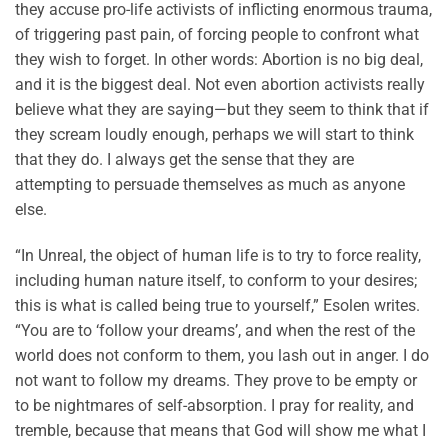
they accuse pro-life activists of inflicting enormous trauma,
of triggering past pain, of forcing people to confront what
they wish to forget. In other words: Abortion is no big deal,
and it is the biggest deal. Not even abortion activists really
believe what they are saying—but they seem to think that if
they scream loudly enough, perhaps we will start to think
that they do. I always get the sense that they are
attempting to persuade themselves as much as anyone
else.
“In Unreal, the object of human life is to try to force reality,
including human nature itself, to conform to your desires;
this is what is called being true to yourself,” Esolen writes.
“You are to ‘follow your dreams’, and when the rest of the
world does not conform to them, you lash out in anger. I do
not want to follow my dreams. They prove to be empty or
to be nightmares of self-absorption. I pray for reality, and
tremble, because that means that God will show me what I