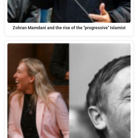
Zohran Mamdani and the rise of the "progressive" Islamist