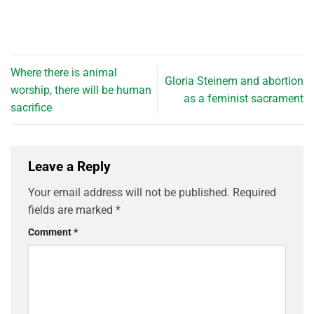
Where there is animal
Gloria Steinem and abortion
worship, there will be human
as a feminist sacrament
sacrifice
Leave a Reply
Your email address will not be published.
Required
fields are marked
*
Comment
*