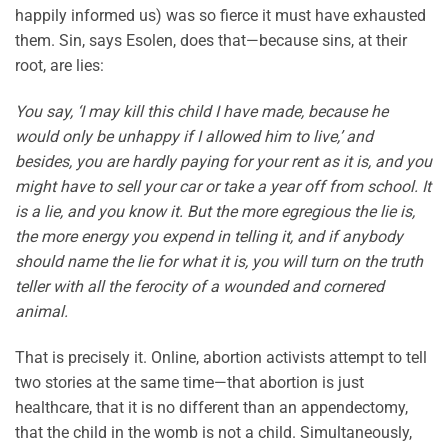
happily informed us) was so fierce it must have exhausted
them. Sin, says Esolen, does that—because sins, at their
root, are lies:
You say, ‘I may kill this child I have made, because he
would only be unhappy if I allowed him to live,’ and
besides, you are hardly paying for your rent as it is, and you
might have to sell your car or take a year off from school. It
is a lie, and you know it. But the more egregious the lie is,
the more energy you expend in telling it, and if anybody
should name the lie for what it is, you will turn on the truth
teller with all the ferocity of a wounded and cornered
animal.
That is precisely it. Online, abortion activists attempt to tell
two stories at the same time—that abortion is just
healthcare, that it is no different than an appendectomy,
that the child in the womb is not a child. Simultaneously,