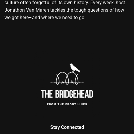
culture often forgetful of its own history. Every week, host
Jonathon Van Maren tackles the tough questions of how
we got here–and where we need to go.
Stay Connected