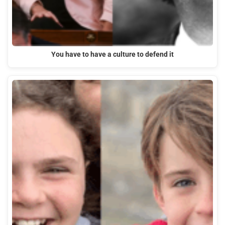
You have to have a culture to defend it