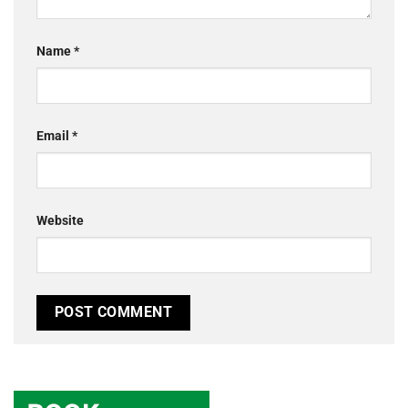
Name
*
Email
*
Website