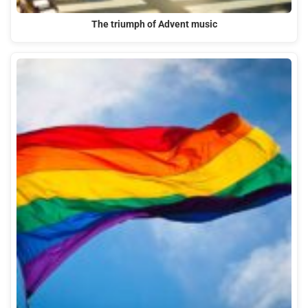
The triumph of Advent music