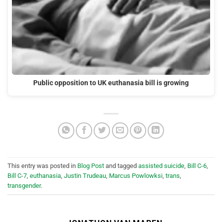
Public opposition to UK euthanasia bill is growing
This entry was posted in
Blog Post
and tagged
assisted suicide
,
Bill C-6
,
Bill C-7
,
euthanasia
,
Justin Trudeau
,
Marcus Powlowksi
,
trans
,
transgender
.