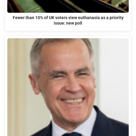
Fewer than 10% of UK voters view euthanasia as a priority
issue: new poll