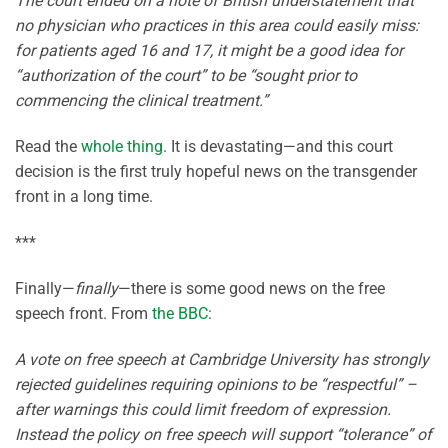
The court ended on a note of British understatement that
no physician who practices in this area could easily miss:
for patients aged 16 and 17, it might be a good idea for
“authorization of the court” to be “sought prior to
commencing the clinical treatment.”
Read the
whole thing
. It is devastating—and this court
decision is the first truly hopeful news on the transgender
front in a long time.
***
Finally—
finally
—there is some good news on the free
speech front. From
the BBC
:
A vote on free speech at Cambridge University has strongly
rejected guidelines requiring opinions to be “respectful” –
after warnings this could limit freedom of expression.
Instead the policy on free speech will support “tolerance” of