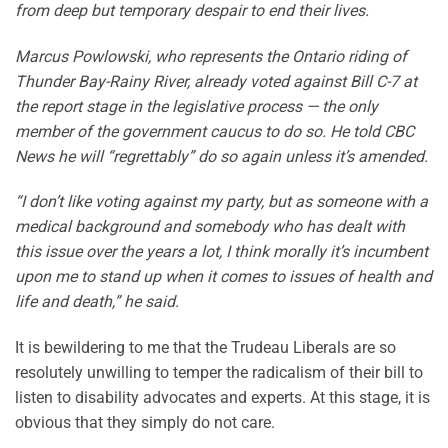
from deep but temporary despair to end their lives.
Marcus Powlowski, who represents the Ontario riding of
Thunder Bay-Rainy River, already voted against Bill C-7 at
the report stage in the legislative process — the only
member of the government caucus to do so. He told CBC
News he will “regrettably” do so again unless it’s amended.
“I don’t like voting against my party, but as someone with a
medical background and somebody who has dealt with
this issue over the years a lot, I think morally it’s incumbent
upon me to stand up when it comes to issues of health and
life and death,” he said.
It is bewildering to me that the Trudeau Liberals are so
resolutely unwilling to temper the radicalism of their bill to
listen to disability advocates and experts. At this stage, it is
obvious that they simply do not care.