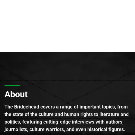
About
The Bridgehead covers a range of important topics, from
the state of the culture and human rights to literature and
politics, featuring cutting-edge interviews with authors,
journalists, culture warriors, and even historical figures.