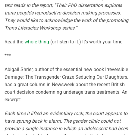
text reads in the report, “Their PhD dissertation explores
trans people’s reproductive decision making processes.
They would like to acknowledge the work of the promoting
Trans Literacies Workshop series.”
Read the
whole thing
(or listen to it.) It’s worth your time.
***
Abigail Shrier, author of the essential new book Irreversible
Damage: The Transgender Craze Seducing Our Daughters,
has a great column in Newsweek about the recent British
court decision condemning underage trans treatments. An
excerpt:
Each time it lifted an evidentiary rock, the court appears to
have sprung back in alarm. The gender clinic could not
provide a single instance in which an adolescent had been