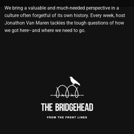
We bring a valuable and much-needed perspective in a
culture often forgetful of its own history. Every week, host
Jonathon Van Maren tackles the tough questions of how
we got here–and where we need to go.