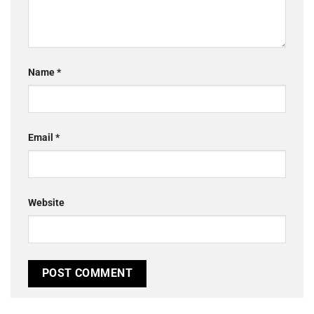
Name
*
Email
*
Website