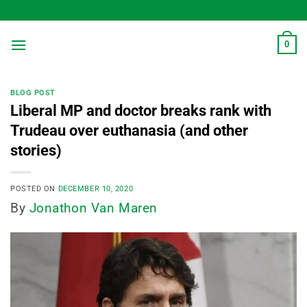
Skip
to
content
0
BLOG POST
Liberal MP and doctor breaks rank with
Trudeau over euthanasia (and other
stories)
POSTED ON
DECEMBER 10, 2020
By
Jonathon Van Maren