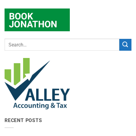
RECENT POSTS