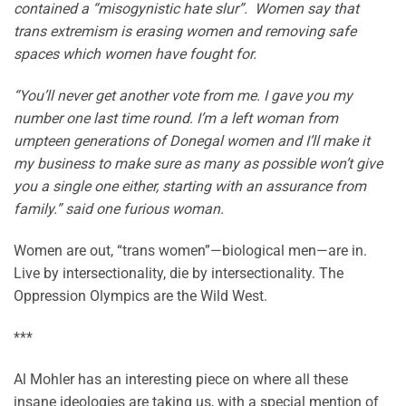
contained a “misogynistic hate slur”. Women say that
trans extremism is erasing women and removing safe
spaces which women have fought for.
“You’ll never get another vote from me. I gave you my
number one last time round. I’m a left woman from
umpteen generations of Donegal women and I’ll make it
my business to make sure as many as possible won’t give
you a single one either, starting with an assurance from
family.” said one furious woman.
Women are out, “trans women”—biological men—are in.
Live by intersectionality, die by intersectionality. The
Oppression Olympics are the Wild West.
***
Al Mohler has an interesting piece on where all these
insane ideologies are taking us, with a special mention of