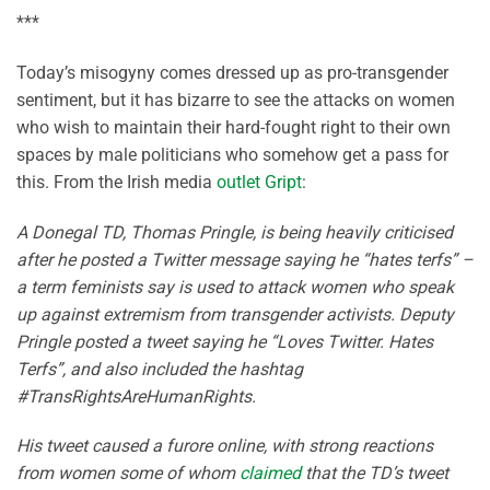
***
Today’s misogyny comes dressed up as pro-transgender
sentiment, but it has bizarre to see the attacks on women
who wish to maintain their hard-fought right to their own
spaces by male politicians who somehow get a pass for
this. From the Irish media
outlet Gript
:
A Donegal TD, Thomas Pringle, is being heavily criticised
after he posted a Twitter message saying he “hates terfs” –
a term feminists say is used to attack women who speak
up against extremism from transgender activists. Deputy
Pringle posted a tweet saying he “Loves Twitter. Hates
Terfs”, and also included the hashtag
#TransRightsAreHumanRights.
His tweet caused a furore online, with strong reactions
from women some of whom
claimed
that the TD’s tweet