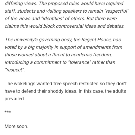
differing views. The proposed rules would have required
staff, students and visiting speakers to remain “respectful”
of the views and “identities” of others. But there were
claims this would block controversial ideas and debates.
The university’s governing body, the Regent House, has
voted by a big majority in support of amendments from
those worried about a threat to academic freedom,
introducing a commitment to “tolerance” rather than
“respect”.
The wokelings wanted free speech restricted so they don’t
have to defend their shoddy ideas. In this case, the adults
prevailed.
***
More soon.