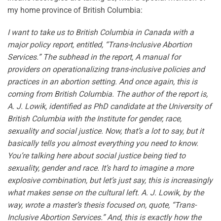
my home province of British Columbia:
I want to take us to British Columbia in Canada with a
major policy report, entitled, “Trans-Inclusive Abortion
Services.” The subhead in the report, A manual for
providers on operationalizing trans-inclusive policies and
practices in an abortion setting. And once again, this is
coming from British Columbia. The author of the report is,
A. J. Lowik, identified as PhD candidate at the University of
British Columbia with the Institute for gender, race,
sexuality and social justice. Now, that’s a lot to say, but it
basically tells you almost everything you need to know.
You’re talking here about social justice being tied to
sexuality, gender and race. It’s hard to imagine a more
explosive combination, but let’s just say, this is increasingly
what makes sense on the cultural left. A. J. Lowik, by the
way, wrote a master’s thesis focused on, quote, “Trans-
Inclusive Abortion Services.” And, this is exactly how the