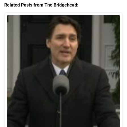
Related Posts from The Bridgehead: