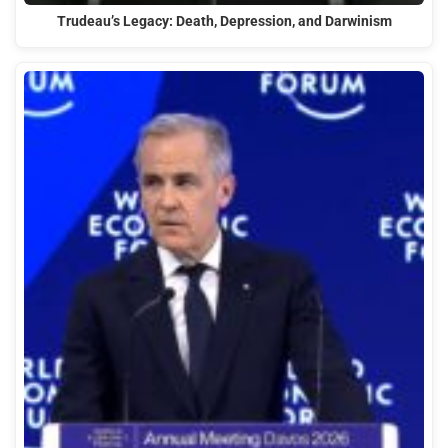
Trudeau’s Legacy: Death, Depression, and Darwinism