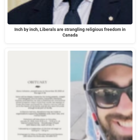
Inch by inch, Liberals are strangling religious freedom in
Canada