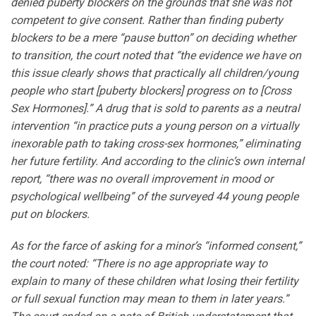
denied puberty blockers on the grounds that she was not
competent to give consent. Rather than finding puberty
blockers to be a mere “pause button” on deciding whether
to transition, the court noted that “the evidence we have on
this issue clearly shows that practically all children/young
people who start [puberty blockers] progress on to [Cross
Sex Hormones].” A drug that is sold to parents as a neutral
intervention “in practice puts a young person on a virtually
inexorable path to taking cross-sex hormones,” eliminating
her future fertility. And according to the clinic’s own internal
report, “there was no overall improvement in mood or
psychological wellbeing” of the surveyed 44 young people
put on blockers.
As for the farce of asking for a minor’s “informed consent,”
the court noted: “There is no age appropriate way to
explain to many of these children what losing their fertility
or full sexual function may mean to them in later years.”