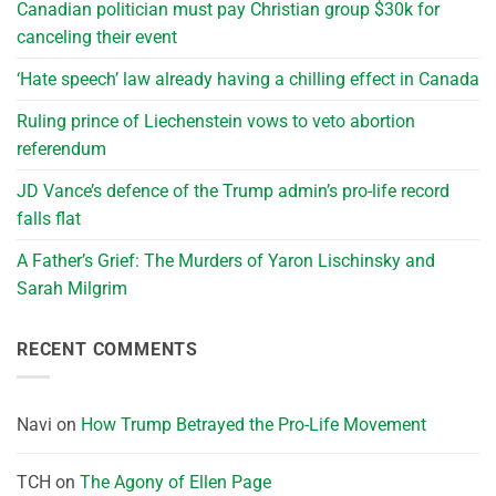
Canadian politician must pay Christian group $30k for
canceling their event
‘Hate speech’ law already having a chilling effect in Canada
Ruling prince of Liechenstein vows to veto abortion
referendum
JD Vance’s defence of the Trump admin’s pro-life record
falls flat
A Father’s Grief: The Murders of Yaron Lischinsky and
Sarah Milgrim
RECENT COMMENTS
Navi
on
How Trump Betrayed the Pro-Life Movement
TCH
on
The Agony of Ellen Page