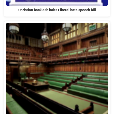
Christian backlash halts Liberal hate speech bill