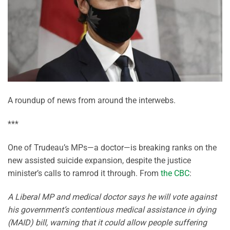
A roundup of news from around the interwebs.
***
One of Trudeau’s MPs—a doctor—is breaking ranks on the
new assisted suicide expansion, despite the justice
minister’s calls to ramrod it through. From
the CBC
:
A Liberal MP and medical doctor says he will vote against
his government’s contentious medical assistance in dying
(MAID) bill, warning that it could allow people suffering