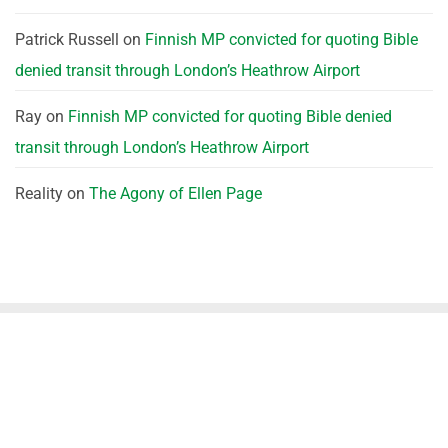
Patrick Russell
on
Finnish MP convicted for quoting Bible
denied transit through London’s Heathrow Airport
Ray
on
Finnish MP convicted for quoting Bible denied
transit through London’s Heathrow Airport
Reality
on
The Agony of Ellen Page