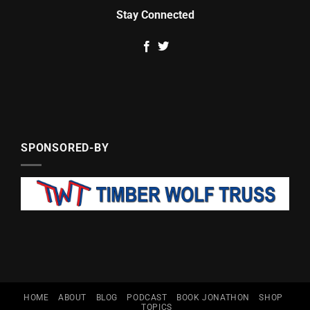
Stay Connected
SPONSORED-BY
HOME
ABOUT
BLOG
PODCAST
BOOK JONATHON
SHOP
TOPICS