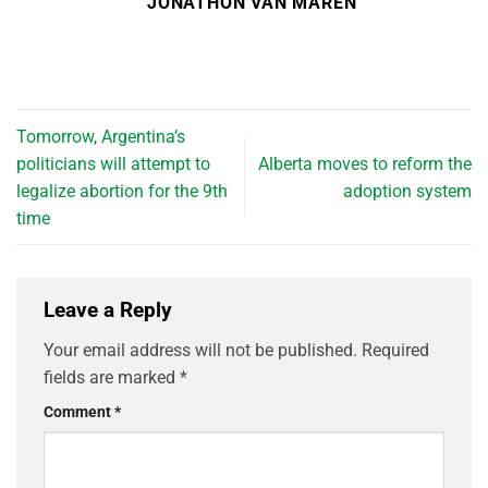
JONATHON VAN MAREN
Tomorrow, Argentina’s
politicians will attempt to
Alberta moves to reform the
legalize abortion for the 9th
adoption system
time
Leave a Reply
Your email address will not be published.
Required
fields are marked
*
Comment
*