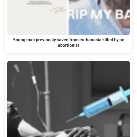
Young man previously saved from euthanasia killed by an
abortionist