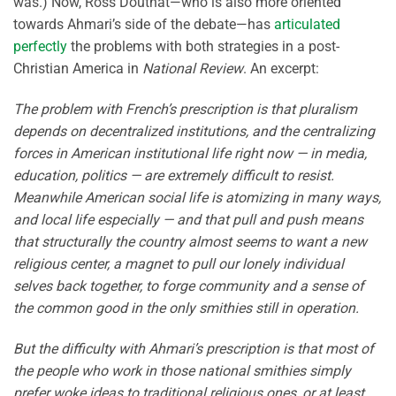
was.) Now, Ross Douthat—who is also more oriented
towards Ahmari’s side of the debate—has
articulated
perfectly
the problems with both strategies in a post-
Christian America in
National Review
. An excerpt:
The problem with French’s prescription is that pluralism
depends on decentralized institutions, and the centralizing
forces in American institutional life right now — in media,
education, politics — are extremely difficult to resist.
Meanwhile American social life is atomizing in many ways,
and local life especially — and that pull and push means
that structurally the country almost seems to want a new
religious center, a magnet to pull our lonely individual
selves back together, to forge community and a sense of
the common good in the only smithies still in operation.
But the difficulty with Ahmari’s prescription is that most of
the people who work in those national smithies simply
prefer woke ideas to traditional religious ones, or at least