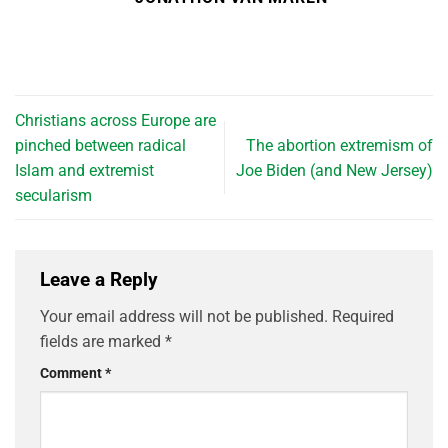
Christians across Europe are
pinched between radical
The abortion extremism of
Islam and extremist
Joe Biden (and New Jersey)
secularism
Leave a Reply
Your email address will not be published.
Required
fields are marked
*
Comment
*