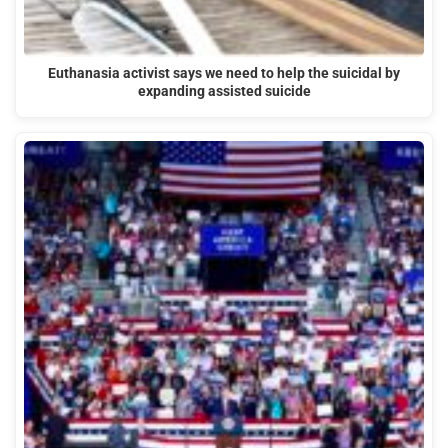
Euthanasia activist says we need to help the suicidal by
expanding assisted suicide