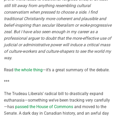
still tilt away from anything resembling cultural
conservatism when pressed to choose a side. I find
traditional Christianity more coherent and plausible and
belief-inspiring than secular liberalism or woke-progressive
zeal. But I have also seen enough in my career as a
professional arguer to doubt that the more-effective use of
judicial or admini­strative power will in­duce a critical mass
of culture-workers and culture-shapers to see the world my
way.
Read
the whole thing
—it’s a great summary of the debate.
***
The Trudeau Liberals’ radical bill to drastically expand
euthanasia—something we’ve been tracking very carefully
—has
passed the House of Commons
and moved to the
Senate. A dark day in Canadian history, and an awful day