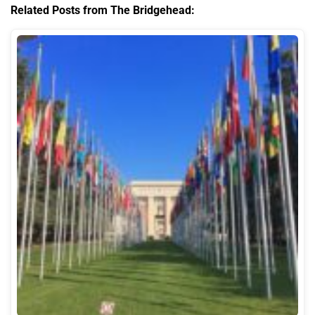
Related Posts from The Bridgehead: