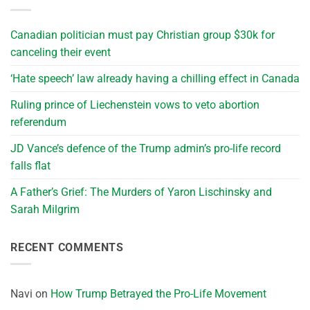
Canadian politician must pay Christian group $30k for
canceling their event
‘Hate speech’ law already having a chilling effect in Canada
Ruling prince of Liechenstein vows to veto abortion
referendum
JD Vance’s defence of the Trump admin’s pro-life record
falls flat
A Father’s Grief: The Murders of Yaron Lischinsky and
Sarah Milgrim
RECENT COMMENTS
Navi
on
How Trump Betrayed the Pro-Life Movement