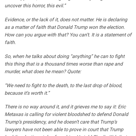
uncover this horror, this evil.”
Evidence, or the lack of it, does not matter. He is declaring
as a matter of faith that Donald Trump won the election.
How can you argue with that? You can’t. It is a statement of
faith.
So, when he talks about doing “anything” he can to fight
this thing that is a thousand times worse than rape and
murder, what does he mean? Quote:
“We need to fight to the death, to the last drop of blood,
because it’s worth it.”
There is no way around it, and it grieves me to say it: Eric
Metaxas is calling for violent bloodshed to defend Donald
Trump’s presidency, and he doesn’t care that Trump’s
lawyers have not been able to prove in court that Trump