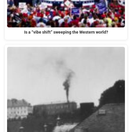
Is a “vibe shift” sweeping the Western world?