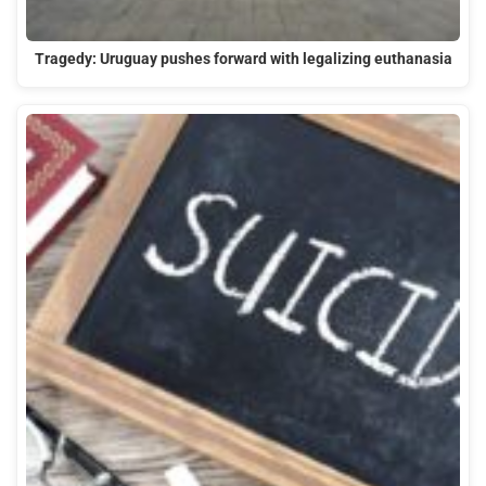
Tragedy: Uruguay pushes forward with legalizing euthanasia