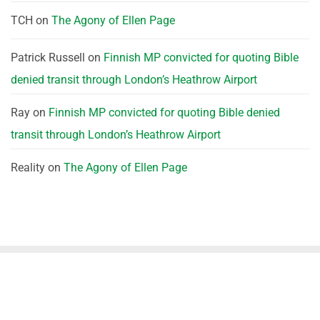
TCH
on
The Agony of Ellen Page
Patrick Russell
on
Finnish MP convicted for quoting Bible
denied transit through London’s Heathrow Airport
Ray
on
Finnish MP convicted for quoting Bible denied
transit through London’s Heathrow Airport
Reality
on
The Agony of Ellen Page