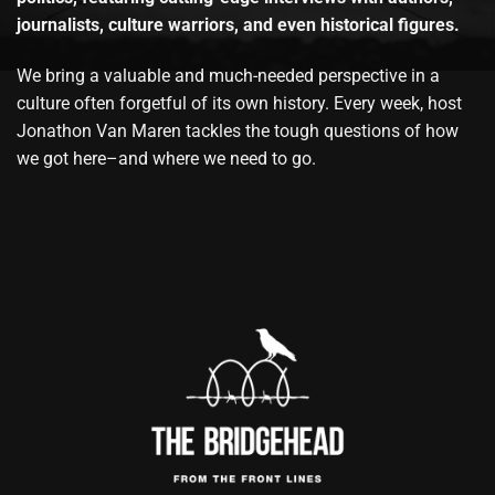
journalists, culture warriors, and even historical figures.
We bring a valuable and much-needed perspective in a
culture often forgetful of its own history. Every week, host
Jonathon Van Maren tackles the tough questions of how
we got here–and where we need to go.