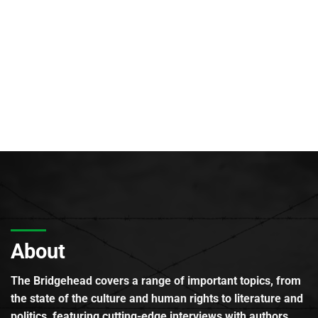
About
The Bridgehead covers a range of important topics, from
the state of the culture and human rights to literature and
politics, featuring cutting-edge interviews with authors,