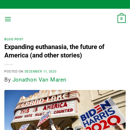
Skip
to
content
0
BLOG POST
Expanding euthanasia, the future of
America (and other stories)
POSTED ON
DECEMBER 11, 2020
By
Jonathon Van Maren