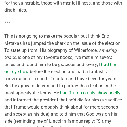
for the vulnerable, those with mental illness, and those with
disabilities.
***
This is not going to make me popular, but I think Eric
Metaxas has jumped the shark on the issue of the election.
To state up front: His biography of Wilberforce,
Amazing
Grace
, is one of my favorite books; I’ve met him several
times and found him to be gracious and lovely; I
had him
on my show
before the election and had a fantastic
conversation. In short: I’m a fan and have been for years.
But he appears determined to portray this election in the
most apocalyptic terms. He
had Trump on his show briefly
and informed the president that he’d die for him (a sacrifice
that Trump would probably think about for mere seconds
and accept as his due) and told him that God was on his
side (reminding me of Lincoln’s famous reply: “Sir, my