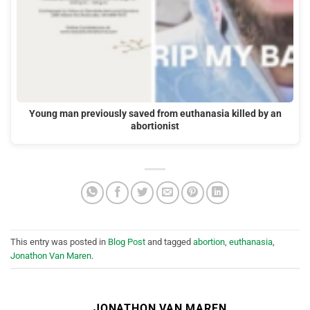
Young man previously saved from euthanasia killed by an
abortionist
This entry was posted in
Blog Post
and tagged
abortion
,
euthanasia
,
Jonathon Van Maren
.
JONATHON VAN MAREN