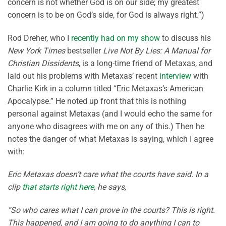
concern is not whether God is on our side; my greatest
concern is to be on God’s side, for God is always right.”)
Rod Dreher, who I
recently had on my show
to discuss his
New York Times
bestseller
Live Not By Lies: A Manual for
Christian Dissidents
, is a long-time friend of Metaxas, and
laid out his problems with Metaxas’ recent
interview
with
Charlie Kirk in a column titled “Eric Metaxas’s American
Apocalypse.” He noted up front that this is nothing
personal against Metaxas (and I would echo the same for
anyone who disagrees with me on any of this.) Then he
notes the danger of what Metaxas is saying, which I agree
with:
Eric Metaxas doesn’t care what the courts have said. In a
clip
that starts right here
, he says,
“So who cares what I can prove in the courts? This is right.
This happened, and I am going to do anything I can to