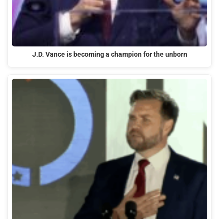
J.D. Vance is becoming a champion for the unborn