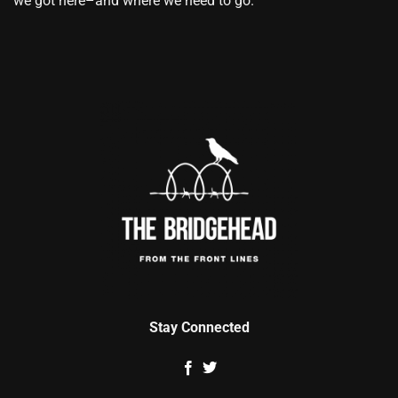
we got here–and where we need to go.
Stay Connected