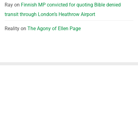
Ray
on
Finnish MP convicted for quoting Bible denied
transit through London’s Heathrow Airport
Reality
on
The Agony of Ellen Page