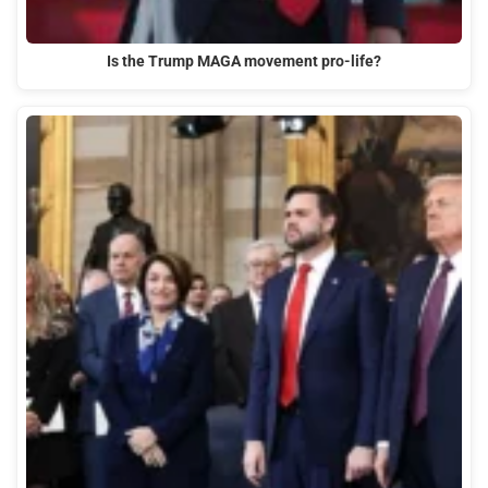
Is the Trump MAGA movement pro-life?