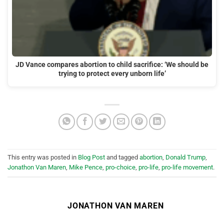
JD Vance compares abortion to child sacrifice: ‘We should be
trying to protect every unborn life’
This entry was posted in
Blog Post
and tagged
abortion
,
Donald Trump
,
Jonathon Van Maren
,
Mike Pence
,
pro-choice
,
pro-life
,
pro-life movement
.
JONATHON VAN MAREN