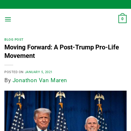
Skip
to
content
0
BLOG POST
Moving Forward: A Post-Trump Pro-Life
Movement
POSTED ON
JANUARY 5, 2021
By
Jonathon Van Maren