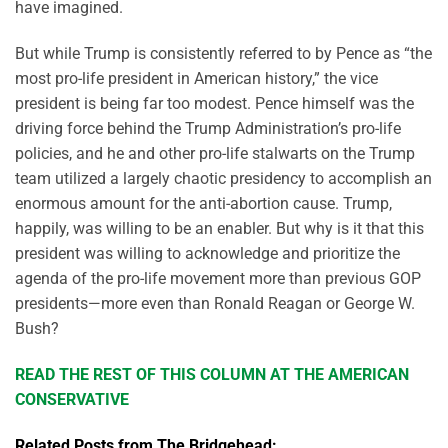
have imagined.
But while Trump is consistently referred to by Pence as “the
most pro-life president in American history,” the vice
president is being far too modest. Pence himself was the
driving force behind the Trump Administration’s pro-life
policies, and he and other pro-life stalwarts on the Trump
team utilized a largely chaotic presidency to accomplish an
enormous amount for the anti-abortion cause. Trump,
happily, was willing to be an enabler. But why is it that this
president was willing to acknowledge and prioritize the
agenda of the pro-life movement more than previous GOP
presidents—more even than Ronald Reagan or George W.
Bush?
READ THE REST OF THIS COLUMN AT THE AMERICAN
CONSERVATIVE
Related Posts from The Bridgehead: