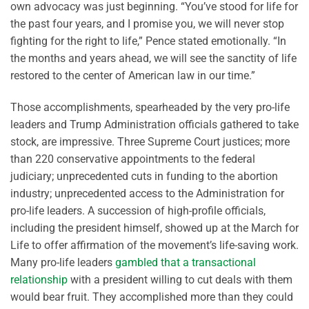
own advocacy was just beginning. “You’ve stood for life for
the past four years, and I promise you, we will never stop
fighting for the right to life,” Pence stated emotionally. “In
the months and years ahead, we will see the sanctity of life
restored to the center of American law in our time.”
Those accomplishments, spearheaded by the very pro-life
leaders and Trump Administration officials gathered to take
stock, are impressive. Three Supreme Court justices; more
than 220 conservative appointments to the federal
judiciary; unprecedented cuts in funding to the abortion
industry; unprecedented access to the Administration for
pro-life leaders. A succession of high-profile officials,
including the president himself, showed up at the March for
Life to offer affirmation of the movement’s life-saving work.
Many pro-life leaders
gambled that a transactional
relationship
with a president willing to cut deals with them
would bear fruit. They accomplished more than they could