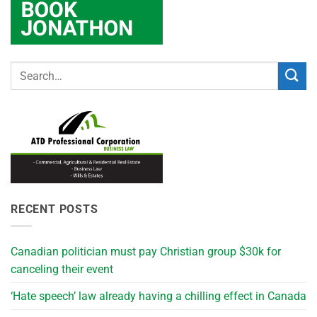
RECENT POSTS
Canadian politician must pay Christian group $30k for
canceling their event
‘Hate speech’ law already having a chilling effect in Canada