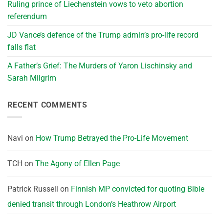
Ruling prince of Liechenstein vows to veto abortion
referendum
JD Vance’s defence of the Trump admin’s pro-life record
falls flat
A Father’s Grief: The Murders of Yaron Lischinsky and
Sarah Milgrim
RECENT COMMENTS
Navi
on
How Trump Betrayed the Pro-Life Movement
TCH
on
The Agony of Ellen Page
Patrick Russell
on
Finnish MP convicted for quoting Bible
denied transit through London’s Heathrow Airport