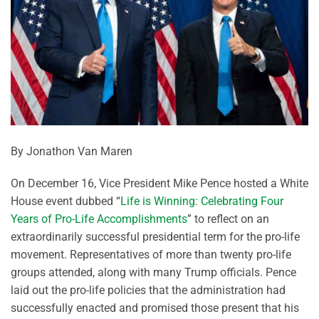
By Jonathon Van Maren
On December 16, Vice President Mike Pence hosted a White
House event dubbed “
Life is Winning: Celebrating Four
Years of Pro-Life Accomplishments
” to reflect on an
extraordinarily successful presidential term for the pro-life
movement. Representatives of more than twenty pro-life
groups attended, along with many Trump officials. Pence
laid out the pro-life policies that the administration had
successfully enacted and promised those present that his