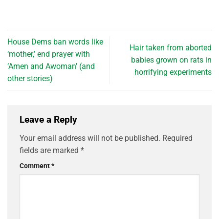
House Dems ban words like
Hair taken from aborted
‘mother,’ end prayer with
babies grown on rats in
‘Amen and Awoman’ (and
horrifying experiments
other stories)
Leave a Reply
Your email address will not be published.
Required
fields are marked
*
Comment
*