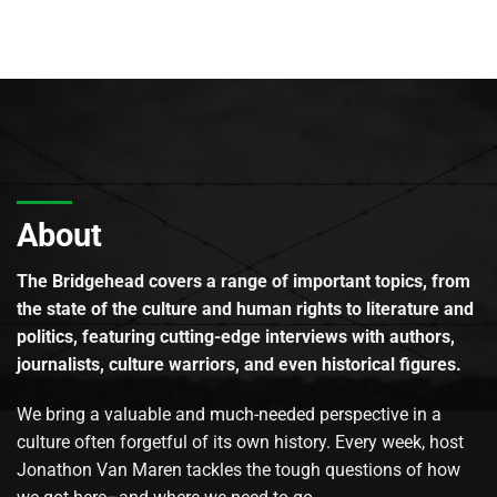
About
The Bridgehead covers a range of important topics, from
the state of the culture and human rights to literature and
politics, featuring cutting-edge interviews with authors,
journalists, culture warriors, and even historical figures.
We bring a valuable and much-needed perspective in a
culture often forgetful of its own history. Every week, host
Jonathon Van Maren tackles the tough questions of how