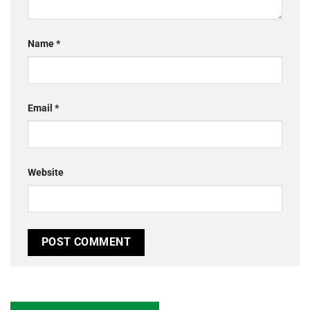
Name
*
Email
*
Website