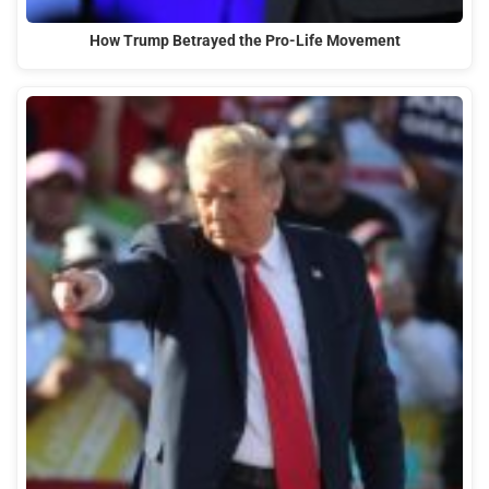
How Trump Betrayed the Pro-Life Movement