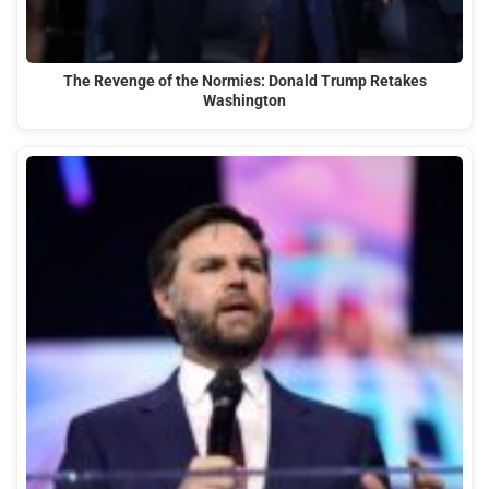
The Revenge of the Normies: Donald Trump Retakes
Washington