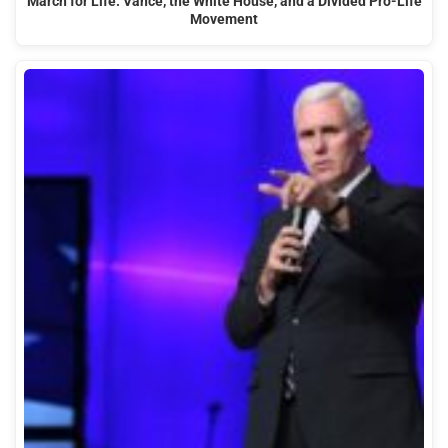
March for Life: Vance, the White House, and a Divided Pro-Life
Movement