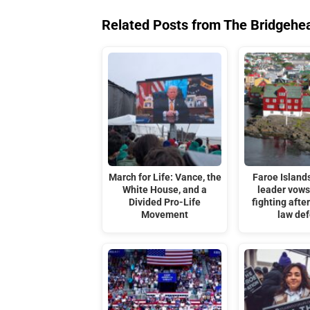
Related Posts from The Bridgehe
March for Life: Vance, the
Faroe Islands
White House, and a
leader vows
Divided Pro-Life
fighting afte
Movement
law de