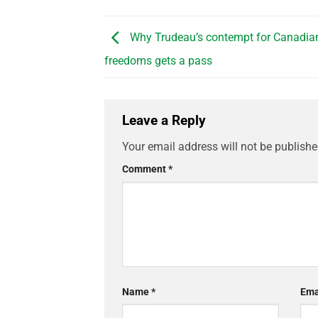
Why Trudeau’s contempt for Canadian
freedoms gets a pass
Leave a Reply
Your email address will not be publishe
Comment
*
Name
*
Ema