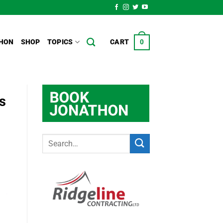
HON
SHOP
TOPICS
CART
0
s