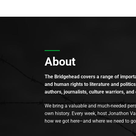
About
The Bridgehead covers a range of importan
and human rights to literature and politics
authors, journalists, culture warriors, and 
We bring a valuable and much-needed perspec
own history. Every week, host Jonathon Va
how we got here–and where we need to go