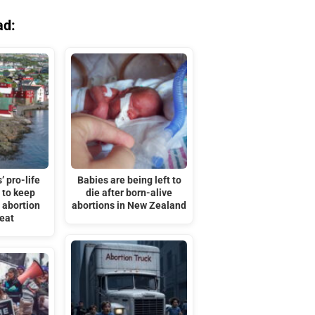
ad:
’ pro-life
Babies are being left to
 to keep
die after born-alive
r abortion
abortions in New Zealand
feat