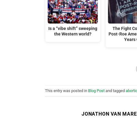
Is a “vibe shift” sweeping
The Fight C
the Western world?
Post-Roe Amer
Years
This entry was posted in
Blog Post
and tagged
aborti
JONATHON VAN MAR