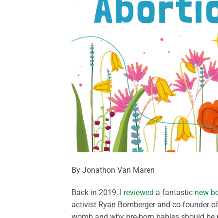
By Jonathon Van Maren
Back in 2019, I
reviewed
a fantastic
new b
activist Ryan Bomberger and co-founder of 
womb and why pre-born babies should be pr