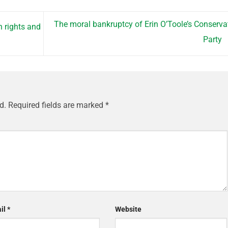
The moral bankruptcy of Erin O’Toole’s Conserva
 rights and
Party
d.
Required fields are marked
*
il
*
Website