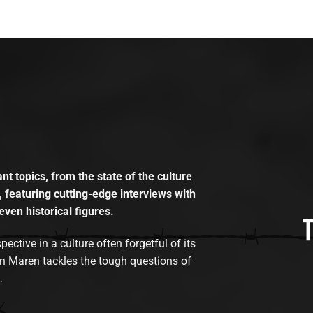
t topics, from the state of the culture
, featuring cutting-edge interviews with
even historical figures.
tive in a culture often forgetful of its
n Maren tackles the tough questions of
.