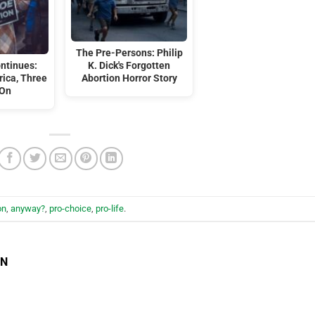
The Pre-Persons: Philip
ontinues:
K. Dick's Forgotten
ica, Three
Abortion Horror Story
 On
on
,
anyway?
,
pro-choice
,
pro-life
.
EN