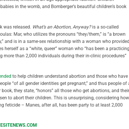
f babies in the womb, and Bomberger’s beautiful children’s book
ook was released.
What’s an Abortion, Anyway?
is a so-called
oulas: Mar, who utilizes the pronouns “they/them,” is “a brown
,” and is in a same-sex relationship with a woman who provide
bes herself as a “white, queer” woman who “has been a practicin
ng more than 2,000 individuals during their in-clinic procedures”
tended
to help children understand abortion and those who have
ple “of all gender identities get pregnant,” and thus people of 
r book, they state, “honors” all those who get abortions, and thei
 to abort their children. This is unsurprising, considering how
feticide – Manes, after all, has been party to at least 2,000
IFESITENEWS.COM