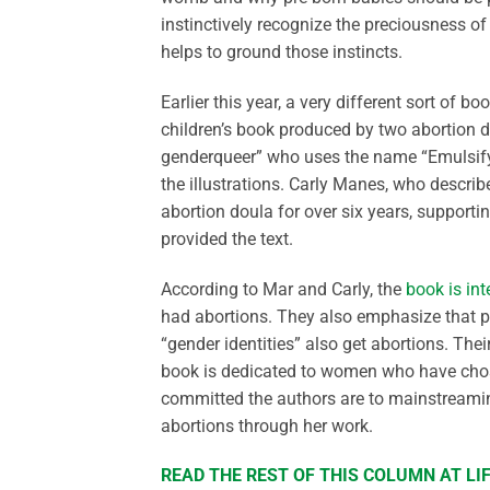
instinctively recognize the preciousness o
helps to ground those instincts.
Earlier this year, a very different sort of b
children’s book produced by two abortion d
genderqueer” who uses the name “Emulsify
the illustrations. Carly Manes, who descri
abortion doula for over six years, supporti
provided the text.
According to Mar and Carly, the
book is in
had abortions. They also emphasize that peo
“gender identities” also get abortions. Thei
book is dedicated to women who have chosen
committed the authors are to mainstreaming 
abortions through her work.
READ THE REST OF THIS COLUMN AT L