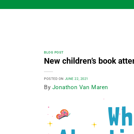
Skip
to
content
BLOG POST
New children’s book atte
POSTED ON
JUNE 22, 2021
By
Jonathon Van Maren