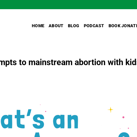
HOME
ABOUT
BLOG
PODCAST
BOOK JONAT
mpts to mainstream abortion with kid