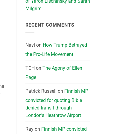
of Yaron Lischinsky and Sarah
Milgrim
RECENT COMMENTS
d
Navi
on
How Trump Betrayed
g
the Pro-Life Movement
TCH
on
The Agony of Ellen
Page
all
Patrick Russell
on
Finnish MP
r
convicted for quoting Bible
denied transit through
London’s Heathrow Airport
Ray
on
Finnish MP convicted