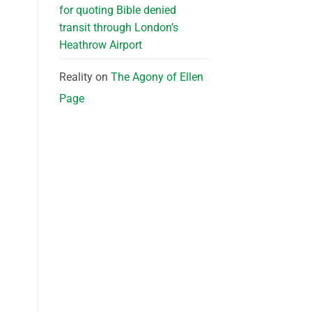
for quoting Bible denied
transit through London’s
Heathrow Airport
Reality
on
The Agony of Ellen
Page