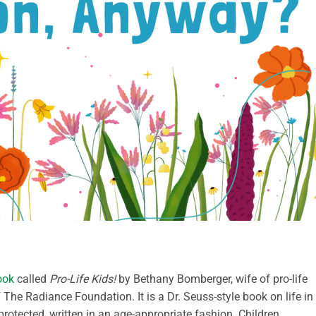
ook
called
Pro-Life Kids!
by Bethany Bomberger, wife of pro-life
The Radiance Foundation. It is a Dr. Seuss-style book on life in
otected, written in an age-appropriate fashion. Children