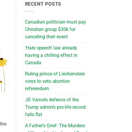
RECENT POSTS
Canadian politician must pay
Christian group $30k for
canceling their event
‘Hate speech’ law already
having a chilling effect in
Canada
Ruling prince of Liechenstein
vows to veto abortion
referendum
JD Vance’s defence of the
Trump admin’s pro-life record
falls flat
 the
A Father’s Grief: The Murders