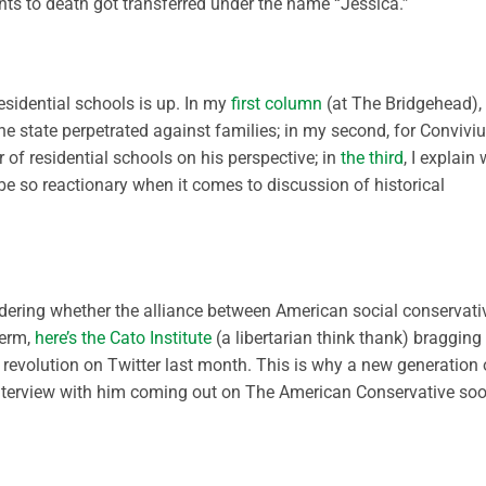
nts to death got transferred under the name “Jessica.”
esidential schools is up. In my
first column
(at The Bridgehead), 
the state perpetrated against families; in my second, for Conviv
r of residential schools on his perspective; in
the third
, I explain
 be so reactionary when it comes to discussion of historical
ondering whether the alliance between American social conservati
term,
here’s the Cato Institute
(a libertarian think thank) bragging
 revolution on Twitter last month. This is why a new generation 
 interview with him coming out on The American Conservative so