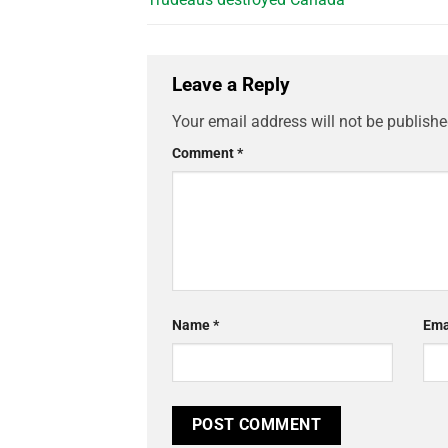
Leave a Reply
Your email address will not be publishe
Comment
*
Name
*
Ema