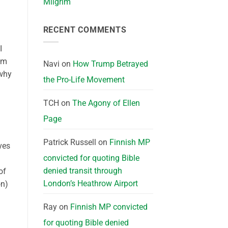
Milgrim
RECENT COMMENTS
I
ium
Navi
on
How Trump Betrayed
 why
the Pro-Life Movement
TCH
on
The Agony of Ellen
Page
Patrick Russell
on
Finnish MP
ves
convicted for quoting Bible
denied transit through
of
London’s Heathrow Airport
on)
Ray
on
Finnish MP convicted
for quoting Bible denied