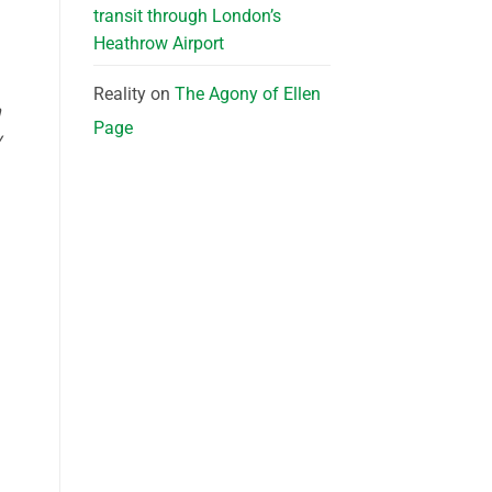
transit through London’s
Heathrow Airport
Reality
on
The Agony of Ellen
n
Page
y