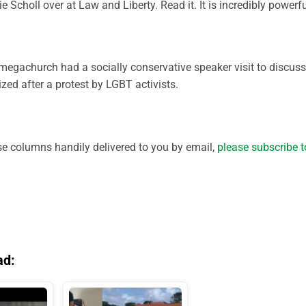
 Scholl over at Law and Liberty. Read it. It is incredibly powerfu
egachurch had a socially conservative speaker visit to discuss
ed after a protest by LGBT activists.
ese columns handily delivered to you by email,
please subscribe t
ad: