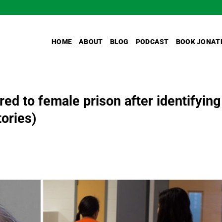
HOME
ABOUT
BLOG
PODCAST
BOOK JONAT
red to female prison after identifying
ories)