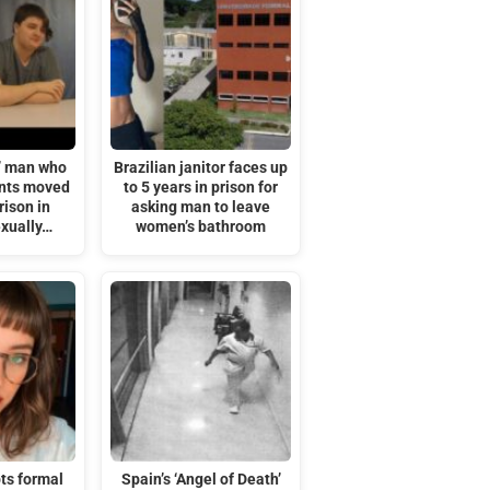
’ man who
Brazilian janitor faces up
ents moved
to 5 years in prison for
rison in
asking man to leave
exually…
women’s bathroom
ts formal
Spain’s ‘Angel of Death’