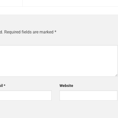
d.
Required fields are marked
*
il
*
Website