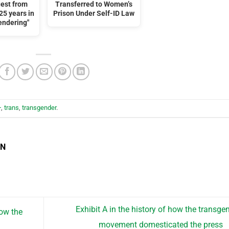
uest from
Transferred to Women’s
25 years in
Prison Under Self-ID Law
gendering"
+
,
trans
,
transgender
.
EN
Exhibit A in the history of how the transge
ow the
movement domesticated the press