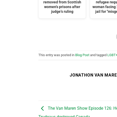
removed from Scottish
refugee req
women’s prisons after
woman facing 
judge’s ruling
jail for "mis
This entry was posted in
Blog Post
and tagged
LGBT
JONATHON VAN MAR
The Van Maren Show Episode 126: H
Trudeaus destroyed Canada