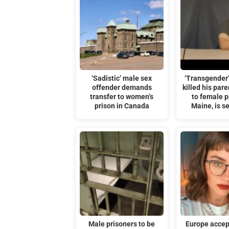
‘Sadistic’ male sex
‘Transgender
offender demands
killed his par
transfer to women’s
to female p
prison in Canada
Maine, is s
Male prisoners to be
Europe accep