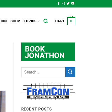
HON
SHOP
TOPICS
CART
0
RECENT POSTS