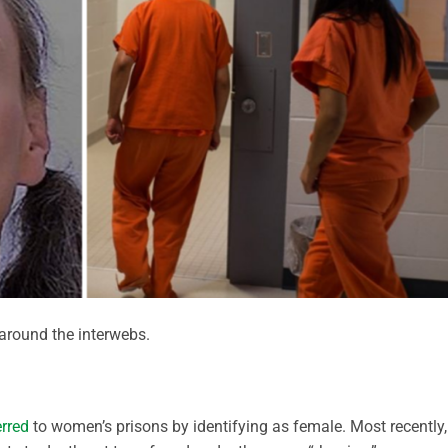
round the interwebs.
erred
to women’s prisons by identifying as female. Most recently,