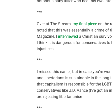
notorious baby-killer who beat his two infa
***
Over at The Stream,
my final piece
on the r
noted that this was essentially a crime of 
Magazine, I
interviewed
a Christian survivo
I think it is dangerous for conservatives to
injustices.
***
I missed this earlier, but in case you’re w
and libertarians is sustainable in the long-
that capitalism is responsible for the LGBT
conservatives like J.D. Vance (I’ve got an
are rejecting libertarianism.
***