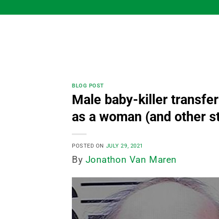
Skip
to
content
BLOG POST
Male baby-killer transfer
as a woman (and other st
POSTED ON
JULY 29, 2021
By
Jonathon Van Maren