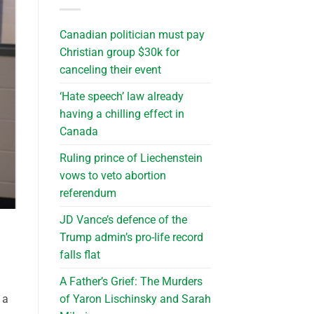
Canadian politician must pay
Christian group $30k for
canceling their event
‘Hate speech’ law already
having a chilling effect in
Canada
Ruling prince of Liechenstein
vows to veto abortion
referendum
JD Vance’s defence of the
Trump admin’s pro-life record
falls flat
A Father’s Grief: The Murders
of Yaron Lischinsky and Sarah
 a