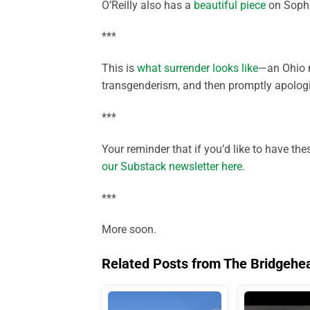
O’Reilly also has a
beautiful piece
on Sophie
***
This is
what surrender looks like
—an Ohio m
transgenderism, and then promptly apologiz
***
Your reminder that if you’d like to have th
our Substack newsletter here
.
***
More soon.
Related Posts from The Bridgehe