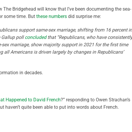
w The Bridgehead will know that I’ve been documenting the sea-
for some time. But
these numbers
did surprise me:
ublicans support same-sex marriage, shifting from 16 percent i
 Gallup poll
concluded
that “Republicans, who have consistentl
-sex marriage, show majority support in 2021 for the first time
g all Americans is driven largely by changes in Republicans’
formation in decades.
at Happened to David French
?” responding to Owen Strachan’s
 but haven’t quite been able to put into words about French.