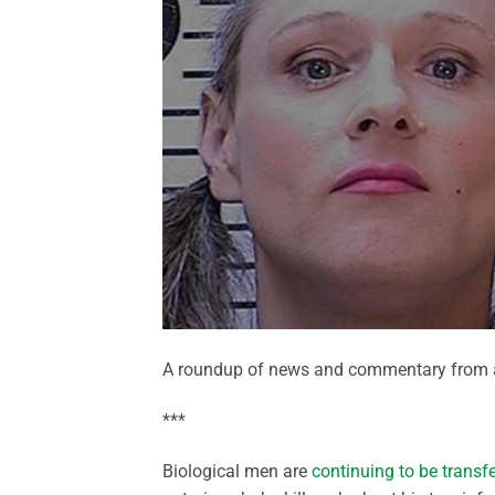
A roundup of news and commentary from a
***
Biological men are
continuing to be transf