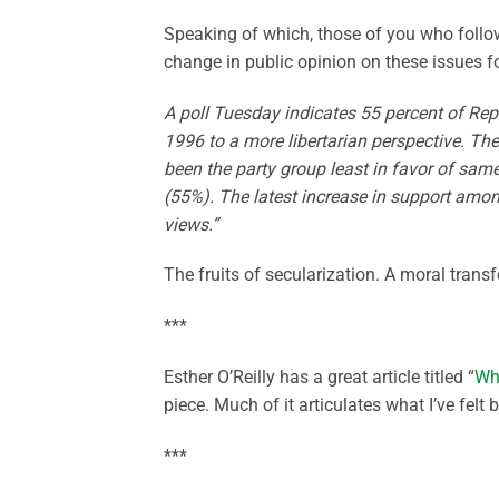
Speaking of which, those of you who follo
change in public opinion on these issues 
A poll Tuesday indicates 55 percent of Rep
1996 to a more libertarian perspective. The
been the party group least in favor of same
(55%). The latest increase in support amon
views.”
The fruits of secularization. A moral trans
***
Esther O’Reilly has a great article titled “
Wh
piece. Much of it articulates what I’ve felt
***