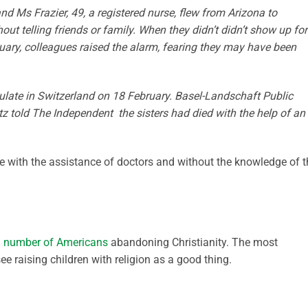
and Ms Frazier, 49, a registered nurse, flew from Arizona to
ut telling friends or family. When they didn’t didn’t show up for
uary, colleagues raised the alarm, fearing they may have been
late in Switzerland on 18 February. Basel-Landschaft Public
 told The Independent the sisters had died with the help of an
de with the assistance of doctors and without the knowledge of t
ng number of Americans
abandoning Christianity. The most
 raising children with religion as a good thing.