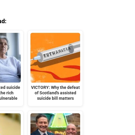
ad:
ted suicide
VICTORY: Why the defeat
the rich
of Scotland's assisted
ulnerable
suicide bill matters