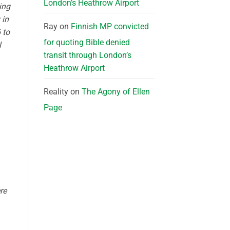
London’s Heathrow Airport
ing
 in
Ray
on
Finnish MP convicted
 to
for quoting Bible denied
l
transit through London’s
Heathrow Airport
Reality
on
The Agony of Ellen
Page
re