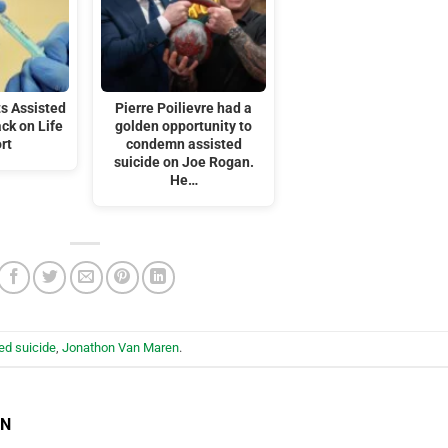
s Assisted
Pierre Poilievre had a
ack on Life
golden opportunity to
rt
condemn assisted
suicide on Joe Rogan.
He…
ed suicide
,
Jonathon Van Maren
.
EN