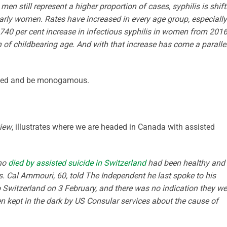
n still represent a higher proportion of cases, syphilis is shift
arly women. Rates have increased in every age group, especially
740 per cent increase in infectious syphilis in women from 2016
of childbearing age. And with that increase has come a paralle
rried and be monogamous.
view
, illustrates where we are headed in Canada with assisted
who
died by assisted suicide in Switzerland
had been healthy and
ays. Cal Ammouri, 60, told The Independent he last spoke to his
o Switzerland on 3 February, and there was no indication they we
en kept in the dark by US Consular services about the cause of