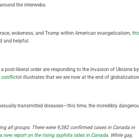
round the interwebs.
er race, wokeness, and Trump within American evangelicalism,
thi
 and helpful.
 post-liberal order are responding to the invasion of Ukraine by
conflict
ot illustrates that we are now at the end of globalization
sexually-transmitted diseases—this time, the incredibly dangero
itting all groups. There were 9,382 confirmed cases in Canada in
a new report on the rising syphilis rates in Canada.
While gay,