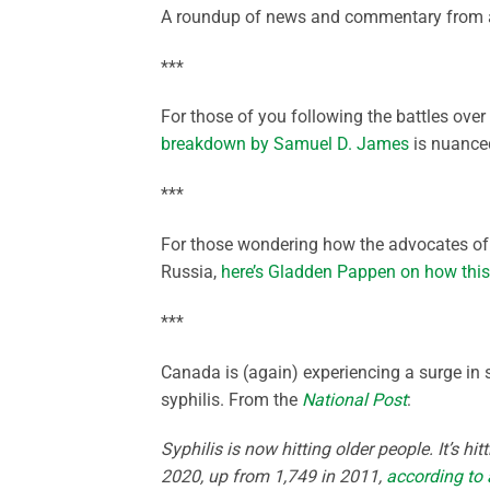
A roundup of news and commentary from a
***
For those of you following the battles ov
breakdown by Samuel D. James
is nuanced
***
For those wondering how the advocates of a
Russia,
here’s Gladden Pappen on how this 
***
Canada is (again) experiencing a surge in 
syphilis. From the
National Post
:
Syphilis is now hitting older people. It’s h
2020, up from 1,749 in 2011,
according to 