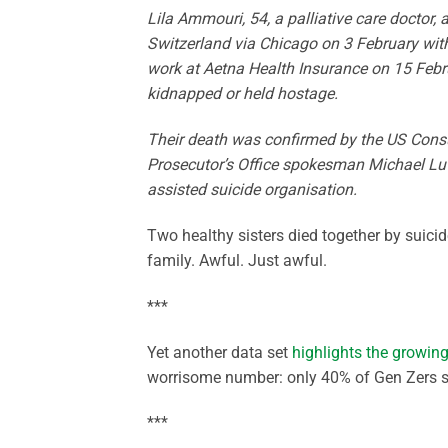
Lila Ammouri, 54, a palliative care doctor, 
Switzerland via Chicago on 3 February witho
work at Aetna Health Insurance on 15 Febr
kidnapped or held hostage.
Their death was confirmed by the US Consu
Prosecutor’s Office spokesman Michael Lutz
assisted suicide organisation.
Two healthy sisters died together by suici
family. Awful. Just awful.
***
Yet another data set
highlights the growi
worrisome number: only 40% of Gen Zers see
***