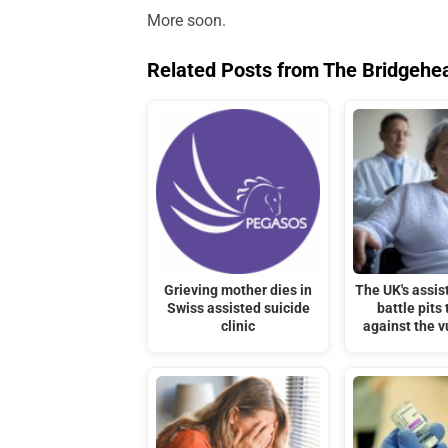
More soon.
Related Posts from The Bridgehe
Grieving mother dies in
The UK's assis
Swiss assisted suicide
battle pits 
clinic
against the v