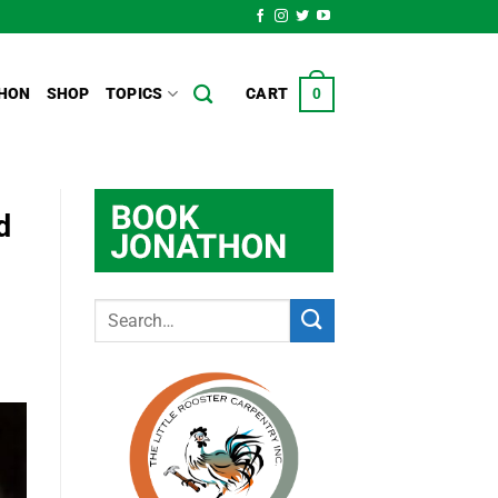
HON
SHOP
TOPICS
CART
0
d