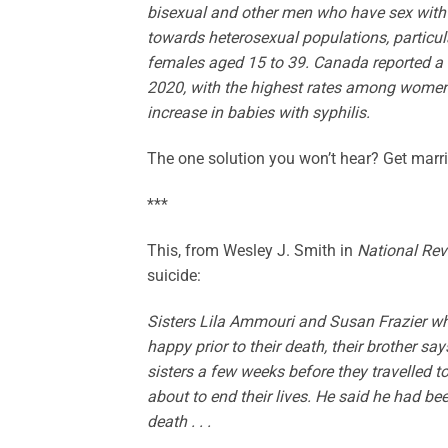
bisexual and other men who have sex with me
towards heterosexual populations, particul
females aged 15 to 39. Canada reported a 
2020, with the highest rates among women 
increase in babies with syphilis.
The one solution you won’t hear? Get ma
***
This, from Wesley J. Smith in
National Re
suicide:
Sisters Lila Ammouri and Susan Frazier 
happy prior to their death, their brother s
sisters a few weeks before they travelled t
about to end their lives. He said he had be
death . . .