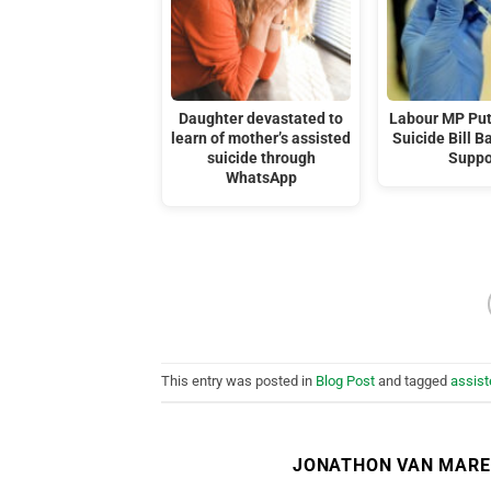
Daughter devastated to
Labour MP Put
learn of mother’s assisted
Suicide Bill B
suicide through
Suppo
WhatsApp
This entry was posted in
Blog Post
and tagged
assist
JONATHON VAN MAR