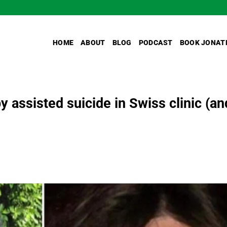
HOME
ABOUT
BLOG
PODCAST
BOOK JONAT
y assisted suicide in Swiss clinic (an