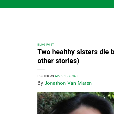
Skip
to
content
BLOG POST
Two healthy sisters die b
other stories)
POSTED ON
MARCH 25, 2022
By
Jonathon Van Maren