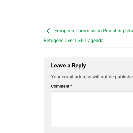
European Commission Punishing Ukr
Refugees Over LGBT agenda
Leave a Reply
Your email address will not be publishe
Comment
*