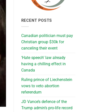
RECENT POSTS
Canadian politician must pay
Christian group $30k for
canceling their event
‘Hate speech’ law already
having a chilling effect in
Canada
Ruling prince of Liechenstein
vows to veto abortion
referendum
JD Vance’s defence of the
Trump admin’s pro-life record