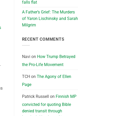
falls flat
A Father’s Grief: The Murders
of Yaron Lischinsky and Sarah
Milgrim
s
RECENT COMMENTS
Navi
on
How Trump Betrayed
.
the Pro-Life Movement
TCH
on
The Agony of Ellen
Page
us
Patrick Russell
on
Finnish MP
convicted for quoting Bible
denied transit through