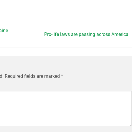
aine
Pro-life laws are passing across America
d.
Required fields are marked
*