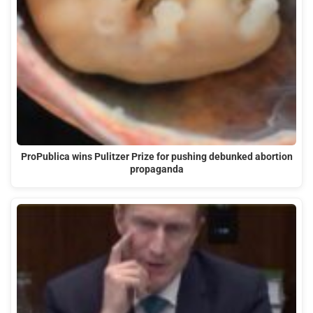
ProPublica wins Pulitzer Prize for pushing debunked abortion
propaganda