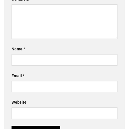
Name
*
Email
*
Website