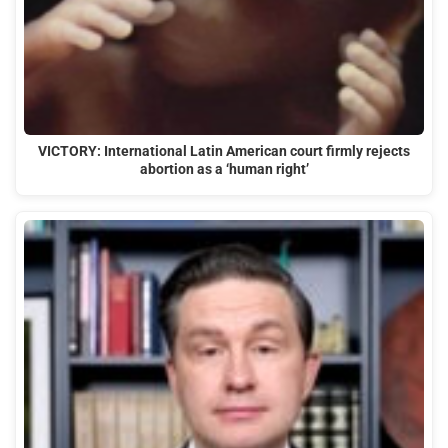
VICTORY: International Latin American court firmly rejects
abortion as a ‘human right’