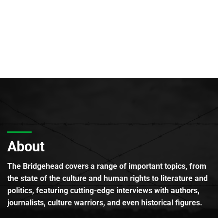
About
The Bridgehead covers a range of important topics, from
the state of the culture and human rights to literature and
politics, featuring cutting-edge interviews with authors,
journalists, culture warriors, and even historical figures.