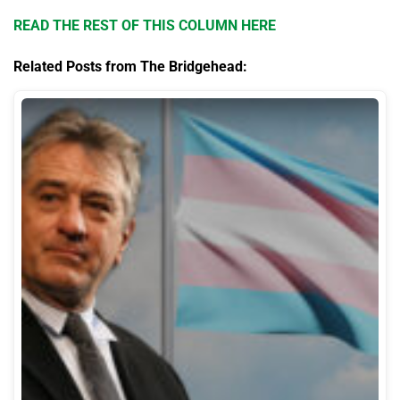
READ THE REST OF THIS COLUMN HERE
Related Posts from The Bridgehead: