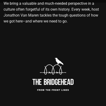
We bring a valuable and much-needed perspective in a
culture often forgetful of its own history. Every week, host
Jonathon Van Maren tackles the tough questions of how
we got here–and where we need to go.