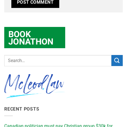
RECENT POSTS
Canadian politician must pay Christian group $30k for