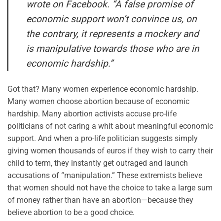
wrote on Facebook. “A false promise of
economic support won’t convince us, on
the contrary, it represents a mockery and
is manipulative towards those who are in
economic hardship.”
Got that? Many women experience economic hardship.
Many women choose abortion because of economic
hardship. Many abortion activists accuse
pro-life
politicians of not caring a whit about meaningful economic
support. And when a pro-life politician suggests simply
giving women thousands of euros if they wish to carry their
child to term, they instantly get outraged and launch
accusations of “manipulation.”
These extremists believe
that women should not have the choice to take a large sum
of money rat
her than have an abortion—because they
believe abortion to be a good choice.