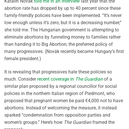
Katalin
Novák
told me in an interview
last year that the
abortion rate has dropped by up to 40 percent since these
family-friendly policies have been implemented. “It’s never
low enough unless it’s zero, but it is a decreasing number,”
she told me. The Hungarian government is
attempting to
eliminate abortions by funneling money to families rather
than handing it to Big Abortion, the preferred policy of
many progressives. (
Novák
recently became Hungary’s
first
female president.)
It is revealing that progressives hate these policies so
much
. Consider
recent coverage in
The Guardian
of a
similar plan proposed by a regional councillor for social
policies in the northern Italian region of Piedmont
, who
propose
d
that pregnant women be paid
€4,000
not to have
abortions
. Instead of welcoming the measure, it instead
sparked “condemnation from opposition parties and
women’s groups.” Here’s how
The Guardian
framed the