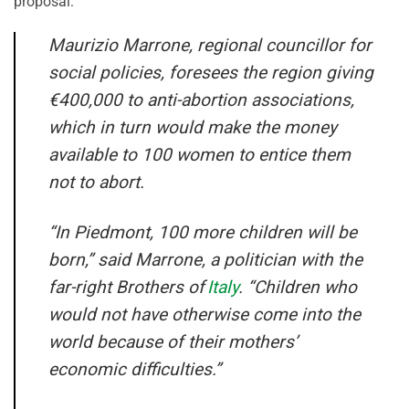
proposal:
Maurizio Marrone, regional councillor for
social policies, foresees the region giving
€400,000 to anti-abortion associations,
which in turn would make the money
available to 100 women to entice them
not to abort.
“In Piedmont, 100 more children will be
born,” said Marrone, a politician with the
far-right Brothers of
Italy
. “Children who
would not have otherwise come into the
world because of their mothers’
economic difficulties.”