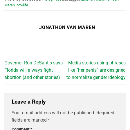
Maren
,
pro-life
.
JONATHON VAN MAREN
Governor Ron DeSantis says
Media stories using phrases
Florida will always fight
like “her penis” are designed
abortion (and other stories)
to normalize gender ideology
Leave a Reply
Your email address will not be published.
Required
fields are marked
*
Comment
*