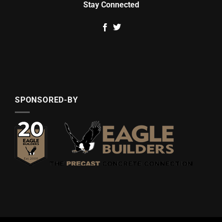
Stay Connected
SPONSORED-BY