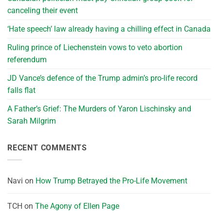
canceling their event
‘Hate speech’ law already having a chilling effect in Canada
Ruling prince of Liechenstein vows to veto abortion
referendum
JD Vance’s defence of the Trump admin’s pro-life record
falls flat
A Father’s Grief: The Murders of Yaron Lischinsky and
Sarah Milgrim
RECENT COMMENTS
Navi
on
How Trump Betrayed the Pro-Life Movement
TCH
on
The Agony of Ellen Page