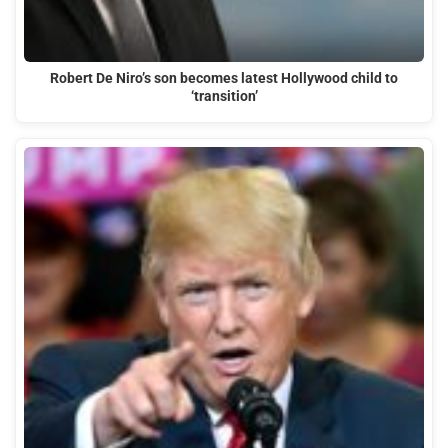
Robert De Niro’s son becomes latest Hollywood child to
‘transition’