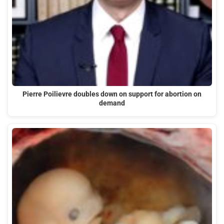
Pierre Poilievre doubles down on support for abortion on
demand