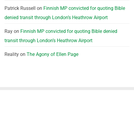
Patrick Russell
on
Finnish MP convicted for quoting Bible
denied transit through London’s Heathrow Airport
Ray
on
Finnish MP convicted for quoting Bible denied
transit through London’s Heathrow Airport
Reality
on
The Agony of Ellen Page