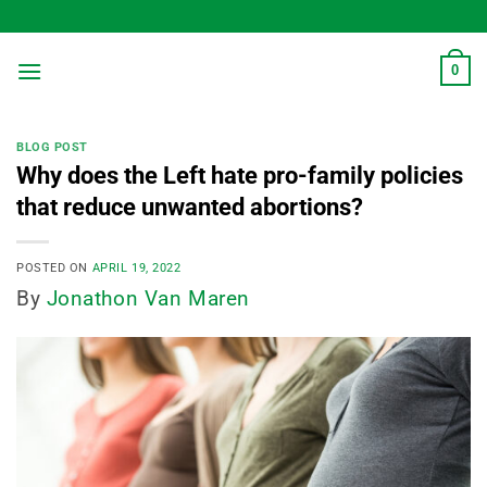
Skip
to
content
0
BLOG POST
Why does the Left hate pro-family policies
that reduce unwanted abortions?
POSTED ON
APRIL 19, 2022
By
Jonathon Van Maren