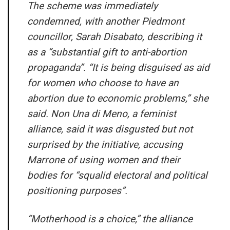
The scheme was immediately
condemned, with another Piedmont
councillor, Sarah Disabato, describing it
as a “substantial gift to anti-abortion
propaganda”. “It is being disguised as aid
for women who choose to have an
abortion due to economic problems,” she
said. Non Una di Meno, a feminist
alliance, said it was disgusted but not
surprised by the initiative, accusing
Marrone of using women and their
bodies for “squalid electoral and political
positioning purposes”.
“Motherhood is a choice,” the alliance