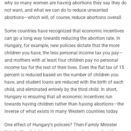
why so many women are having abortions they say they do
not want, and what we can do to reduce unwanted
abortions—which will, of course, reduce abortions overall.
Some countries have recognized that economic incentives
can go a long way towards
reducing the abortion rate
. In
Hungary, for example, new policies dictate that the more
children you have, the less personal income tax you pay—
and mothers with at least four children pay no personal
income tax for the rest of their lives.
Even the flat tax of 15
percent is reduced based on the number of children you
have, and student loans are reduced with the birth of each
child, and eliminated entirely by the third
child. In short,
Hungary is ensuring that all economic incentives run
towards having children rather than having abortions—the
inverse of what exists in many Western countries today.
One effect of Hungary’s policies? Then-Family Minister