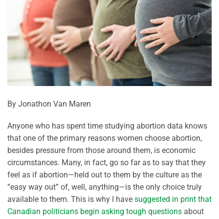
By Jonathon Van Maren
Anyone who has spent time studying abortion data knows
that one of the primary reasons women choose abortion,
besides pressure from those around them, is economic
circumstances. Many, in fact, go so far as to say that they
feel as if abortion—held out to them by the culture as the
“easy way out” of, well, anything—is the only choice truly
available to them. This is why I have
suggested in print that
Canadian politicians begin asking tough questions
about