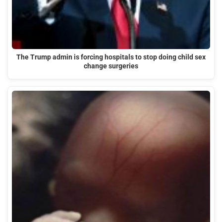
The Trump admin is forcing hospitals to stop doing child sex
change surgeries