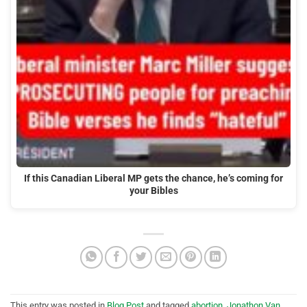
If this Canadian Liberal MP gets the chance, he’s coming for
your Bibles
This entry was posted in
Blog Post
and tagged
abortion
,
Jonathon Van