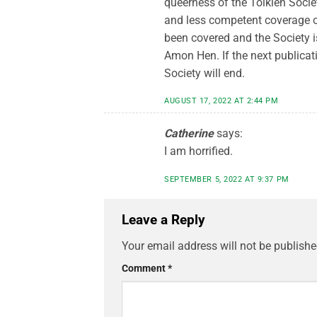
queerness of the Tolkien Socie
and less competent coverage of 
been covered and the Society is
Amon Hen. If the next publicati
Society will end.
AUGUST 17, 2022 AT 2:44 PM
Catherine
says:
I am horrified.
SEPTEMBER 5, 2022 AT 9:37 PM
Leave a Reply
Your email address will not be publishe
Comment
*