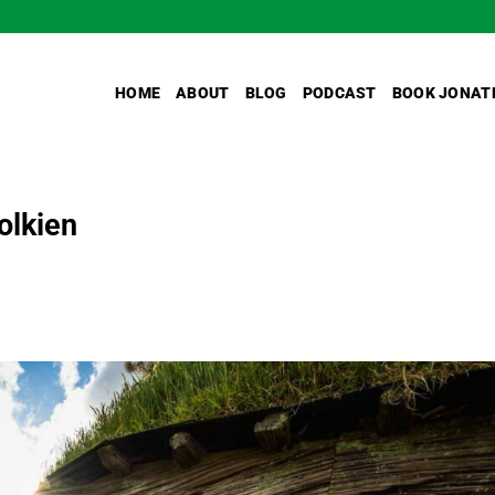
HOME
ABOUT
BLOG
PODCAST
BOOK JONAT
olkien