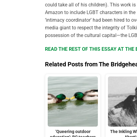
could take all of his children). This work 
Amazon to include LGBT characters in the 
‘intimacy coordinator’ had been hired to 
media giant to respect the integrity of Tol
possession of the cultural capital—the LGB
READ THE REST OF THIS ESSAY AT TH
Related Posts from The Bridgehe
‘Queering outdoor
The Inkling 