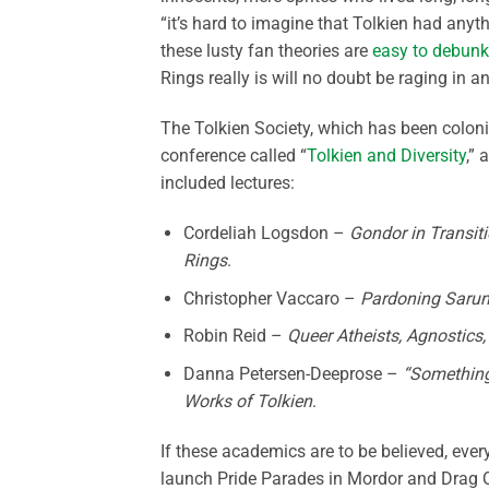
“it’s hard to imagine that Tolkien had anyth
these lusty fan theories are
easy to debunk
Rings really is will no doubt be raging in a
The Tolkien Society, which has been coloni
conference called “
Tolkien and Diversity
,” 
included lectures:
Cordeliah Logsdon –
Gondor in Transitio
Rings
.
Christopher Vaccaro –
Pardoning Saruma
Robin Reid –
Queer Atheists, Agnostics,
Danna Petersen-Deeprose –
“Something 
Works of Tolkien
.
If these academics are to be believed, every
launch Pride Parades in Mordor and Drag Q