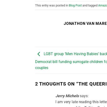
This entry was posted in
Blog Post
and tagged
Amaz
JONATHON VAN MAR
LGBT group ‘Men Having Babies’ bac
Democrat bill funding surrogate children f
couples
2 THOUGHTS ON “
THE QUEERI
Jerry Michels
says:
I am very late reading this let