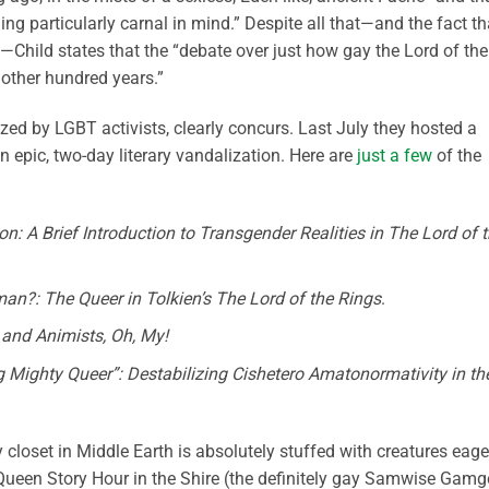
ing particularly carnal in mind.” Despite all that—and the fact th
—Child states that the “debate over just how gay the Lord of the
nother hundred years.”
zed by LGBT activists, clearly concurs. Last July they hosted a
an epic, two-day literary vandalization. Here are
just a few
of the
n: A Brief Introduction to Transgender Realities in The Lord of 
n?: The Queer in Tolkien’s The Lord of the Rings
.
 and Animists, Oh, My!
Mighty Queer”: Destabilizing Cishetero Amatonormativity in th
 closet in Middle Earth is absolutely stuffed with creatures eage
ueen Story Hour in the Shire (the definitely gay Samwise Gamg