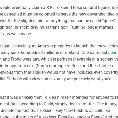
ould eventually claim J.R.R. Tolkien. Those cultural figures too
be cancelled must be co-opted to serve the new governing ideolo
over for the slightest hint of anything that can be called “queer”;
nition. In short, they must transition. Truth no longer matters
ely as we choose.
begun, especially as Amazon prepares to launch their new serie
ready sunk hundreds of millions of dollars). One journalist
penn
m and Frodo were gay, which is perhaps inevitable in a society t
 intimacy from sex. (Sam’s marriage to Rose and their thirteen
e obvious truth that Tolkien would not have included, even covertly
ist Catholic with views on sexuality are precisely what you’d
that it was unlikely that Tolkien himself intended for anyone to r
ent fact, according to Child, simply doesn’t matter. The trilogy,
espite the fact that Tolkien likely “saw hobbits as childlike
 ago, in the mists of a sexless, Eden-like, ancient Faerie” and th