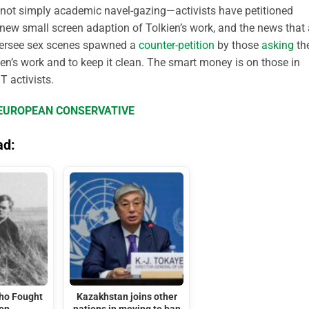
is not simply academic navel-gazing—activists have petitioned
new small screen adaption of Tolkien’s work, and the news that
oversee sex scenes spawned a
counter-petition
by those
asking
th
kien’s work and to keep it clean. The smart money is on those in
T activists.
E EUROPEAN CONSERVATIVE
ad:
Who Fought
Kazakhstan joins other