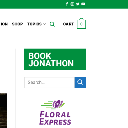
HON
SHOP
TOPICS
CART
0