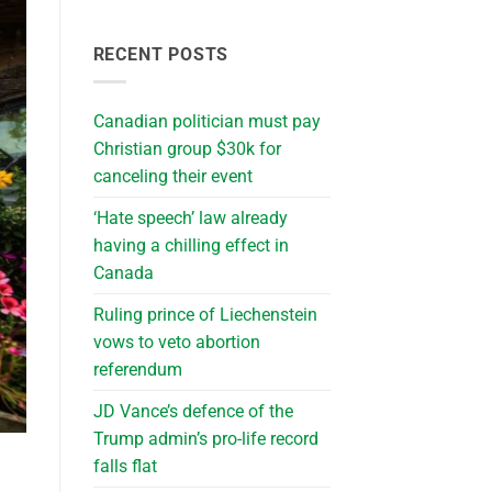
RECENT POSTS
Canadian politician must pay
Christian group $30k for
canceling their event
‘Hate speech’ law already
having a chilling effect in
Canada
Ruling prince of Liechenstein
vows to veto abortion
referendum
JD Vance’s defence of the
Trump admin’s pro-life record
falls flat