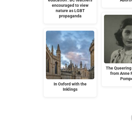
education’: BC teachers
Abort
encouraged to view
nature as LGBT
propaganda
The Queering 
from Anne 
Pompe
In Oxford with the
Inklings