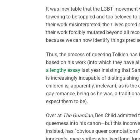
It was inevitable that the LGBT movement w
towering to be toppled and too beloved to 
their work misinterpreted; their lives pored 
their work forcibly mutated beyond all recog
because we can now identify things precis
Thus, the process of queering Tolkien has 
based on his work (into which they have al
a lengthy essay
last year insisting that Sa
is increasingly incapable of distinguishing
children is, apparently, irrelevant, as is th
gay romance, being as he was, a traditional
expect them to be).
Over at
The Guardian
, Ben Child admitted 
queerness into his canon—but this inconveni
insisted, has “obvious queer connotations” d
innocents, mere sprites who lived long, long