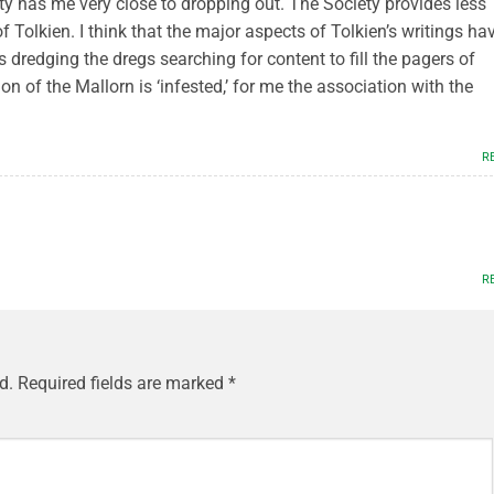
ty has me very close to dropping out. The Society provides less
Tolkien. I think that the major aspects of Tolkien’s writings ha
 dredging the dregs searching for content to fill the pagers of
on of the Mallorn is ‘infested,’ for me the association with the
R
R
d.
Required fields are marked
*