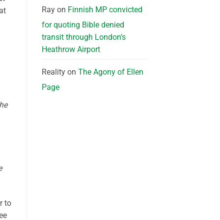
Ray
on
Finnish MP convicted
at
for quoting Bible denied
transit through London’s
Heathrow Airport
Reality
on
The Agony of Ellen
Page
the
e
r to
ee