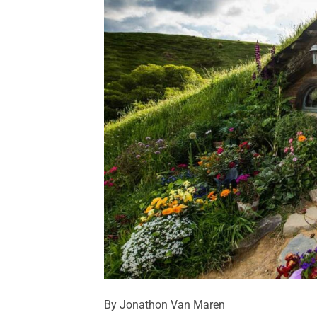
By Jonathon Van Maren