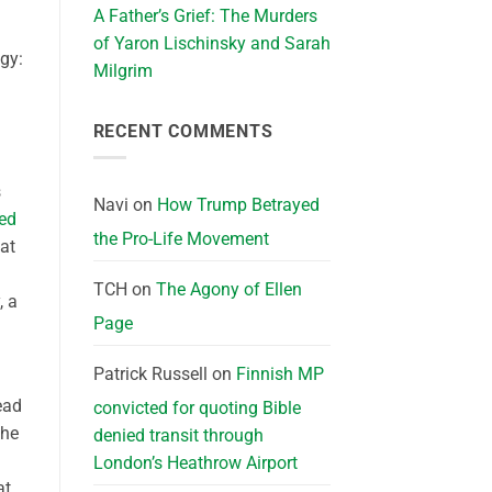
A Father’s Grief: The Murders
of Yaron Lischinsky and Sarah
gy:
Milgrim
RECENT COMMENTS
s
Navi
on
How Trump Betrayed
ed
the Pro-Life Movement
hat
TCH
on
The Agony of Ellen
, a
Page
Patrick Russell
on
Finnish MP
ead
convicted for quoting Bible
 he
denied transit through
London’s Heathrow Airport
at