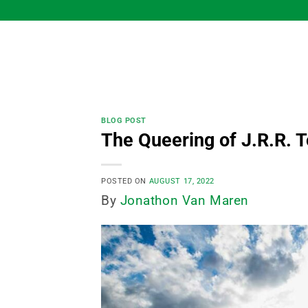
Skip
to
content
BLOG POST
The Queering of J.R.R. T
POSTED ON
AUGUST 17, 2022
By
Jonathon Van Maren