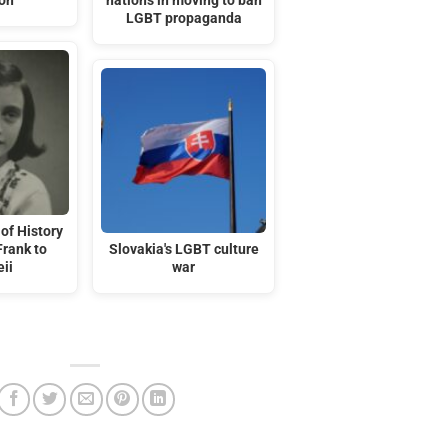
ion
nations in moving to ban
LGBT propaganda
of History
Frank to
Slovakia's LGBT culture
ii
war