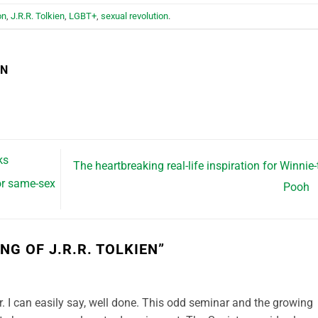
on
,
J.R.R. Tolkien
,
LGBT+
,
sexual revolution
.
EN
ks
The heartbreaking real-life inspiration for Winnie-
or same-sex
Pooh
NG OF J.R.R. TOLKIEN
”
ter. I can easily say, well done. This odd seminar and the growing