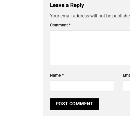
Leave a Reply
Your email address will not be publishe
Comment
*
Name
*
Ema