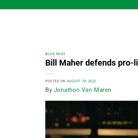
Skip
to
content
BLOG POST
Bill Maher defends pro-l
POSTED ON
AUGUST 29, 2022
By
Jonathon Van Maren