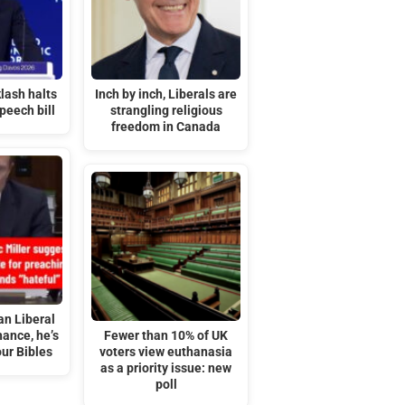
lash halts
Inch by inch, Liberals are
peech bill
strangling religious
freedom in Canada
an Liberal
ance, he’s
Fewer than 10% of UK
ur Bibles
voters view euthanasia
as a priority issue: new
poll