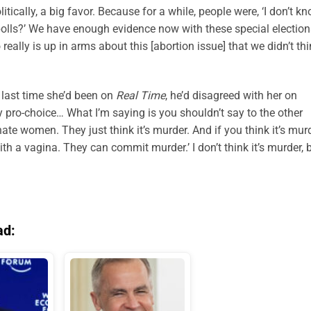
ically, a big favor. Because for a while, people were, ‘I don’t kn
e polls?’ We have enough evidence now with these special electio
eally is up in arms about this [abortion issue] that we didn’t th
 last time she’d been on
Real Time
, he’d disagreed with her on
y pro-choice… What I’m saying is you shouldn’t say to the other
ate women. They just think it’s murder. And if you think it’s murd
ith a vagina. They can commit murder.’ I don’t think it’s murder, 
ad: