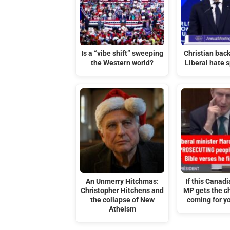
Is a “vibe shift” sweeping
Christian back
the Western world?
Liberal hate s
An Unmerry Hitchmas:
If this Canadi
Christopher Hitchens and
MP gets the ch
the collapse of New
coming for yo
Atheism