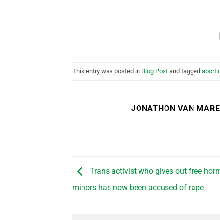
This entry was posted in
Blog Post
and tagged
aborti
JONATHON VAN MAR
Trans activist who gives out free horm
minors has now been accused of rape