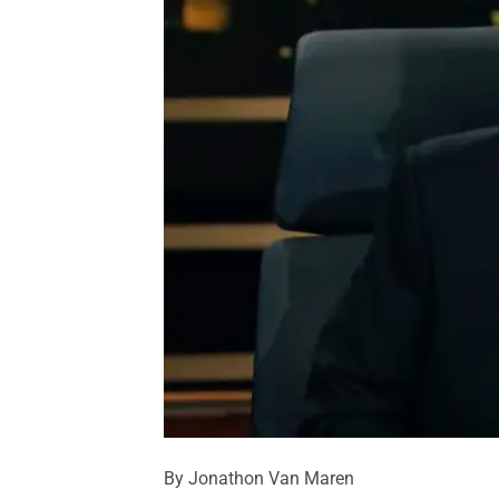
By Jonathon Van Maren