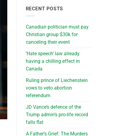
RECENT POSTS
Canadian politician must pay
Christian group $30k for
canceling their event
‘Hate speech’ law already
having a chilling effect in
Canada
Ruling prince of Liechenstein
vows to veto abortion
referendum
JD Vance’s defence of the
Trump admin’s pro-life record
falls flat
A Father’s Grief: The Murders