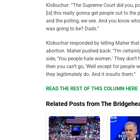
Klobuchar: “The Supreme Court did you, polit
[is] this really gonna get people out to th
and the polling, we see. And you know who r
was going to be? Dads.”
Klobuchar responded by telling Maher that
abortion. Maher pushed back: “I’m certainl
side, ‘You people hate women.’ They don’t h
then you can’t go, ‘Well except for people w
they legitimately do. And it insults them.”
READ THE REST OF THIS COLUMN HERE
Related Posts from The Bridgehe