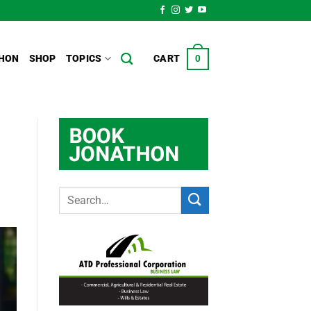
HON
SHOP
TOPICS
CART
0