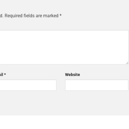
d.
Required fields are marked
*
il
*
Website