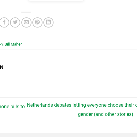
on
,
Bill Maher
.
EN
Netherlands debates letting everyone choose their
one pills to
gender (and other stories)