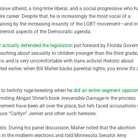
sive atheist, a long-time liberal, and a social progressive who h
e career. Despite that, he is increasingly the most vocal of a
t along by the increasing insanity of the LGBT movement—and in
tremist aspects of the Democratic agenda.
r
actually defended the legislation
put forward by Florida Gover
aching about sexuality to children younger than the third grade,
s and is very uncomfortable with trans activist rhetoric about
oted earlier, when Bill Maher backs parental rights, you know it’s 
s to twitchy rage-tweeting when he
did an entire segment opposi
moting Abigail Shrier’s book
Irreversible Damage
in the process.
ent have been all over the place, but he’s faced accusations 
uce “Caitlyn” Jenner and other such heresies.
sts. During his panel discussion, Maher noted that the abortion
s in the midterm elections and told Minnesota Senator Amy