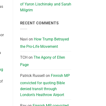
of Yaron Lischinsky and Sarah
as
Milgrim
RECENT COMMENTS
nor
Navi
on
How Trump Betrayed
the Pro-Life Movement
a
TCH
on
The Agony of Ellen
Page
ng
Patrick Russell
on
Finnish MP
of
convicted for quoting Bible
denied transit through
London’s Heathrow Airport
Ray
on
Finnish MP convicted