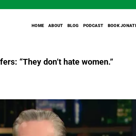
HOME
ABOUT
BLOG
PODCAST
BOOK JONAT
ifers: “They don’t hate women.”