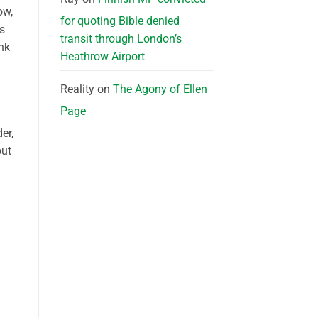
ow,
for quoting Bible denied
ns
transit through London’s
ink
Heathrow Airport
Reality
on
The Agony of Ellen
Page
er,
but