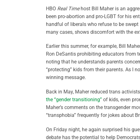
HBO
Real Time
host Bill Maher is an aggres
been pro-abortion and pro-LGBT for his entir
handful of liberals who refuse to be swep
many cases, shows discomfort with the ex
Earlier this summer, for example, Bill Mahe
Ron DeSantis prohibiting educators from te
noting that he understands parents concern
“protecting” kids from their parents. As I n
winning message.
Back in May, Maher reduced trans activist
the “gender transitioning”
of kids, even pro
Maher’s comments on the transgender movem
“transphobia” frequently for jokes about Br
On Friday night, he again surprised his gue
debate has the potential to help Democrat