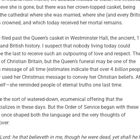
believe she is gone, but there was her crown-topped casket, being
he cathedral where she was married, where she (and every Briti
 crowned, and which today received her mortal remains.
iled past the Queen’s casket in Westminster Hall, the ancient, 1
and British history. I suspect that nobody living today could
the last to receive such an outpouring of love and respect. Th
 of Christian Britain, but the Queen’s funeral may be one of the
 message of all time (estimates indicate that over 4
billion
peop
y used her Christmas message to convey her Christian beliefs. A
lf—she reminded people of eternal truths one last time.
e the sort of watered-down, ecumenical offering that the
ializes in these days. But the Order of Service began with these
 once shaped both the language and the very thoughts of
over:
 Lord: he that believeth in me, though he were dead, yet shall he l