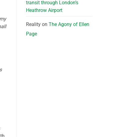
transit through London’s
Heathrow Airport
 my
Reality
on
The Agony of Ellen
all
Page
s
c
th,