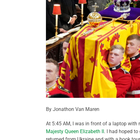
By Jonathon Van Maren
At 5:45 AM, I was in front of a laptop wit
Majesty Queen Elizabeth II
. I had hoped to
returned from Ukraine and with a book tour