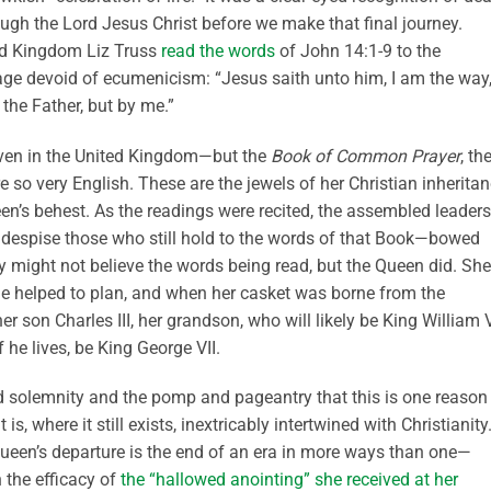
rough the Lord Jesus Christ before we make that final journey.
ted Kingdom Liz Truss
read the words
of John 14:1-9 to the
age devoid of ecumenicism: “Jesus saith unto him, I am the way
 the Father, but by me.”
ven in the United Kingdom—but the
Book of Common Prayer
, th
so very English. These are the jewels of her Christian inheritan
ueen’s behest. As the readings were recited, the assembled leader
 despise those who still hold to the words of that Book—bowed
y might not believe the words being read, but the Queen did. She
she helped to plan, and when her casket was borne from the
r son Charles III, her grandson, who will likely be King William V
 he lives, be King George VII.
d solemnity and the pomp and pageantry that this is one reason
where it still exists, inextricably intertwined with Christianity
ueen’s departure is the end of an era in more ways than one—
n the efficacy of
the “hallowed anointing” she received at her