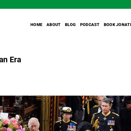
HOME
ABOUT
BLOG
PODCAST
BOOK JONAT
an Era