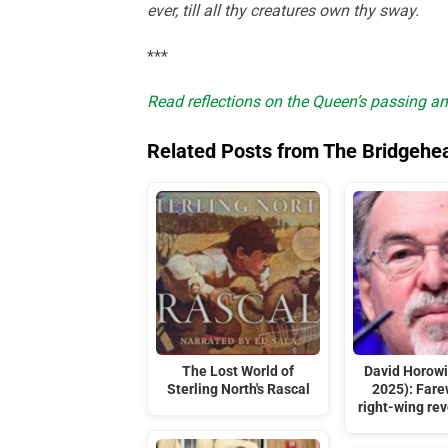
ever, till all thy creatures own thy sway.
***
Read reflections on the Queen’s passing an
Related Posts from The Bridgehe
The Lost World of
David Horowi
Sterling North's Rascal
2025): Farew
right-wing rev