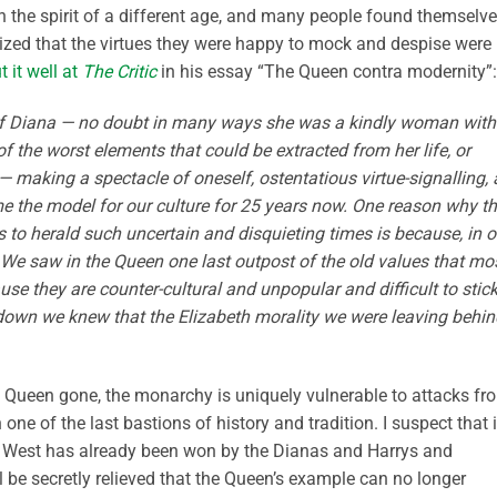
th the spirit of a different age, and many people found themselv
ealized that the virtues they were happy to mock and despise were
t it well at
The Critic
in his essay “The Queen contra modernity”:
 of Diana — no doubt in many ways she was a kindly woman with
f the worst elements that could be extracted from her life, or
 making a spectacle of oneself, ostentatious virtue-signalling, 
e the model for our culture for 25 years now. One reason why t
 to herald such uncertain and disquieting times is because, in o
t. We saw in the Queen one last outpost of the old values that mo
se they are counter-cultural and unpopular and difficult to stick
own we knew that the Elizabeth morality we were leaving behin
he Queen gone, the monarchy is uniquely vulnerable to attacks fr
ne of the last bastions of history and tradition. I suspect that i
 the West has already been won by the Dianas and Harrys and
 be secretly relieved that the Queen’s example can no longer