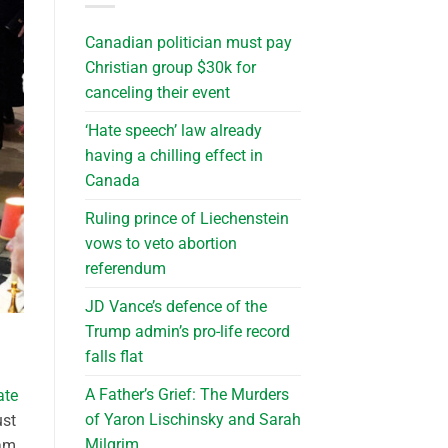
Canadian politician must pay
Christian group $30k for
canceling their event
‘Hate speech’ law already
having a chilling effect in
Canada
Ruling prince of Liechenstein
vows to veto abortion
referendum
JD Vance’s defence of the
Trump admin’s pro-life record
falls flat
A Father’s Grief: The Murders
ate
of Yaron Lischinsky and Sarah
ust
Milgrim
eam