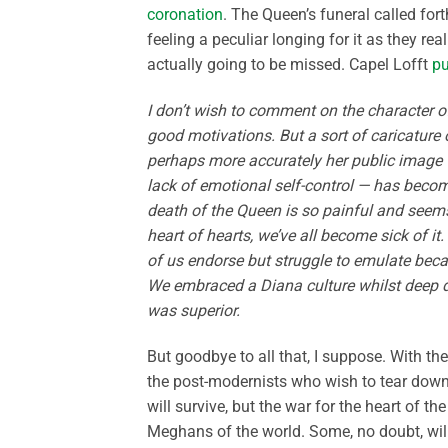
coronation
. The Queen’s funeral called for
feeling a peculiar longing for it as they r
actually going to be missed. Capel Lofft
pu
I don’t wish to comment on the character
good motivations. But a sort of caricature o
perhaps more accurately her public image —
lack of emotional self-control — has becom
death of the Queen is so painful and seems
heart of hearts, we’ve all become sick of i
of us endorse but struggle to emulate becau
We embraced a Diana culture whilst deep d
was superior.
But goodbye to all that, I suppose. With t
the post-modernists who wish to tear down o
will survive, but the war for the heart of
Meghans of the world. Some, no doubt, will