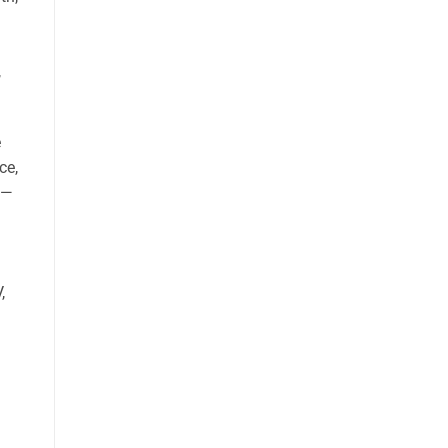
,
e
ce,
s—
,
.