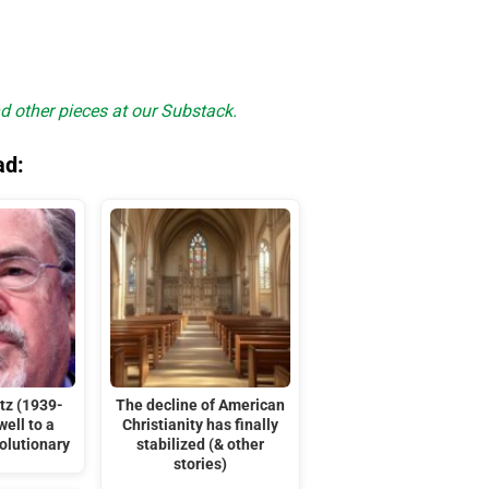
d other pieces at our Substack.
ad:
tz (1939-
The decline of American
ell to a
Christianity has finally
olutionary
stabilized (& other
stories)