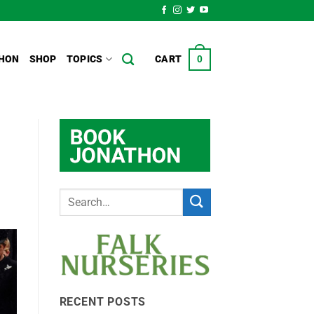
HON
SHOP
TOPICS
CART
0
RECENT POSTS