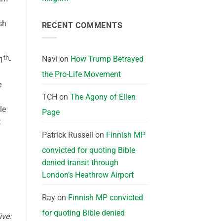
sh
RECENT COMMENTS
th
Navi
on
How Trump Betrayed
1
-
the Pro-Life Movement
e
TCH
on
The Agony of Ellen
le
Page
t
Patrick Russell
on
Finnish MP
convicted for quoting Bible
denied transit through
London’s Heathrow Airport
Ray
on
Finnish MP convicted
for quoting Bible denied
ive: