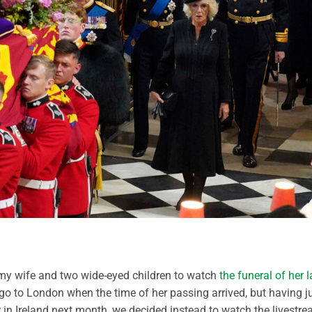
h my wife and two wide-eyed children to watch
the funeral of her l
 go to London when the time of her passing arrived, but having j
 in Ireland next month, we decided instead to watch the livestr