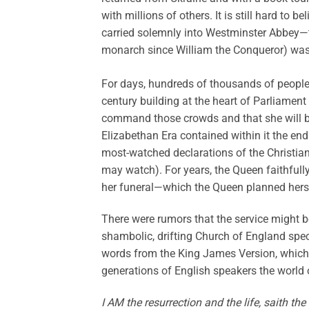
with millions of others. It is still hard to 
carried solemnly into Westminster Abbey—t
monarch since William the Conqueror) was
For days, hundreds of thousands of people f
century building at the heart of Parliament 
command those crowds and that she will be 
Elizabethan Era contained within it the end
most-watched declarations of the Christian
may watch). For years, the Queen faithfull
her funeral—which the Queen planned herse
There were rumors that the service might b
shambolic, drifting Church of England spec
words from the King James Version, which
generations of English speakers the world 
I AM the resurrection and the life, saith the