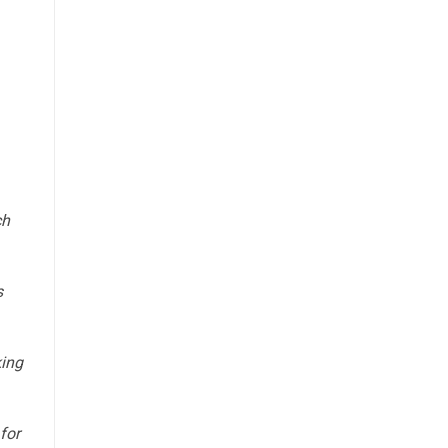
ch
s
king
for