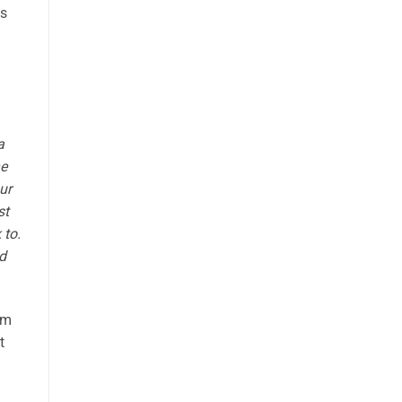
es
a
he
ur
st
 to.
d
om
t