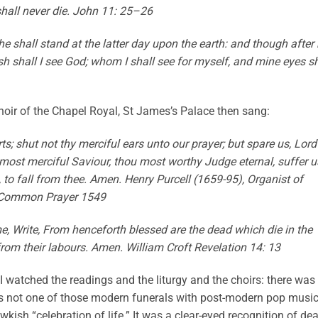
hall never die. John 11: 25–26
e shall stand at the latter day upon the earth: and though after
sh shall I see God; whom I shall see for myself, and mine eyes sh
oir of the Chapel Royal, St James’s Palace then sang:
ts; shut not thy merciful ears unto our prayer; but spare us, Lord
most merciful Saviour, thou most worthy Judge eternal, suffer u
h, to fall from thee. Amen. Henry Purcell (1659-95), Organist of
 Common Prayer 1549
e, Write, From henceforth blessed are the dead which die in the
t from their labours. Amen. William Croft Revelation 14: 13
I watched the readings and the liturgy and the choirs: there was
as not one of those modern funerals with post-modern pop musi
ish “celebration of life.” It was a clear-eyed recognition of dea