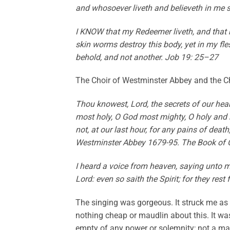
and whosoever liveth and believeth in me s
I KNOW that my Redeemer liveth, and that h
skin worms destroy this body, yet in my fle
behold, and not another. Job 19: 25–27
The Choir of Westminster Abbey and the Ch
Thou knowest, Lord, the secrets of our hear
most holy, O God most mighty, O holy and 
not, at our last hour, for any pains of deat
Westminster Abbey 1679-95. The Book of
I heard a voice from heaven, saying unto m
Lord: even so saith the Spirit; for they res
The singing was gorgeous. It struck me as 
nothing cheap or maudlin about this. It w
empty of any power or solemnity; not a mawk