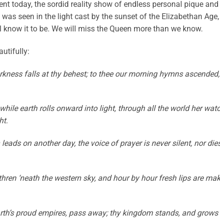
t today, the sordid reality show of endless personal pique and
 was seen in the light cast by the sunset of the Elizabethan Age,
l know it to be. We will miss the Queen more than we know.
utifully:
arkness falls at thy behest; to thee our morning hymns ascended,
hile earth rolls onward into light, through all the world her wat
ht.
eads on another day, the voice of prayer is never silent, nor die
thren ‘neath the western sky, and hour by hour fresh lips are ma
e earth’s proud empires, pass away; thy kingdom stands, and grows 