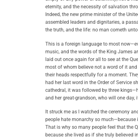
eternity, and the necessity of salvation th
Indeed, the new prime minister of the Uni
assembled leaders and dignitaries, a pass
the truth, and the life: no man cometh unto
This is a foreign language to most now—e
music, and the words of the King James are 
laid out once again for all to see at the Q
most of whom believe not a word of it and
their heads respectfully for a moment. The
had her last word in the Order of Service 
cathedral, it was followed by three kings—he
and her great-grandson, who will one day, if
It struck me as I watched the ceremony an
people hate monarchy so much—because it is, 
That is why so many people feel that the Q
because she lived as if she truly believed i