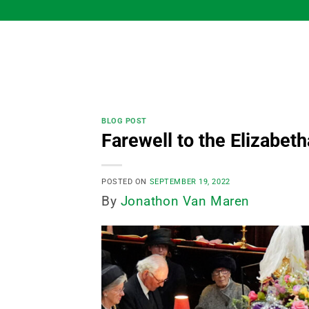
Skip
to
content
BLOG POST
Farewell to the Elizabeth
POSTED ON
SEPTEMBER 19, 2022
By
Jonathon Van Maren