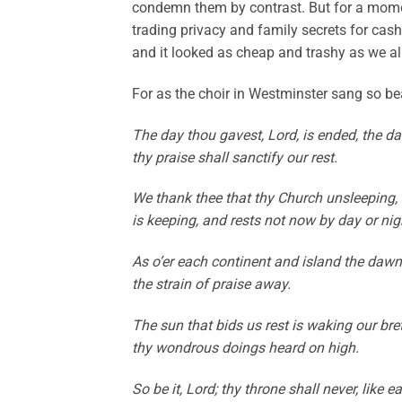
condemn them by contrast. But for a momen
trading privacy and family secrets for cash
and it looked as cheap and trashy as we al
For as the choir in Westminster sang so bea
The day thou gavest, Lord, is ended, the d
thy praise shall sanctify our rest.
We thank thee that thy Church unsleeping, w
is keeping, and rests not now by day or nig
As o’er each continent and island the dawn l
the strain of praise away.
The sun that bids us rest is waking our bre
thy wondrous doings heard on high.
So be it, Lord; thy throne shall never, lik