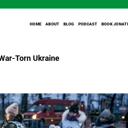
HOME
ABOUT
BLOG
PODCAST
BOOK JONAT
 War-Torn Ukraine