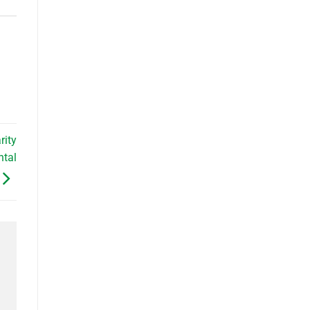
rity
ntal