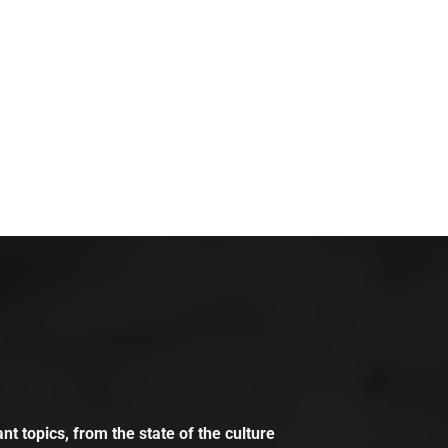
t topics, from the state of the culture