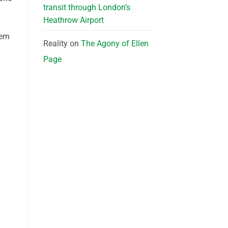
transit through London’s
Heathrow Airport
ern
Reality
on
The Agony of Ellen
Page