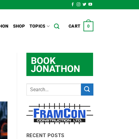
HON
SHOP
TOPICS
CART
0
RECENT POSTS