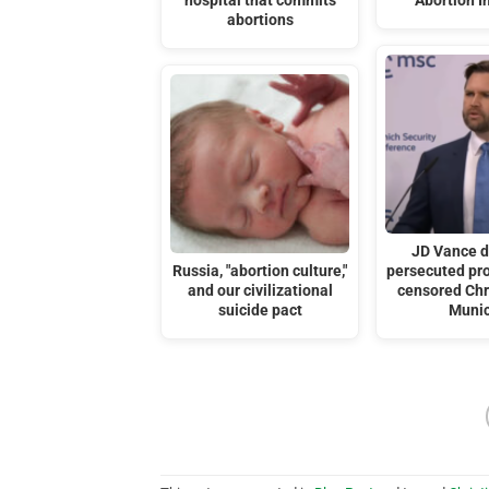
hospital that commits
Abortion I
abortions
JD Vance 
Russia, "abortion culture,"
persecuted pro
and our civilizational
censored Chri
suicide pact
Muni