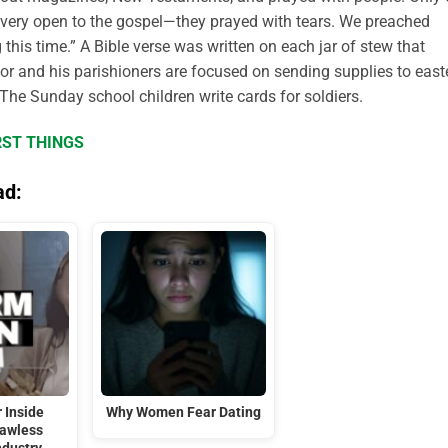
very open to the gospel—they prayed with tears. We preached
this time.” A Bible verse was written on each jar of stew that
tor and his parishioners are focused on sending supplies to east
The Sunday school children write cards for soldiers.
RST THINGS
ad:
 Inside
Why Women Fear Dating
Lawless