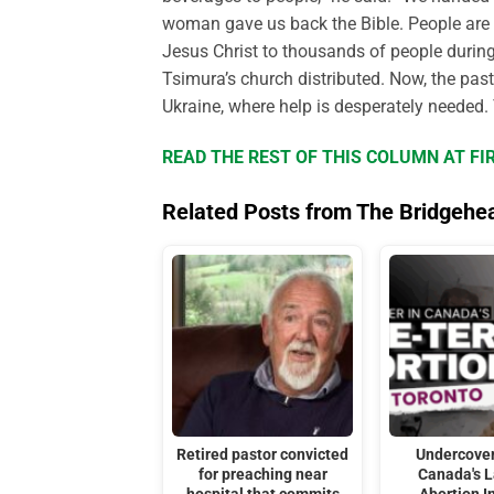
woman gave us back the Bible. People are 
Jesus Christ to thousands of people during 
Tsimura’s church distributed. Now, the pas
Ukraine, where help is desperately needed. 
READ THE REST OF THIS COLUMN AT FI
Related Posts from The Bridgehe
Retired pastor convicted
Undercover
for preaching near
Canada's 