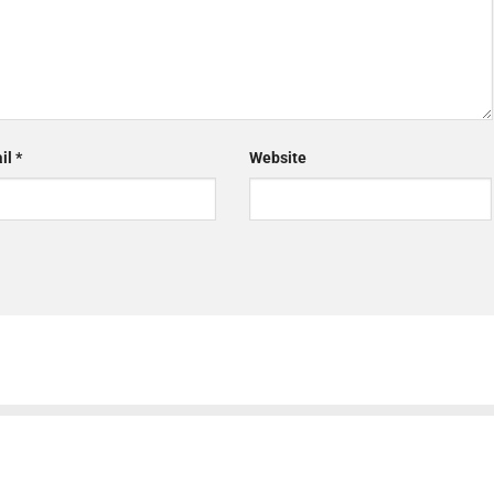
il
*
Website