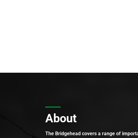
About
The Bridgehead covers a range of importan