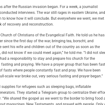
hs after the Russian invasion began. For a week, a journalist
 conducted interviews. The war still rages in eastern Ukraine, an
oon to know how it will conclude. But everywhere we went, we met
rk of recovery and reconstruction.
 Church of Christians of the Evangelical Faith. He told us he has
r since the first day of the war, bringing tea, borscht, and
sent his wife and children out of the country as soon as the
, did not know if we could meet again,” he told me. “I did not sle
e had a responsibility to stay and prepare his church for the
 fasting and praying. We have a prayer group that has been fas
 of fasts where people constantly fast and pray. We have been
ll-scale war broke out, very serious fasting and prayer began.”
supplies for refugees such as sleeping bags, inflatable
enerators. They started a Telegram group to centralize their effor
y. “We shared the gospel as we went to the border to bring food 
d out magazines, New Testaments, and prayed with people. Only