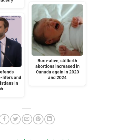
ndustry
Born-alive, stillbirth
abortions increased in
defends
Canada again in 2023
-lifers and
and 2024
stians in
ch