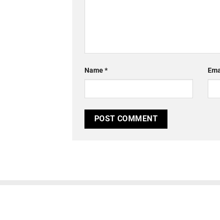
Name
*
Ema