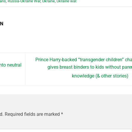
ians
,
Russia-Ukraine War
,
Ukraine
,
Ukraine war
.
EN
Prince Harry-backed “transgender children” cha
nto neutral
gives breast binders to kids without pare
knowledge (& other stories)
d.
Required fields are marked
*