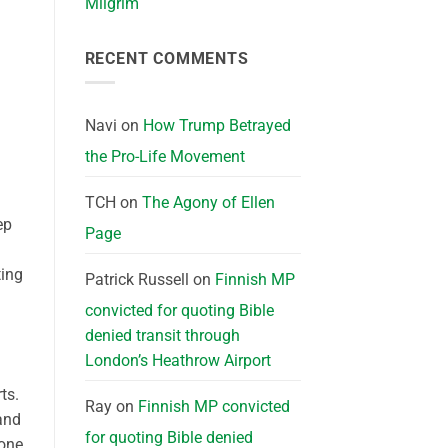
Milgrim
d
RECENT COMMENTS
Navi
on
How Trump Betrayed
the Pro-Life Movement
TCH
on
The Agony of Ellen
ep
Page
ting
Patrick Russell
on
Finnish MP
convicted for quoting Bible
denied transit through
London’s Heathrow Airport
ts.
Ray
on
Finnish MP convicted
and
for quoting Bible denied
 one