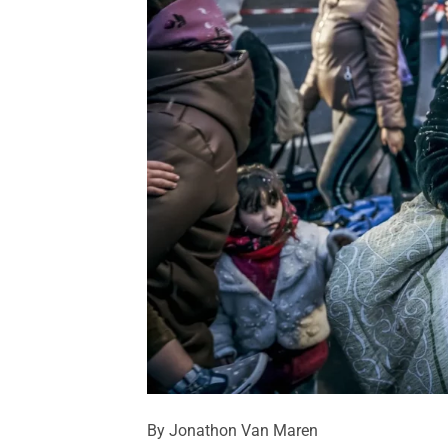
By Jonathon Van Maren