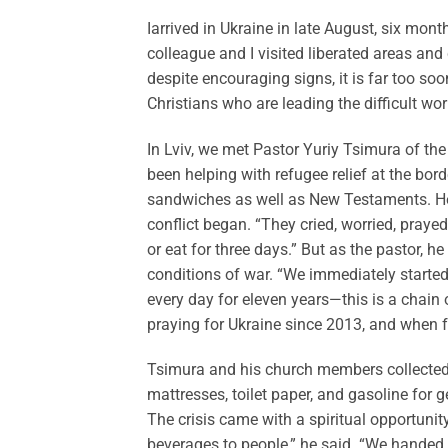
I
arrived in Ukraine in late August, six mont
colleague and I visited liberated areas and
despite encouraging signs, it is far too s
Christians who are leading the difficult wo
In Lviv, we met Pastor Yuriy Tsimura of the
been helping with refugee relief at the borde
sandwiches as well as New Testaments. He 
conflict began. “They cried, worried, prayed
or eat for three days.” But as the pastor, h
conditions of war. “We immediately started
every day for eleven years—this is a chain
praying for Ukraine since 2013, and when fu
Tsimura and his church members collected 
mattresses, toilet paper, and gasoline for g
The crisis came with a spiritual opportunit
beverages to people,” he said. “We hande