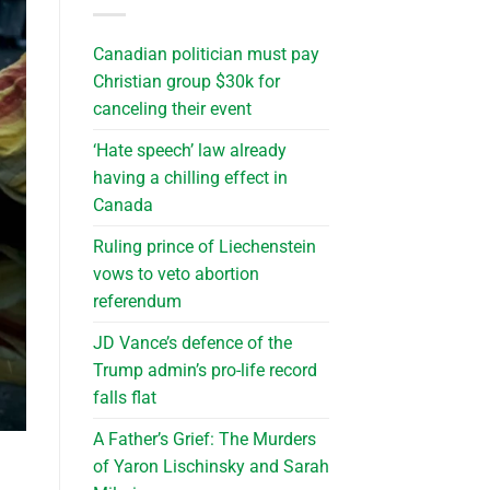
Canadian politician must pay
Christian group $30k for
canceling their event
‘Hate speech’ law already
having a chilling effect in
Canada
Ruling prince of Liechenstein
vows to veto abortion
referendum
JD Vance’s defence of the
Trump admin’s pro-life record
falls flat
A Father’s Grief: The Murders
of Yaron Lischinsky and Sarah