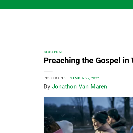
Skip
to
content
BLOG POST
Preaching the Gospel in
POSTED ON
SEPTEMBER 27, 2022
By
Jonathon Van Maren