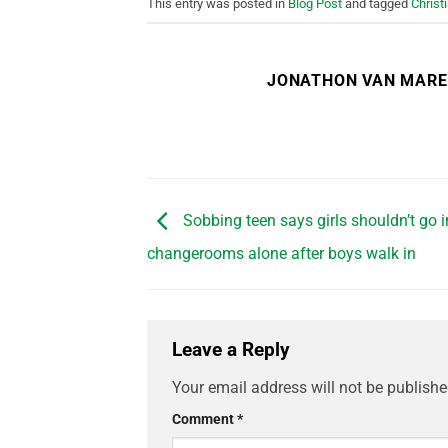
This entry was posted in
Blog Post
and tagged
Christ
JONATHON VAN MAR
Sobbing teen says girls shouldn’t go i
changerooms alone after boys walk in
Leave a Reply
Your email address will not be publishe
Comment
*